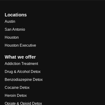
Locations
Austin
San Antonio
Houston
Houston Executive
What we offer
Addiction Treatment
Drug & Alcohol Detox
Benzodiazepine Detox
Cocaine Detox
Heroin Detox
Opiate & Opioid Detox