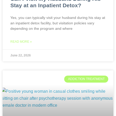
Stay at an Inpatient Detox?
Yes, you can typically visit your husband during his stay at
an inpatient detox facility, but visitation policies vary
depending on the program and where
READ MORE »
June 22, 2026
ADDICTION TREATMENT