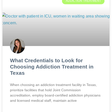
ADDICTION TREATMENT
What Credentials to Look for
Choosing Addiction Treatment in
Texas
When choosing an addiction treatment facility in Texas,
prioritize facilities that hold Joint Commission
accreditation, employ board-certified addiction physicians
and licensed medical staff, maintain active