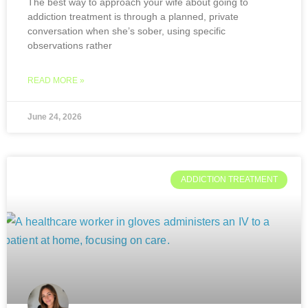
The best way to approach your wife about going to
addiction treatment is through a planned, private
conversation when she’s sober, using specific
observations rather
READ MORE »
June 24, 2026
ADDICTION TREATMENT