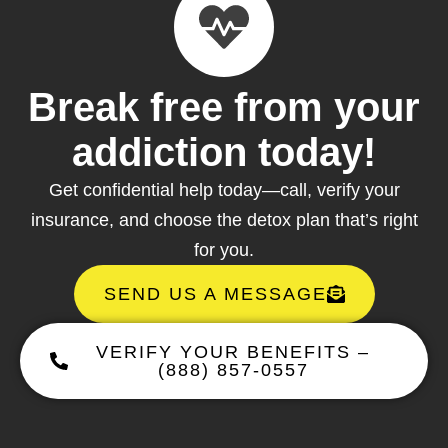
Break free from your
addiction today!
Get confidential help today—call, verify your
insurance, and choose the detox plan that’s right
for you.
SEND US A MESSAGE
VERIFY YOUR BENEFITS –
(888) 857-0557