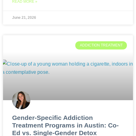
READ MORE »
June 21, 2026
ADDICTION TREATMENT
Gender-Specific Addiction
Treatment Programs in Austin: Co-
Ed vs. Single-Gender Detox