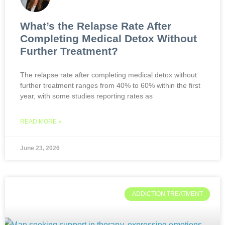
What’s the Relapse Rate After
Completing Medical Detox Without
Further Treatment?
The relapse rate after completing medical detox without
further treatment ranges from 40% to 60% within the first
year, with some studies reporting rates as
READ MORE »
June 23, 2026
ADDICTION TREATMENT