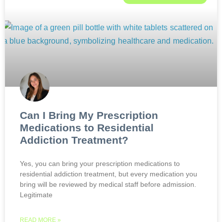
Can I Bring My Prescription
Medications to Residential
Addiction Treatment?
Yes, you can bring your prescription medications to
residential addiction treatment, but every medication you
bring will be reviewed by medical staff before admission.
Legitimate
READ MORE »