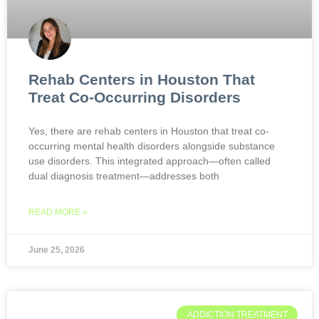
Rehab Centers in Houston That
Treat Co-Occurring Disorders
Yes, there are rehab centers in Houston that treat co-
occurring mental health disorders alongside substance
use disorders. This integrated approach—often called
dual diagnosis treatment—addresses both
READ MORE »
June 25, 2026
ADDICTION TREATMENT