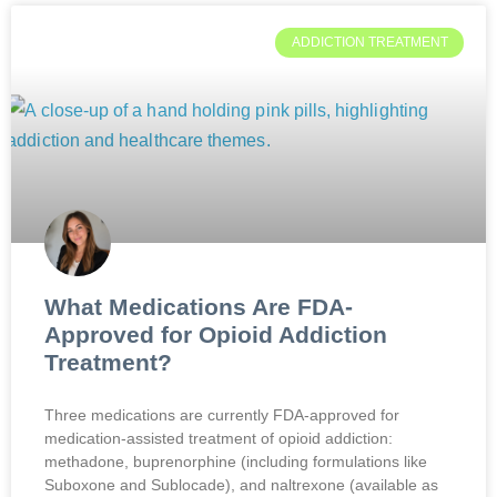
ADDICTION TREATMENT
What Medications Are FDA-
Approved for Opioid Addiction
Treatment?
Three medications are currently FDA-approved for
medication-assisted treatment of opioid addiction:
methadone, buprenorphine (including formulations like
Suboxone and Sublocade), and naltrexone (available as