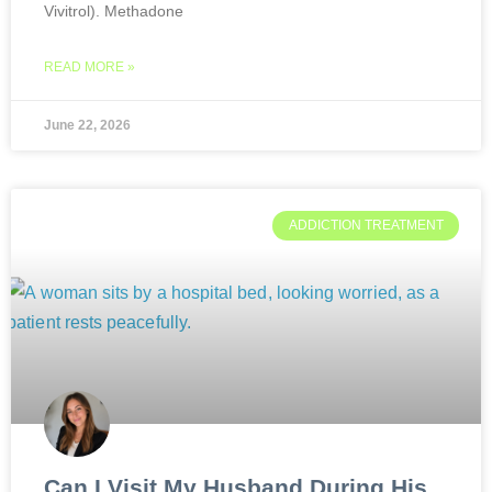
Vivitrol). Methadone
READ MORE »
June 22, 2026
ADDICTION TREATMENT
Can I Visit My Husband During His