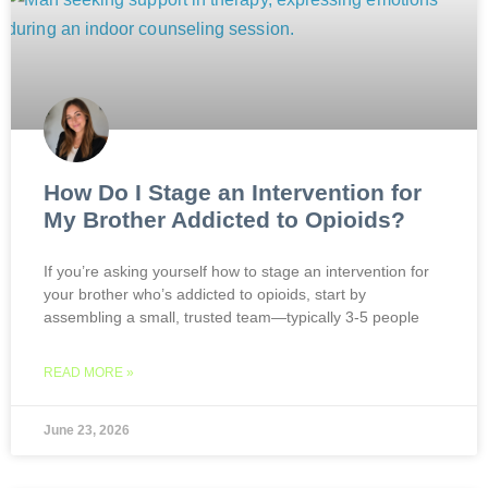
How Do I Stage an Intervention for
My Brother Addicted to Opioids?
If you’re asking yourself how to stage an intervention for
your brother who’s addicted to opioids, start by
assembling a small, trusted team—typically 3-5 people
READ MORE »
June 23, 2026