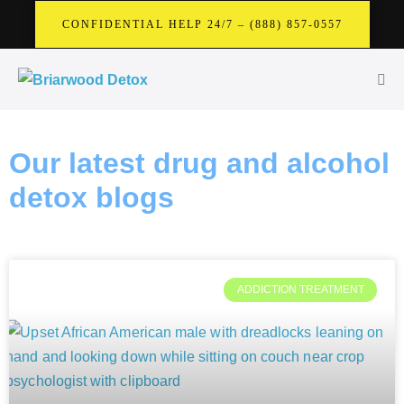
CONFIDENTIAL HELP 24/7 – (888) 857-0557
Our latest drug and alcohol
detox blogs
ADDICTION TREATMENT