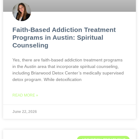
Faith-Based Addiction Treatment
Programs in Austin: Spiritual
Counseling
Yes, there are faith-based addiction treatment programs
in the Austin area that incorporate spiritual counseling,
including Briarwood Detox Center’s medically supervised
detox program. While detoxification
READ MORE »
June 22, 2026