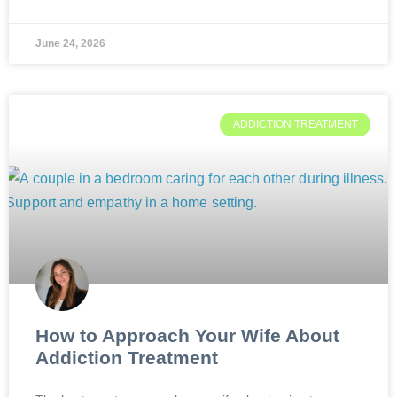
June 24, 2026
ADDICTION TREATMENT
How to Approach Your Wife About
Addiction Treatment