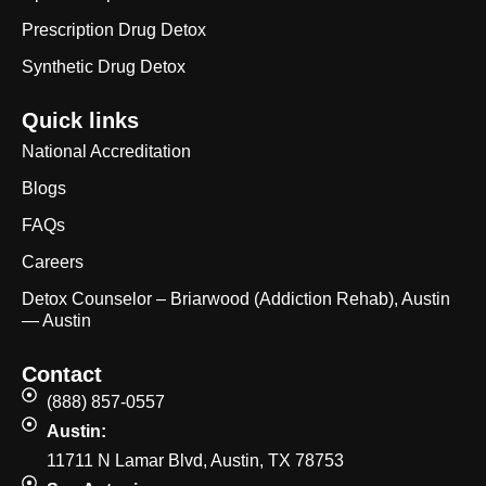
Prescription Drug Detox
Synthetic Drug Detox
Quick links
National Accreditation
Blogs
FAQs
Careers
Detox Counselor – Briarwood (Addiction Rehab), Austin
— Austin
Contact
(888) 857-0557
Austin:
11711 N Lamar Blvd, Austin, TX 78753