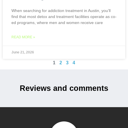
When searching for addiction treatment in Austin, you’ll
find that most detox and treatment facilities operate as co-
ed programs, where men and women receive care
READ MORE »
June 21, 2026
1
2
3
4
Reviews and comments