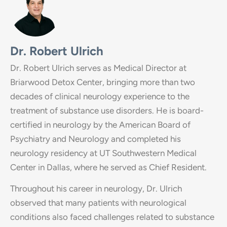
Dr. Robert Ulrich
Dr. Robert Ulrich serves as Medical Director at
Briarwood Detox Center, bringing more than two
decades of clinical neurology experience to the
treatment of substance use disorders. He is board-
certified in neurology by the American Board of
Psychiatry and Neurology and completed his
neurology residency at UT Southwestern Medical
Center in Dallas, where he served as Chief Resident.
Throughout his career in neurology, Dr. Ulrich
observed that many patients with neurological
conditions also faced challenges related to substance