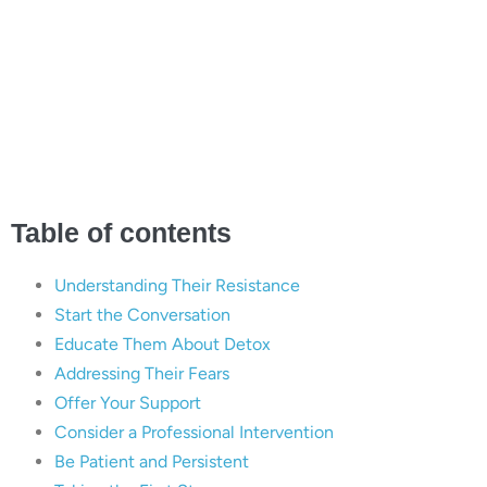
Loved One Refuses Drug
and Alcohol Detox |
Briarwood Detox Center,
Austin, TX
Table of contents
Understanding Their Resistance
Start the Conversation
Educate Them About Detox
Addressing Their Fears
Offer Your Support
Consider a Professional Intervention
Be Patient and Persistent