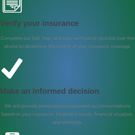
Verify your insurance
Complete our fast, free, and easy verification process over the
phone to determine the extent of your insurance coverage.
Make an informed decision
We will provide personalized placement recommendations
based on your insurance, treatment needs, financial situation,
and schedule.