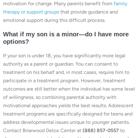
motivation for change. Many parents benefit from
family
therapy or support groups
that provide guidance and
emotional support during this difficult process.
What if my son is a minor—do I have more
options?
If your son is under 18, you have significantly more legal
authority as a parent or guardian. You can consent to
treatment on his behalf and, in most cases, require him to
participate in a treatment program. However, treatment
outcomes are still better when the individual has some level
of willingness, so combining parental authority with
motivational approaches yields the best results. Adolescent
treatment programs are specifically designed for teens and
address developmental issues unique to younger patients.
Contact Briarwood Detox Center at
(888) 857-0557
to