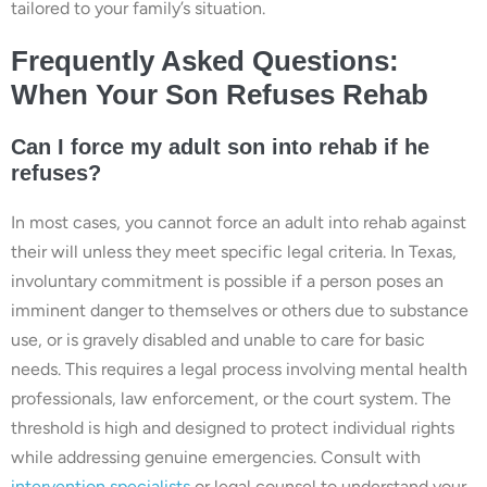
tailored to your family’s situation.
Frequently Asked Questions:
When Your Son Refuses Rehab
Can I force my adult son into rehab if he
refuses?
In most cases, you cannot force an adult into rehab against
their will unless they meet specific legal criteria. In Texas,
involuntary commitment is possible if a person poses an
imminent danger to themselves or others due to substance
use, or is gravely disabled and unable to care for basic
needs. This requires a legal process involving mental health
professionals, law enforcement, or the court system. The
threshold is high and designed to protect individual rights
while addressing genuine emergencies. Consult with
intervention specialists
or legal counsel to understand your