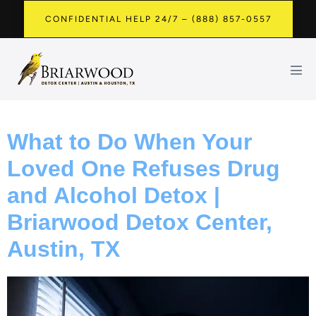
CONFIDENTIAL HELP 24/7 – (888) 857-0557
What to Do When Your
Loved One Refuses Drug
and Alcohol Detox |
Briarwood Detox Center,
Austin, TX