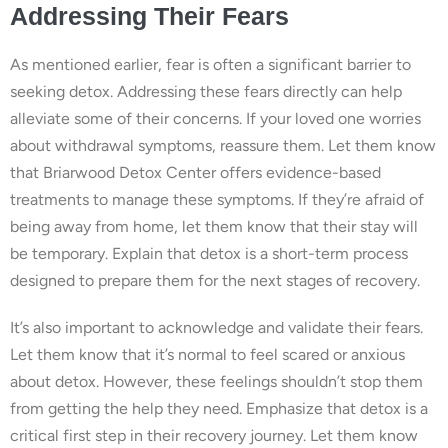
Addressing Their Fears
As mentioned earlier, fear is often a significant barrier to
seeking detox. Addressing these fears directly can help
alleviate some of their concerns. If your loved one worries
about withdrawal symptoms, reassure them. Let them know
that Briarwood Detox Center offers evidence-based
treatments to manage these symptoms. If they’re afraid of
being away from home, let them know that their stay will
be temporary. Explain that detox is a short-term process
designed to prepare them for the next stages of recovery.
It’s also important to acknowledge and validate their fears.
Let them know that it’s normal to feel scared or anxious
about detox. However, these feelings shouldn’t stop them
from getting the help they need. Emphasize that detox is a
critical first step in their recovery journey. Let them know