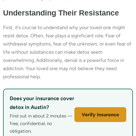
Understanding Their Resistance
First, it’s crucial to understand why your loved one might
resist detox. Often, fear plays a significant role. Fear of
withdrawal symptoms, fear of the unknown, or even fear of
life without substances can make detox seem
overwhelming. Additionally, denial is a powerful force in
addiction. Your loved one may not believe they need
professional help.
Does your insurance cover
detox in Austin?
Verify Insurance
Find out in about 2 minutes —
free, confidential, no
obligation.