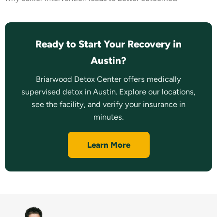
Ready to Start Your Recovery in
Austin?
Briarwood Detox Center offers medically
supervised detox in Austin. Explore our locations,
see the facility, and verify your insurance in
minutes.
Learn More