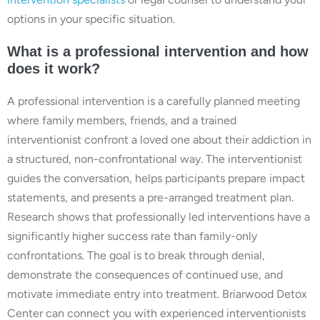
options in your specific situation.
What is a professional intervention and how
does it work?
A professional intervention is a carefully planned meeting
where family members, friends, and a trained
interventionist confront a loved one about their addiction in
a structured, non-confrontational way. The interventionist
guides the conversation, helps participants prepare impact
statements, and presents a pre-arranged treatment plan.
Research shows that professionally led interventions have a
significantly higher success rate than family-only
confrontations. The goal is to break through denial,
demonstrate the consequences of continued use, and
motivate immediate entry into treatment. Briarwood Detox
Center can connect you with experienced interventionists