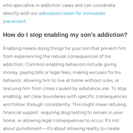
who specialize in addiction cases and can coordinate
directly with our
admissions team for immediate
placement
.
How do I stop enabling my son’s addiction?
Enabling means doing things for your son that prevent him
from experiencing the natural consequences of his
addiction. Common enabling behaviors include giving
money, paying bills or legal fees, making excuses for his
behavior, allowing him to live at home without rules, or
rescuing him from crises caused by substance use. To stop
enabling, set clear boundaries with specific consequences
and follow through consistently. This might mean refusing
financial support, requiring drug testing to remain in your
home, or allowing legal consequences to occur. It’s not
about punishment—it’s about allowing reality to create