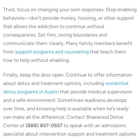
Third, focus on changing your own responses. Stop enabling
behaviors—don’t provide money, housing, or other support
that allows the addiction to continue without
consequences. Set firm, loving boundaries and
communicate them clearly. Many family members benefit
from
support programs and counseling
that teach them
how to help without enabling.
Finally, keep the door open. Continue to offer information
about detox and treatment options, including
residential
detox programs in Austin
that provide medical supervision
and a safe environment. Sometimes readiness develops
over time, and knowing help is available when he’s ready
can make all the difference. Contact Briarwood Detox
Center at
(888) 857-0557
to speak with an admissions
specialist about intervention support and treatment options