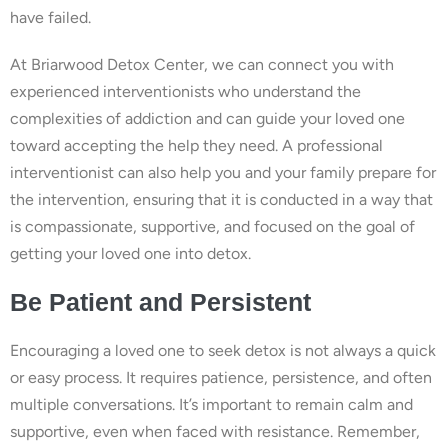
have failed.
At Briarwood Detox Center, we can connect you with
experienced interventionists who understand the
complexities of addiction and can guide your loved one
toward accepting the help they need. A professional
interventionist can also help you and your family prepare for
the intervention, ensuring that it is conducted in a way that
is compassionate, supportive, and focused on the goal of
getting your loved one into detox.
Be Patient and Persistent
Encouraging a loved one to seek detox is not always a quick
or easy process. It requires patience, persistence, and often
multiple conversations. It’s important to remain calm and
supportive, even when faced with resistance. Remember,