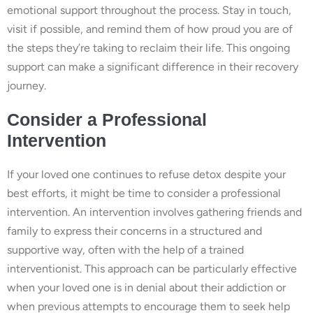
emotional support throughout the process. Stay in touch,
visit if possible, and remind them of how proud you are of
the steps they’re taking to reclaim their life. This ongoing
support can make a significant difference in their recovery
journey.
Consider a Professional
Intervention
If your loved one continues to refuse detox despite your
best efforts, it might be time to consider a professional
intervention. An intervention involves gathering friends and
family to express their concerns in a structured and
supportive way, often with the help of a trained
interventionist. This approach can be particularly effective
when your loved one is in denial about their addiction or
when previous attempts to encourage them to seek help