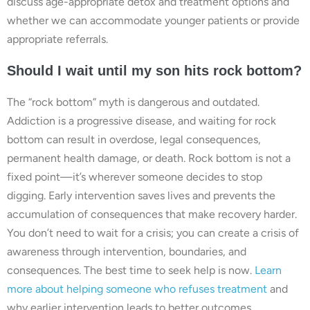
discuss age-appropriate detox and treatment options and
whether we can accommodate younger patients or provide
appropriate referrals.
Should I wait until my son hits rock bottom?
The “rock bottom” myth is dangerous and outdated.
Addiction is a progressive disease, and waiting for rock
bottom can result in overdose, legal consequences,
permanent health damage, or death. Rock bottom is not a
fixed point—it’s wherever someone decides to stop
digging. Early intervention saves lives and prevents the
accumulation of consequences that make recovery harder.
You don’t need to wait for a crisis; you can create a crisis of
awareness through intervention, boundaries, and
consequences. The best time to seek help is now.
Learn
more about helping someone who refuses treatment
and
why earlier intervention leads to better outcomes.