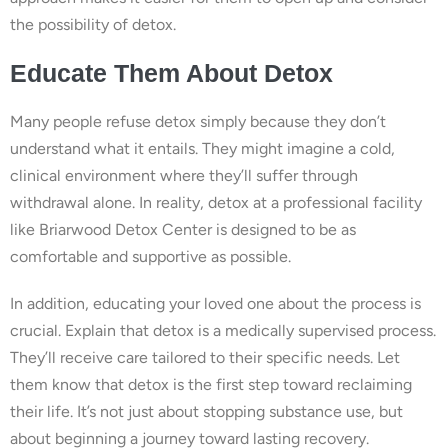
the possibility of detox.
Educate Them About Detox
Many people refuse detox simply because they don’t
understand what it entails. They might imagine a cold,
clinical environment where they’ll suffer through
withdrawal alone. In reality, detox at a professional facility
like Briarwood Detox Center is designed to be as
comfortable and supportive as possible.
In addition, educating your loved one about the process is
crucial. Explain that detox is a medically supervised process.
They’ll receive care tailored to their specific needs. Let
them know that detox is the first step toward reclaiming
their life. It’s not just about stopping substance use, but
about beginning a journey toward lasting recovery.