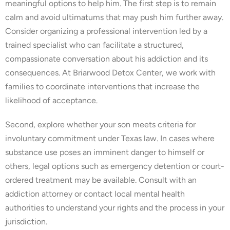
meaningful options to help him. The first step is to remain
calm and avoid ultimatums that may push him further away.
Consider organizing a professional intervention led by a
trained specialist who can facilitate a structured,
compassionate conversation about his addiction and its
consequences. At Briarwood Detox Center, we work with
families to coordinate interventions that increase the
likelihood of acceptance.
Second, explore whether your son meets criteria for
involuntary commitment under Texas law. In cases where
substance use poses an imminent danger to himself or
others, legal options such as emergency detention or court-
ordered treatment may be available. Consult with an
addiction attorney or contact local mental health
authorities to understand your rights and the process in your
jurisdiction.