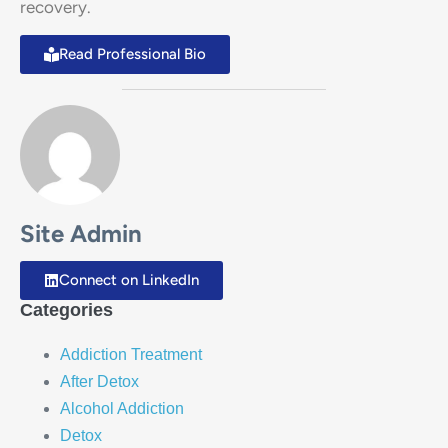
recovery.
Read Professional Bio
Site Admin
Connect on LinkedIn
Categories
Addiction Treatment
After Detox
Alcohol Addiction
Detox