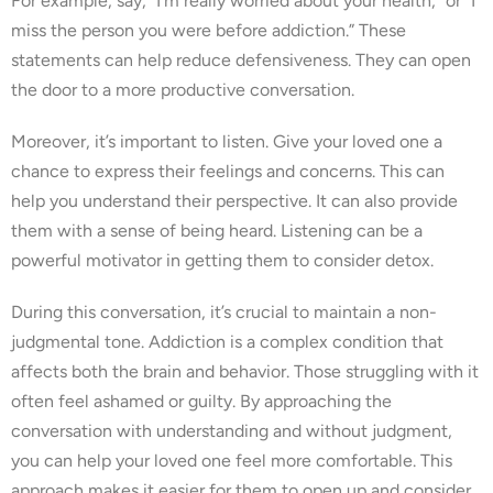
For example, say, “I’m really worried about your health,” or “I
miss the person you were before addiction.” These
statements can help reduce defensiveness. They can open
the door to a more productive conversation.
Moreover, it’s important to listen. Give your loved one a
chance to express their feelings and concerns. This can
help you understand their perspective. It can also provide
them with a sense of being heard. Listening can be a
powerful motivator in getting them to consider detox.
During this conversation, it’s crucial to maintain a non-
judgmental tone. Addiction is a complex condition that
affects both the brain and behavior. Those struggling with it
often feel ashamed or guilty. By approaching the
conversation with understanding and without judgment,
you can help your loved one feel more comfortable. This
approach makes it easier for them to open up and consider