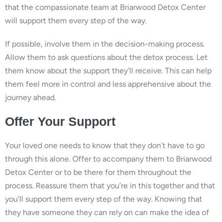
that the compassionate team at Briarwood Detox Center
will support them every step of the way.
If possible, involve them in the decision-making process.
Allow them to ask questions about the detox process. Let
them know about the support they’ll receive. This can help
them feel more in control and less apprehensive about the
journey ahead.
Offer Your Support
Your loved one needs to know that they don’t have to go
through this alone. Offer to accompany them to Briarwood
Detox Center or to be there for them throughout the
process. Reassure them that you’re in this together and that
you’ll support them every step of the way. Knowing that
they have someone they can rely on can make the idea of