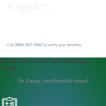
Call
(888) 857-0557
to verify your benefits.
Break Free From Your Addiction
Today
(in 3 easy, confidential steps)