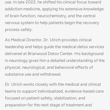
use. In late 2022, he shifted his clinical focus toward
addiction medicine, applying his extensive knowledge
of brain function, neurochemistry, and the central
nervous system to help patients begin the recovery
process safely.
As Medical Director, Dr. Ulrich provides clinical
leadership and helps guide the medical detox services
delivered at Briarwood Detox Center. His background
in neurology gives him a detailed understanding of the
physical, neurological, and behavioral effects of
substance use and withdrawal.
Dr. Ulrich works closely with the medical and clinical
teams to support individualized, evidence-based care
focused on patient safety, stabilization, and
preparation for the next stage of treatment and