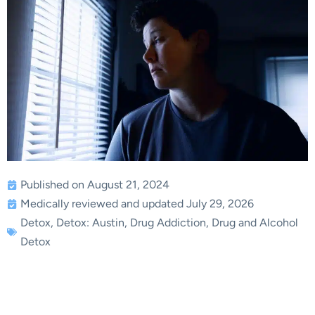
Published on August 21, 2024
Medically reviewed and updated July 29, 2026
Detox
,
Detox: Austin
,
Drug Addiction
,
Drug and Alcohol
Detox
What to Do When Your