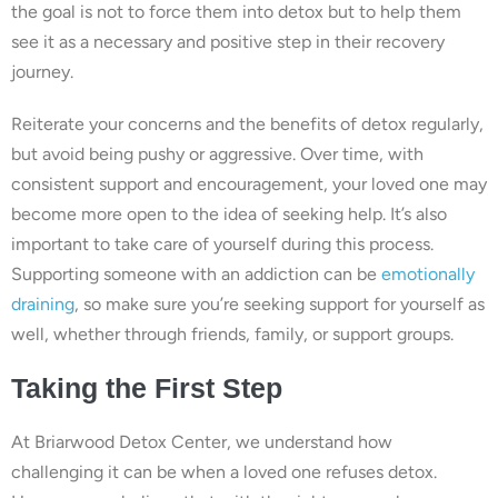
the goal is not to force them into detox but to help them
see it as a necessary and positive step in their recovery
journey.
Reiterate your concerns and the benefits of detox regularly,
but avoid being pushy or aggressive. Over time, with
consistent support and encouragement, your loved one may
become more open to the idea of seeking help. It’s also
important to take care of yourself during this process.
Supporting someone with an addiction can be
emotionally
draining
, so make sure you’re seeking support for yourself as
well, whether through friends, family, or support groups.
Taking the First Step
At Briarwood Detox Center, we understand how
challenging it can be when a loved one refuses detox.