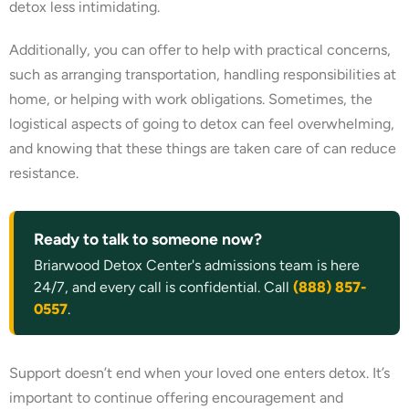
detox less intimidating.
Additionally, you can offer to help with practical concerns,
such as arranging transportation, handling responsibilities at
home, or helping with work obligations. Sometimes, the
logistical aspects of going to detox can feel overwhelming,
and knowing that these things are taken care of can reduce
resistance.
Ready to talk to someone now?
Briarwood Detox Center's admissions team is here
24/7, and every call is confidential. Call
(888) 857-
0557
.
Support doesn’t end when your loved one enters detox. It’s
important to continue offering encouragement and