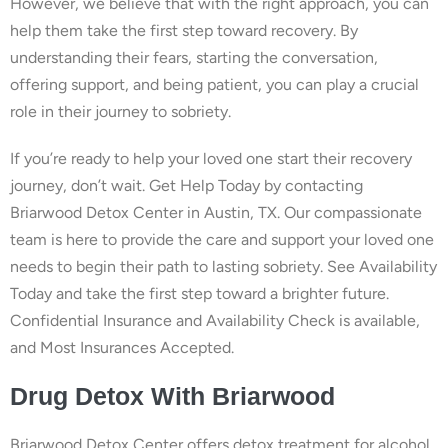
However, we believe that with the right approach, you can
help them take the first step toward recovery. By
understanding their fears, starting the conversation,
offering support, and being patient, you can play a crucial
role in their journey to sobriety.
If you’re ready to help your loved one start their recovery
journey, don’t wait. Get Help Today by contacting
Briarwood Detox Center in Austin, TX. Our compassionate
team is here to provide the care and support your loved one
needs to begin their path to lasting sobriety. See Availability
Today and take the first step toward a brighter future.
Confidential Insurance and Availability Check is available,
and Most Insurances Accepted.
Drug Detox With Briarwood
Briarwood Detox Center offers detox treatment for alcohol,