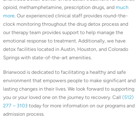
opioid, methamphetamine, prescription drugs, and
much
more
. Our experienced clinical staff provides round-the-
clock monitoring throughout the drug detox process and
our therapy team provides support to help manage the
emotional response to treatment. Additionally, we have
detox facilities located in Austin, Houston, and Colorado
Springs with state-of-the-art amenities.
Briarwood is dedicated to facilitating a healthy and safe
environment that empowers people to make significant and
lasting changes in their lives. We look forward to supporting
you or your loved one on the journey to recovery. Call
(512)
277 – 3103
today for more information on our programs and
admission process.