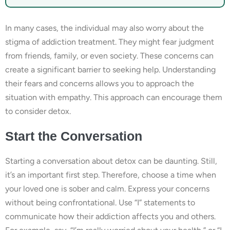
In many cases, the individual may also worry about the
stigma of addiction treatment. They might fear judgment
from friends, family, or even society. These concerns can
create a significant barrier to seeking help. Understanding
their fears and concerns allows you to approach the
situation with empathy. This approach can encourage them
to consider detox.
Start the Conversation
Starting a conversation about detox can be daunting. Still,
it’s an important first step. Therefore, choose a time when
your loved one is sober and calm. Express your concerns
without being confrontational. Use “I” statements to
communicate how their addiction affects you and others.