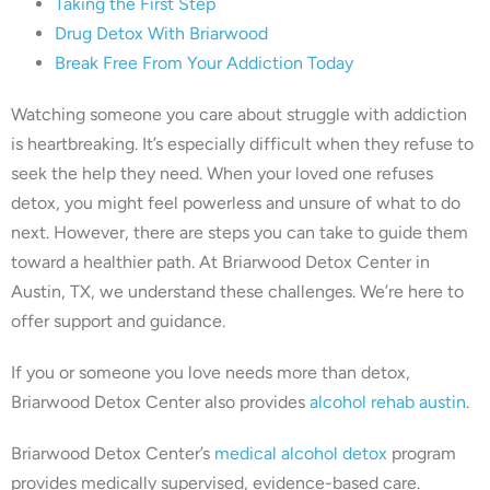
Taking the First Step
Drug Detox With Briarwood
Break Free From Your Addiction Today
Watching someone you care about struggle with addiction
is heartbreaking. It’s especially difficult when they refuse to
seek the help they need. When your loved one refuses
detox, you might feel powerless and unsure of what to do
next. However, there are steps you can take to guide them
toward a healthier path. At Briarwood Detox Center in
Austin, TX, we understand these challenges. We’re here to
offer support and guidance.
If you or someone you love needs more than detox,
Briarwood Detox Center also provides
alcohol rehab austin
.
Briarwood Detox Center’s
medical alcohol detox
program
provides medically supervised, evidence-based care.