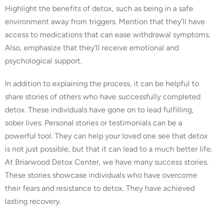
Highlight the benefits of detox, such as being in a safe
environment away from triggers. Mention that they’ll have
access to medications that can ease withdrawal symptoms.
Also, emphasize that they’ll receive emotional and
psychological support.
In addition to explaining the process, it can be helpful to
share stories of others who have successfully completed
detox. These individuals have gone on to lead fulfilling,
sober lives. Personal stories or testimonials can be a
powerful tool. They can help your loved one see that detox
is not just possible, but that it can lead to a much better life.
At Briarwood Detox Center, we have many success stories.
These stories showcase individuals who have overcome
their fears and resistance to detox. They have achieved
lasting recovery.