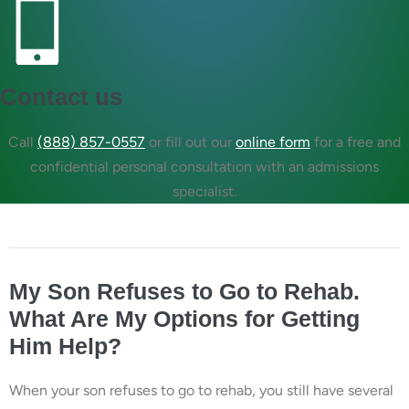
Contact us
Call
(888) 857-0557
or fill out our
online form
for a free and
confidential personal consultation with an admissions
specialist.
My Son Refuses to Go to Rehab.
What Are My Options for Getting
Him Help?
When your son refuses to go to rehab, you still have several