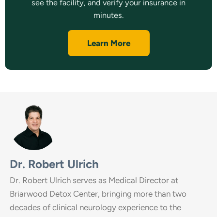
see the facility, and verify your insurance in
minutes.
Learn More
Dr. Robert Ulrich
Dr. Robert Ulrich serves as Medical Director at
Briarwood Detox Center, bringing more than two
decades of clinical neurology experience to the