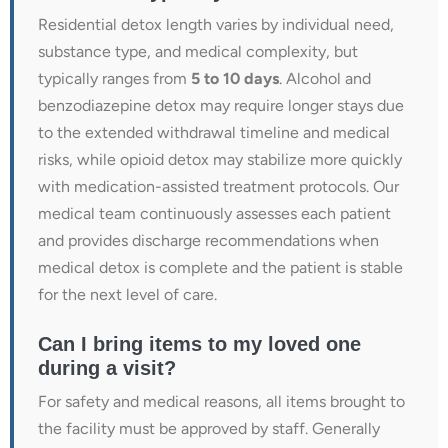
Residential detox length varies by individual need,
substance type, and medical complexity, but
typically ranges from
5 to 10 days
. Alcohol and
benzodiazepine detox may require longer stays due
to the extended withdrawal timeline and medical
risks, while opioid detox may stabilize more quickly
with medication-assisted treatment protocols. Our
medical team continuously assesses each patient
and provides discharge recommendations when
medical detox is complete and the patient is stable
for the next level of care.
Can I bring items to my loved one
during a visit?
For safety and medical reasons, all items brought to
the facility must be approved by staff. Generally