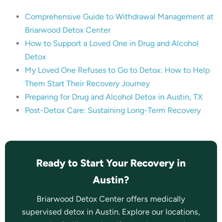
Comprehensive Guide to Withdrawal Management at
Briarwood Detox Center
How to Support a Loved One in Drug and Alcohol
Detox
My Loved One Refuses to Go to Detox: How to Help
Them Start Their Recovery Journey
Preparing for Drug and Alcohol Detox in Austin, TX
Post-Detox Care: Sustaining Long-Term Recovery
Ready to Start Your Recovery in
Austin?
Briarwood Detox Center offers medically
supervised detox in Austin. Explore our locations,