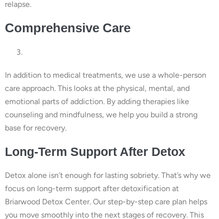
relapse.
Comprehensive Care
In addition to medical treatments, we use a whole-person
care approach. This looks at the physical, mental, and
emotional parts of addiction. By adding therapies like
counseling and mindfulness, we help you build a strong
base for recovery.
Long-Term Support After Detox
Detox alone isn’t enough for lasting sobriety. That’s why we
focus on long-term support after detoxification at
Briarwood Detox Center. Our step-by-step care plan helps
you move smoothly into the next stages of recovery. This