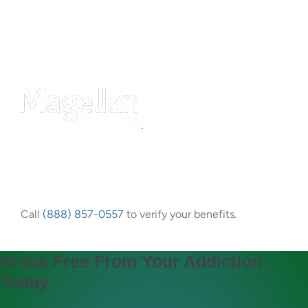
Call
(888) 857-0557
to verify your benefits.
Break Free From Your Addiction
Today