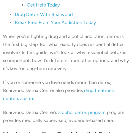
Get Help Today
Drug Detox With Briarwood
Break Free From Your Addiction Today
When you’re fighting drug and alcohol addiction, detox is
the first big step. But what exactly does residential detox
involve? In this guide, we’ll look at why residential detox is
so important, how it’s different from other options, and why
it’s key for long-term recovery.
If you or someone you love needs more than detox,
Briarwood Detox Center also provides
drug treatment
centers austin
.
Briarwood Detox Center’s
alcohol detox program
program
provides medically supervised, evidence-based care.