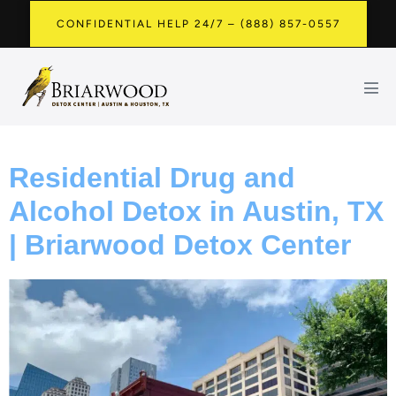
CONFIDENTIAL HELP 24/7 – (888) 857-0557
Residential Drug and
Alcohol Detox in Austin, TX
| Briarwood Detox Center