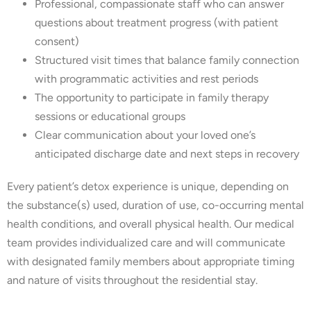
Professional, compassionate staff who can answer
questions about treatment progress (with patient
consent)
Structured visit times that balance family connection
with programmatic activities and rest periods
The opportunity to participate in family therapy
sessions or educational groups
Clear communication about your loved one’s
anticipated discharge date and next steps in recovery
Every patient’s detox experience is unique, depending on
the substance(s) used, duration of use, co-occurring mental
health conditions, and overall physical health. Our medical
team provides individualized care and will communicate
with designated family members about appropriate timing
and nature of visits throughout the residential stay.