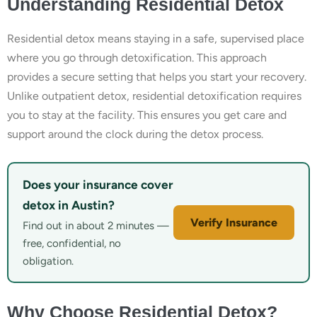
Understanding Residential Detox
Residential detox means staying in a safe, supervised place
where you go through detoxification. This approach
provides a secure setting that helps you start your recovery.
Unlike outpatient detox, residential detoxification requires
you to stay at the facility. This ensures you get care and
support around the clock during the detox process.
Does your insurance cover
detox in Austin?
Verify Insurance
Find out in about 2 minutes —
free, confidential, no
obligation.
Why Choose Residential Detox?