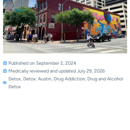
Published on September 2, 2024
Medically reviewed and updated July 29, 2026
Detox
,
Detox: Austin
,
Drug Addiction
,
Drug and Alcohol
Detox
Residential Drug and
Alcohol Detox in Austin,
TX | Briarwood Detox