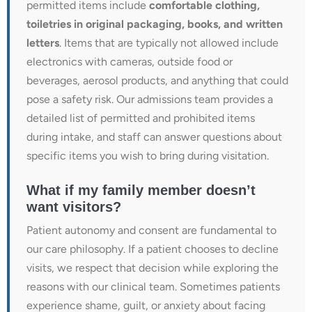
permitted items include
comfortable clothing,
toiletries in original packaging, books, and written
letters
. Items that are typically not allowed include
electronics with cameras, outside food or
beverages, aerosol products, and anything that could
pose a safety risk. Our admissions team provides a
detailed list of permitted and prohibited items
during intake, and staff can answer questions about
specific items you wish to bring during visitation.
What if my family member doesn’t
want visitors?
Patient autonomy and consent are fundamental to
our care philosophy. If a patient chooses to decline
visits, we respect that decision while exploring the
reasons with our clinical team. Sometimes patients
experience shame, guilt, or anxiety about facing