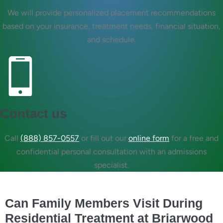
We will provide personalized placement recommendations
based on your insurance, treatment needs, financial situation,
and schedule.
Contact us
Call
(888) 857-0557
or fill out our
online form
for a free and
confidential personal consultation with an admissions
specialist.
Can Family Members Visit During
Residential Treatment at Briarwood