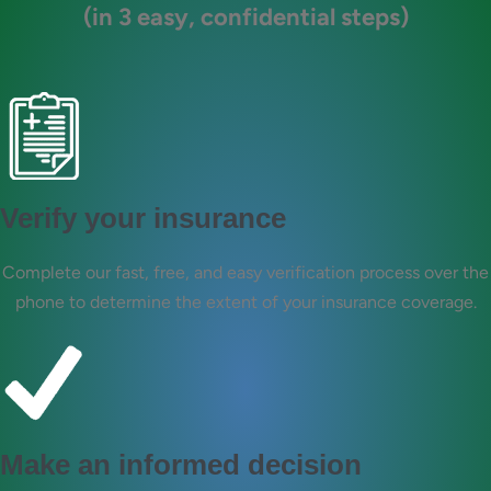
(in 3 easy, confidential steps)
Verify your insurance
Complete our fast, free, and easy verification process over the
phone to determine the extent of your insurance coverage.
Make an informed decision