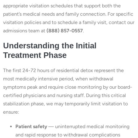
appropriate visitation schedules that support both the
patient’s medical needs and family connection. For specific
visitation policies and to schedule a family visit, contact our
admissions team at
(888) 857-0557
.
Understanding the Initial
Treatment Phase
The first 24-72 hours of residential detox represent the
most medically intensive period, when withdrawal
symptoms peak and require close monitoring by our board-
certified physicians and nursing staff. During this critical
stabilization phase, we may temporarily limit visitation to
ensure:
Patient safety
— uninterrupted medical monitoring
and rapid response to withdrawal complications