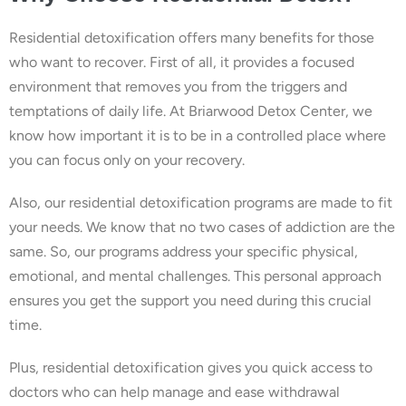
Residential detoxification offers many benefits for those
who want to recover. First of all, it provides a focused
environment that removes you from the triggers and
temptations of daily life. At Briarwood Detox Center, we
know how important it is to be in a controlled place where
you can focus only on your recovery.
Also, our residential detoxification programs are made to fit
your needs. We know that no two cases of addiction are the
same. So, our programs address your specific physical,
emotional, and mental challenges. This personal approach
ensures you get the support you need during this crucial
time.
Plus, residential detoxification gives you quick access to
doctors who can help manage and ease withdrawal