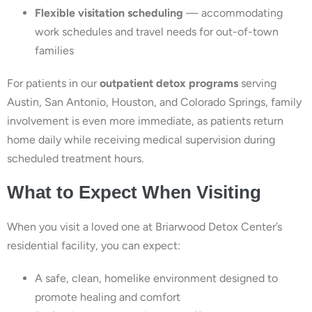
Flexible visitation scheduling
— accommodating
work schedules and travel needs for out-of-town
families
For patients in our
outpatient detox programs
serving
Austin, San Antonio, Houston, and Colorado Springs, family
involvement is even more immediate, as patients return
home daily while receiving medical supervision during
scheduled treatment hours.
What to Expect When Visiting
When you visit a loved one at Briarwood Detox Center’s
residential facility, you can expect:
A safe, clean, homelike environment designed to
promote healing and comfort