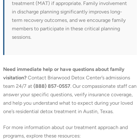
treatment (MAT) if appropriate. Family involvement
in discharge planning significantly improves long-
term recovery outcomes, and we encourage family
members to participate in these critical planning
sessions.
Need immediate help or have questions about family
visitation?
Contact Briarwood Detox Center’s admissions
team 24/7 at
(888) 857-0557
. Our compassionate staff can
answer your specific questions, verify insurance coverage,
and help you understand what to expect during your loved
one’s residential detox treatment in Austin, Texas.
For more information about our treatment approach and
programs, explore these resources: