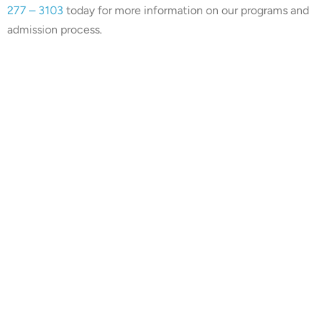
277 – 3103
today for more information on our programs and
admission process.
Our center is in-network with
many insurances