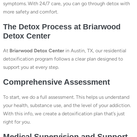
symptoms. With 24/7 care, you can go through detox with
more safety and comfort.
The Detox Process at Briarwood
Detox Center
At
Briarwood Detox Center
in Austin, TX, our residential
detoxification program follows a clear plan designed to
support you at every step.
Comprehensive Assessment
To start, we do a full assessment. This helps us understand
your health, substance use, and the level of your addiction.
With this info, we create a detoxification plan that’s just
right for you.
Medical Supervision and Support