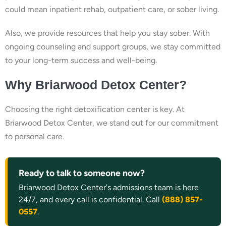
could mean inpatient rehab, outpatient care, or sober living.
Also, we provide resources that help you stay sober. With
ongoing counseling and support groups, we stay committed
to your long-term success and well-being.
Why Briarwood Detox Center?
Choosing the right detoxification center is key. At
Briarwood Detox Center, we stand out for our commitment
to personal care.
Ready to talk to someone now?
Briarwood Detox Center's admissions team is here
24/7, and every call is confidential. Call
(888) 857-
0557
.