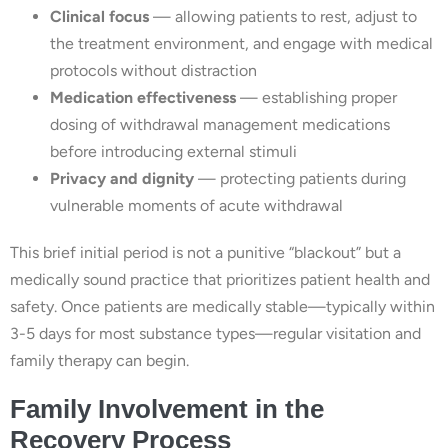
Clinical focus
— allowing patients to rest, adjust to
the treatment environment, and engage with medical
protocols without distraction
Medication effectiveness
— establishing proper
dosing of withdrawal management medications
before introducing external stimuli
Privacy and dignity
— protecting patients during
vulnerable moments of acute withdrawal
This brief initial period is not a punitive “blackout” but a
medically sound practice that prioritizes patient health and
safety. Once patients are medically stable—typically within
3-5 days for most substance types—regular visitation and
family therapy can begin.
Family Involvement in the
Recovery Process