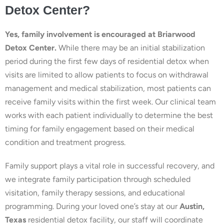
Detox Center?
Yes, family involvement is encouraged at Briarwood
Detox Center.
While there may be an initial stabilization
period during the first few days of residential detox when
visits are limited to allow patients to focus on withdrawal
management and medical stabilization, most patients can
receive family visits within the first week. Our clinical team
works with each patient individually to determine the best
timing for family engagement based on their medical
condition and treatment progress.
Family support plays a vital role in successful recovery, and
we integrate family participation through scheduled
visitation, family therapy sessions, and educational
programming. During your loved one’s stay at our
Austin,
Texas
residential detox facility, our staff will coordinate