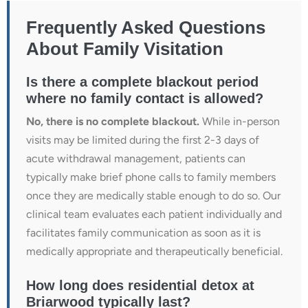
Frequently Asked Questions
About Family Visitation
Is there a complete blackout period
where no family contact is allowed?
No, there is no complete blackout.
While in-person
visits may be limited during the first 2-3 days of
acute withdrawal management, patients can
typically make brief phone calls to family members
once they are medically stable enough to do so. Our
clinical team evaluates each patient individually and
facilitates family communication as soon as it is
medically appropriate and therapeutically beneficial.
How long does residential detox at
Briarwood typically last?