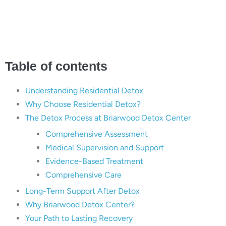
Center
Table of contents
Understanding Residential Detox
Why Choose Residential Detox?
The Detox Process at Briarwood Detox Center
Comprehensive Assessment
Medical Supervision and Support
Evidence-Based Treatment
Comprehensive Care
Long-Term Support After Detox
Why Briarwood Detox Center?
Your Path to Lasting Recovery