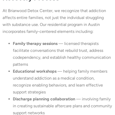
At Briarwood Detox Center, we recognize that addiction
affects entire families, not just the individual struggling
with substance use. Our residential program in Austin
incorporates family-centered elements including:
Family therapy sessions
— licensed therapists
facilitate conversations that rebuild trust, address
codependency, and establish healthy communication
patterns
Educational workshops
— helping family members
understand addiction as a medical condition,
recognize enabling behaviors, and learn effective
support strategies
Discharge planning collaboration
— involving family
in creating sustainable aftercare plans and community
support networks