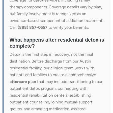
coverage for detox services, including family
therapy components. Coverage details vary by plan,
but family involvement is recognized as an
evidence-based component of addiction treatment.
Call
(888) 857-0557
to verify your benefits.
What happens after residential detox is
complete?
Detox is the first step in recovery, not the final
destination. Before discharge from our Austin
residential facility, our clinical team works with
patients and families to create a comprehensive
aftercare plan
that may include transitioning to our
outpatient detox program, connecting with
residential rehabilitation centers, establishing
outpatient counseling, joining mutual-support
groups, and arranging medication-assisted