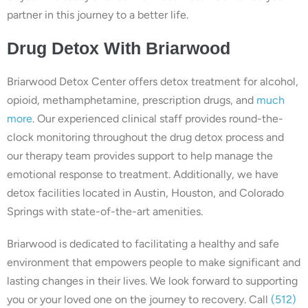
partner in this journey to a better life.
Drug Detox With Briarwood
Briarwood Detox Center offers detox treatment for alcohol,
opioid, methamphetamine, prescription drugs, and
much
more
. Our experienced clinical staff provides round-the-
clock monitoring throughout the drug detox process and
our therapy team provides support to help manage the
emotional response to treatment. Additionally, we have
detox facilities located in Austin, Houston, and Colorado
Springs with state-of-the-art amenities.
Briarwood is dedicated to facilitating a healthy and safe
environment that empowers people to make significant and
lasting changes in their lives. We look forward to supporting
you or your loved one on the journey to recovery. Call
(512)