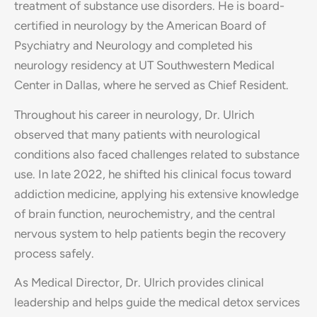
treatment of substance use disorders. He is board-
certified in neurology by the American Board of
Psychiatry and Neurology and completed his
neurology residency at UT Southwestern Medical
Center in Dallas, where he served as Chief Resident.
Throughout his career in neurology, Dr. Ulrich
observed that many patients with neurological
conditions also faced challenges related to substance
use. In late 2022, he shifted his clinical focus toward
addiction medicine, applying his extensive knowledge
of brain function, neurochemistry, and the central
nervous system to help patients begin the recovery
process safely.
As Medical Director, Dr. Ulrich provides clinical
leadership and helps guide the medical detox services