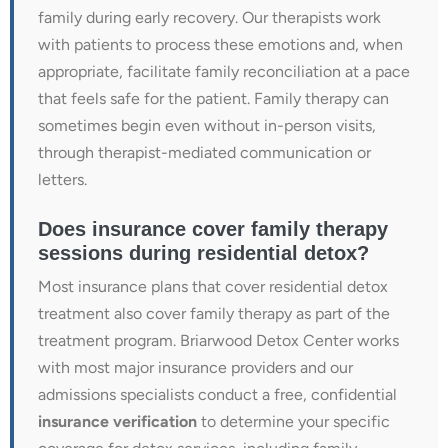
family during early recovery. Our therapists work
with patients to process these emotions and, when
appropriate, facilitate family reconciliation at a pace
that feels safe for the patient. Family therapy can
sometimes begin even without in-person visits,
through therapist-mediated communication or
letters.
Does insurance cover family therapy
sessions during residential detox?
Most insurance plans that cover residential detox
treatment also cover family therapy as part of the
treatment program. Briarwood Detox Center works
with most major insurance providers and our
admissions specialists conduct a free, confidential
insurance verification
to determine your specific