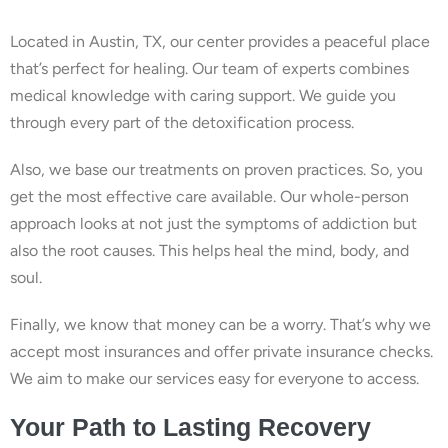
Located in Austin, TX, our center provides a peaceful place
that’s perfect for healing. Our team of experts combines
medical knowledge with caring support. We guide you
through every part of the detoxification process.
Also, we base our treatments on proven practices. So, you
get the most effective care available. Our whole-person
approach looks at not just the symptoms of addiction but
also the root causes. This helps heal the mind, body, and
soul.
Finally, we know that money can be a worry. That’s why we
accept most insurances and offer private insurance checks.
We aim to make our services easy for everyone to access.
Your Path to Lasting Recovery