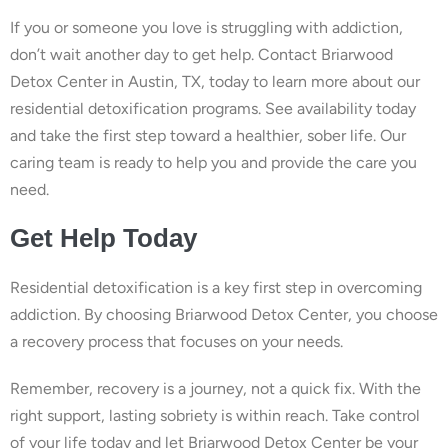
If you or someone you love is struggling with addiction,
don’t wait another day to get help. Contact Briarwood
Detox Center in Austin, TX, today to learn more about our
residential detoxification programs. See availability today
and take the first step toward a healthier, sober life. Our
caring team is ready to help you and provide the care you
need.
Get Help Today
Residential detoxification is a key first step in overcoming
addiction. By choosing Briarwood Detox Center, you choose
a recovery process that focuses on your needs.
Remember, recovery is a journey, not a quick fix. With the
right support, lasting sobriety is within reach. Take control
of your life today and let Briarwood Detox Center be your