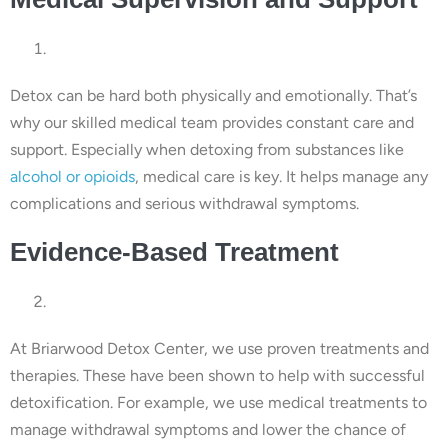
Detox can be hard both physically and emotionally. That’s
why our skilled medical team provides constant care and
support. Especially when detoxing from substances like
alcohol or opioids
, medical care is key. It helps manage any
complications and serious withdrawal symptoms.
Evidence-Based Treatment
At Briarwood Detox Center, we use proven treatments and
therapies. These have been shown to help with successful
detoxification. For example, we use medical treatments to
manage withdrawal symptoms and lower the chance of