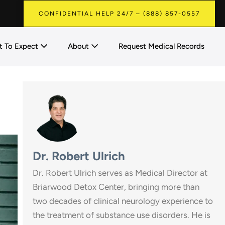
CONFIDENTIAL HELP 24/7 – (888) 857-0557
 To Expect
About
Request Medical Records
Dr. Robert Ulrich
Dr. Robert Ulrich serves as Medical Director at
Briarwood Detox Center, bringing more than
two decades of clinical neurology experience to
the treatment of substance use disorders. He is