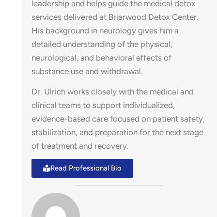
leadership and helps guide the medical detox
services delivered at Briarwood Detox Center.
His background in neurology gives him a
detailed understanding of the physical,
neurological, and behavioral effects of
stin –
substance use and withdrawal.
Dr. Ulrich works closely with the medical and
clinical teams to support individualized,
evidence-based care focused on patient safety,
stabilization, and preparation for the next stage
of treatment and recovery.
Read Professional Bio