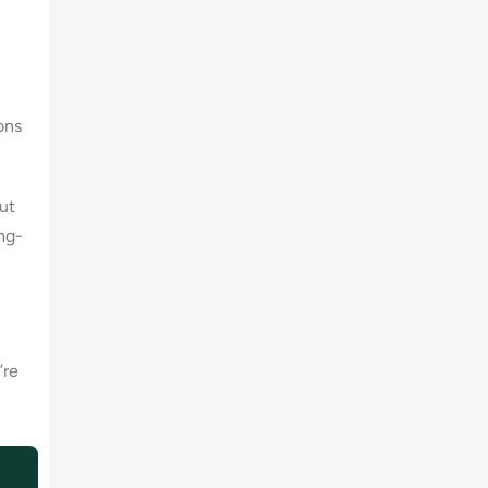
ons
ut
ong-
’re