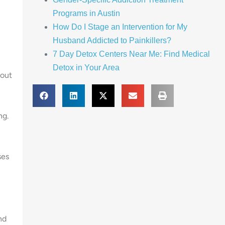
Programs in Austin
n
How Do I Stage an Intervention for My
Husband Addicted to Painkillers?
7 Day Detox Centers Near Me: Find Medical
Detox in Your Area
hout
ng.
ses
nd