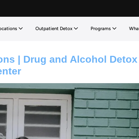
ocations
Outpatient Detox
Programs
What
ons | Drug and Alcohol Detox
enter