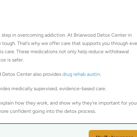
nt step in overcoming addiction. At Briarwood Detox Center in
 tough. That’s why we offer care that supports you through eve
his care. These medications not only help reduce withdrawal
x is safer.
d Detox Center also provides
drug rehab austin
.
ides medically supervised, evidence-based care.
explain how they work, and show why they’re important for you
ore confident going into the detox process.