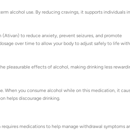
erm alcohol use. By reducing cravings, it supports individuals i
 (Ativan) to reduce anxiety, prevent seizures, and promote
dosage over time to allow your body to adjust safely to life wit
the pleasurable effects of alcohol, making drinking less rewardi
pse. When you consume alcohol while on this medication, it cau
on helps discourage drinking.
ten requires medications to help manage withdrawal symptoms a