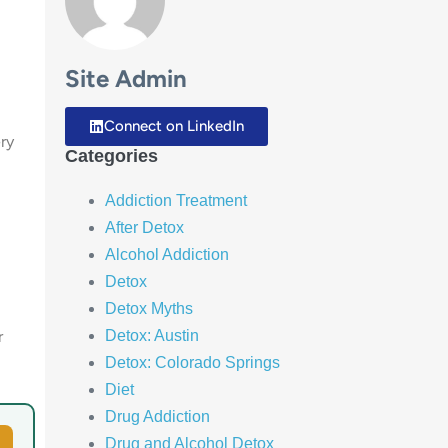
Site Admin
Connect on LinkedIn
ry
Categories
Addiction Treatment
After Detox
Alcohol Addiction
Detox
Detox Myths
Detox: Austin
r
Detox: Colorado Springs
Diet
Drug Addiction
Drug and Alcohol Detox