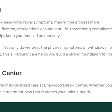
l
 they ease withdrawal symptoms, making the process more
ification, medications can prevent life-threatening complicati
elps keep you focused on recovery.
. Not only do we treat the physical symptoms of withdrawal, b
t, this all-around care helps you build a strong foundation for l
 Center
ffer individualized care at Briarwood Detox Center. Whether you
te a treatment plan that matches your unique needs.