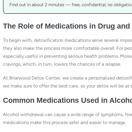
Find out in about 2 minutes — free, confidential, no obligatio
The Role of Medications in Drug and
To begin with, detoxification medications serve several impo
they also make the process more comfortable overall. For peop
especially useful in preventing serious health problems. Mor
cravings, which, in turn, lowers the chances of a relapse.
At Briarwood Detox Center, we create a personalized detoxific
we make sure to offer the best care, so your detox will be as 
Common Medications Used in Alcoho
Alcohol withdrawal can cause a wide range of symptoms, from 
medications make this process safer and easier to manage.