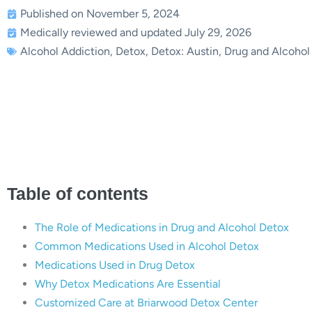
Published on November 5, 2024
Medically reviewed and updated July 29, 2026
Alcohol Addiction
,
Detox
,
Detox: Austin
,
Drug and Alcohol
amples of Detox Medications 
Briarwood
Table of contents
The Role of Medications in Drug and Alcohol Detox
Common Medications Used in Alcohol Detox
Medications Used in Drug Detox
Why Detox Medications Are Essential
Customized Care at Briarwood Detox Center