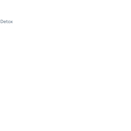
 Detox
| Drug and Alcohol Detox Au
 Detox Center