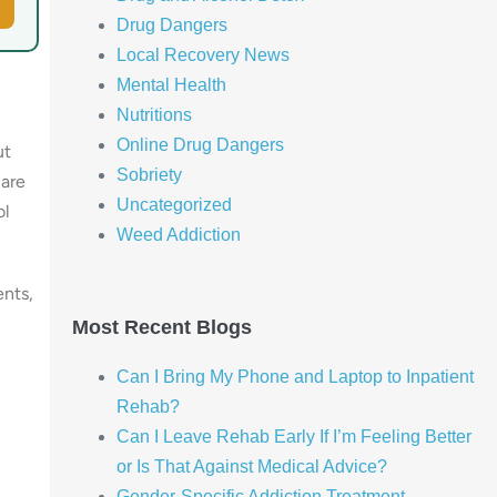
Drug Dangers
Local Recovery News
Mental Health
Nutritions
Online Drug Dangers
ut
Sobriety
 are
Uncategorized
ol
Weed Addiction
ents,
Most Recent Blogs
Can I Bring My Phone and Laptop to Inpatient
Rehab?
Can I Leave Rehab Early If I’m Feeling Better
or Is That Against Medical Advice?
Gender-Specific Addiction Treatment