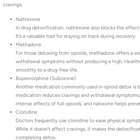
cravings.
Naltrexone
In drug detoxification, naltrexone also blocks the effects
It’s a valuable tool for staying on track during recovery.
Methadone
For those detoxing from opioids, methadone offers a w
withdrawal symptoms without producing a high. Healthca
smoothly to a drug-free life.
Buprenorphine (Suboxone)
Another medication commonly used in opioid detox is 
medication reduces cravings and withdrawal symptoms. It
intense effects of full opioids, and naloxone helps prev
Clonidine
Doctors frequently use clonidine to ease physical symp
While it doesn’t affect cravings, it makes the detoxifi
completing detox.