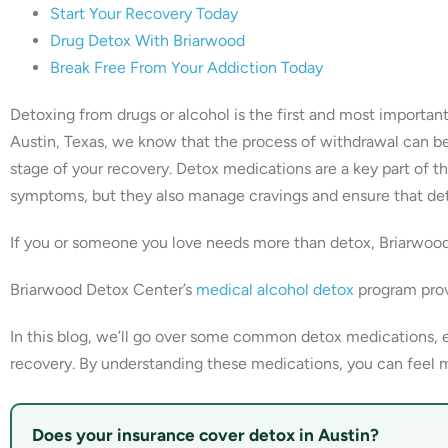
Start Your Recovery Today
Drug Detox With Briarwood
Break Free From Your Addiction Today
Detoxing from drugs or alcohol is the first and most importa
Austin, Texas, we know that the process of withdrawal can be
stage of your recovery. Detox medications are a key part of t
symptoms, but they also manage cravings and ensure that deto
If you or someone you love needs more than detox, Briarwoo
Briarwood Detox Center’s
medical alcohol detox
program prov
In this blog, we’ll go over some common detox medications, 
recovery. By understanding these medications, you can feel m
Does your insurance cover detox in Austin?