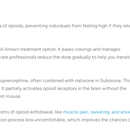
 of opioids, preventing individuals from feeling high if they rel
ell-known treatment option. It eases cravings and manages
re professionals reduce the dose gradually to help you transit
buprenorphine, often combined with naloxone in Suboxone. Thi
 partially activates opioid receptors in the brain without the
ent misuse.
toms of opioid withdrawal, like
muscle pain, sweating, and anxi
cation process less uncomfortable, which improves the chances 