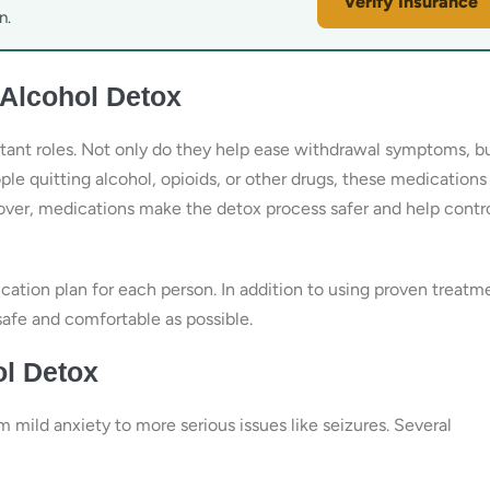
Verify Insurance
n.
 Alcohol Detox
rtant roles. Not only do they help ease withdrawal symptoms, b
le quitting alcohol, opioids, or other drugs, these medications
eover, medications make the detox process safer and help contr
ation plan for each person. In addition to using proven treatm
safe and comfortable as possible.
l Detox
mild anxiety to more serious issues like seizures. Several