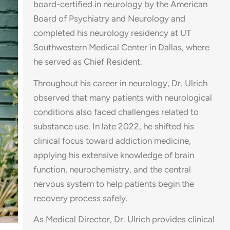
board-certified in neurology by the American
Board of Psychiatry and Neurology and
completed his neurology residency at UT
Southwestern Medical Center in Dallas, where
he served as Chief Resident.
Throughout his career in neurology, Dr. Ulrich
observed that many patients with neurological
conditions also faced challenges related to
substance use. In late 2022, he shifted his
clinical focus toward addiction medicine,
applying his extensive knowledge of brain
function, neurochemistry, and the central
nervous system to help patients begin the
recovery process safely.
As Medical Director, Dr. Ulrich provides clinical