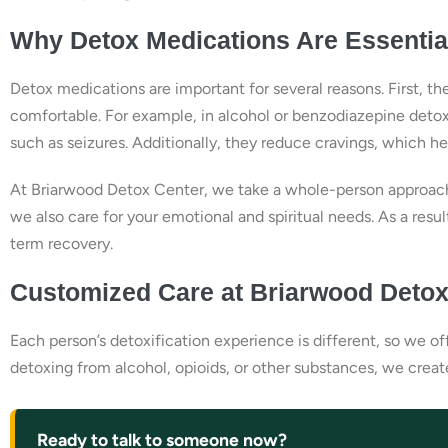
Why Detox Medications Are Essentia
Detox medications are important for several reasons. First,
comfortable. For example, in alcohol or benzodiazepine detox
such as seizures. Additionally, they reduce cravings, which h
At Briarwood Detox Center, we take a whole-person approach
we also care for your emotional and spiritual needs. As a resul
term recovery.
Customized Care at Briarwood Detox
Each person’s detoxification experience is different, so we o
detoxing from alcohol, opioids, or other substances, we crea
Ready to talk to someone now?