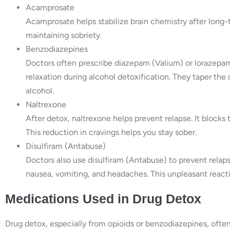
Acamprosate
Acamprosate helps stabilize brain chemistry after long-t
maintaining sobriety.
Benzodiazepines
Doctors often prescribe diazepam (Valium) or lorazepam
relaxation during alcohol detoxification. They taper the 
alcohol.
Naltrexone
After detox, naltrexone helps prevent relapse. It blocks 
This reduction in cravings helps you stay sober.
Disulfiram (Antabuse)
Doctors also use disulfiram (Antabuse) to prevent rela
nausea, vomiting, and headaches. This unpleasant reacti
Medications Used in Drug Detox
Drug detox, especially from opioids or benzodiazepines, of