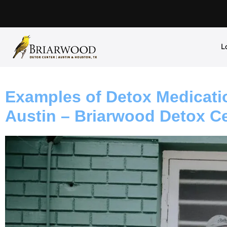
L
Examples of Detox Medicati
Austin – Briarwood Detox C