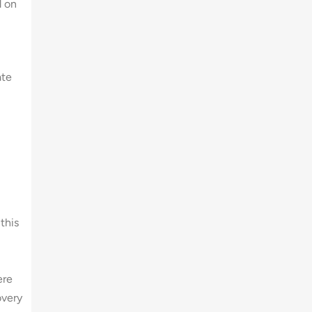
d on
ate
this
ere
overy