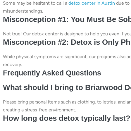
Some may be hesitant to call a
detox center in Austin
due to 
misunderstandings.
Misconception #1: You Must Be Sob
Not true! Our detox center is designed to help you even if you 
Misconception #2: Detox is Only Ph
While physical symptoms are significant, our programs also ad
recovery.
Frequently Asked Questions
What should I bring to Briarwood 
Please bring personal items such as clothing, toiletries, and 
creating a stress-free environment.
How long does detox typically last?