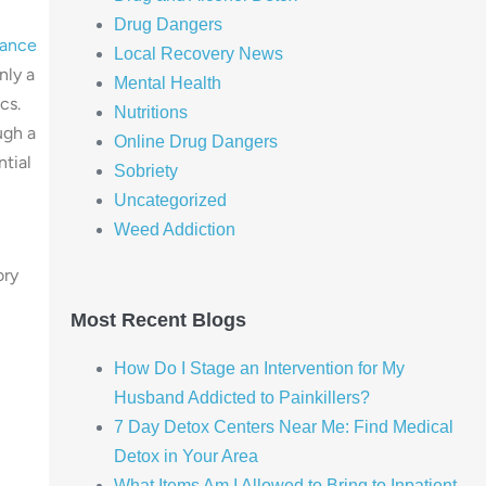
Drug Dangers
tance
Local Recovery News
nly a
Mental Health
cs.
Nutritions
ugh a
Online Drug Dangers
ntial
Sobriety
Uncategorized
Weed Addiction
ory
Most Recent Blogs
How Do I Stage an Intervention for My
Husband Addicted to Painkillers?
7 Day Detox Centers Near Me: Find Medical
Detox in Your Area
What Items Am I Allowed to Bring to Inpatient