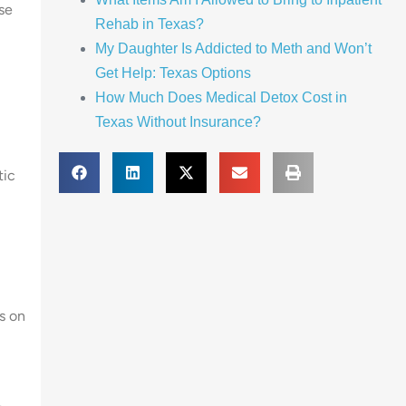
se
Rehab in Texas?
My Daughter Is Addicted to Meth and Won’t
Get Help: Texas Options
How Much Does Medical Detox Cost in
Texas Without Insurance?
tic
s on