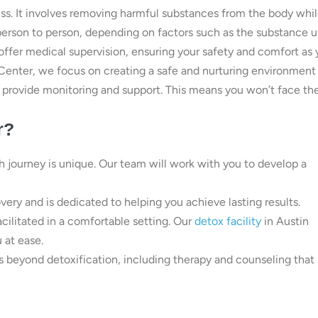
ocess. It involves removing harmful substances from the body whi
erson to person, depending on factors such as the substance 
offer medical supervision, ensuring your safety and comfort as
Center, we focus on creating a safe and nurturing environment 
to provide monitoring and support. This means you won’t face th
r?
journey is unique. Our team will work with you to develop a
overy and is dedicated to helping you achieve lasting results.
acilitated in a comfortable setting. Our
detox facility
in Austin
 at ease.
s beyond detoxification, including therapy and counseling that 