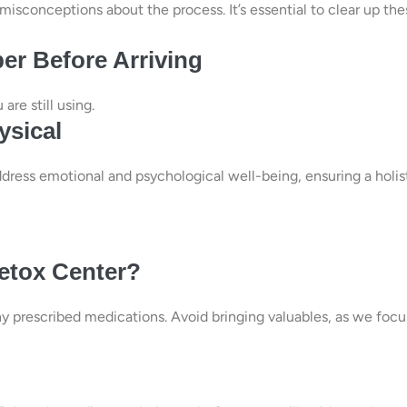
misconceptions about the process. It’s essential to clear up the
er Before Arriving
are still using.
ysical
dress emotional and psychological well-being, ensuring a holis
Detox Center?
any prescribed medications. Avoid bringing valuables, as we focu