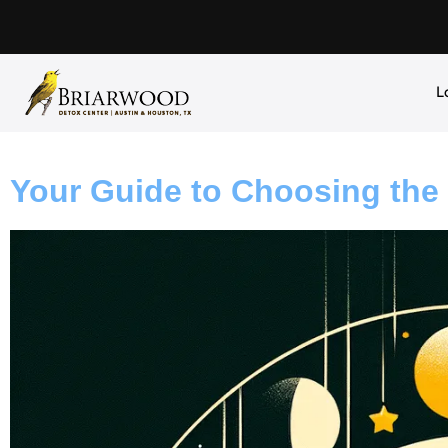
L
Your Guide to Choosing the 