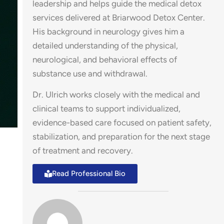
leadership and helps guide the medical detox
services delivered at Briarwood Detox Center.
His background in neurology gives him a
detailed understanding of the physical,
neurological, and behavioral effects of
substance use and withdrawal.
Dr. Ulrich works closely with the medical and
clinical teams to support individualized,
evidence-based care focused on patient safety,
stabilization, and preparation for the next stage
of treatment and recovery.
Read Professional Bio