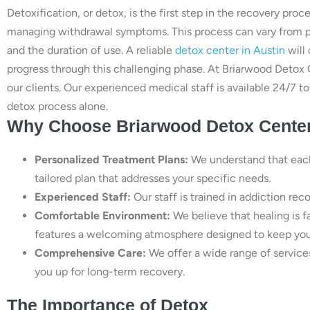
Detoxification, or detox, is the first step in the recovery pr
managing withdrawal symptoms. This process can vary from p
and the duration of use. A reliable
detox center in Austin
will 
progress through this challenging phase. At Briarwood Detox 
our clients. Our experienced medical staff is available 24/7 
detox process alone.
Why Choose Briarwood Detox Cente
Personalized Treatment Plans:
We understand that each 
tailored plan that addresses your specific needs.
Experienced Staff:
Our staff is trained in addiction rec
Comfortable Environment:
We believe that healing is f
features a welcoming atmosphere designed to keep you
Comprehensive Care:
We offer a wide range of service
you up for long-term recovery.
The Importance of Detox