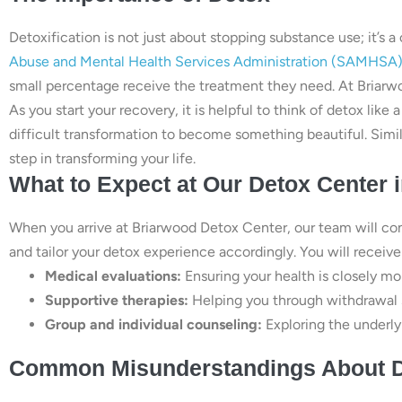
Detoxification is not just about stopping substance use; it’s a
Abuse and Mental Health Services Administration (SAMHSA
small percentage receive the treatment they need. At Briarw
As you start your recovery, it is helpful to think of detox like 
difficult transformation to become something beautiful. Simil
step in transforming your life.
What to Expect at Our Detox Center i
When you arrive at Briarwood Detox Center, our team will co
and tailor your detox experience accordingly. You will receive
Medical evaluations:
Ensuring your health is closely mo
Supportive therapies:
Helping you through withdrawa
Group and individual counseling:
Exploring the underlyi
Common Misunderstandings About 