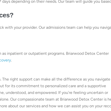
o 7 days depending on their needs. Our team will guide you base
ices?
eck with your provider. Our admissions team can help you navig
h as inpatient or outpatient programs. Briarwood Detox Center
covery
.
on. The right support can make all the difference as you navigate 
out for its commitment to personalized care and a supportive
e, understood, and empowered. If you’re feeling uncertain or
 alone. Our compassionate team at Briarwood Detox Center is h
more about our services and how we can assist you on your rec