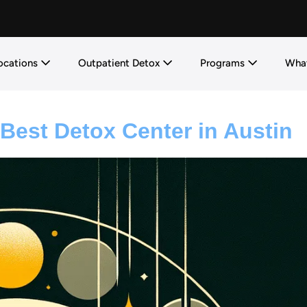
ocations
Outpatient Detox
Programs
What
Best Detox Center in Austin