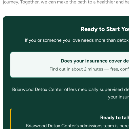
journey. Together, we can make the path to a healthier and happ
Ready to Start Yo
If you or someone you love needs more than detox
Does your insurance cover de
Find out in about 2 minutes — free, confi
Briarwood Detox Center offers medically supervised detox
your insu
Ready to ta
Briarwood Detox Center's admissions team is here 2