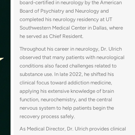
board-certified in neurology by the American
Board of Psychiatry and Neurology and
completed his neurology residency at UT
Southwestern Medical Center in Dallas, where
he served as Chief Resident.
Throughout his career in neurology, Dr. Ulrich
observed that many patients with neurological
conditions also faced challenges related to
substance use. In late 2022, he shifted his
clinical focus toward addiction medicine,
applying his extensive knowledge of brain
function, neurochemistry, and the central
nervous system to help patients begin the
recovery process safely.
As Medical Director, Dr. Ulrich provides clinical