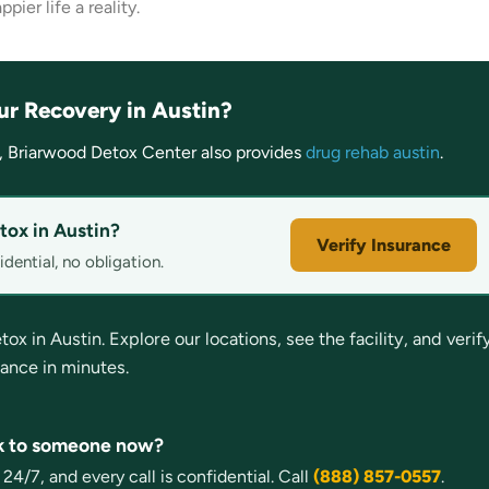
ier life a reality.
ur Recovery in Austin?
, Briarwood Detox Center also provides
drug rehab austin
.
tox in Austin?
Verify Insurance
dential, no obligation.
 in Austin. Explore our locations, see the facility, and verif
rance in minutes.
lk to someone now?
4/7, and every call is confidential. Call
(888) 857-0557
.