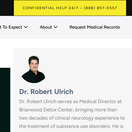
CONFIDENTIAL HELP 24/7 – (888) 857-0557
 To Expect
About
Request Medical Records
Dr. Robert Ulrich
Dr. Robert Ulrich serves as Medical Director at
Briarwood Detox Center, bringing more than
two decades of clinical neurology experience to
the treatment of substance use disorders. He is