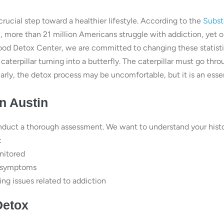
 crucial step toward a healthier lifestyle. According to the
Subs
)
, more than 21 million Americans struggle with addiction, yet o
ood Detox Center, we are committed to changing these statisti
a caterpillar turning into a butterfly. The caterpillar must go thro
arly, the detox process may be uncomfortable, but it is an esse
n Austin
nduct a thorough assessment. We want to understand your hist
:
nitored
l symptoms
ng issues related to addiction
Detox