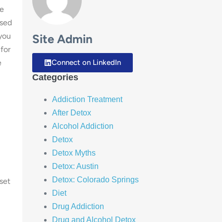
le
used
 you
Site Admin
for
e
Connect on LinkedIn
Categories
Addiction Treatment
After Detox
Alcohol Addiction
Detox
Detox Myths
Detox: Austin
Detox: Colorado Springs
set
Diet
Drug Addiction
Drug and Alcohol Detox