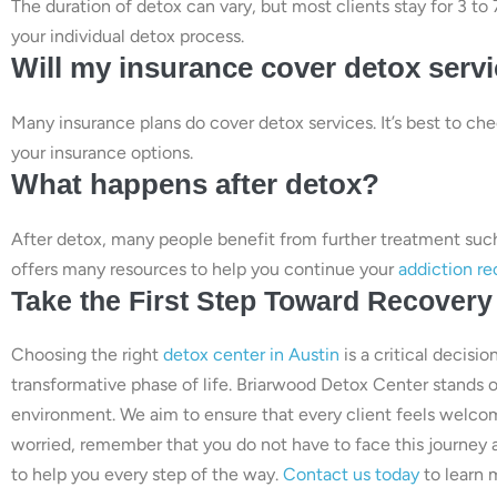
The duration of detox can vary, but most clients stay for 3 t
your individual detox process.
Will my insurance cover detox serv
Many insurance plans do cover detox services. It’s best to ch
your insurance options.
What happens after detox?
After detox, many people benefit from further treatment suc
offers many resources to help you continue your
addiction re
Take the First Step Toward Recovery
Choosing the right
detox center in Austin
is a critical decisi
transformative phase of life. Briarwood Detox Center stands 
environment. We aim to ensure that every client feels welcom
worried, remember that you do not have to face this journey
to help you every step of the way.
Contact us today
to learn 