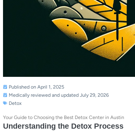
Published on April 1, 2025
Medically reviewed and updated July 29, 2026
Detox
Your Guide to Choosing the Best Detox Center in Austin
Understanding the Detox Process