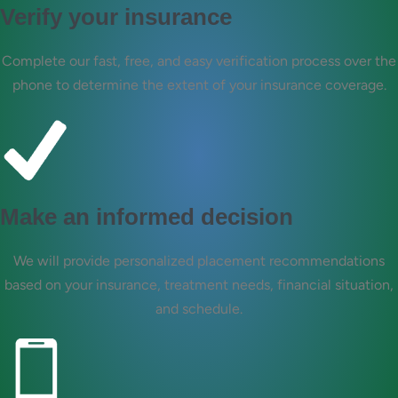
Verify your insurance
Complete our fast, free, and easy verification process over the
phone to determine the extent of your insurance coverage.
Make an informed decision
We will provide personalized placement recommendations
based on your insurance, treatment needs, financial situation,
and schedule.