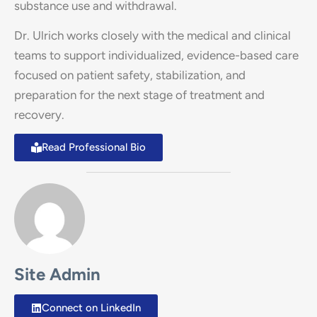
substance use and withdrawal.
Dr. Ulrich works closely with the medical and clinical
teams to support individualized, evidence-based care
focused on patient safety, stabilization, and
preparation for the next stage of treatment and
recovery.
Read Professional Bio
Site Admin
Connect on LinkedIn