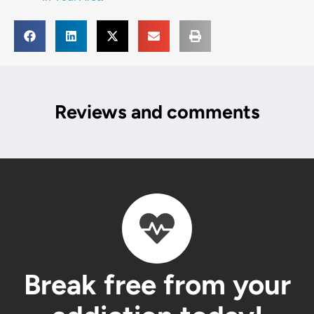
Reviews and comments
Break free from your