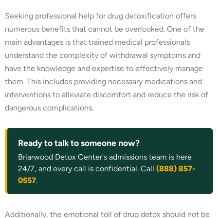
Seeking professional help for drug detoxification offers
numerous benefits that cannot be overlooked. One of the
main advantages is that trained medical professionals
understand the complexity of withdrawal symptoms and
have the knowledge and expertise to effectively manage
them. This includes providing necessary medications and
interventions to alleviate discomfort and reduce the risk of
dangerous complications.
Ready to talk to someone now?
Briarwood Detox Center's admissions team is here
24/7, and every call is confidential. Call
(888) 857-
0557
.
Additionally, the emotional toll of drug detox should not be