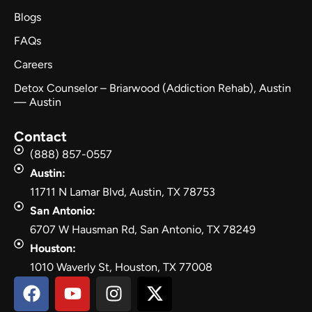
Blogs
FAQs
Careers
Detox Counselor – Briarwood (Addiction Rehab), Austin
— Austin
Contact
(888) 857-0557
Austin:
11711 N Lamar Blvd, Austin, TX 78753
San Antonio:
6707 W Hausman Rd, San Antonio, TX 78249
Houston:
1010 Waverly St, Houston, TX 77008