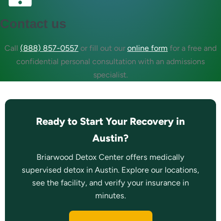
Contact us
Call
(888) 857-0557
or fill out our
online form
for a free and
confidential personal consultation with an admissions
specialist.
Ready to Start Your Recovery in
Austin?
Briarwood Detox Center offers medically
supervised detox in Austin. Explore our locations,
see the facility, and verify your insurance in
minutes.