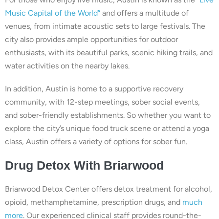
Music Capital of the World”
and offers a multitude of
venues, from intimate acoustic sets to large festivals. The
city also provides ample opportunities for outdoor
enthusiasts, with its beautiful parks, scenic hiking trails, and
water activities on the nearby lakes.
In addition, Austin is home to a supportive recovery
community, with 12-step meetings, sober social events,
and sober-friendly establishments. So whether you want to
explore the city’s unique food truck scene or attend a yoga
class, Austin offers a variety of options for sober fun.
Drug
Detox With
Briarwood
Briarwood Detox Center offers detox treatment for alcohol,
opioid, methamphetamine, prescription drugs, and
much
more
. Our experienced clinical staff provides round-the-