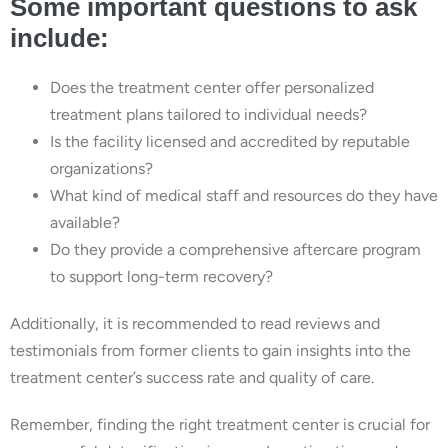
Some important questions to ask
include:
Does the treatment center offer personalized
treatment plans tailored to individual needs?
Is the facility licensed and accredited by reputable
organizations?
What kind of medical staff and resources do they have
available?
Do they provide a comprehensive aftercare program
to support long-term recovery?
Additionally, it is recommended to read reviews and
testimonials from former clients to gain insights into the
treatment center’s success rate and quality of care.
Remember, finding the right treatment center is crucial for