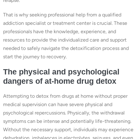
relapse.
That is why seeking professional help from a qualified
addiction specialist or treatment center is crucial. These
professionals have the knowledge, experience, and
resources to provide the individualized care and support
needed to safely navigate the detoxification process and
start the journey to recovery.
The physical and psychological
dangers of at-home drug detox
Attempting to detox from drugs at home without proper
medical supervision can have severe physical and
psychological repercussions. Physically, the withdrawal
symptoms can be intense and potentially life-threatening.
Without the necessary support, individuals may experience
dehydration, imbalances in electrolytes, seizures, and even