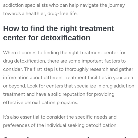
addiction specialists who can help navigate the journey
towards a healthier, drug-free life.
How to find the right treatment
center for detoxification
When it comes to finding the right treatment center for
drug detoxification, there are some important factors to
consider. The first step is to thoroughly research and gather
information about different treatment facilities in your area
or beyond. Look for centers that specialize in drug addiction
treatment and have a solid reputation for providing
effective detoxification programs.
It’s also essential to consider the specific needs and
preferences of the individual seeking detoxification.