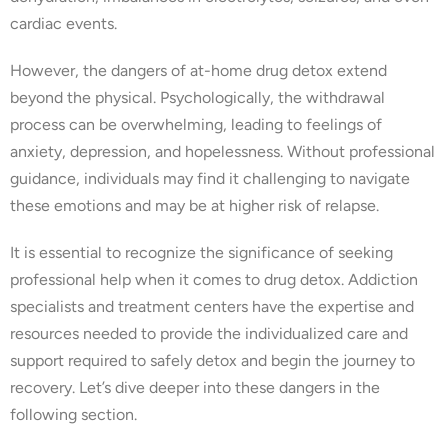
cardiac events.
However, the dangers of at-home drug detox extend
beyond the physical. Psychologically, the withdrawal
process can be overwhelming, leading to feelings of
anxiety, depression, and hopelessness. Without professional
guidance, individuals may find it challenging to navigate
these emotions and may be at higher risk of relapse.
It is essential to recognize the significance of seeking
professional help when it comes to drug detox. Addiction
specialists and treatment centers have the expertise and
resources needed to provide the individualized care and
support required to safely detox and begin the journey to
recovery. Let’s dive deeper into these dangers in the
following section.