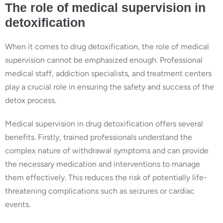
The role of medical supervision in
detoxification
When it comes to drug detoxification, the role of medical
supervision cannot be emphasized enough. Professional
medical staff, addiction specialists, and treatment centers
play a crucial role in ensuring the safety and success of the
detox process.
Medical supervision in drug detoxification offers several
benefits. Firstly, trained professionals understand the
complex nature of withdrawal symptoms and can provide
the necessary medication and interventions to manage
them effectively. This reduces the risk of potentially life-
threatening complications such as seizures or cardiac
events.