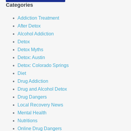
Categories
Addiction Treatment
After Detox
Alcohol Addiction
Detox
Detox Myths
Detox: Austin
Detox: Colorado Springs
Diet
Drug Addiction
Drug and Alcohol Detox
Drug Dangers
Local Recovery News
Mental Health
Nutritions
Online Drug Dangers