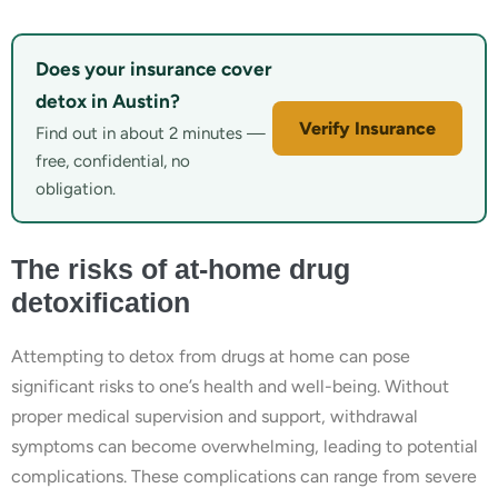
Does your insurance cover
detox in Austin?
Verify Insurance
Find out in about 2 minutes —
free, confidential, no
obligation.
The risks of at-home drug
detoxification
Attempting to detox from drugs at home can pose
significant risks to one’s health and well-being. Without
proper medical supervision and support, withdrawal
symptoms can become overwhelming, leading to potential
complications. These complications can range from severe