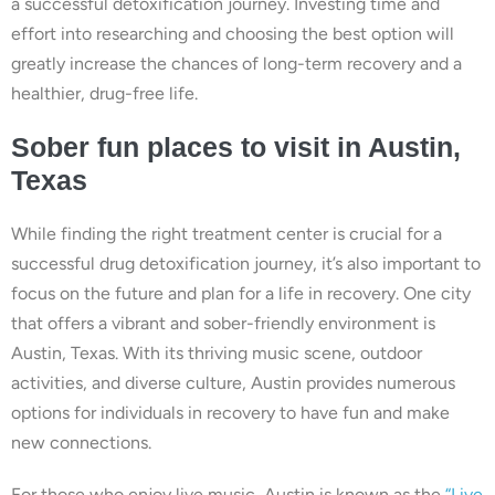
a successful detoxification journey. Investing time and
effort into researching and choosing the best option will
greatly increase the chances of long-term recovery and a
healthier, drug-free life.
Sober fun places to visit in Austin,
Texas
While finding the right treatment center is crucial for a
successful drug detoxification journey, it’s also important to
focus on the future and plan for a life in recovery. One city
that offers a vibrant and sober-friendly environment is
Austin, Texas. With its thriving music scene, outdoor
activities, and diverse culture, Austin provides numerous
options for individuals in recovery to have fun and make
new connections.
For those who enjoy live music, Austin is known as the
“Live