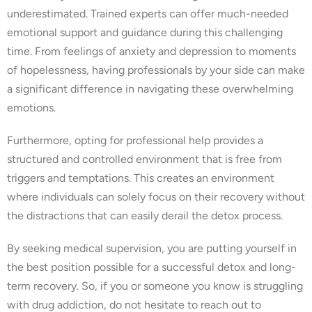
underestimated. Trained experts can offer much-needed
emotional support and guidance during this challenging
time. From feelings of anxiety and depression to moments
of hopelessness, having professionals by your side can make
a significant difference in navigating these overwhelming
emotions.
Furthermore, opting for professional help provides a
structured and controlled environment that is free from
triggers and temptations. This creates an environment
where individuals can solely focus on their recovery without
the distractions that can easily derail the detox process.
By seeking medical supervision, you are putting yourself in
the best position possible for a successful detox and long-
term recovery. So, if you or someone you know is struggling
with drug addiction, do not hesitate to reach out to