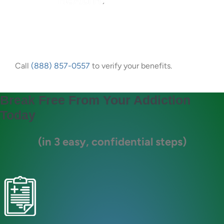
Call
(888) 857-0557
to verify your benefits.
Break Free From Your Addiction
Today
(in 3 easy, confidential steps)