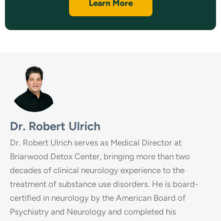
Learn More
Dr. Robert Ulrich
Dr. Robert Ulrich serves as Medical Director at
Briarwood Detox Center, bringing more than two
decades of clinical neurology experience to the
treatment of substance use disorders. He is board-
certified in neurology by the American Board of
Psychiatry and Neurology and completed his