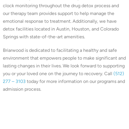
clock monitoring throughout the drug detox process and
our therapy team provides support to help manage the
emotional response to treatment. Additionally, we have
detox facilities located in Austin, Houston, and Colorado
Springs with state-of-the-art amenities.
Briarwood is dedicated to facilitating a healthy and safe
environment that empowers people to make significant and
lasting changes in their lives. We look forward to supporting
you or your loved one on the journey to recovery. Call
(512)
277 – 3103
today for more information on our programs and
admission process.
Our center is in-network with
many insurances