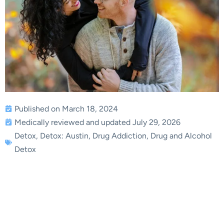
Published on March 18, 2024
Medically reviewed and updated July 29, 2026
Detox
,
Detox: Austin
,
Drug Addiction
,
Drug and Alcohol
Detox
Unveiling the Dangers of
At-Home Drug Detox:
Insights from an Expert