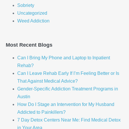
Sobriety
Uncategorized
Weed Addiction
Most Recent Blogs
Can I Bring My Phone and Laptop to Inpatient
Rehab?
Can I Leave Rehab Early If I’m Feeling Better or Is
That Against Medical Advice?
Gender-Specific Addiction Treatment Programs in
Austin
How Do I Stage an Intervention for My Husband
Addicted to Painkillers?
7 Day Detox Centers Near Me: Find Medical Detox
in Your Area