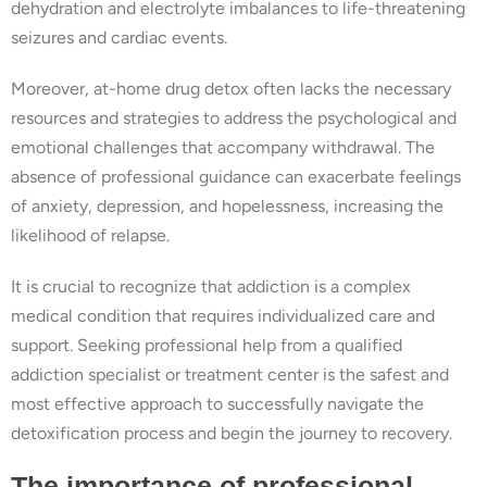
dehydration and electrolyte imbalances to life-threatening
seizures and cardiac events.
Moreover, at-home drug detox often lacks the necessary
resources and strategies to address the psychological and
emotional challenges that accompany withdrawal. The
absence of professional guidance can exacerbate feelings
of anxiety, depression, and hopelessness, increasing the
likelihood of relapse.
It is crucial to recognize that addiction is a complex
medical condition that requires individualized care and
support. Seeking professional help from a qualified
addiction specialist or treatment center is the safest and
most effective approach to successfully navigate the
detoxification process and begin the journey to recovery.
The importance of professional