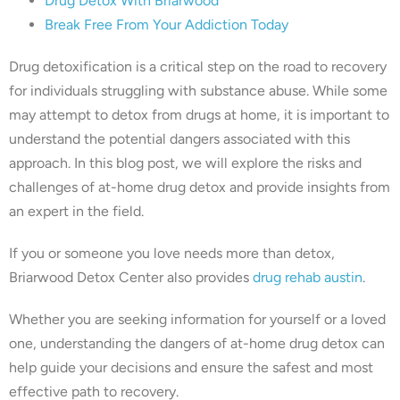
Drug Detox With Briarwood
Break Free From Your Addiction Today
Drug detoxification is a critical step on the road to recovery
for individuals struggling with substance abuse. While some
may attempt to detox from drugs at home, it is important to
understand the potential dangers associated with this
approach. In this blog post, we will explore the risks and
challenges of at-home drug detox and provide insights from
an expert in the field.
If you or someone you love needs more than detox,
Briarwood Detox Center also provides
drug rehab austin
.
Whether you are seeking information for yourself or a loved
one, understanding the dangers of at-home drug detox can
help guide your decisions and ensure the safest and most
effective path to recovery.