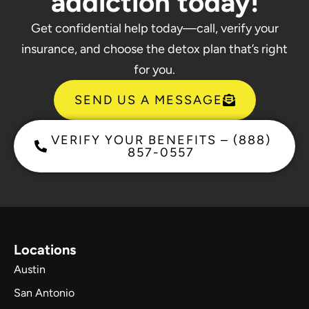
addiction today!
Get confidential help today—call, verify your
insurance, and choose the detox plan that’s right
for you.
SEND US A MESSAGE
VERIFY YOUR BENEFITS – (888)
857-0557
Locations
Austin
San Antonio