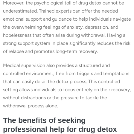
Moreover, the psychological toll of drug detox cannot be
underestimated. Trained experts can offer the needed
emotional support and guidance to help individuals navigate
the overwhelming feelings of anxiety, depression, and
hopelessness that often arise during withdrawal. Having a
strong support system in place significantly reduces the risk
of relapse and promotes long-term recovery.
Medical supervision also provides a structured and
controlled environment, free from triggers and temptations
that can easily derail the detox process. This controlled
setting allows individuals to focus entirely on their recovery,
without distractions or the pressure to tackle the
withdrawal process alone.
The benefits of seeking
professional help for drug detox