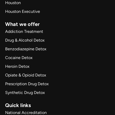
Houston
Houston Executive
What we offer
Addiction Treatment
Drug & Alcohol Detox
Benzodiazepine Detox
Cocaine Detox
Heroin Detox
Opiate & Opioid Detox
Prescription Drug Detox
Synthetic Drug Detox
Quick links
National Accreditation