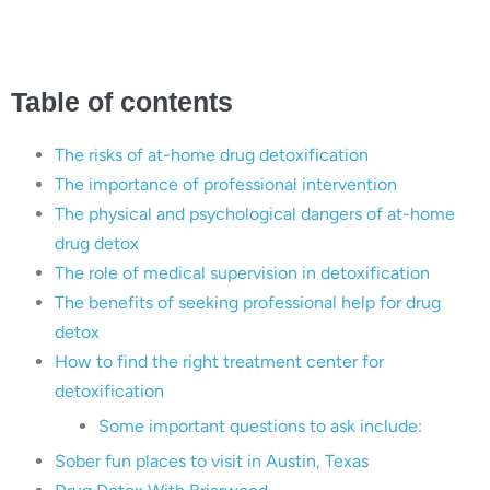
Table of contents
The risks of at-home drug detoxification
The importance of professional intervention
The physical and psychological dangers of at-home
drug detox
The role of medical supervision in detoxification
The benefits of seeking professional help for drug
detox
How to find the right treatment center for
detoxification
Some important questions to ask include:
Sober fun places to visit in Austin, Texas