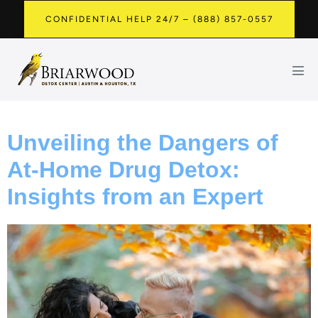
CONFIDENTIAL HELP 24/7 – (888) 857-0557
Unveiling the Dangers of
At-Home Drug Detox:
Insights from an Expert