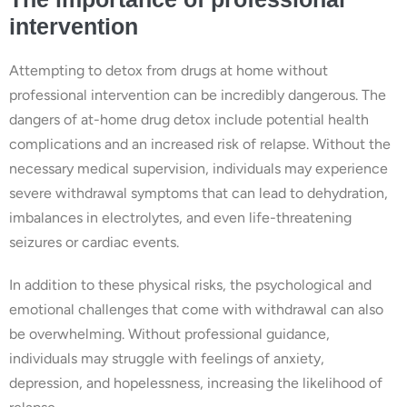
intervention
Attempting to detox from drugs at home without
professional intervention can be incredibly dangerous. The
dangers of at-home drug detox include potential health
complications and an increased risk of relapse. Without the
necessary medical supervision, individuals may experience
severe withdrawal symptoms that can lead to dehydration,
imbalances in electrolytes, and even life-threatening
seizures or cardiac events.
In addition to these physical risks, the psychological and
emotional challenges that come with withdrawal can also
be overwhelming. Without professional guidance,
individuals may struggle with feelings of anxiety,
depression, and hopelessness, increasing the likelihood of