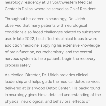
neurology residency at UT Southwestern Medical
Center in Dallas, where he served as Chief Resident.
Throughout his career in neurology, Dr. Ulrich
observed that many patients with neurological
conditions also faced challenges related to substance
use. In late 2022, he shifted his clinical focus toward
addiction medicine, applying his extensive knowledge
of brain function, neurochemistry, and the central
nervous system to help patients begin the recovery
process safely.
As Medical Director, Dr. Ulrich provides clinical
leadership and helps guide the medical detox services
delivered at Briarwood Detox Center. His background
in neurology gives him a detailed understanding of the
physical, neurological, and behavioral effects of