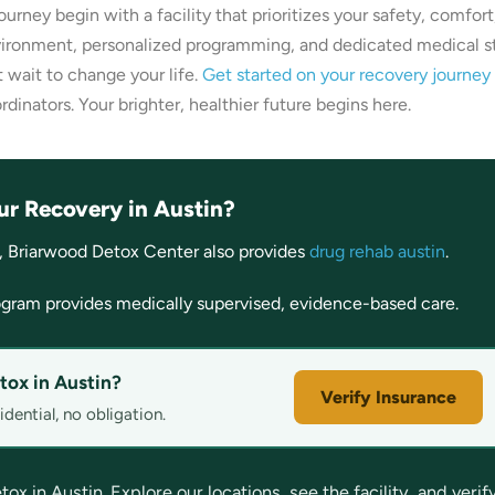
 journey begin with a facility that prioritizes your safety, comfort
vironment, personalized programming, and dedicated medical s
t wait to change your life.
Get started on your recovery journey
rdinators. Your brighter, healthier future begins here.
ur Recovery in Austin?
, Briarwood Detox Center also provides
drug rehab austin
.
gram provides medically supervised, evidence-based care.
tox in Austin?
Verify Insurance
dential, no obligation.
 in Austin. Explore our locations, see the facility, and verif