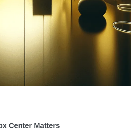
ox Center Matters