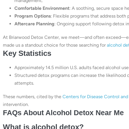
management.
Comfortable Environment
: A soothing, secure space he
Program Options
: Flexible programs that address both 
Aftercare Planning
: Ongoing support following detox i
At Briarwood Detox Center, we meet—and often exceed—each
made us a standout choice for those searching for
alcohol de
Key Statistics
Approximately 14.5 million U.S. adults faced alcohol use
Structured detox programs can increase the likelihood 
attempts.
These numbers, cited by the
Centers for Disease Control an
intervention.
FAQs About Alcohol Detox Near Me
What is alcohol detox?