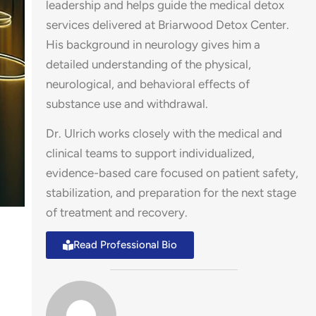
leadership and helps guide the medical detox
services delivered at Briarwood Detox Center.
His background in neurology gives him a
detailed understanding of the physical,
neurological, and behavioral effects of
substance use and withdrawal.
Dr. Ulrich works closely with the medical and
clinical teams to support individualized,
evidence-based care focused on patient safety,
stabilization, and preparation for the next stage
of treatment and recovery.
Read Professional Bio