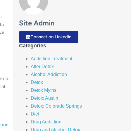
g
o
Site Admin
to
 we
Connect on LinkedIn
Categories
Addiction Treatment
After Detox
Alcohol Addiction
rted.
Detox
hat
Detox Myths
Detox: Austin
Detox: Colorado Springs
Diet
Drug Addiction
tion
Drug and Alcohol Detox