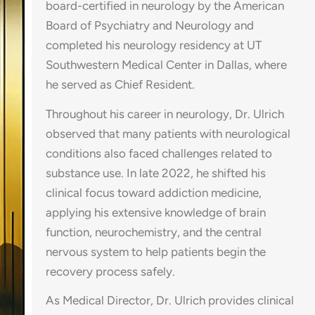
board-certified in neurology by the American
Board of Psychiatry and Neurology and
completed his neurology residency at UT
Southwestern Medical Center in Dallas, where
he served as Chief Resident.
Throughout his career in neurology, Dr. Ulrich
observed that many patients with neurological
conditions also faced challenges related to
substance use. In late 2022, he shifted his
clinical focus toward addiction medicine,
applying his extensive knowledge of brain
function, neurochemistry, and the central
nervous system to help patients begin the
recovery process safely.
As Medical Director, Dr. Ulrich provides clinical