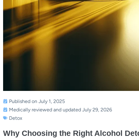
Published on July 1, 2025
Medically reviewed and updated July 29, 2026
Detox
Why Choosing the Right Alcohol Det