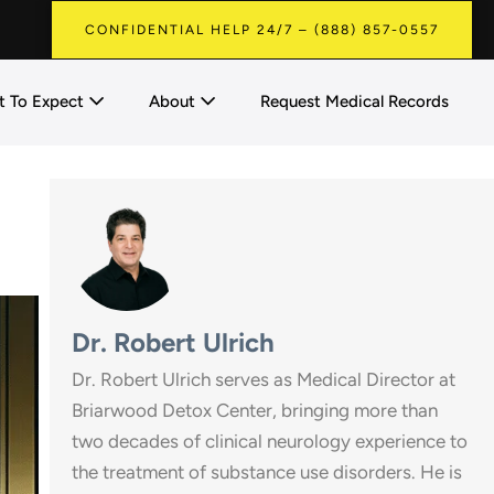
CONFIDENTIAL HELP 24/7 – (888) 857-0557
 To Expect
About
Request Medical Records
Dr. Robert Ulrich
Dr. Robert Ulrich serves as Medical Director at
Briarwood Detox Center, bringing more than
two decades of clinical neurology experience to
the treatment of substance use disorders. He is