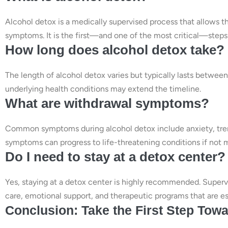
Alcohol detox is a medically supervised process that allows 
symptoms. It is the first—and one of the most critical—steps
How long does alcohol detox take?
The length of alcohol detox varies but typically lasts between
underlying health conditions may extend the timeline.
What are withdrawal symptoms?
Common symptoms during alcohol detox include anxiety, tremor
symptoms can progress to life-threatening conditions if not
Do I need to stay at a detox center?
Yes, staying at a detox center is highly recommended. Superv
care, emotional support, and therapeutic programs that are ess
Conclusion: Take the First Step Tow