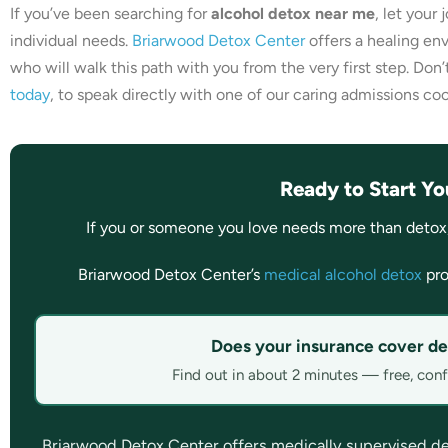
If you’ve been searching for
alcohol detox near me
, let your
individual needs.
Briarwood Detox Center
offers a healing en
who will walk this path with you from the very first step. Don’
today
, to speak directly with one of our caring admissions coo
Ready to Start Yo
If you or someone you love needs more than detox
Briarwood Detox Center’s
medical alcohol detox
pro
Does your insurance cover de
Find out in about 2 minutes — free, confi
Briarwood Detox Center offers medically supervised detox