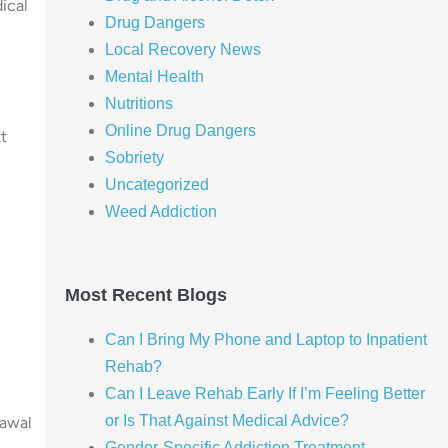
ical
Drug Dangers
Local Recovery News
Mental Health
Nutritions
Online Drug Dangers
t
Sobriety
Uncategorized
Weed Addiction
Most Recent Blogs
Can I Bring My Phone and Laptop to Inpatient
Rehab?
Can I Leave Rehab Early If I’m Feeling Better
or Is That Against Medical Advice?
rawal
Gender-Specific Addiction Treatment