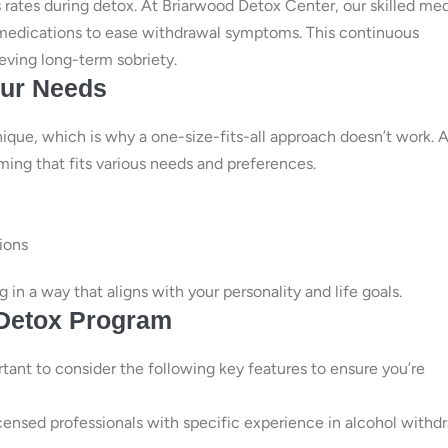
 rates during detox. At Briarwood Detox Center, our skilled med
r medications to ease withdrawal symptoms. This continuous
eving long-term sobriety.
our Needs
nique, which is why a one-size-fits-all approach doesn’t work. A
ming that fits various needs and preferences.
sions
in a way that aligns with your personality and life goals.
 Detox Program
ortant to consider the following key features to ensure you’re
licensed professionals with specific experience in alcohol withd