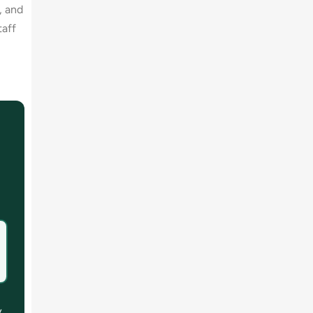
, and
taff
y