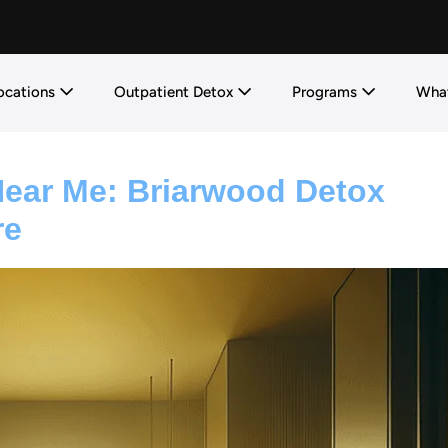
ocations
Outpatient Detox
Programs
What
Near Me: Briarwood Detox
re