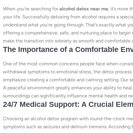
When you’re searching for
alcohol detox near me
, it’s more 
your life. Successfully detoxing from alcohol requires a spe
understand what you’re going through. That’s exactly what you
offering a comprehensive, safe, and nurturing place to begin
make the transition into sobriety as smooth and comfortable a
The Importance of a Comfortable En
One of the most common concerns people face when consideri
withdrawal symptoms to emotional stress, the detox process
emphasize creating a comfortable and calming setting. Our ser
A peaceful environment greatly enhances your ability to hea
surroundings can significantly influence mental health and r
24/7 Medical Support: A Crucial Elem
Choosing an alcohol detox program with round-the-clock medic
symptoms such as seizures and delirium tremens. According 