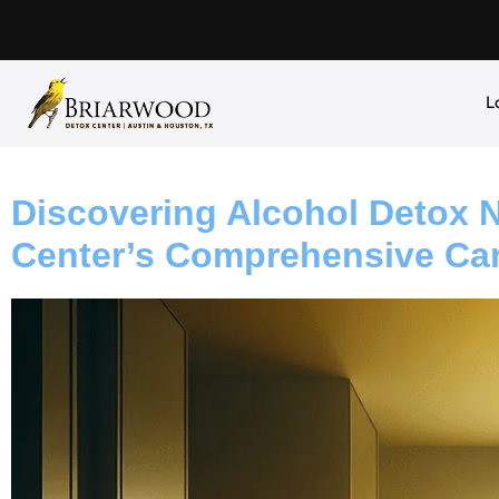
L
Discovering Alcohol Detox 
Center’s Comprehensive Ca