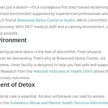
than just a search—it’s a courageous first step toward reclaimin
cialized environment supported by experienced professionals wh
’ll find at
Briarwood Detox Center in Austin
. We’re committed 
 recovery. With 24/7 medical staff and a calming environment,
s possible.
vironment
ng alcohol detox is the fear of discomfort. From physical
 can be demanding. That’s why at Briarwood Detox Center, we
ene, clean facility is designed to help you feel safe and suppo
l. Research from the
National Institutes of Health (NIH)
shows t
ecovery outcomes.
ent of Detox
al care is essential. Alcohol withdrawal can lead to serious
to the
Substance Abuse and Mental Health Services Administra