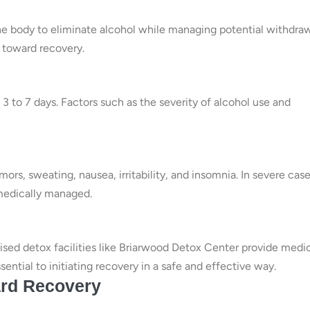
the body to eliminate alcohol while managing potential withdra
 toward recovery.
 3 to 7 days. Factors such as the severity of alcohol use and
s, sweating, nausea, irritability, and insomnia. In severe case
 medically managed.
ised detox facilities like Briarwood Detox Center provide medi
ential to initiating recovery in a safe and effective way.
ard Recovery