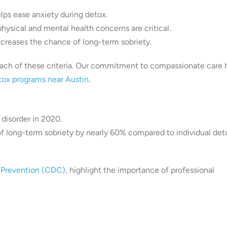
lps ease anxiety during detox.
physical and mental health concerns are critical.
ncreases the chance of long-term sobriety.
 of these criteria. Our commitment to compassionate care 
tox programs near Austin
.
 disorder in 2020.
of long-term sobriety by nearly 60% compared to individual det
d Prevention (CDC)
, highlight the importance of professional