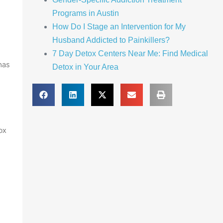
Programs in Austin
How Do I Stage an Intervention for My
Husband Addicted to Painkillers?
7 Day Detox Centers Near Me: Find Medical
has
Detox in Your Area
ox