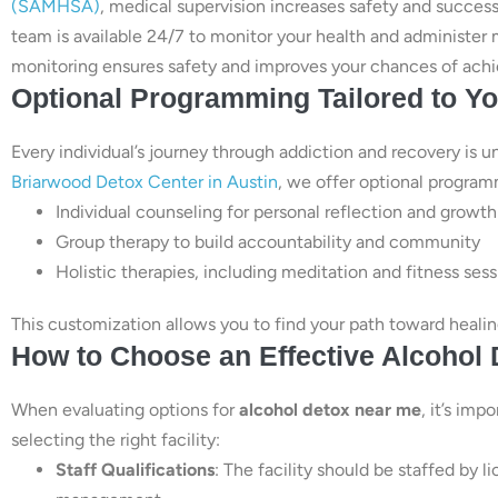
(SAMHSA)
, medical supervision increases safety and success
team is available 24/7 to monitor your health and administe
monitoring ensures safety and improves your chances of achi
Optional Programming Tailored to Y
Every individual’s journey through addiction and recovery is u
Briarwood Detox Center in Austin
, we offer optional program
Individual counseling for personal reflection and growth
Group therapy to build accountability and community
Holistic therapies, including meditation and fitness ses
This customization allows you to find your path toward healing 
How to Choose an Effective Alcohol
When evaluating options for
alcohol detox near me
, it’s imp
selecting the right facility:
Staff Qualifications
: The facility should be staffed by 