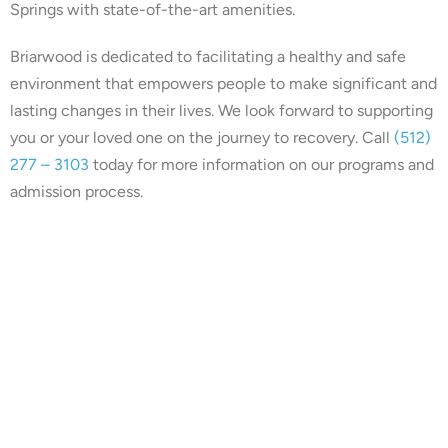
Springs with state-of-the-art amenities.
Briarwood is dedicated to facilitating a healthy and safe
environment that empowers people to make significant and
lasting changes in their lives. We look forward to supporting
you or your loved one on the journey to recovery. Call
(512)
277 – 3103
today for more information on our programs and
admission process.
Our center is in-network with
many insurances