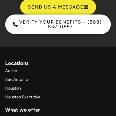
SEND US A MESSAGE
VERIFY YOUR BENEFITS – (888)
857-0557
Locations
Austin
San Antonio
Houston
Houston Executive
What we offer