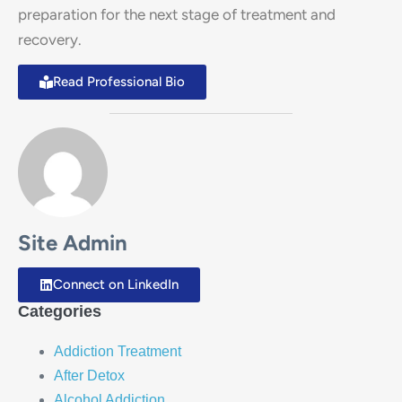
preparation for the next stage of treatment and
recovery.
Read Professional Bio
Site Admin
Connect on LinkedIn
Categories
Addiction Treatment
After Detox
Alcohol Addiction