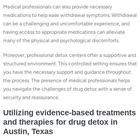
Medical professionals can also provide necessary
medications to help ease withdrawal symptoms. Withdrawal
can be a challenging and uncomfortable experience, and
having access to appropriate medications can alleviate
many of the physical and psychological discomforts.
Moreover, professional detox centers offer a supportive and
structured environment. This controlled setting ensures that
you have the necessary support and guidance throughout
the process. The presence of medical professionals helps
you navigate the challenges of drug detox with a sense of
security and reassurance.
Utilizing evidence-based treatments
and therapies for drug detox in
Austin, Texas