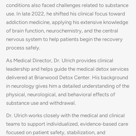
conditions also faced challenges related to substance
use. In late 2022, he shifted his clinical focus toward
addiction medicine, applying his extensive knowledge
of brain function, neurochemistry, and the central
nervous system to help patients begin the recovery
process safely.
As Medical Director, Dr. Ulrich provides clinical
leadership and helps guide the medical detox services
delivered at Briarwood Detox Center. His background
in neurology gives him a detailed understanding of the
physical, neurological, and behavioral effects of
substance use and withdrawal.
Dr. Ulrich works closely with the medical and clinical
teams to support individualized, evidence-based care
focused on patient safety, stabilization, and