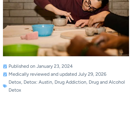
Published on January 23, 2024
Medically reviewed and updated July 29, 2026
Detox
,
Detox: Austin
,
Drug Addiction
,
Drug and Alcohol
Detox
The Professional
Approach to Achieving