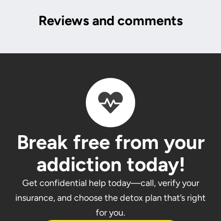
Reviews and comments
Break free from your
addiction today!
Get confidential help today—call, verify your
insurance, and choose the detox plan that’s right
for you.