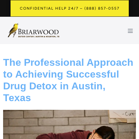
CONFIDENTIAL HELP 24/7 – (888) 857-0557
The Professional Approach
to Achieving Successful
Drug Detox in Austin,
Texas