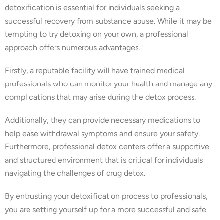
detoxification is essential for individuals seeking a
successful recovery from substance abuse. While it may be
tempting to try detoxing on your own, a professional
approach offers numerous advantages.
Firstly, a reputable facility will have trained medical
professionals who can monitor your health and manage any
complications that may arise during the detox process.
Additionally, they can provide necessary medications to
help ease withdrawal symptoms and ensure your safety.
Furthermore, professional detox centers offer a supportive
and structured environment that is critical for individuals
navigating the challenges of drug detox.
By entrusting your detoxification process to professionals,
you are setting yourself up for a more successful and safe