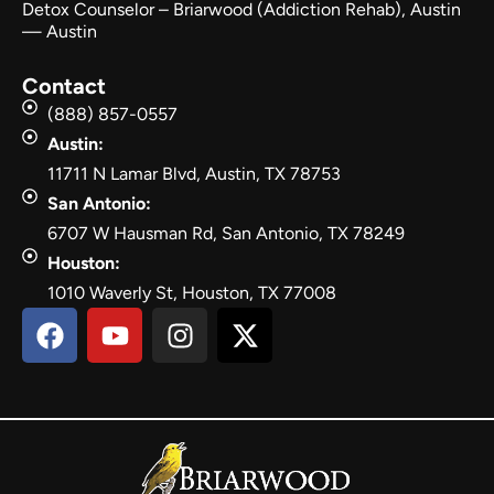
Detox Counselor – Briarwood (Addiction Rehab), Austin
— Austin
Contact
(888) 857-0557
Austin:
11711 N Lamar Blvd, Austin, TX 78753
San Antonio:
6707 W Hausman Rd, San Antonio, TX 78249
Houston:
1010 Waverly St, Houston, TX 77008