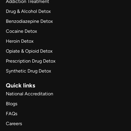
Addiction Treatment
Drug & Alcohol Detox
Benzodiazepine Detox
Cocaine Detox
Heroin Detox
Opiate & Opioid Detox
Prescription Drug Detox
Synthetic Drug Detox
Quick links
National Accreditation
Blogs
FAQs
Careers