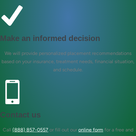
Make an informed decision
We will provide personalized placement recommendations
based on your insurance, treatment needs, financial situation,
and schedule.
Contact us
Call
(888) 857-0557
or fill out our
online form
for a free and