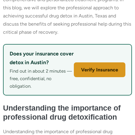
this blog, we will explore the professional approach to
achieving successful drug detox in Austin, Texas and
discuss the benefits of seeking professional help during this
critical phase of recovery.
Does your insurance cover
detox in Austin?
Verify Insurance
Find out in about 2 minutes —
free, confidential, no
obligation.
Understanding the importance of
professional drug detoxification
Understanding the importance of professional drug