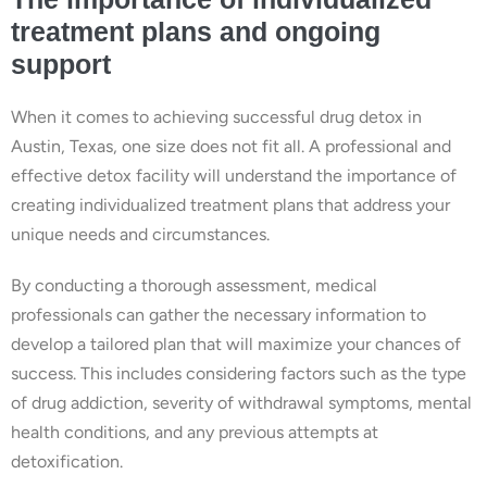
treatment plans and ongoing
support
When it comes to achieving successful drug detox in
Austin, Texas, one size does not fit all. A professional and
effective detox facility will understand the importance of
creating individualized treatment plans that address your
unique needs and circumstances.
By conducting a thorough assessment, medical
professionals can gather the necessary information to
develop a tailored plan that will maximize your chances of
success. This includes considering factors such as the type
of drug addiction, severity of withdrawal symptoms, mental
health conditions, and any previous attempts at
detoxification.