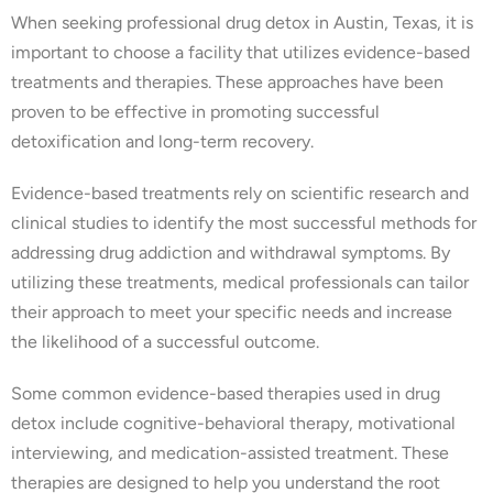
When seeking professional drug detox in Austin, Texas, it is
important to choose a facility that utilizes evidence-based
treatments and therapies. These approaches have been
proven to be effective in promoting successful
detoxification and long-term recovery.
Evidence-based treatments rely on scientific research and
clinical studies to identify the most successful methods for
addressing drug addiction and withdrawal symptoms. By
utilizing these treatments, medical professionals can tailor
their approach to meet your specific needs and increase
the likelihood of a successful outcome.
Some common evidence-based therapies used in drug
detox include cognitive-behavioral therapy, motivational
interviewing, and medication-assisted treatment. These
therapies are designed to help you understand the root