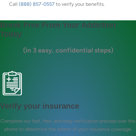
Call
(888) 857-0557
to verify your benefits.
Break Free From Your Addiction
Today
(in 3 easy, confidential steps)
Verify your insurance
Complete our fast, free, and easy verification process over the
phone to determine the extent of your insurance coverage.