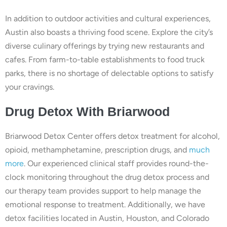
In addition to outdoor activities and cultural experiences,
Austin also boasts a thriving food scene. Explore the city’s
diverse culinary offerings by trying new restaurants and
cafes. From farm-to-table establishments to food truck
parks, there is no shortage of delectable options to satisfy
your cravings.
Drug
Detox With
Briarwood
Briarwood Detox Center offers detox treatment for alcohol,
opioid, methamphetamine, prescription drugs, and
much
more
. Our experienced clinical staff provides round-the-
clock monitoring throughout the drug detox process and
our therapy team provides support to help manage the
emotional response to treatment. Additionally, we have
detox facilities located in Austin, Houston, and Colorado