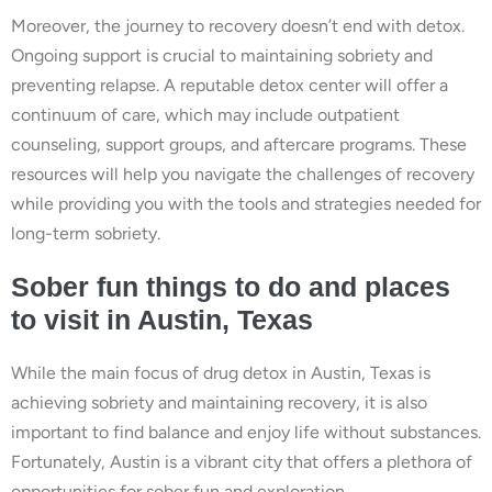
Moreover, the journey to recovery doesn’t end with detox.
Ongoing support is crucial to maintaining sobriety and
preventing relapse. A reputable detox center will offer a
continuum of care, which may include outpatient
counseling, support groups, and aftercare programs. These
resources will help you navigate the challenges of recovery
while providing you with the tools and strategies needed for
long-term sobriety.
Sober fun things to do and places
to visit in Austin, Texas
While the main focus of drug detox in Austin, Texas is
achieving sobriety and maintaining recovery, it is also
important to find balance and enjoy life without substances.
Fortunately, Austin is a vibrant city that offers a plethora of
opportunities for sober fun and exploration.