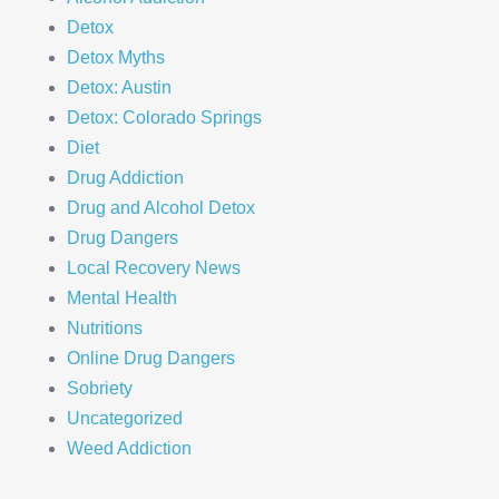
Detox
Detox Myths
Detox: Austin
Detox: Colorado Springs
Diet
Drug Addiction
Drug and Alcohol Detox
Drug Dangers
Local Recovery News
Mental Health
Nutritions
Online Drug Dangers
Sobriety
Uncategorized
Weed Addiction