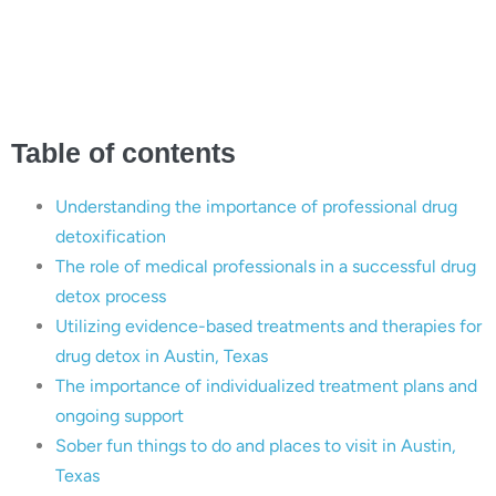
Successful Drug Detox
in Austin, Texas
Table of contents
Understanding the importance of professional drug
detoxification
The role of medical professionals in a successful drug
detox process
Utilizing evidence-based treatments and therapies for
drug detox in Austin, Texas
The importance of individualized treatment plans and
ongoing support
Sober fun things to do and places to visit in Austin,
Texas