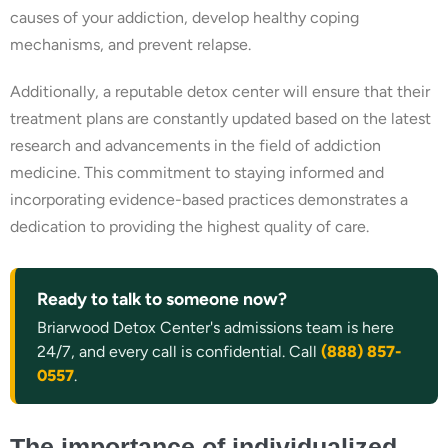
causes of your addiction, develop healthy coping
mechanisms, and prevent relapse.
Additionally, a reputable detox center will ensure that their
treatment plans are constantly updated based on the latest
research and advancements in the field of addiction
medicine. This commitment to staying informed and
incorporating evidence-based practices demonstrates a
dedication to providing the highest quality of care.
Ready to talk to someone now?
Briarwood Detox Center's admissions team is here
24/7, and every call is confidential. Call
(888) 857-
0557
.
The importance of individualized