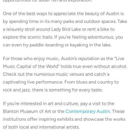
One of the best ways to appreciate the beauty of Austin is
by spending time in its many parks and outdoor spaces. Take
a leisurely stroll around Lady Bird Lake or rent a bike to
explore the scenic trails. If you’re feeling adventurous, you
can even try paddle-boarding or kayaking in the lake.
For those who enjoy music, Austin’s reputation as the “Live
Music Capital of the World” holds true even without alcohol.
Check out the numerous music venues and catch a
captivating live performance. From blues and country to
rock and jazz, there is something for every taste.
If you’re interested in art and culture, pay a visit to the
Blanton Museum of Art or the
Contemporary Austin
. These
institutions offer inspiring exhibits and showcase the works
of both local and international artists.