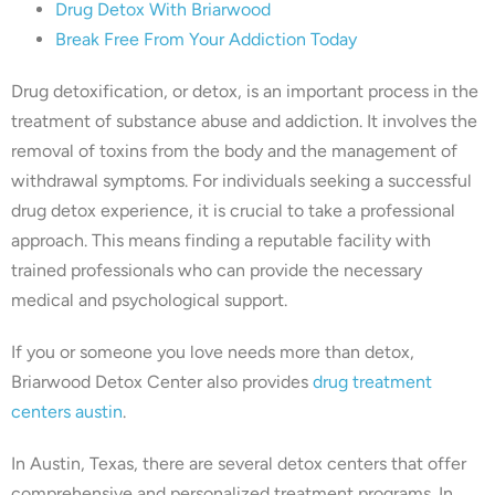
Drug Detox With Briarwood
Break Free From Your Addiction Today
Drug detoxification, or detox, is an important process in the
treatment of substance abuse and addiction. It involves the
removal of toxins from the body and the management of
withdrawal symptoms. For individuals seeking a successful
drug detox experience, it is crucial to take a professional
approach. This means finding a reputable facility with
trained professionals who can provide the necessary
medical and psychological support.
If you or someone you love needs more than detox,
Briarwood Detox Center also provides
drug treatment
centers austin
.
In Austin, Texas, there are several detox centers that offer
comprehensive and personalized treatment programs. In