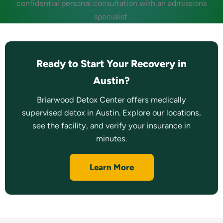
confidential personal consultation with an admissions
specialist.
Ready to Start Your Recovery in
Austin?
Briarwood Detox Center offers medically
supervised detox in Austin. Explore our locations,
see the facility, and verify your insurance in
minutes.
Learn More