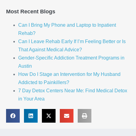
Most Recent Blogs
Can I Bring My Phone and Laptop to Inpatient
Rehab?
Can I Leave Rehab Early If I’m Feeling Better or Is
That Against Medical Advice?
Gender-Specific Addiction Treatment Programs in
Austin
How Do I Stage an Intervention for My Husband
Addicted to Painkillers?
7 Day Detox Centers Near Me: Find Medical Detox
in Your Area