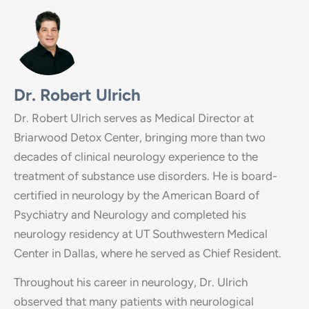
Dr. Robert Ulrich
Dr. Robert Ulrich serves as Medical Director at
Briarwood Detox Center, bringing more than two
decades of clinical neurology experience to the
treatment of substance use disorders. He is board-
certified in neurology by the American Board of
Psychiatry and Neurology and completed his
neurology residency at UT Southwestern Medical
Center in Dallas, where he served as Chief Resident.
Throughout his career in neurology, Dr. Ulrich
observed that many patients with neurological