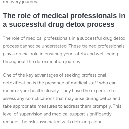
recovery journey.
The role of medical professionals in
a successful drug detox process
The role of medical professionals in a successful drug detox
process cannot be understated. These trained professionals
play a crucial role in ensuring your safety and well-being
throughout the detoxification journey.
One of the key advantages of seeking professional
detoxification is the presence of medical staff who can
monitor your health closely. They have the expertise to
assess any complications that may arise during detox and
take appropriate measures to address them promptly. This
level of supervision and medical support significantly
reduces the risks associated with detoxing alone.