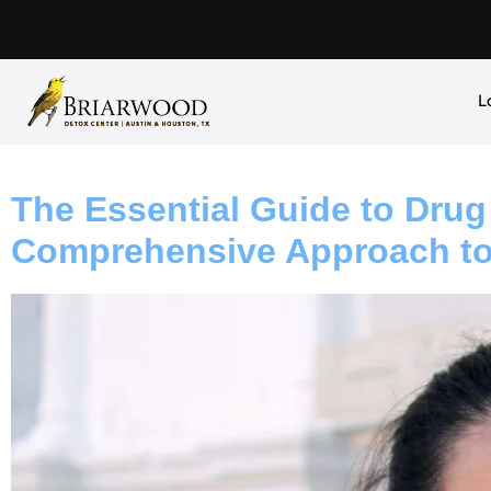
L
The Essential Guide to Drug
Comprehensive Approach to