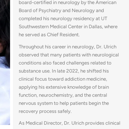
board-certified in neurology by the American
Board of Psychiatry and Neurology and
completed his neurology residency at UT
Southwestern Medical Center in Dallas, where
he served as Chief Resident.
Throughout his career in neurology, Dr. Ulrich
observed that many patients with neurological
conditions also faced challenges related to
substance use. In late 2022, he shifted his
clinical focus toward addiction medicine,
applying his extensive knowledge of brain
function, neurochemistry, and the central
nervous system to help patients begin the
recovery process safely.
As Medical Director, Dr. Ulrich provides clinical