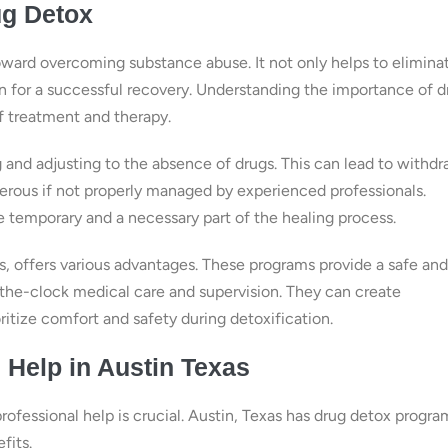
ug Detox
oward overcoming substance abuse. It not only helps to elimina
n for a successful recovery. Understanding the importance of d
of treatment and therapy.
 and adjusting to the absence of drugs. This can lead to withdr
rous if not properly managed by experienced professionals.
 temporary and a necessary part of the healing process.
s, offers various advantages. These programs provide a safe and
the-clock medical care and supervision. They can create
ritize comfort and safety during detoxification.
 Help in Austin Texas
rofessional help is crucial. Austin, Texas has drug detox progra
fits.