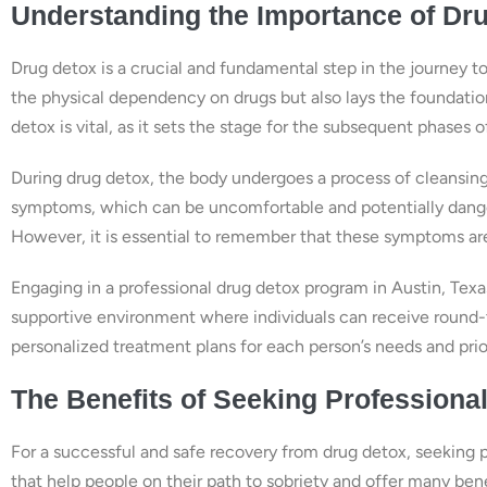
Understanding the Importance of Dr
Drug detox is a crucial and fundamental step in the journey t
the physical dependency on drugs but also lays the foundatio
detox is vital, as it sets the stage for the subsequent phases 
During drug detox, the body undergoes a process of cleansing
symptoms, which can be uncomfortable and potentially dange
However, it is essential to remember that these symptoms are
Engaging in a professional drug detox program in Austin, Texa
supportive environment where individuals can receive round-
personalized treatment plans for each person’s needs and prio
The Benefits of Seeking Professional
For a successful and safe recovery from drug detox, seeking p
that help people on their path to sobriety and offer many bene