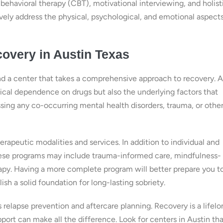
ehavioral therapy (CBT), motivational interviewing, and holist
vely address the physical, psychological, and emotional aspects
overy in Austin Texas
ind a center that takes a comprehensive approach to recovery. A
al dependence on drugs but also the underlying factors that
ssing any co-occurring mental health disorders, trauma, or other
herapeutic modalities and services. In addition to individual and
These programs may include trauma-informed care, mindfulness-
erapy. Having a more complete program will better prepare you t
lish a solid foundation for long-lasting sobriety.
s relapse prevention and aftercare planning. Recovery is a lifel
ort can make all the difference. Look for centers in Austin tha