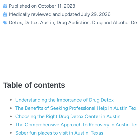
Published on October 11, 2023
Medically reviewed and updated July 29, 2026
Detox
,
Detox: Austin
,
Drug Addiction
,
Drug and Alcohol De
The Essential Guide to D
Comprehensive A
Table of contents
Understanding the Importance of Drug Detox
The Benefits of Seeking Professional Help in Austin Tex
Choosing the Right Drug Detox Center in Austin
The Comprehensive Approach to Recovery in Austin Te
Sober fun places to visit in Austin, Texas