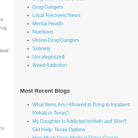
Drug Dangers
Local Recovery News
te
Mental Health
rug
Nutritions
Online Drug Dangers
Sobriety
awal
Uncategorized
Weed Addiction
Most Recent Blogs
What Items Am I Allowed to Bring to Inpatient
Rehab in Texas?
My Daughter Is Addicted to Meth and Won’t
ms
Get Help: Texas Options
How Much Does Medical Detox Cost in