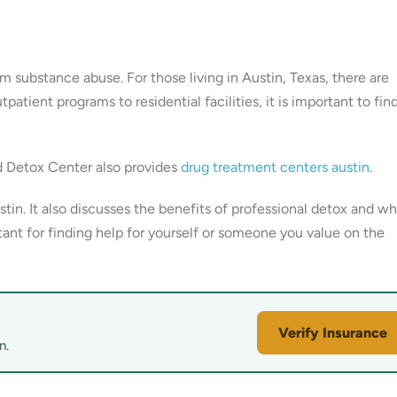
rom substance abuse. For those living in Austin, Texas, there are
tient programs to residential facilities, it is important to fin
d Detox Center also provides
drug treatment centers austin
.
tin. It also discusses the benefits of professional detox and wh
tant for finding help for yourself or someone you value on the
Verify Insurance
n.