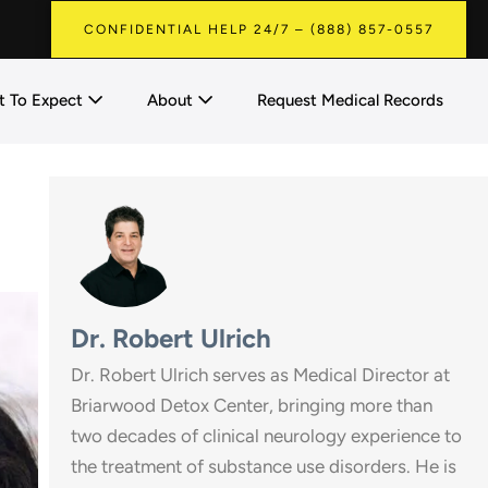
CONFIDENTIAL HELP 24/7 – (888) 857-0557
 To Expect
About
Request Medical Records
Dr. Robert Ulrich
Dr. Robert Ulrich serves as Medical Director at
Briarwood Detox Center, bringing more than
two decades of clinical neurology experience to
the treatment of substance use disorders. He is