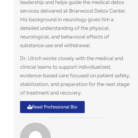
leadership and helps guide the medical detox
services delivered at Briarwood Detox Center.
His background in neurology gives him a
detailed understanding of the physical,
neurological, and behavioral effects of
substance use and withdrawal.
Dr. Ulrich works closely with the medical and
clinical teams to support individualized,
evidence-based care focused on patient safety,
stabilization, and preparation for the next stage
of treatment and recovery.
Read Professional Bio