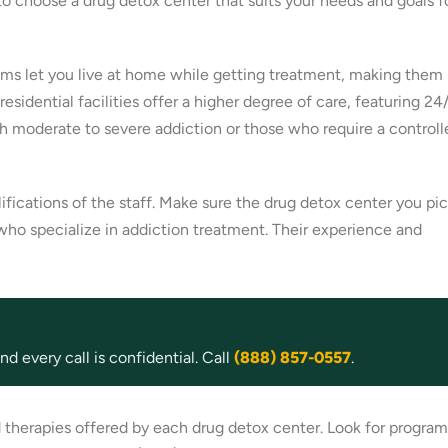
 to choose a drug detox center that suits your needs and goals f
grams let you live at home while getting treatment, making them
sidential facilities offer a higher degree of care, featuring 24
h moderate to severe addiction or those who require a controll
ifications of the staff. Make sure the drug detox center you pi
 who specialize in addiction treatment. Their experience and
d every call is confidential. Call
(888) 857-0557
.
 therapies offered by each drug detox center. Look for program