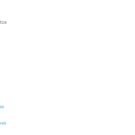
tox
rug Detox in Austin Texas: A
pproach to Recovery
as
xas