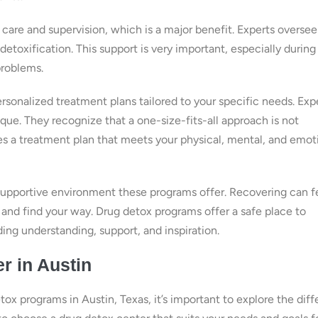
care and supervision, which is a major benefit. Experts oversee
detoxification. This support is very important, especially during
problems.
rsonalized treatment plans tailored to your specific needs. Exp
ique. They recognize that a one-size-fits-all approach is not
es a treatment plan that meets your physical, mental, and emot
 supportive environment these programs offer. Recovering can f
s and find your way. Drug detox programs offer a safe place to
ing understanding, support, and inspiration.
r in Austin
ox programs in Austin, Texas, it’s important to explore the diff