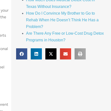
Texas Without Insurance?
 your
How Do I Convince My Brother to Go to
 the
Rehab When He Doesn’t Think He Has a
Problem?
Are There Any Free or Low-Cost Drug Detox
erts
Programs in Houston?
ional
eel
erent