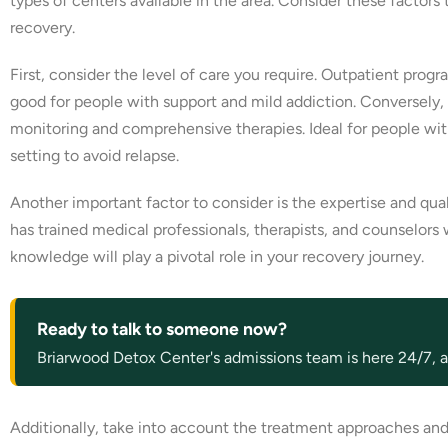
types of centers available in the area. Consider these factors
recovery.
First, consider the level of care you require. Outpatient pro
good for people with support and mild addiction. Conversely, re
monitoring and comprehensive therapies. Ideal for people wit
setting to avoid relapse.
Another important factor to consider is the expertise and qual
has trained medical professionals, therapists, and counselors
knowledge will play a pivotal role in your recovery journey.
Ready to talk to someone now?
Briarwood Detox Center's admissions team is here 24/7, an
Additionally, take into account the treatment approaches and