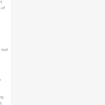
ic
 of
 root
o
ong
t