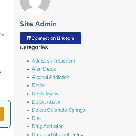
Site Admin
d a
Connect on LinkedIn
Categories
Addiction Treatment
After Detox
at
Alcohol Addiction
Detox
Detox Myths
Detox: Austin
Detox: Colorado Springs
Diet
Drug Addiction
Drug and Alcohol Detox