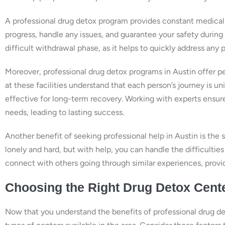
A professional drug detox program provides constant medical 
progress, handle any issues, and guarantee your safety during 
difficult withdrawal phase, as it helps to quickly address any 
Moreover, professional drug detox programs in Austin offer pe
at these facilities understand that each person’s journey is un
effective for long-term recovery. Working with experts ensur
needs, leading to lasting success.
Another benefit of seeking professional help in Austin is the
lonely and hard, but with help, you can handle the difficultie
connect with others going through similar experiences, provid
Choosing the Right Drug Detox Cente
Now that you understand the benefits of professional drug det