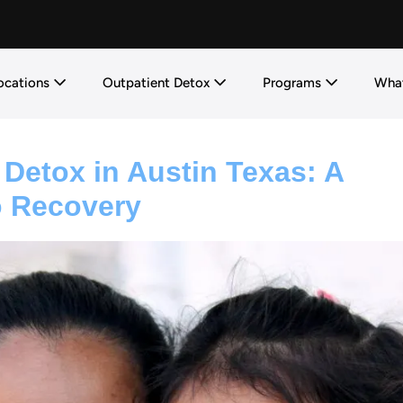
ocations
Outpatient Detox
Programs
What
 Detox in Austin Texas: A
 Recovery