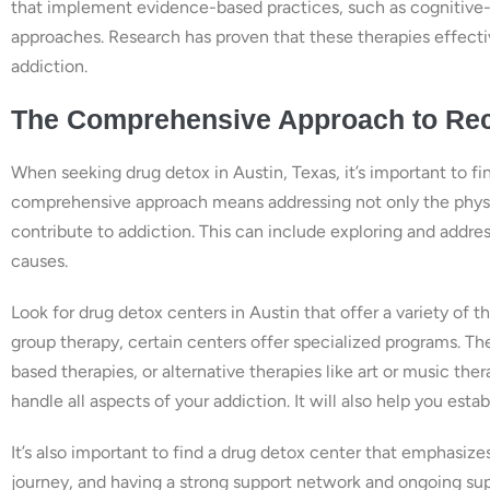
that implement evidence-based practices, such as cognitive-b
approaches. Research has proven that these therapies effecti
addiction.
The Comprehensive Approach to Rec
When seeking drug detox in Austin, Texas, it’s important to f
comprehensive approach means addressing not only the physic
contribute to addiction. This can include exploring and addre
causes.
Look for drug detox centers in Austin that offer a variety of t
group therapy, certain centers offer specialized programs. 
based therapies, or alternative therapies like art or music th
handle all aspects of your addiction. It will also help you estab
It’s also important to find a drug detox center that emphasize
journey, and having a strong support network and ongoing supp