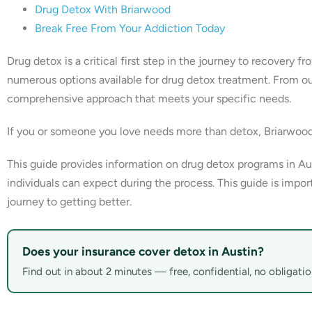
Drug Detox With Briarwood
Break Free From Your Addiction Today
Drug detox is a critical first step in the journey to recovery f
numerous options available for drug detox treatment. From outpa
comprehensive approach that meets your specific needs.
If you or someone you love needs more than detox, Briarwoo
This guide provides information on drug detox programs in Aus
individuals can expect during the process. This guide is impor
journey to getting better.
Does your insurance cover detox in Austin?
Find out in about 2 minutes — free, confidential, no obligatio