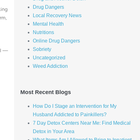
Drug Dangers
king
Local Recovery News
erm,
Mental Health
Nutritions
Online Drug Dangers
Sobriety
al —
Uncategorized
Weed Addiction
Most Recent Blogs
How Do I Stage an Intervention for My
Husband Addicted to Painkillers?
7 Day Detox Centers Near Me: Find Medical
Detox in Your Area
What Items Am I Allowed to Bring to Inpatient