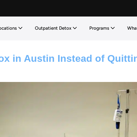
ocations
Outpatient Detox
Programs
What
x in Austin Instead of Quitti