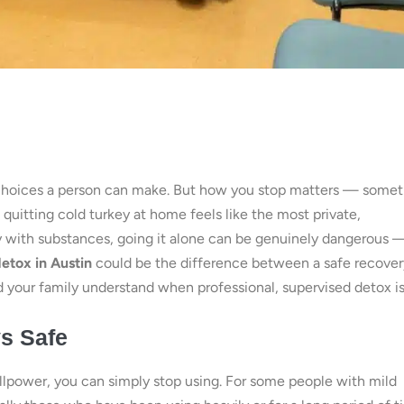
st choices a person can make. But how you stop matters — some
 quitting cold turkey at home feels like the most private,
ory with substances, going it alone can be genuinely dangerous 
etox in Austin
could be the difference between a safe recover
d your family understand when professional, supervised detox i
ys Safe
lpower, you can simply stop using. For some people with mild