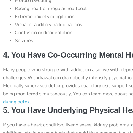
Profuse sweating
Racing heart or irregular heartbeat
Extreme anxiety or agitation
Visual or auditory hallucinations
Confusion or disorientation
Seizures
4. You Have Co-Occurring Mental H
Many people who struggle with addiction also live with depres
challenges. Withdrawal can dramatically intensify psychiatric
Medically supervised detox provides dual diagnosis support s
being monitored simultaneously. You can learn more about ho
during detox
.
5. You Have Underlying Physical He
If you have a heart condition, liver disease, kidney problems, 
additional strain on your body that could tip a manageable si