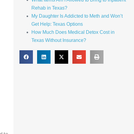
Rehab in Texas?
My Daughter Is Addicted to Meth and Won’t
Get Help: Texas Options
How Much Does Medical Detox Cost in
Texas Without Insurance?
d to