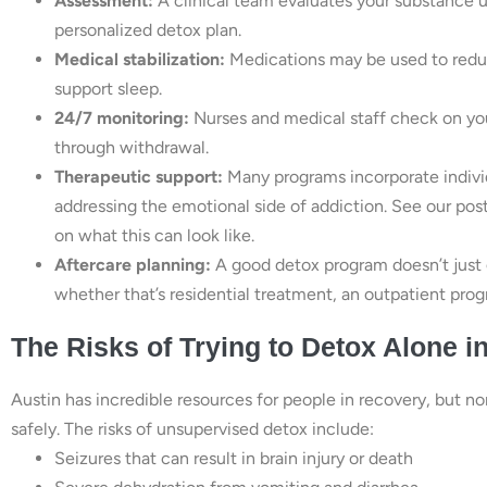
Assessment:
A clinical team evaluates your substance use
personalized detox plan.
Medical stabilization:
Medications may be used to redu
support sleep.
24/7 monitoring:
Nurses and medical staff check on you
through withdrawal.
Therapeutic support:
Many programs incorporate individ
addressing the emotional side of addiction. See our pos
on what this can look like.
Aftercare planning:
A good detox program doesn’t just 
whether that’s residential treatment, an outpatient progr
The Risks of Trying to Detox Alone i
Austin has incredible resources for people in recovery, but n
safely. The risks of unsupervised detox include:
Seizures that can result in brain injury or death