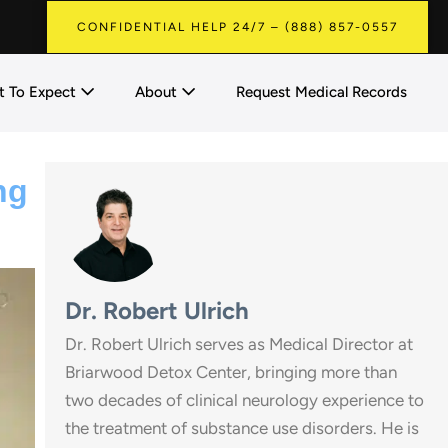
CONFIDENTIAL HELP 24/7 – (888) 857-0557
 To Expect
About
Request Medical Records
ng
Dr. Robert Ulrich
Dr. Robert Ulrich serves as Medical Director at
Briarwood Detox Center, bringing more than
two decades of clinical neurology experience to
the treatment of substance use disorders. He is