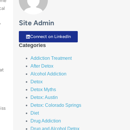
time
cal
Site Admin
y
Connect on LinkedIn
Categories
Addiction Treatment
After Detox
at
Alcohol Addiction
Detox
Detox Myths
Detox: Austin
u
Detox: Colorado Springs
iss
Diet
Drug Addiction
Drug and Alcohol Detox