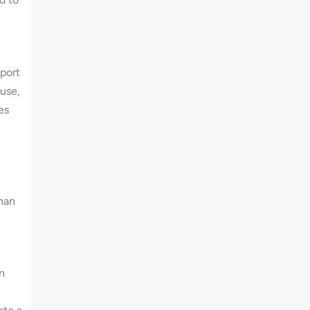
pport
 use,
es
than
n