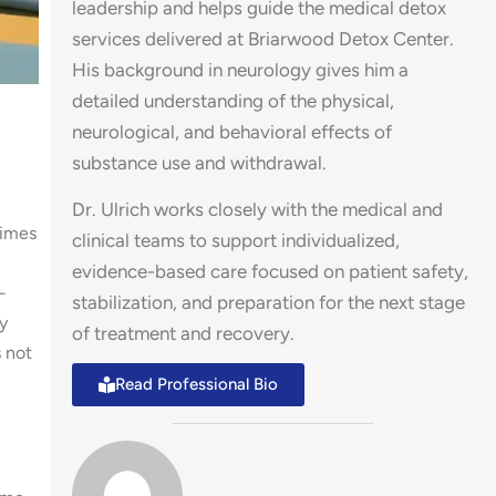
leadership and helps guide the medical detox
services delivered at Briarwood Detox Center.
His background in neurology gives him a
detailed understanding of the physical,
neurological, and behavioral effects of
substance use and withdrawal.
Dr. Ulrich works closely with the medical and
times
clinical teams to support individualized,
evidence-based care focused on patient safety,
—
stabilization, and preparation for the next stage
y
of treatment and recovery.
s not
Read Professional Bio