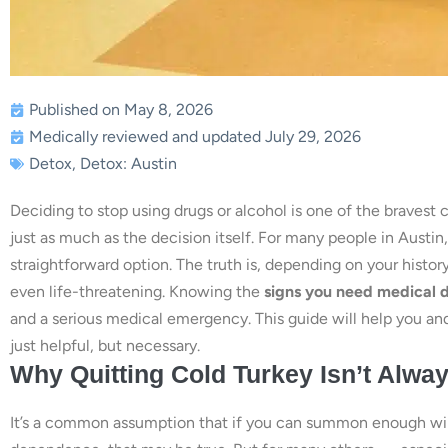
Published on May 8, 2026
Medically reviewed and updated July 29, 2026
Detox
,
Detox: Austin
Deciding to stop using drugs or alcohol is one of the brave
just as much as the decision itself. For many people in Austin,
straightforward option. The truth is, depending on your hist
even life-threatening. Knowing the
signs you need medical d
and a serious medical emergency. This guide will help you an
just helpful, but necessary.
Why Quitting Cold Turkey Isn’t Alwa
It’s a common assumption that if you can summon enough wil