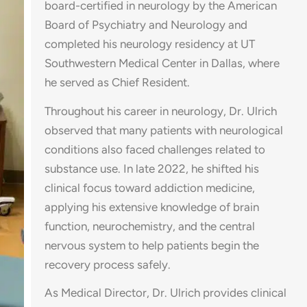
board-certified in neurology by the American
Board of Psychiatry and Neurology and
completed his neurology residency at UT
Southwestern Medical Center in Dallas, where
he served as Chief Resident.
Throughout his career in neurology, Dr. Ulrich
observed that many patients with neurological
conditions also faced challenges related to
substance use. In late 2022, he shifted his
clinical focus toward addiction medicine,
applying his extensive knowledge of brain
function, neurochemistry, and the central
nervous system to help patients begin the
recovery process safely.
As Medical Director, Dr. Ulrich provides clinical