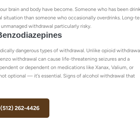
 your brain and body have become. Someone who has been drin
edical situation than someone who occasionally overdrinks. Long-t
unmanaged withdrawal particularly risky.
 Benzodiazepines
ically dangerous types of withdrawal. Unlike opioid withdraw
benzo withdrawal can cause life-threatening seizures and a
dependent or dependent on medications like Xanax, Valium, or
not optional — it’s essential. Signs of alcohol withdrawal that
 (512) 262-4426