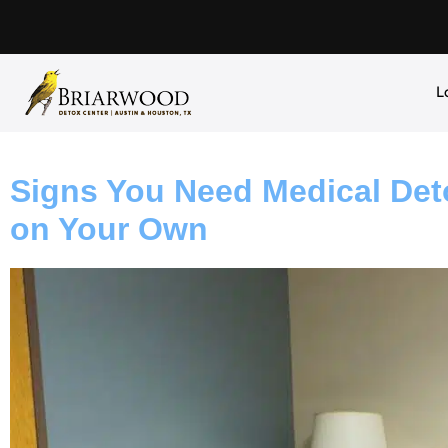
L
Signs You Need Medical Deto
on Your Own