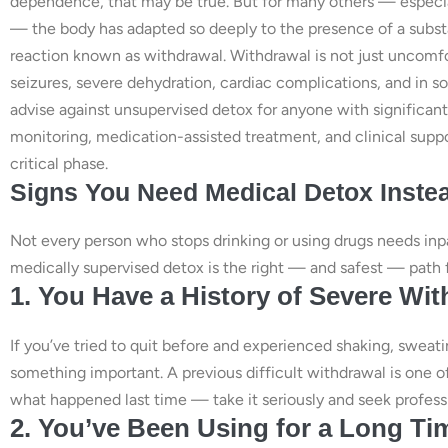
dependence, that may be true. But for many others — especial
— the body has adapted so deeply to the presence of a substa
reaction known as withdrawal. Withdrawal is not just uncomf
seizures, severe dehydration, cardiac complications, and in s
advise against unsupervised detox for anyone with significa
monitoring, medication-assisted treatment, and clinical suppo
critical phase.
Signs You Need Medical Detox Instea
Not every person who stops drinking or using drugs needs inpa
medically supervised detox is the right — and safest — path 
1. You Have a History of Severe W
If you’ve tried to quit before and experienced shaking, sweatin
something important. A previous difficult withdrawal is one o
what happened last time — take it seriously and seek professi
2. You’ve Been Using for a Long Tim