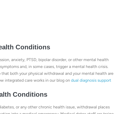
ealth Conditions
sion, anxiety, PTSD, bipolar disorder, or other mental health
 symptoms and, in some cases, trigger a mental health crisis.
o that both your physical withdrawal and your mental health are
w integrated care works in our blog on
dual diagnosis support
alth Conditions
diabetes, or any other chronic health issue, withdrawal places
tuation into a medical emergency. Medical detox staff are traine