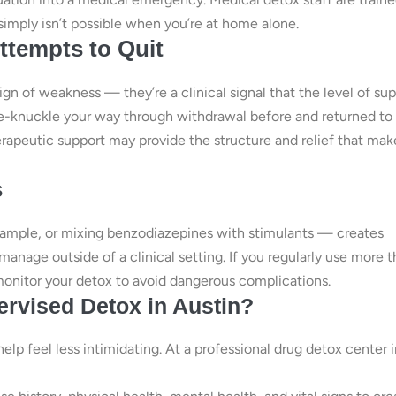
simply isn’t possible when you’re at home alone.
ttempts to Quit
ign of weakness — they’re a clinical signal that the level of su
ite-knuckle your way through withdrawal before and returned to
rapeutic support may provide the structure and relief that mak
s
xample, or mixing benzodiazepines with stimulants — creates
manage outside of a clinical setting. If you regularly use more 
monitor your detox to avoid dangerous complications.
rvised Detox in Austin?
p feel less intimidating. At a professional drug detox center i