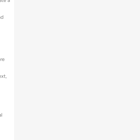
ate a
nd
re
xt,
al