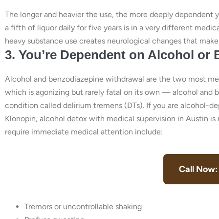
The longer and heavier the use, the more deeply dependent
a fifth of liquor daily for five years is in a very different m
heavy substance use creates neurological changes that make 
3. You’re Dependent on Alcohol or
Alcohol and benzodiazepine withdrawal are the two most med
which is agonizing but rarely fatal on its own — alcohol and 
condition called delirium tremens (DTs). If you are alcohol-
Klonopin, alcohol detox with medical supervision in Austin is 
require immediate medical attention include:
Call Now:
Tremors or uncontrollable shaking