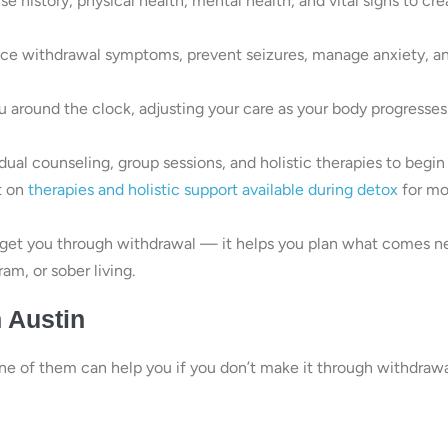
 history, physical health, mental health, and vital signs to cre
ce withdrawal symptoms, prevent seizures, manage anxiety, a
 around the clock, adjusting your care as your body progresses
ual counseling, group sessions, and holistic therapies to begin
t on
therapies and holistic support available during detox
for mo
get you through withdrawal — it helps you plan what comes ne
am, or sober living.
n Austin
one of them can help you if you don’t make it through withdraw