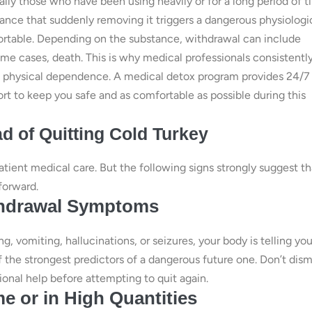
ly those who have been using heavily or for a long period of 
nce that suddenly removing it triggers a dangerous physiologi
ortable. Depending on the substance, withdrawal can include
ome cases, death. This is why medical professionals consistentl
nt physical dependence. A medical detox program provides 24/7
rt to keep you safe and as comfortable as possible during this
d of Quitting Cold Turkey
tient medical care. But the following signs strongly suggest th
forward.
ithdrawal Symptoms
g, vomiting, hallucinations, or seizures, your body is telling yo
f the strongest predictors of a dangerous future one. Don’t dism
onal help before attempting to quit again.
e or in High Quantities