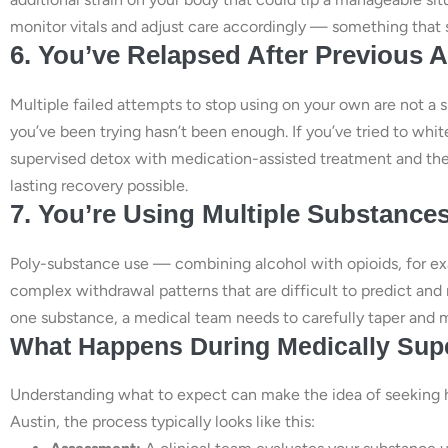
monitor vitals and adjust care accordingly — something that 
6. You’ve Relapsed After Previous A
Multiple failed attempts to stop using on your own are not a s
you’ve been trying hasn’t been enough. If you’ve tried to wh
supervised detox with medication-assisted treatment and the
lasting recovery possible.
7. You’re Using Multiple Substance
Poly-substance use — combining alcohol with opioids, for e
complex withdrawal patterns that are difficult to predict and 
one substance, a medical team needs to carefully taper and 
What Happens During Medically Supe
Understanding what to expect can make the idea of seeking hel
Austin, the process typically looks like this: