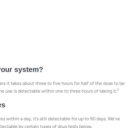
your system?
s it takes about three to five hours for half of the dose to be
3
 use is detectable within one to three hours of taking it.
es
 within a day, it’s still detectable for up to 90 days. We’ve
ectable by certain types of drug tests below.