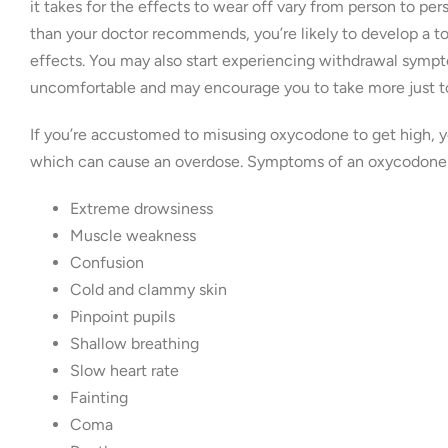
it takes for the effects to wear off vary from person to per
than your doctor recommends, you’re likely to develop a t
effects. You may also start experiencing withdrawal sympt
uncomfortable and may encourage you to take more just to
If you’re accustomed to misusing oxycodone to get high, yo
which can cause an overdose. Symptoms of an oxycodone 
Extreme drowsiness
Muscle weakness
Confusion
Cold and clammy skin
Pinpoint pupils
Shallow breathing
Slow heart rate
Fainting
Coma