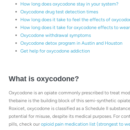
How long does oxycodone stay in your system?
Oxycodone drug test detection times
How long does it take to feel the effects of oxycod
How long does it take for oxycodone effects to wear
Oxycodone withdrawal symptoms
Oxycodone detox program in Austin and Houston
Get help for oxycodone addiction
What is oxycodone?
Oxycodone is an opiate commonly prescribed to treat modera
thebaine is the building block of this semi-synthetic opi
Roxicet, oxycodone is classified as a Schedule II substanc
potential for misuse, despite its medical purposes. For c
pills, check our
opioid pain medication list (strongest to w