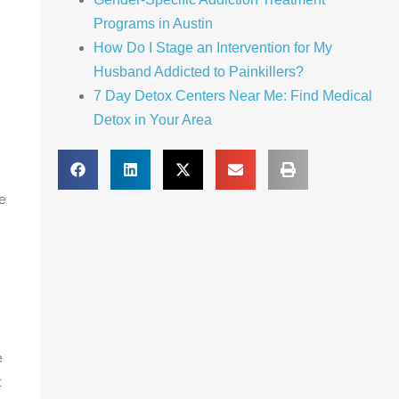
Programs in Austin
How Do I Stage an Intervention for My
Husband Addicted to Painkillers?
7 Day Detox Centers Near Me: Find Medical
Detox in Your Area
e
e
t