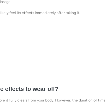
dosage.
likely feel its effects immediately after taking it.
 effects to wear off?
ore it fully clears from your body. However, the duration of tim