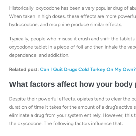
Historically, oxycodone has been a very popular drug of ab
When taken in high doses, these effects are more powerful,
hydrocodone, and morphine produce similar effects.
Typically, people who misuse it crush and sniff the tablets 
oxycodone tablet in a piece of foil and then inhale the va
dependence, and addiction.
Related post:
Can I Quit Drugs Cold Turkey On My Own?
What factors affect how your body
Despite their powerful effects, opiates tend to clear the bod
duration of time it takes for the amount of a drug’s active s
eliminate a drug from your system entirely. However, this
the oxycodone. The following factors influence that: