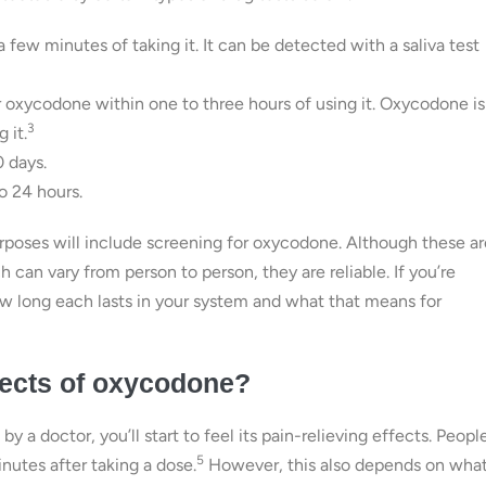
 few minutes of taking it. It can be detected with a saliva test
for oxycodone within one to three hours of using it. Oxycodone is
3
 it.
0 days.
o 24 hours.
poses will include screening for oxycodone. Although these ar
can vary from person to person, they are reliable. If you’re
w long each lasts in your system and what that means for
ffects of oxycodone?
y a doctor, you’ll start to feel its pain-relieving effects. Peopl
5
nutes after taking a dose.
However, this also depends on wha