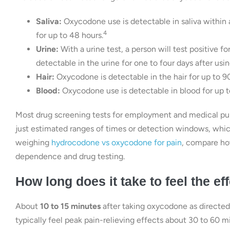
Saliva:
Oxycodone use is detectable in saliva within a
4
for up to 48 hours.
Urine:
With a urine test, a person will test positive 
detectable in the urine for one to four days after using
Hair:
Oxycodone is detectable in the hair for up to 9
Blood:
Oxycodone use is detectable in blood for up t
Most drug screening tests for employment and medical pur
just estimated ranges of times or detection windows, which 
weighing
hydrocodone vs oxycodone for pain
, compare ho
dependence and drug testing.
How long does it take to feel the e
About
10 to 15 minutes
after taking oxycodone as directed b
typically feel peak pain-relieving effects about 30 to 60 mi