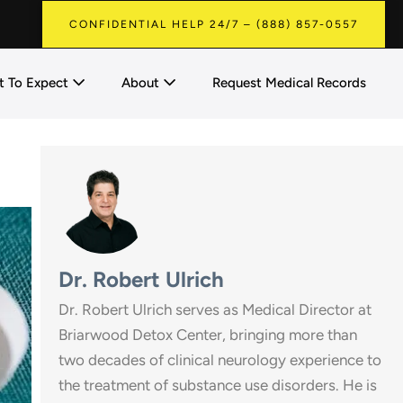
CONFIDENTIAL HELP 24/7 – (888) 857-0557
 To Expect
About
Request Medical Records
Dr. Robert Ulrich
Dr. Robert Ulrich serves as Medical Director at
Briarwood Detox Center, bringing more than
two decades of clinical neurology experience to
the treatment of substance use disorders. He is