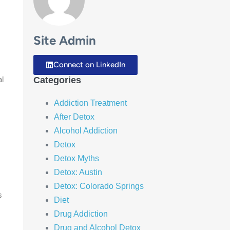
Site Admin
Connect on LinkedIn
al
Categories
Addiction Treatment
After Detox
Alcohol Addiction
Detox
Detox Myths
Detox: Austin
Detox: Colorado Springs
s
Diet
Drug Addiction
Drug and Alcohol Detox