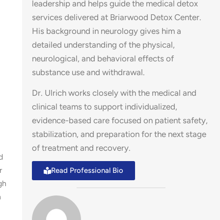
leadership and helps guide the medical detox
services delivered at Briarwood Detox Center.
His background in neurology gives him a
detailed understanding of the physical,
neurological, and behavioral effects of
substance use and withdrawal.
Dr. Ulrich works closely with the medical and
clinical teams to support individualized,
evidence-based care focused on patient safety,
stabilization, and preparation for the next stage
of treatment and recovery.
d
r
Read Professional Bio
gh
n