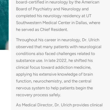
board-certified in neurology by the American
Board of Psychiatry and Neurology and
completed his neurology residency at UT
Southwestern Medical Center in Dallas, where
he served as Chief Resident.
Throughout his career in neurology, Dr. Ulrich
observed that many patients with neurological
conditions also faced challenges related to
substance use. In late 2022, he shifted his
clinical focus toward addiction medicine,
applying his extensive knowledge of brain
function, neurochemistry, and the central
nervous system to help patients begin the
recovery process safely.
As Medical Director, Dr. Ulrich provides clinical