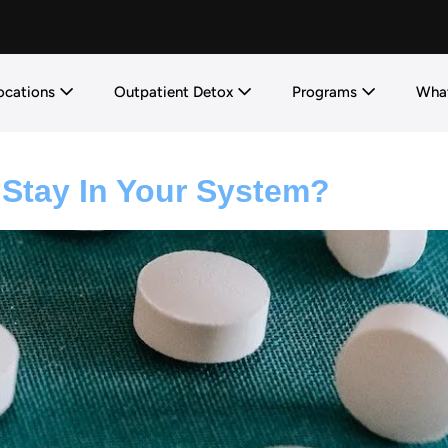
ocations
Outpatient Detox
Programs
What
tay In Your System?