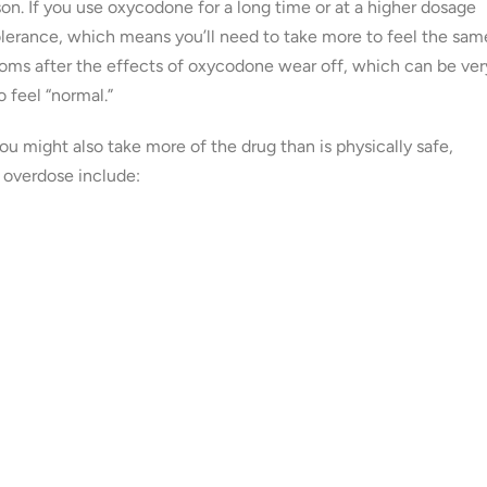
son. If you use oxycodone for a long time or at a higher dosage
olerance, which means you’ll need to take more to feel the sam
oms after the effects of oxycodone wear off, which can be ver
 feel “normal.”
u might also take more of the drug than is physically safe,
overdose include: