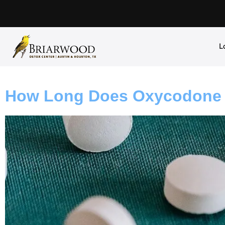
L
How Long Does Oxycodone S