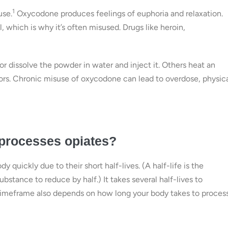
1
use.
Oxycodone produces feelings of euphoria and relaxation.
 which is why it’s often misused. Drugs like heroin,
or dissolve the powder in water and inject it. Others heat an
pors. Chronic misuse of oxycodone can lead to overdose, physic
 processes opiates?
y quickly due to their short half-lives. (A half-life is the
ubstance to reduce by half.) It takes several half-lives to
 timeframe also depends on how long your body takes to proces