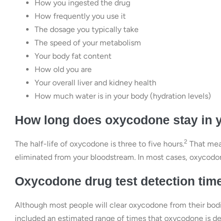
How you ingested the drug
How frequently you use it
The dosage you typically take
The speed of your metabolism
Your body fat content
How old you are
Your overall liver and kidney health
How much water is in your body (hydration levels)
How long does oxycodone stay in 
2
The half-life of oxycodone is three to five hours.
That mean
eliminated from your bloodstream. In most cases, oxycodone
Oxycodone drug test detection tim
Although most people will clear oxycodone from their bodies
included an estimated range of times that oxycodone is det