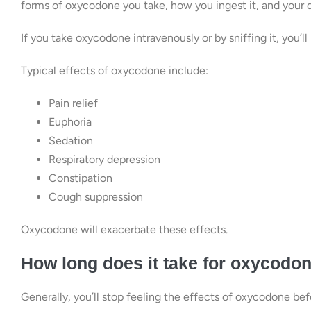
forms of oxycodone you take, how you ingest it, and your 
If you take oxycodone intravenously or by sniffing it, you’ll 
Typical effects of oxycodone include:
Pain relief
Euphoria
Sedation
Respiratory depression
Constipation
Cough suppression
Oxycodone will exacerbate these effects.
How long does it take for oxycodone
Generally, you’ll stop feeling the effects of oxycodone bef