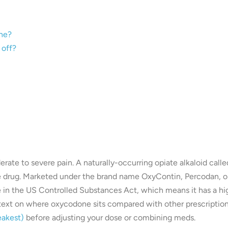
one?
 off?
te to severe pain. A naturally-occurring opiate alkaloid calle
ate drug. Marketed under the brand name OxyContin, Percodan, o
e in the US Controlled Substances Act, which means it has a hi
ontext on where oxycodone sits compared with other prescriptio
eakest)
before adjusting your dose or combining meds.