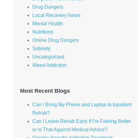
Drug Dangers
Local Recovery News
Mental Health
Nutritions
Online Drug Dangers
Sobriety
Uncategorized
Weed Addiction
Most Recent Blogs
Can I Bring My Phone and Laptop to Inpatient
Rehab?
Can I Leave Rehab Early If I’m Feeling Better
or Is That Against Medical Advice?
Gender-Specific Addiction Treatment