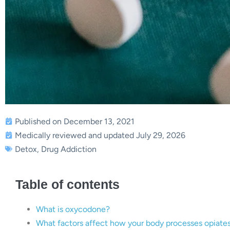
Published on December 13, 2021
Medically reviewed and updated July 29, 2026
Detox
,
Drug Addiction
Table of contents
What is oxycodone?
What factors affect how your body processes opiate