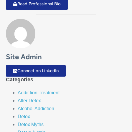
Read Professional Bio
Site Admin
Connect on LinkedIn
Categories
Addiction Treatment
After Detox
Alcohol Addiction
Detox
Detox Myths