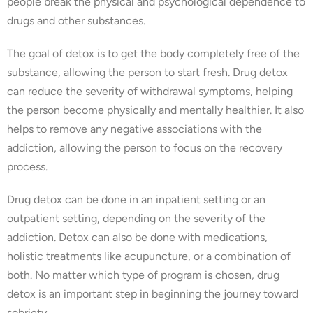
people break the physical and psychological dependence to
drugs and other substances.
The goal of detox is to get the body completely free of the
substance, allowing the person to start fresh. Drug detox
can reduce the severity of withdrawal symptoms, helping
the person become physically and mentally healthier. It also
helps to remove any negative associations with the
addiction, allowing the person to focus on the recovery
process.
Drug detox can be done in an inpatient setting or an
outpatient setting, depending on the severity of the
addiction. Detox can also be done with medications,
holistic treatments like acupuncture, or a combination of
both. No matter which type of program is chosen, drug
detox is an important step in beginning the journey toward
sobriety.