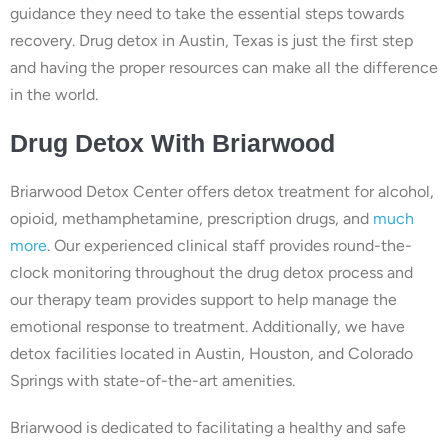
guidance they need to take the essential steps towards
recovery. Drug detox in Austin, Texas is just the first step
and having the proper resources can make all the difference
in the world.
Drug
Detox With
Briarwood
Briarwood Detox Center offers detox treatment for alcohol,
opioid, methamphetamine, prescription drugs, and
much
more
. Our experienced clinical staff provides round-the-
clock monitoring throughout the drug detox process and
our therapy team provides support to help manage the
emotional response to treatment. Additionally, we have
detox facilities located in Austin, Houston, and Colorado
Springs with state-of-the-art amenities.
Briarwood is dedicated to facilitating a healthy and safe