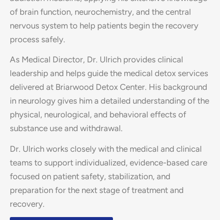
of brain function, neurochemistry, and the central
nervous system to help patients begin the recovery
process safely.
As Medical Director, Dr. Ulrich provides clinical
leadership and helps guide the medical detox services
delivered at Briarwood Detox Center. His background
in neurology gives him a detailed understanding of the
physical, neurological, and behavioral effects of
substance use and withdrawal.
Dr. Ulrich works closely with the medical and clinical
teams to support individualized, evidence-based care
focused on patient safety, stabilization, and
preparation for the next stage of treatment and
recovery.