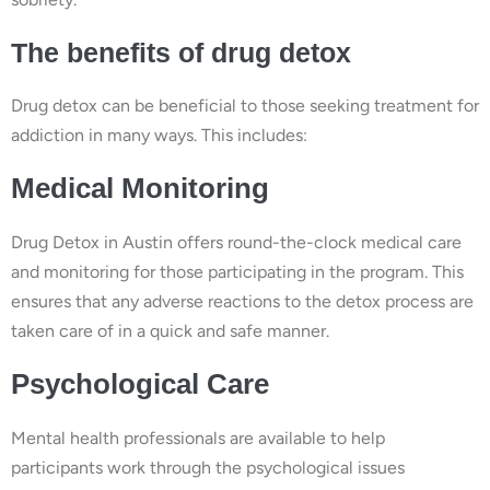
The benefits of drug detox
Drug detox can be beneficial to those seeking treatment for
addiction in many ways. This includes:
Medical Monitoring
Drug Detox in Austin offers round-the-clock medical care
and monitoring for those participating in the program. This
ensures that any adverse reactions to the detox process are
taken care of in a quick and safe manner.
Psychological Care
Mental health professionals are available to help
participants work through the psychological issues