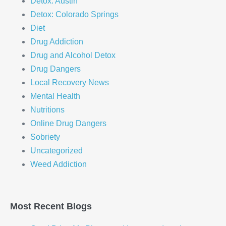
Detox: Austin
Detox: Colorado Springs
Diet
Drug Addiction
Drug and Alcohol Detox
Drug Dangers
Local Recovery News
Mental Health
Nutritions
Online Drug Dangers
Sobriety
Uncategorized
Weed Addiction
Most Recent Blogs