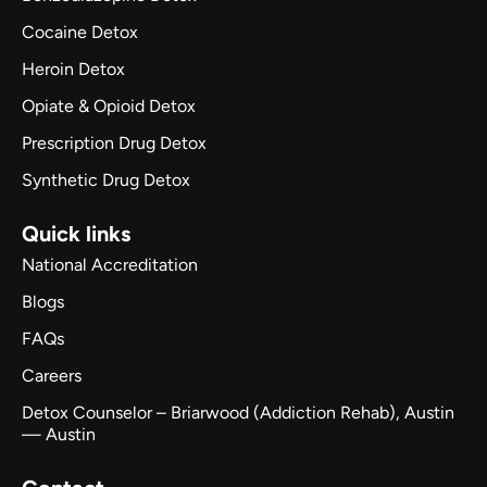
Cocaine Detox
Heroin Detox
Opiate & Opioid Detox
Prescription Drug Detox
Synthetic Drug Detox
Quick links
National Accreditation
Blogs
FAQs
Careers
Detox Counselor – Briarwood (Addiction Rehab), Austin
— Austin