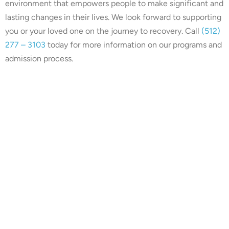
environment that empowers people to make significant and
lasting changes in their lives. We look forward to supporting
you or your loved one on the journey to recovery. Call
(512)
277 – 3103
today for more information on our programs and
admission process.
Our center is in-network with
many insurances