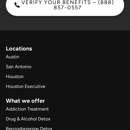
VERIFY YOUR BENEFITS – (888)
857-0557
Locations
Austin
San Antonio
Houston
Houston Executive
What we offer
Addiction Treatment
Drug & Alcohol Detox
Benzodiazepine Detox