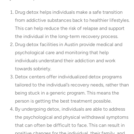
Drug detox helps individuals make a safe transition
from addictive substances back to healthier lifestyles.
This can help reduce the risk of relapse and support
the individual in the long-term recovery process.
Drug detox facilities in Austin provide medical and
psychological care and monitoring that help
individuals understand their addiction and work
towards sobriety.
Detox centers offer individualized detox programs
tailored to the individual’s recovery needs, rather than
being stuck in a generic program. This means the
person is getting the best treatment possible.
By undergoing detox, individuals are able to address
the psychological and physical withdrawal symptoms
that can often be difficult to face. This can result in
positive changes for the individual, their family, and