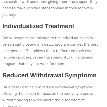
associated with addiction, giving them the support they
need to make positive steps forward in their recovery
journey.
Individualized Treatment
Detox programs are tailored to the individual, so each
person participating in a detox program can get the best
care possible. This allows them to focus on their own
recovery process, rather than being stuck in a generic
program that may not work for them.
Reduced Withdrawal Symptoms
Drug detox can help to reduce withdrawal symptoms,
allowing the person to focus on the recovery process
without having to worry about the discomfort of
withdrawal.