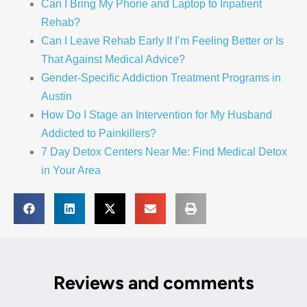
Can I Bring My Phone and Laptop to Inpatient
Rehab?
Can I Leave Rehab Early If I’m Feeling Better or Is
That Against Medical Advice?
Gender-Specific Addiction Treatment Programs in
Austin
How Do I Stage an Intervention for My Husband
Addicted to Painkillers?
7 Day Detox Centers Near Me: Find Medical Detox
in Your Area
Reviews and comments