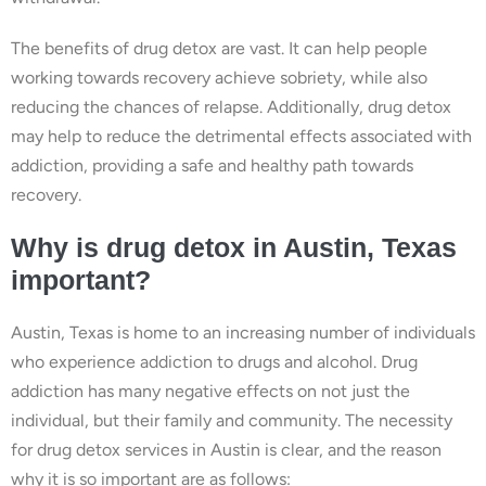
The benefits of drug detox are vast. It can help people
working towards recovery achieve sobriety, while also
reducing the chances of relapse. Additionally, drug detox
may help to reduce the detrimental effects associated with
addiction, providing a safe and healthy path towards
recovery.
Why is drug detox in Austin, Texas
important?
Austin, Texas is home to an increasing number of individuals
who experience addiction to drugs and alcohol. Drug
addiction has many negative effects on not just the
individual, but their family and community. The necessity
for drug detox services in Austin is clear, and the reason
why it is so important are as follows: