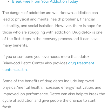
Break Free From Your Addiction Today
The dangers of addiction are well-known. addiction can
lead to physical and mental health problems, financial
instability, and social isolation. However, there is hope for
those who are struggling with addiction. Drug detox is one
of the first steps in the recovery process and it can have
many benefits.
If you or someone you love needs more than detox,
Briarwood Detox Center also provides
drug treatment
centers austin
.
Some of the benefits of drug detox include improved
physical/mental health, increased energy/motivation, and
improved job performance. Detox can also help to break the
cycle of addiction and give people the chance to start
fresh.