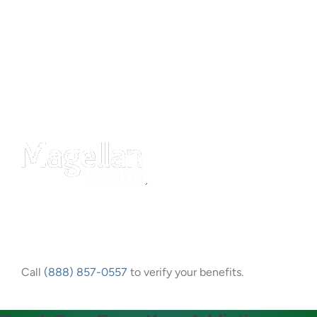
Call
(888) 857-0557
to verify your benefits.