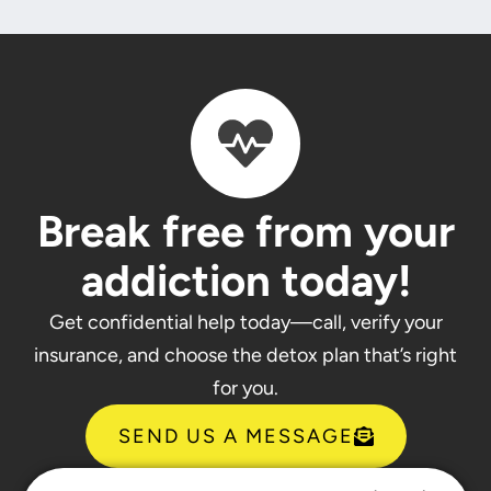
Break free from your
addiction today!
Get confidential help today—call, verify your
insurance, and choose the detox plan that’s right
for you.
SEND US A MESSAGE