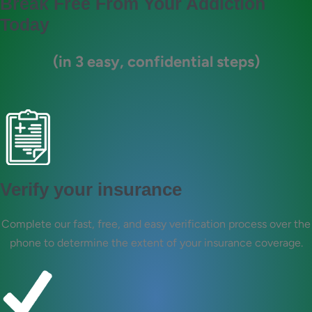
Break Free From Your Addiction
Today
(in 3 easy, confidential steps)
Verify your insurance
Complete our fast, free, and easy verification process over the
phone to determine the extent of your insurance coverage.