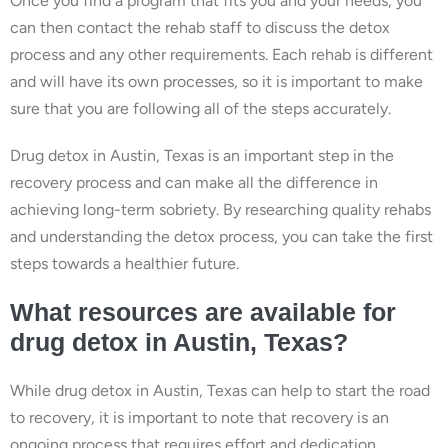
Once you find a program that fits you and your needs, you
can then contact the rehab staff to discuss the detox
process and any other requirements. Each rehab is different
and will have its own processes, so it is important to make
sure that you are following all of the steps accurately.
Drug detox in Austin, Texas is an important step in the
recovery process and can make all the difference in
achieving long-term sobriety. By researching quality rehabs
and understanding the detox process, you can take the first
steps towards a healthier future.
What resources are available for
drug detox in Austin, Texas?
While drug detox in Austin, Texas can help to start the road
to recovery, it is important to note that recovery is an
ongoing process that requires effort and dedication.