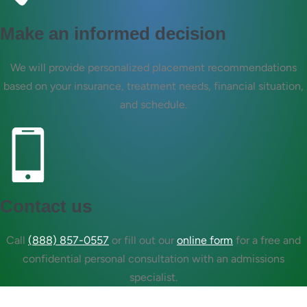
Make an informed decision
We will provide personalized placement recommendations
based on your insurance, treatment needs, financial situation,
and schedule.
Contact us
Call
(888) 857-0557
or fill out our
online form
for a free and
confidential personal consultation with an admissions
specialist.