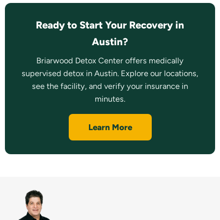
Ready to Start Your Recovery in
Austin?
Briarwood Detox Center offers medically
supervised detox in Austin. Explore our locations,
see the facility, and verify your insurance in
minutes.
Learn More