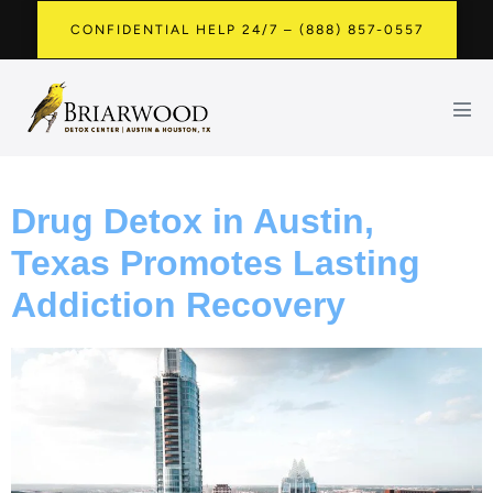
CONFIDENTIAL HELP 24/7 – (888) 857-0557
Drug Detox in Austin,
Texas Promotes Lasting
Addiction Recovery