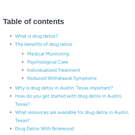
Table of contents
What is drug detox?
The benefits of drug detox
Medical Monitoring
Psychological Care
Individualized Treatment
Reduced Withdrawal Symptoms
Why is drug detox in Austin, Texas important?
How do you get started with drug detox in Austin,
Texas?
What resources are available for drug detox in Austin,
Texas?
Drug Detox With Briarwood