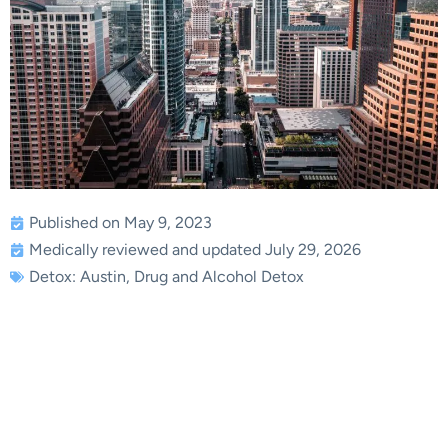
Published on May 9, 2023
Medically reviewed and updated July 29, 2026
Detox: Austin
,
Drug and Alcohol Detox
Drug Detox in Austin,
Texas Promotes Lasting
Addiction Recovery