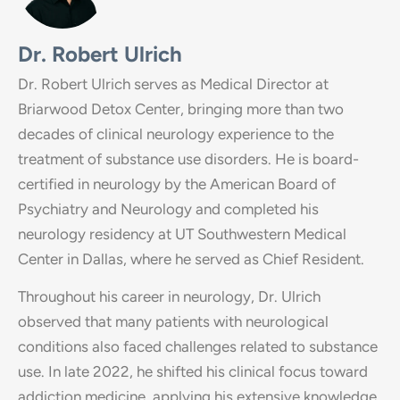
Dr. Robert Ulrich
Dr. Robert Ulrich serves as Medical Director at
Briarwood Detox Center, bringing more than two
decades of clinical neurology experience to the
treatment of substance use disorders. He is board-
certified in neurology by the American Board of
Psychiatry and Neurology and completed his
neurology residency at UT Southwestern Medical
Center in Dallas, where he served as Chief Resident.
Throughout his career in neurology, Dr. Ulrich
observed that many patients with neurological
conditions also faced challenges related to substance
use. In late 2022, he shifted his clinical focus toward
addiction medicine, applying his extensive knowledge