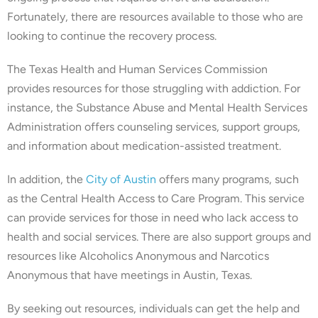
Fortunately, there are resources available to those who are
looking to continue the recovery process.
The Texas Health and Human Services Commission
provides resources for those struggling with addiction. For
instance, the Substance Abuse and Mental Health Services
Administration offers counseling services, support groups,
and information about medication-assisted treatment.
In addition, the
City of Austin
offers many programs, such
as the Central Health Access to Care Program. This service
can provide services for those in need who lack access to
health and social services. There are also support groups and
resources like Alcoholics Anonymous and Narcotics
Anonymous that have meetings in Austin, Texas.
By seeking out resources, individuals can get the help and