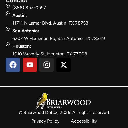
Contact
(888) 857-0557
Austin:
11711 N Lamar Blvd, Austin, TX 78753
San Antonio:
6707 W Hausman Rd, San Antonio, TX 78249
Houston:
1010 Waverly St, Houston, TX 77008
© Briarwood Detox, 2025. All rights reserved.
Privacy Policy
Accessibility