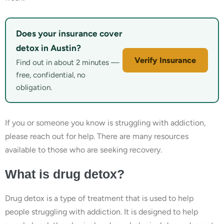
Does your insurance cover
detox in Austin?
Verify Insurance
Find out in about 2 minutes —
free, confidential, no
obligation.
If you or someone you know is struggling with addiction,
please reach out for help. There are many resources
available to those who are seeking recovery.
What is drug detox?
Drug detox is a type of treatment that is used to help
people struggling with addiction. It is designed to help