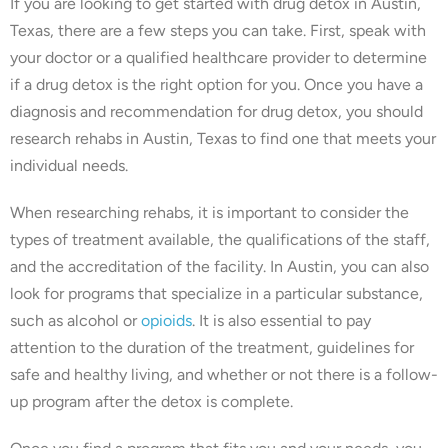
If you are looking to get started with drug detox in Austin,
Texas, there are a few steps you can take. First, speak with
your doctor or a qualified healthcare provider to determine
if a drug detox is the right option for you. Once you have a
diagnosis and recommendation for drug detox, you should
research rehabs in Austin, Texas to find one that meets your
individual needs.
When researching rehabs, it is important to consider the
types of treatment available, the qualifications of the staff,
and the accreditation of the facility. In Austin, you can also
look for programs that specialize in a particular substance,
such as alcohol or
opioids
. It is also essential to pay
attention to the duration of the treatment, guidelines for
safe and healthy living, and whether or not there is a follow-
up program after the detox is complete.