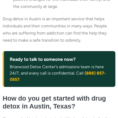
the community at large.
Drug detox in Austin is an important service that helps
individuals and their communities in many ways. People
who are suffering from addiction can find the help they
need to make a safe transition to sobriety.
Ready to talk to someone now?
Briarwood Detox Center's admissions team is here
24/7, and every call is confidential. Call
(888) 857-
0557
.
How do you get started with drug
detox in Austin, Texas?