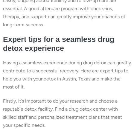
Lastly, ongoing accountability and follow-up care are
essential. A good aftercare program with check-ins,
therapy, and support can greatly improve your chances of
long-term success.
Expert tips for a seamless drug
detox experience
Having a seamless experience during drug detox can greatly
contribute to a successful recovery. Here are expert tips to
help you with your detox in Austin, Texas and make the
most of it.
Firstly, it’s important to do your research and choose a
reputable detox facility. Find a drug detox center with
skilled staff and personalized treatment plans that meet
your specific needs.