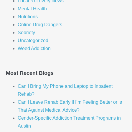
Local Recovery News
Mental Health
Nutritions
Online Drug Dangers
Sobriety
Uncategorized
Weed Addiction
Most Recent Blogs
Can I Bring My Phone and Laptop to Inpatient
Rehab?
Can I Leave Rehab Early If I’m Feeling Better or Is
That Against Medical Advice?
Gender-Specific Addiction Treatment Programs in
Austin