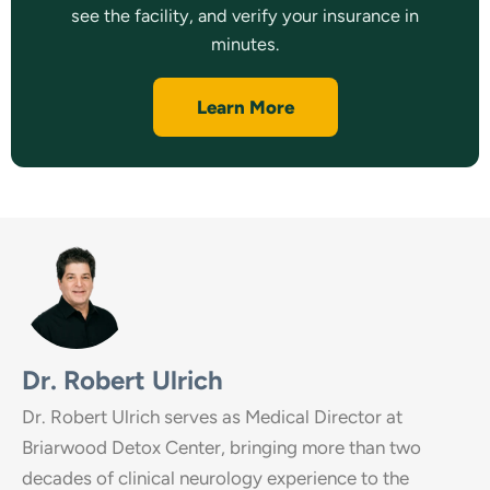
see the facility, and verify your insurance in
minutes.
Learn More
Dr. Robert Ulrich
Dr. Robert Ulrich serves as Medical Director at
Briarwood Detox Center, bringing more than two
decades of clinical neurology experience to the