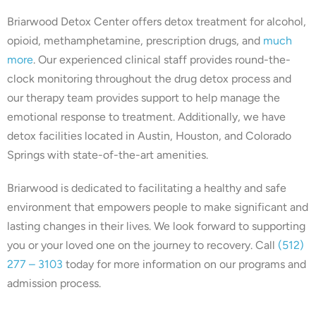
Briarwood Detox Center offers detox treatment for alcohol,
opioid, methamphetamine, prescription drugs, and
much
more
. Our experienced clinical staff provides round-the-
clock monitoring throughout the drug detox process and
our therapy team provides support to help manage the
emotional response to treatment. Additionally, we have
detox facilities located in Austin, Houston, and Colorado
Springs with state-of-the-art amenities.
Briarwood is dedicated to facilitating a healthy and safe
environment that empowers people to make significant and
lasting changes in their lives. We look forward to supporting
you or your loved one on the journey to recovery. Call
(512)
277 – 3103
today for more information on our programs and
admission process.