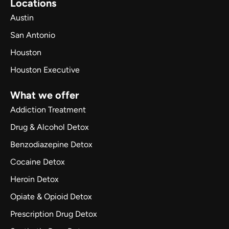
Locations
Austin
San Antonio
Houston
Houston Executive
What we offer
Addiction Treatment
Drug & Alcohol Detox
Benzodiazepine Detox
Cocaine Detox
Heroin Detox
Opiate & Opioid Detox
Prescription Drug Detox