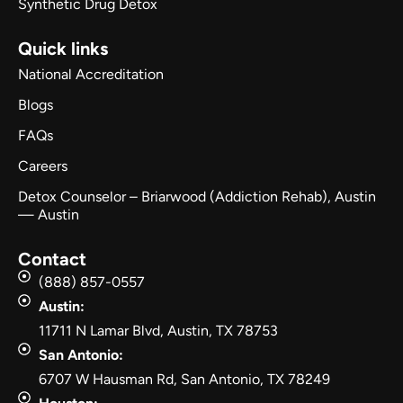
Synthetic Drug Detox
Quick links
National Accreditation
Blogs
FAQs
Careers
Detox Counselor – Briarwood (Addiction Rehab), Austin
— Austin
Contact
(888) 857-0557
Austin:
11711 N Lamar Blvd, Austin, TX 78753
San Antonio:
6707 W Hausman Rd, San Antonio, TX 78249