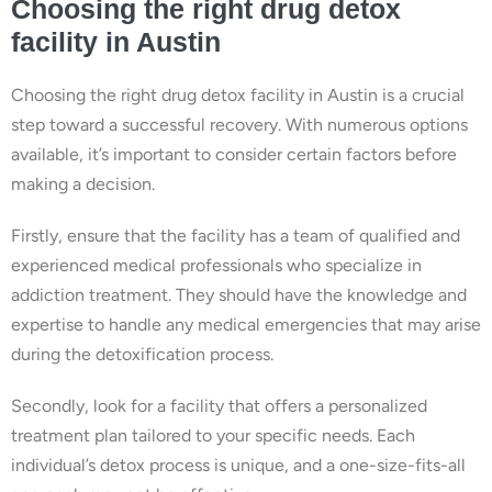
Choosing the right drug detox
facility in Austin
Choosing the right drug detox facility in Austin is a crucial
step toward a successful recovery. With numerous options
available, it’s important to consider certain factors before
making a decision.
Firstly, ensure that the facility has a team of qualified and
experienced medical professionals who specialize in
addiction treatment. They should have the knowledge and
expertise to handle any medical emergencies that may arise
during the detoxification process.
Secondly, look for a facility that offers a personalized
treatment plan tailored to your specific needs. Each
individual’s detox process is unique, and a one-size-fits-all