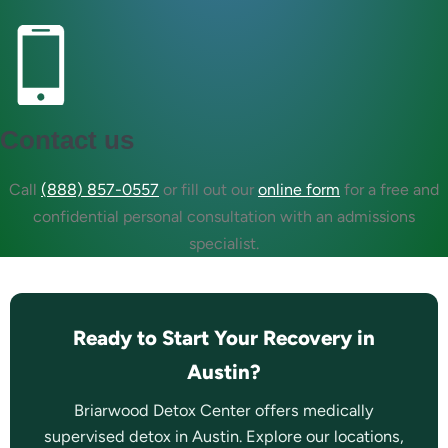
Contact us
Call
(888) 857-0557
or fill out our
online form
for a free and
confidential personal consultation with an admissions
specialist.
Ready to Start Your Recovery in
Austin?
Briarwood Detox Center offers medically
supervised detox in Austin. Explore our locations,