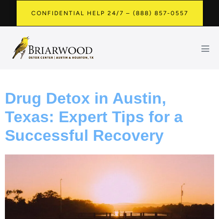
CONFIDENTIAL HELP 24/7 – (888) 857-0557
Drug Detox in Austin,
Texas: Expert Tips for a
Successful Recovery