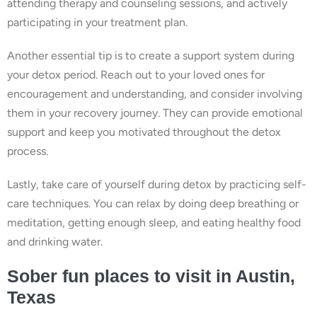
attending therapy and counseling sessions, and actively
participating in your treatment plan.
Another essential tip is to create a support system during
your detox period. Reach out to your loved ones for
encouragement and understanding, and consider involving
them in your recovery journey. They can provide emotional
support and keep you motivated throughout the detox
process.
Lastly, take care of yourself during detox by practicing self-
care techniques. You can relax by doing deep breathing or
meditation, getting enough sleep, and eating healthy food
and drinking water.
Sober fun places to visit in Austin,
Texas