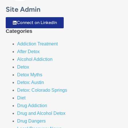
Site Admin
Connect on LinkedIn
Categories
Addiction Treatment
After Detox
Alcohol Addiction
Detox
Detox Myths
Detox: Austin
Detox: Colorado Springs
Diet
Drug Addiction
Drug and Alcohol Detox
Drug Dangers