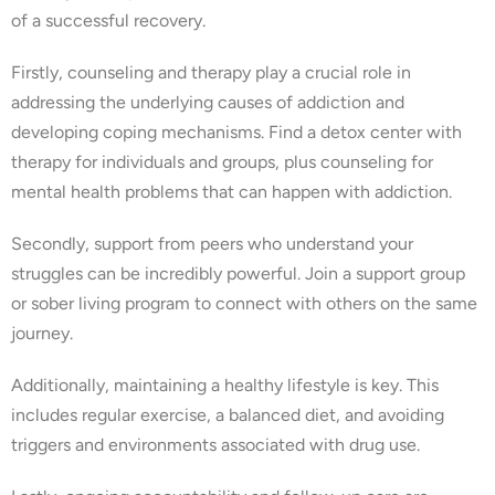
of a successful recovery.
Firstly, counseling and therapy play a crucial role in
addressing the underlying causes of addiction and
developing coping mechanisms. Find a detox center with
therapy for individuals and groups, plus counseling for
mental health problems that can happen with addiction.
Secondly, support from peers who understand your
struggles can be incredibly powerful. Join a support group
or sober living program to connect with others on the same
journey.
Additionally, maintaining a healthy lifestyle is key. This
includes regular exercise, a balanced diet, and avoiding
triggers and environments associated with drug use.