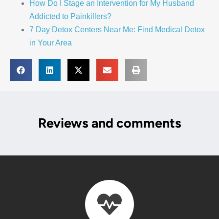
How Do I Stage an Intervention for My Husband
Addicted to Painkillers?
7 Day Detox Centers Near Me: Find Medical Detox
in Your Area
Reviews and comments