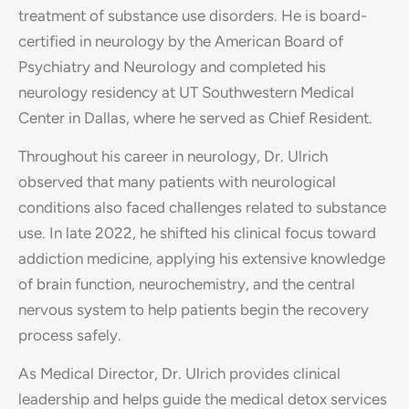
treatment of substance use disorders. He is board-
certified in neurology by the American Board of
Psychiatry and Neurology and completed his
neurology residency at UT Southwestern Medical
Center in Dallas, where he served as Chief Resident.
Throughout his career in neurology, Dr. Ulrich
observed that many patients with neurological
conditions also faced challenges related to substance
use. In late 2022, he shifted his clinical focus toward
addiction medicine, applying his extensive knowledge
of brain function, neurochemistry, and the central
nervous system to help patients begin the recovery
process safely.
As Medical Director, Dr. Ulrich provides clinical
leadership and helps guide the medical detox services