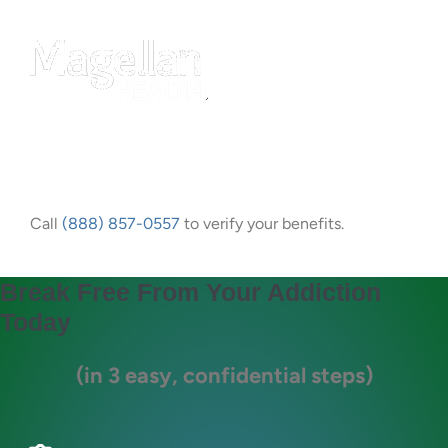
Call
(888) 857-0557
to verify your benefits.
Break Free From Your Addiction
Today
(in 3 easy, confidential steps)