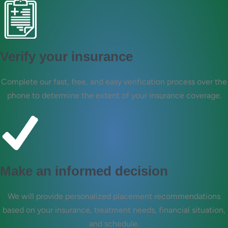
Verify your insurance
Complete our fast, free, and easy verification process over the
phone to determine the extent of your insurance coverage.
Make an informed decision
We will provide personalized placement recommendations
based on your insurance, treatment needs, financial situation,
and schedule.