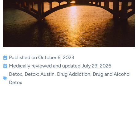
Published on October 6, 2023
Medically reviewed and updated July 29, 2026
Detox
,
Detox: Austin
,
Drug Addiction
,
Drug and Alcohol
Detox
Drug Detox in Austin,
Texas: Expert Tips for a
Successful Recovery