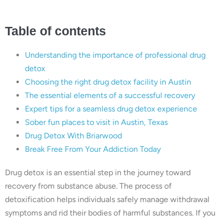
Table of contents
Understanding the importance of professional drug
detox
Choosing the right drug detox facility in Austin
The essential elements of a successful recovery
Expert tips for a seamless drug detox experience
Sober fun places to visit in Austin, Texas
Drug Detox With Briarwood
Break Free From Your Addiction Today
Drug detox is an essential step in the journey toward
recovery from substance abuse. The process of
detoxification helps individuals safely manage withdrawal
symptoms and rid their bodies of harmful substances. If you