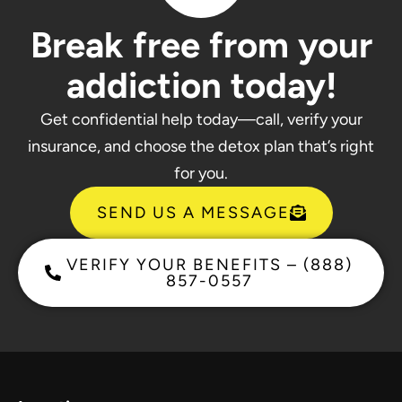
Break free from your
addiction today!
Get confidential help today—call, verify your
insurance, and choose the detox plan that’s right
for you.
SEND US A MESSAGE
VERIFY YOUR BENEFITS – (888)
857-0557