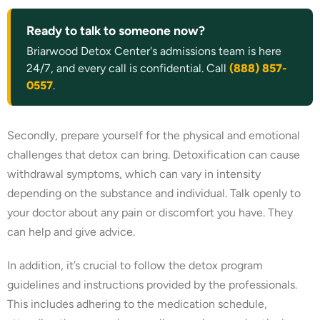
Ready to talk to someone now?
Briarwood Detox Center's admissions team is here
24/7, and every call is confidential. Call
(888) 857-
0557
.
Secondly, prepare yourself for the physical and emotional
challenges that detox can bring. Detoxification can cause
withdrawal symptoms, which can vary in intensity
depending on the substance and individual. Talk openly to
your doctor about any pain or discomfort you have. They
can help and give advice.
In addition, it’s crucial to follow the detox program
guidelines and instructions provided by the professionals.
This includes adhering to the medication schedule,