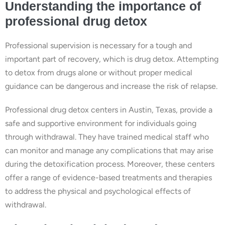
Understanding the importance of
professional drug detox
Professional supervision is necessary for a tough and
important part of recovery, which is drug detox. Attempting
to detox from drugs alone or without proper medical
guidance can be dangerous and increase the risk of relapse.
Professional drug detox centers in Austin, Texas, provide a
safe and supportive environment for individuals going
through withdrawal. They have trained medical staff who
can monitor and manage any complications that may arise
during the detoxification process. Moreover, these centers
offer a range of evidence-based treatments and therapies
to address the physical and psychological effects of
withdrawal.