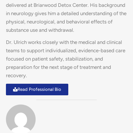
delivered at Briarwood Detox Center. His background
in neurology gives him a detailed understanding of the
physical, neurological, and behavioral effects of
substance use and withdrawal.
Dr. Ulrich works closely with the medical and clinical
teams to support individualized, evidence-based care
focused on patient safety, stabilization, and
preparation for the next stage of treatment and
recovery.
Read Professional Bio