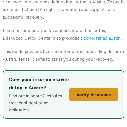
or a loved one are considering drug detox in Austin, Texas, it
is crucial to have the right information and support for a
successful recovery.
If you or someone you love needs more than detox,
Briarwood Detox Center also provides
alcohol rehab austin
.
This guide provides tips and information about drug detox in
Austin, Texas. It aims to assist you during your recovery.
Does your insurance cover
detox in Austin?
Verify Insurance
Find out in about 2 minutes —
free, confidential, no
obligation.