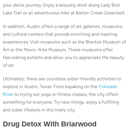
your detox journey. Enjoy a leisurely stroll along Lady Bird
Lake Trail or an adventurous hike at Barton Creek Greenbelt.
In addition, Austin offers a range of art galleries, museums,
and cultural centers that provide enriching and inspiring
experiences. Visit museums such as the Blanton Museum of
Art or the Mexic-Arte Museum. These museums offer
fascinating exhibits and allow you to appreciate the beauty
of art.
Ultimately, there are countless sober-friendly activities to
explore in Austin, Texas. From kayaking on the
Colorado
River
to trying out yoga or fitness classes, the city offers
something for everyone. Try new things, enjoy a fulfilling
and sober lifestyle in this lively city.
Drug
Detox With
Briarwood