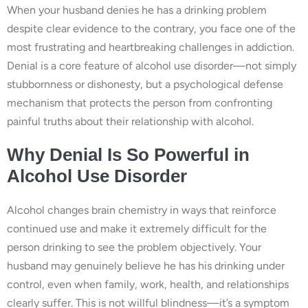
When your husband denies he has a drinking problem
despite clear evidence to the contrary, you face one of the
most frustrating and heartbreaking challenges in addiction.
Denial is a core feature of alcohol use disorder—not simply
stubbornness or dishonesty, but a psychological defense
mechanism that protects the person from confronting
painful truths about their relationship with alcohol.
Why Denial Is So Powerful in
Alcohol Use Disorder
Alcohol changes brain chemistry in ways that reinforce
continued use and make it extremely difficult for the
person drinking to see the problem objectively. Your
husband may genuinely believe he has his drinking under
control, even when family, work, health, and relationships
clearly suffer. This is not willful blindness—it’s a symptom