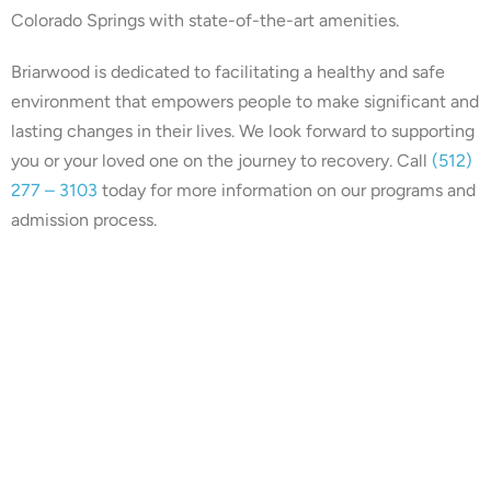
Colorado Springs with state-of-the-art amenities.
Briarwood is dedicated to facilitating a healthy and safe
environment that empowers people to make significant and
lasting changes in their lives. We look forward to supporting
you or your loved one on the journey to recovery. Call
(512)
277 – 3103
today for more information on our programs and
admission process.
Our center is in-network with
many insurances