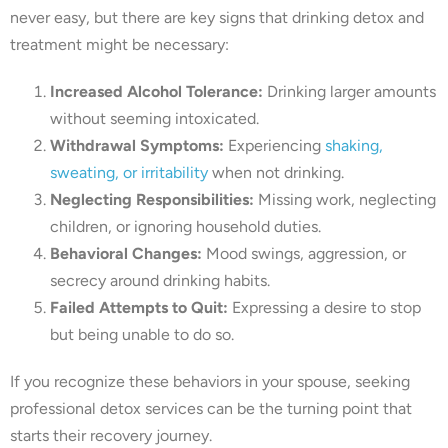
never easy, but there are key signs that drinking detox and
treatment might be necessary:
Increased Alcohol Tolerance:
Drinking larger amounts
without seeming intoxicated.
Withdrawal Symptoms:
Experiencing
shaking,
sweating, or irritability
when not drinking.
Neglecting Responsibilities:
Missing work, neglecting
children, or ignoring household duties.
Behavioral Changes:
Mood swings, aggression, or
secrecy around drinking habits.
Failed Attempts to Quit:
Expressing a desire to stop
but being unable to do so.
If you recognize these behaviors in your spouse, seeking
professional detox services can be the turning point that
starts their recovery journey.