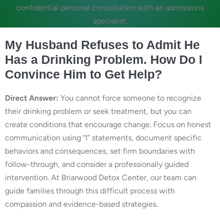
confidential personal consultation with an admissions
specialist.
My Husband Refuses to Admit He
Has a Drinking Problem. How Do I
Convince Him to Get Help?
Direct Answer:
You cannot force someone to recognize
their drinking problem or seek treatment, but you can
create conditions that encourage change. Focus on honest
communication using “I” statements, document specific
behaviors and consequences, set firm boundaries with
follow-through, and consider a professionally guided
intervention. At Briarwood Detox Center, our team can
guide families through this difficult process with
compassion and evidence-based strategies.