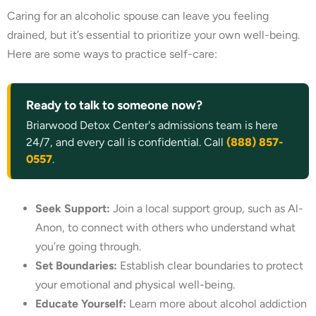
Caring for an alcoholic spouse can leave you feeling
drained, but it’s essential to prioritize your own well-being.
Here are some ways to practice self-care:
Ready to talk to someone now?
Briarwood Detox Center's admissions team is here
24/7, and every call is confidential. Call
(888) 857-
0557
.
Seek Support:
Join a local support group, such as Al-
Anon, to connect with others who understand what
you’re going through.
Set Boundaries:
Establish clear boundaries to protect
your emotional and physical well-being.
Educate Yourself:
Learn more about alcohol addiction