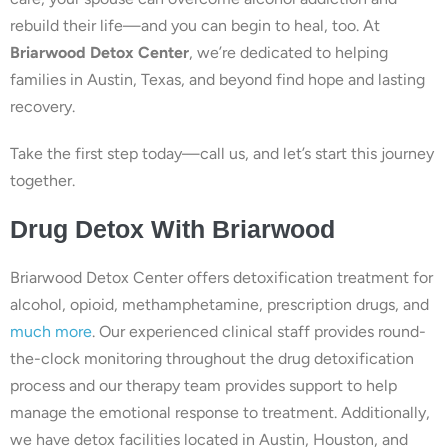
rebuild their life—and you can begin to heal, too. At
Briarwood Detox Center
, we’re dedicated to helping
families in Austin, Texas, and beyond find hope and lasting
recovery.
Take the first step today—call us, and let’s start this journey
together.
Drug Detox With Briarwood
Briarwood Detox Center offers detoxification treatment for
alcohol, opioid, methamphetamine, prescription drugs, and
much more
. Our experienced clinical staff provides round-
the-clock monitoring throughout the drug detoxification
process and our therapy team provides support to help
manage the emotional response to treatment. Additionally,
we have detox facilities located in Austin, Houston, and