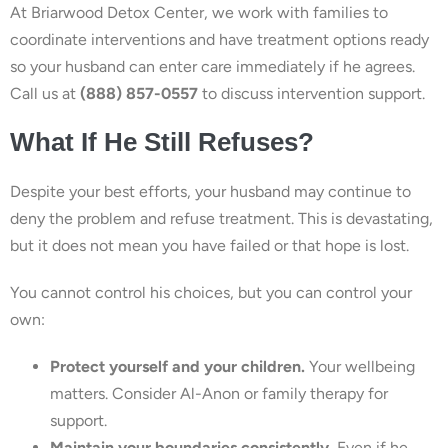
At Briarwood Detox Center, we work with families to
coordinate interventions and have treatment options ready
so your husband can enter care immediately if he agrees.
Call us at
(888) 857-0557
to discuss intervention support.
What If He Still Refuses?
Despite your best efforts, your husband may continue to
deny the problem and refuse treatment. This is devastating,
but it does not mean you have failed or that hope is lost.
You cannot control his choices, but you can control your
own:
Protect yourself and your children.
Your wellbeing
matters. Consider Al-Anon or family therapy for
support.
Maintain your boundaries consistently.
Even if he