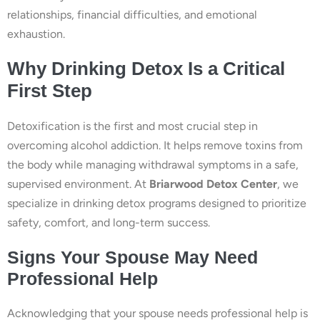
relationships, financial difficulties, and emotional
exhaustion.
Why Drinking Detox Is a Critical
First Step
Detoxification is the first and most crucial step in
overcoming alcohol addiction. It helps remove toxins from
the body while managing withdrawal symptoms in a safe,
supervised environment. At
Briarwood Detox Center
, we
specialize in drinking detox programs designed to prioritize
safety, comfort, and long-term success.
Signs Your Spouse May Need
Professional Help
Acknowledging that your spouse needs professional help is