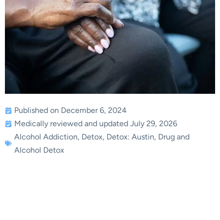
Published on December 6, 2024
Medically reviewed and updated July 29, 2026
Alcohol Addiction
,
Detox
,
Detox: Austin
,
Drug and
Alcohol Detox
Dealing With an
Alcoholic Spouse: