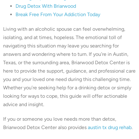
Drug Detox With Briarwood
Break Free From Your Addiction Today
Living with an alcoholic spouse can feel overwhelming,
isolating, and at times, hopeless. The emotional toll of
navigating this situation may leave you searching for
answers and wondering where to turn. If you’re in Austin,
Texas, or the surrounding area, Briarwood Detox Center is
here to provide the support, guidance, and professional care
you and your loved one need during this challenging time.
Whether you’re seeking help for a drinking detox or simply
looking for ways to cope, this guide will offer actionable
advice and insight.
If you or someone you love needs more than detox,
Briarwood Detox Center also provides
austin tx drug rehab
.