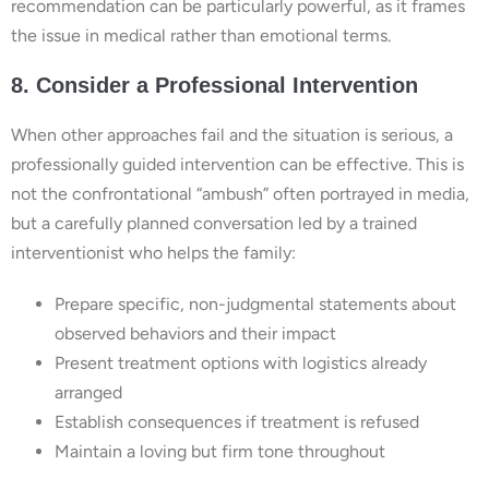
recommendation can be particularly powerful, as it frames
the issue in medical rather than emotional terms.
8. Consider a Professional Intervention
When other approaches fail and the situation is serious, a
professionally guided intervention can be effective. This is
not the confrontational “ambush” often portrayed in media,
but a carefully planned conversation led by a trained
interventionist who helps the family:
Prepare specific, non-judgmental statements about
observed behaviors and their impact
Present treatment options with logistics already
arranged
Establish consequences if treatment is refused
Maintain a loving but firm tone throughout