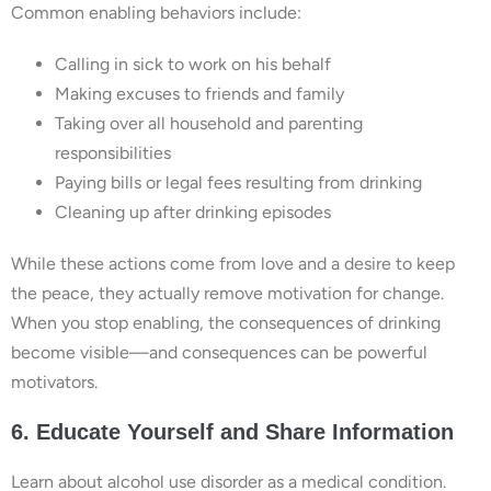
Common enabling behaviors include:
Calling in sick to work on his behalf
Making excuses to friends and family
Taking over all household and parenting
responsibilities
Paying bills or legal fees resulting from drinking
Cleaning up after drinking episodes
While these actions come from love and a desire to keep
the peace, they actually remove motivation for change.
When you stop enabling, the consequences of drinking
become visible—and consequences can be powerful
motivators.
6. Educate Yourself and Share Information
Learn about alcohol use disorder as a medical condition.