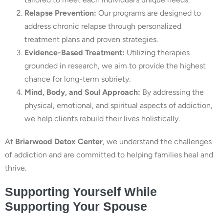
Relapse Prevention:
Our programs are designed to
address chronic relapse through personalized
treatment plans and proven strategies.
Evidence-Based Treatment:
Utilizing therapies
grounded in research, we aim to provide the highest
chance for long-term sobriety.
Mind, Body, and Soul Approach:
By addressing the
physical, emotional, and spiritual aspects of addiction,
we help clients rebuild their lives holistically.
At
Briarwood Detox Center
, we understand the challenges
of addiction and are committed to helping families heal and
thrive.
Supporting Yourself While
Supporting Your Spouse