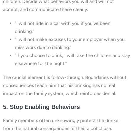
children. Decide what behaviors you will and will not
accept, and communicate these clearly:
“I will not ride in a car with you if you’ve been
drinking.”
“I will not make excuses to your employer when you
miss work due to drinking.”
“If you choose to drink, I will take the children and stay
elsewhere for the night.”
The crucial element is follow-through. Boundaries without
consequences teach him that his drinking has no real
impact on the family system, which reinforces denial.
5. Stop Enabling Behaviors
Family members often unknowingly protect the drinker
from the natural consequences of their alcohol use.