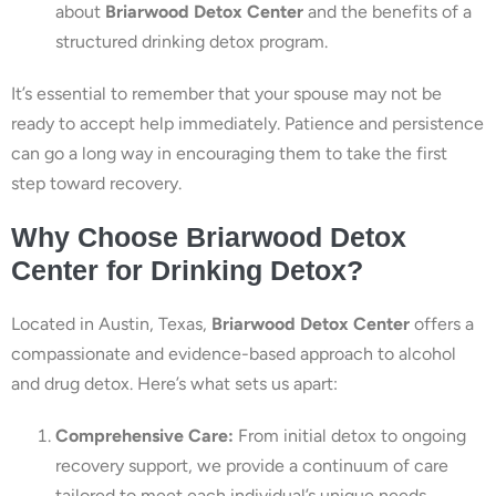
about
Briarwood Detox Center
and the benefits of a
structured drinking detox program.
It’s essential to remember that your spouse may not be
ready to accept help immediately. Patience and persistence
can go a long way in encouraging them to take the first
step toward recovery.
Why Choose Briarwood Detox
Center for Drinking Detox?
Located in Austin, Texas,
Briarwood Detox Center
offers a
compassionate and evidence-based approach to alcohol
and drug detox. Here’s what sets us apart:
Comprehensive Care:
From initial detox to ongoing
recovery support, we provide a continuum of care
tailored to meet each individual’s unique needs.