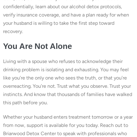
confidentially, learn about our alcohol detox protocols,
verify insurance coverage, and have a plan ready for when
your husband is willing to take the first step toward
recovery.
You Are Not Alone
Living with a spouse who refuses to acknowledge their
drinking problem is isolating and exhausting. You may feel
like you’re the only one who sees the truth, or that you’re
overreacting. You’re not. Trust what you observe. Trust your
instincts. And know that thousands of families have walked
this path before you.
Whether your husband enters treatment tomorrow or a year
from now, support is available for you today. Reach out to
Briarwood Detox Center to speak with professionals who