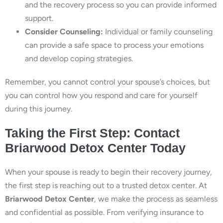
and the recovery process so you can provide informed
support.
Consider Counseling:
Individual or family counseling
can provide a safe space to process your emotions
and develop coping strategies.
Remember, you cannot control your spouse’s choices, but
you can control how you respond and care for yourself
during this journey.
Taking the First Step: Contact
Briarwood Detox Center Today
When your spouse is ready to begin their recovery journey,
the first step is reaching out to a trusted detox center. At
Briarwood Detox Center
, we make the process as seamless
and confidential as possible. From verifying insurance to