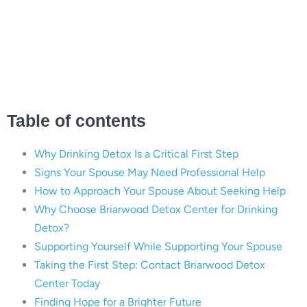
Finding Hope and Help
with Briarwood Detox
Center
Table of contents
Why Drinking Detox Is a Critical First Step
Signs Your Spouse May Need Professional Help
How to Approach Your Spouse About Seeking Help
Why Choose Briarwood Detox Center for Drinking
Detox?
Supporting Yourself While Supporting Your Spouse
Taking the First Step: Contact Briarwood Detox
Center Today
Finding Hope for a Brighter Future