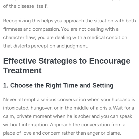
of the disease itself.
Recognizing this helps you approach the situation with both
firmness and compassion. You are not dealing with a
character flaw; you are dealing with a medical condition
that distorts perception and judgment.
Effective Strategies to Encourage
Treatment
1. Choose the Right Time and Setting
Never attempt a serious conversation when your husband is
intoxicated, hungover, or in the middle of a crisis. Wait for a
calm, private moment when he is sober and you can speak
without interruption. Approach the conversation from a
place of love and concern rather than anger or blame.