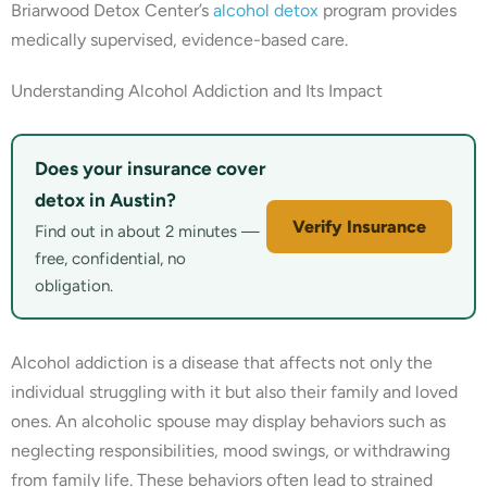
Briarwood Detox Center’s
alcohol detox
program provides
medically supervised, evidence-based care.
Understanding Alcohol Addiction and Its Impact
Does your insurance cover
detox in Austin?
Verify Insurance
Find out in about 2 minutes —
free, confidential, no
obligation.
Alcohol addiction is a disease that affects not only the
individual struggling with it but also their family and loved
ones. An alcoholic spouse may display behaviors such as
neglecting responsibilities, mood swings, or withdrawing
from family life. These behaviors often lead to strained