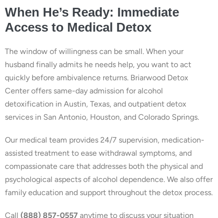
When He’s Ready: Immediate
Access to Medical Detox
The window of willingness can be small. When your
husband finally admits he needs help, you want to act
quickly before ambivalence returns. Briarwood Detox
Center offers same-day admission for alcohol
detoxification in Austin, Texas, and outpatient detox
services in San Antonio, Houston, and Colorado Springs.
Our medical team provides 24/7 supervision, medication-
assisted treatment to ease withdrawal symptoms, and
compassionate care that addresses both the physical and
psychological aspects of alcohol dependence. We also offer
family education and support throughout the detox process.
Call
(888) 857-0557
anytime to discuss your situation