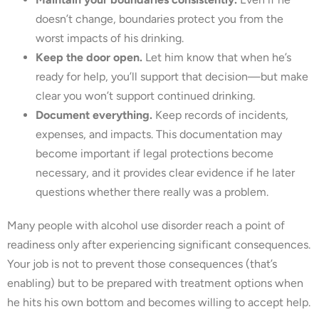
doesn’t change, boundaries protect you from the
worst impacts of his drinking.
Keep the door open.
Let him know that when he’s
ready for help, you’ll support that decision—but make
clear you won’t support continued drinking.
Document everything.
Keep records of incidents,
expenses, and impacts. This documentation may
become important if legal protections become
necessary, and it provides clear evidence if he later
questions whether there really was a problem.
Many people with alcohol use disorder reach a point of
readiness only after experiencing significant consequences.
Your job is not to prevent those consequences (that’s
enabling) but to be prepared with treatment options when
he hits his own bottom and becomes willing to accept help.