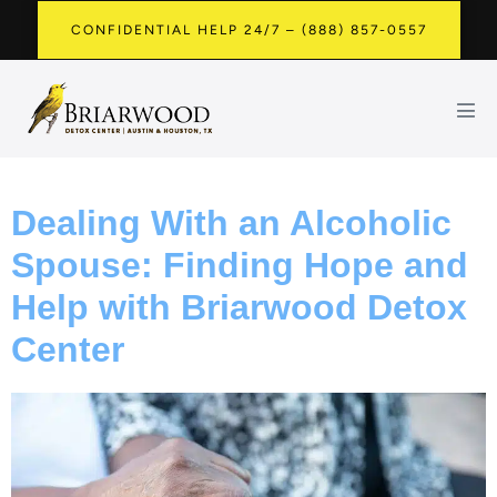
CONFIDENTIAL HELP 24/7 – (888) 857-0557
Dealing With an Alcoholic
Spouse: Finding Hope and
Help with Briarwood Detox
Center