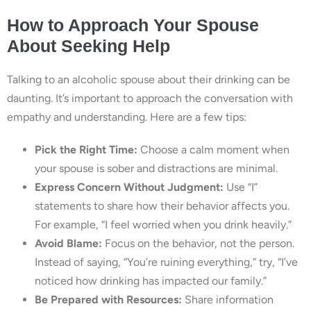
How to Approach Your Spouse
About Seeking Help
Talking to an alcoholic spouse about their drinking can be
daunting. It’s important to approach the conversation with
empathy and understanding. Here are a few tips:
Pick the Right Time:
Choose a calm moment when
your spouse is sober and distractions are minimal.
Express Concern Without Judgment:
Use “I”
statements to share how their behavior affects you.
For example, “I feel worried when you drink heavily.”
Avoid Blame:
Focus on the behavior, not the person.
Instead of saying, “You’re ruining everything,” try, “I’ve
noticed how drinking has impacted our family.”
Be Prepared with Resources:
Share information