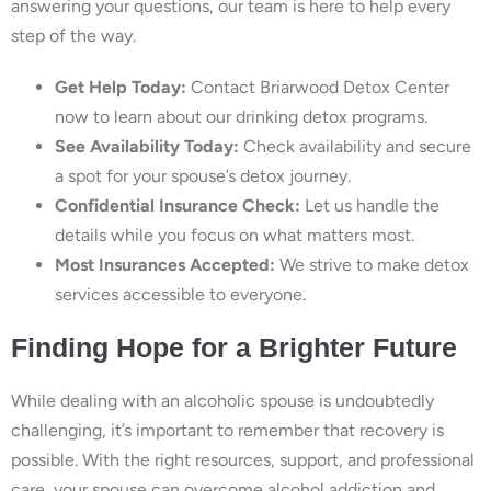
answering your questions, our team is here to help every
step of the way.
Get Help Today:
Contact Briarwood Detox Center
now to learn about our drinking detox programs.
See Availability Today:
Check availability and secure
a spot for your spouse’s detox journey.
Confidential Insurance Check:
Let us handle the
details while you focus on what matters most.
Most Insurances Accepted:
We strive to make detox
services accessible to everyone.
Finding Hope for a Brighter Future
While dealing with an alcoholic spouse is undoubtedly
challenging, it’s important to remember that recovery is
possible. With the right resources, support, and professional
care, your spouse can overcome alcohol addiction and