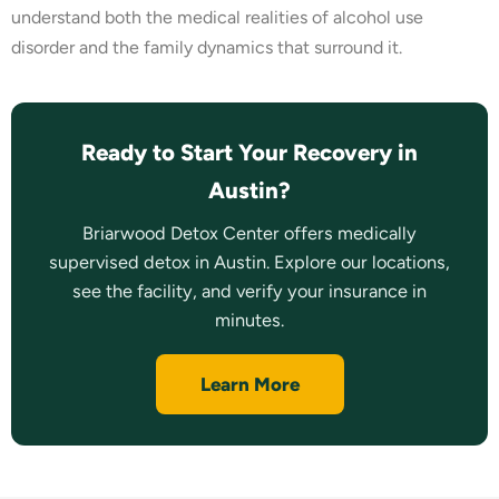
understand both the medical realities of alcohol use
disorder and the family dynamics that surround it.
Ready to Start Your Recovery in
Austin?
Briarwood Detox Center offers medically
supervised detox in Austin. Explore our locations,
see the facility, and verify your insurance in
minutes.
Learn More