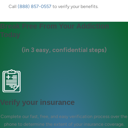
Call
(888) 857-0557
to verify your benefits.
Break Free From Your Addiction
Today
(in 3 easy, confidential steps)
Verify your insurance
Complete our fast, free, and easy verification process over the
phone to determine the extent of your insurance coverage.