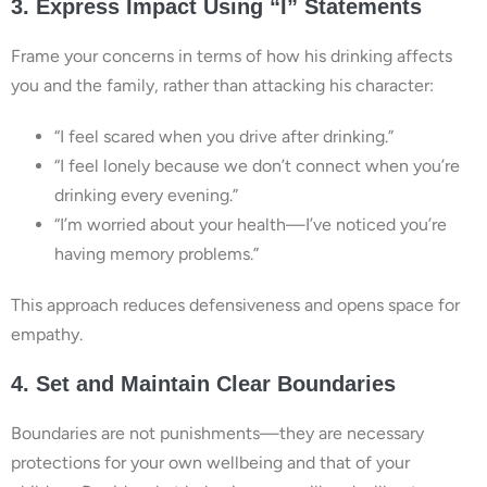
3. Express Impact Using “I” Statements
Frame your concerns in terms of how his drinking affects
you and the family, rather than attacking his character:
“I feel scared when you drive after drinking.”
“I feel lonely because we don’t connect when you’re
drinking every evening.”
“I’m worried about your health—I’ve noticed you’re
having memory problems.”
This approach reduces defensiveness and opens space for
empathy.
4. Set and Maintain Clear Boundaries
Boundaries are not punishments—they are necessary
protections for your own wellbeing and that of your