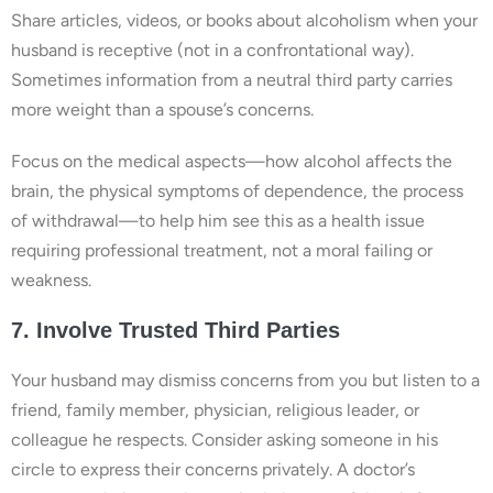
Share articles, videos, or books about alcoholism when your
husband is receptive (not in a confrontational way).
Sometimes information from a neutral third party carries
more weight than a spouse’s concerns.
Focus on the medical aspects—how alcohol affects the
brain, the physical symptoms of dependence, the process
of withdrawal—to help him see this as a health issue
requiring professional treatment, not a moral failing or
weakness.
7. Involve Trusted Third Parties
Your husband may dismiss concerns from you but listen to a
friend, family member, physician, religious leader, or
colleague he respects. Consider asking someone in his
circle to express their concerns privately. A doctor’s