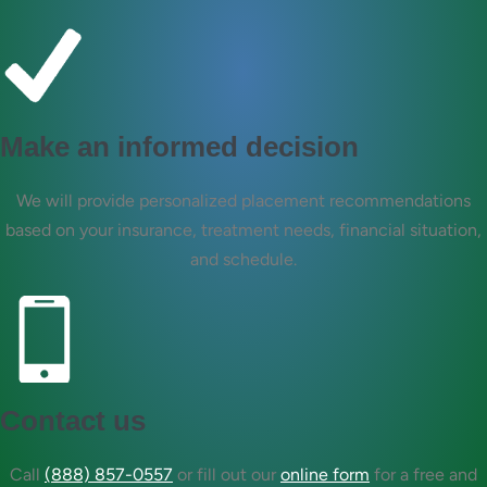
Make an informed decision
We will provide personalized placement recommendations
based on your insurance, treatment needs, financial situation,
and schedule.
Contact us
Call
(888) 857-0557
or fill out our
online form
for a free and