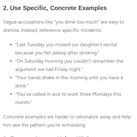
2. Use Specific, Concrete Examples
Vague accusations like “you drink too much” are easy to
dismiss. Instead, reference specific incidents:
“Last Tuesday you missed our daughter’s recital
because you fell asleep after drinking.”
“On Saturday morning you couldn’t remember the
argument we had Friday night.”
“Your hands shake in the morning until you have a
drink.”
“You’ve called in sick to work three Mondays this
month.”
Concrete examples are harder to rationalize away and help
him see the pattern you’re witnessing.