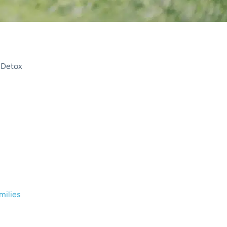
 Detox
ily: Navigating the Challeng
rwood Detox Center
milies