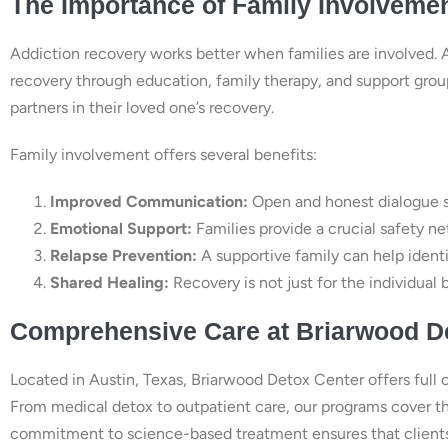
The Importance of Family Involveme
Addiction recovery works better when families are involved. 
recovery through education, family therapy, and support grou
partners in their loved one’s recovery.
Family involvement offers several benefits:
Improved Communication:
Open and honest dialogue st
Emotional Support:
Families provide a crucial safety ne
Relapse Prevention:
A supportive family can help ident
Shared Healing:
Recovery is not just for the individual b
Comprehensive Care at Briarwood D
Located in Austin, Texas, Briarwood Detox Center offers full 
From medical detox to outpatient care, our programs cover the 
commitment to science-based treatment ensures that clients g