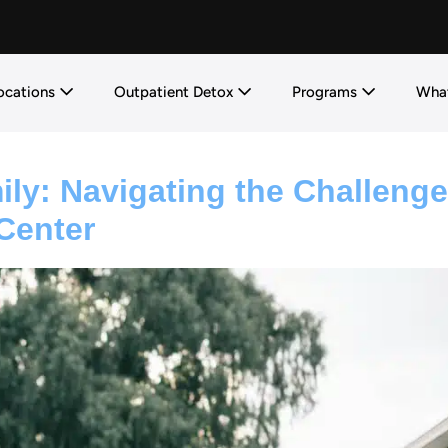
ocations
Outpatient Detox
Programs
What
ly: Navigating the Challeng
Center