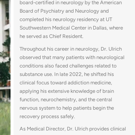
board-certified in neurology by the American
Board of Psychiatry and Neurology and
completed his neurology residency at UT
Southwestern Medical Center in Dallas, where
he served as Chief Resident.
Throughout his career in neurology, Dr. Ulrich
observed that many patients with neurological
conditions also faced challenges related to
substance use. In late 2022, he shifted his
clinical focus toward addiction medicine,
applying his extensive knowledge of brain
function, neurochemistry, and the central
nervous system to help patients begin the
recovery process safely.
As Medical Director, Dr. Ulrich provides clinical