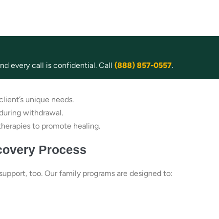
d every call is confidential. Call
(888) 857-0557
.
lient’s unique needs.
during withdrawal.
therapies to promote healing.
covery Process
upport, too. Our family programs are designed to: