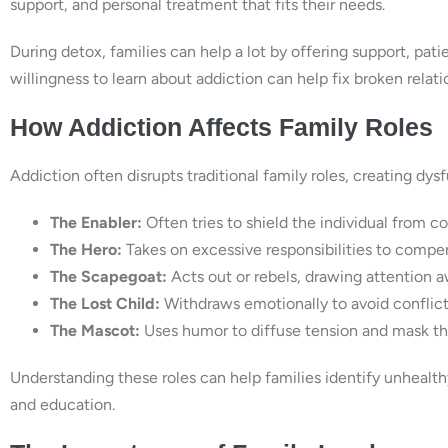
support, and personal treatment that fits their needs.
During detox, families can help a lot by offering support, pa
willingness to learn about addiction can help fix broken relat
How Addiction Affects Family Roles
Addiction often disrupts traditional family roles, creating dy
The Enabler:
Often tries to shield the individual from c
The Hero:
Takes on excessive responsibilities to compen
The Scapegoat:
Acts out or rebels, drawing attention a
The Lost Child:
Withdraws emotionally to avoid conflict
The Mascot:
Uses humor to diffuse tension and mask the
Understanding these roles can help families identify unhealt
and education.