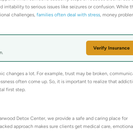
rritability to serious issues like seizures or confusion. While t
ional challenges,
families often deal with stress
, money proble
Verify Insurance
n.
ic changes a lot. For example, trust may be broken, communic
ssness often come up. So, it is important to realize that addicti
l first step.
riarwood Detox Center, we provide a safe and caring place for
backed approach makes sure clients get medical care, emotiona