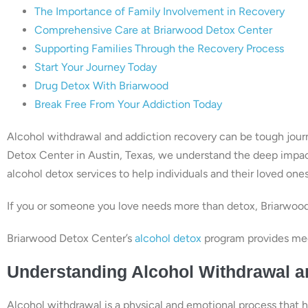
The Importance of Family Involvement in Recovery
Comprehensive Care at Briarwood Detox Center
Supporting Families Through the Recovery Process
Start Your Journey Today
Drug Detox With Briarwood
Break Free From Your Addiction Today
Alcohol withdrawal and addiction recovery can be tough journey
Detox Center in Austin, Texas, we understand the deep impac
alcohol detox services to help individuals and their loved one
If you or someone you love needs more than detox, Briarwoo
Briarwood Detox Center’s
alcohol detox
program provides med
Understanding Alcohol Withdrawal an
Alcohol withdrawal is a physical and emotional process that