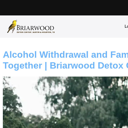
L
Alcohol Withdrawal and Fami
Together | Briarwood Detox 