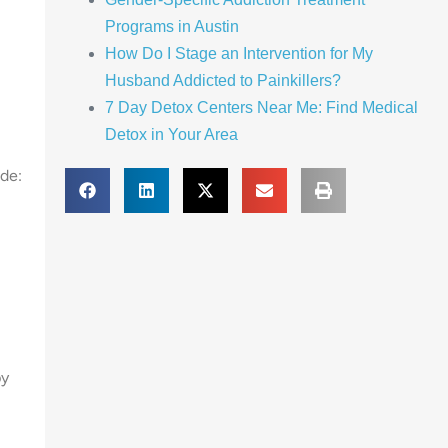
Programs in Austin
How Do I Stage an Intervention for My
Husband Addicted to Painkillers?
7 Day Detox Centers Near Me: Find Medical
Detox in Your Area
ude:
py