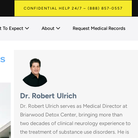
CONFIDENTIAL HELP 24/7 – (888) 857-0557
 To Expect
About
Request Medical Records
es
Dr. Robert Ulrich
Dr. Robert Ulrich serves as Medical Director at
Briarwood Detox Center, bringing more than
two decades of clinical neurology experience to
the treatment of substance use disorders. He is