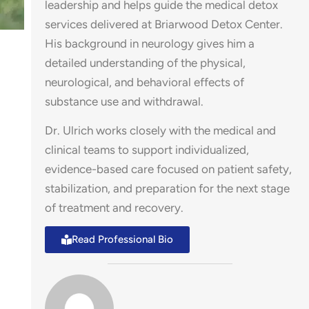
leadership and helps guide the medical detox
services delivered at Briarwood Detox Center.
His background in neurology gives him a
detailed understanding of the physical,
neurological, and behavioral effects of
substance use and withdrawal.
Dr. Ulrich works closely with the medical and
es
clinical teams to support individualized,
evidence-based care focused on patient safety,
stabilization, and preparation for the next stage
of treatment and recovery.
Read Professional Bio