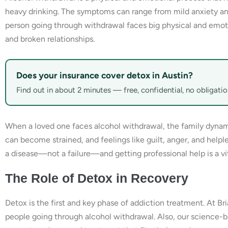
heavy drinking. The symptoms can range from mild anxiety and i
person going through withdrawal faces big physical and emot
and broken relationships.
Does your insurance cover detox in Austin?
Find out in about 2 minutes — free, confidential, no obligatio
When a loved one faces alcohol withdrawal, the family dynam
can become strained, and feelings like guilt, anger, and helple
a disease—not a failure—and getting professional help is a vita
The Role of Detox in Recovery
Detox is the first and key phase of addiction treatment. At B
people going through alcohol withdrawal. Also, our science-