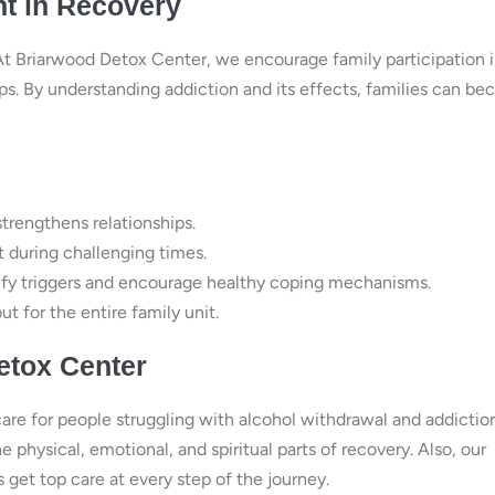
nt in Recovery
At Briarwood Detox Center, we encourage family participation 
ps. By understanding addiction and its effects, families can b
rengthens relationships.
t during challenging times.
ify triggers and encourage healthy coping mechanisms.
ut for the entire family unit.
etox Center
care for people struggling with alcohol withdrawal and addiction
physical, emotional, and spiritual parts of recovery. Also, our
et top care at every step of the journey.