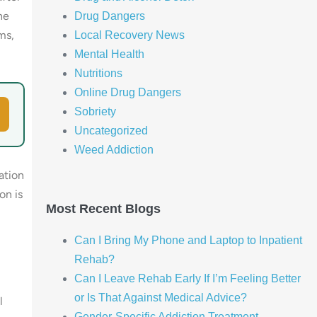
he
Drug Dangers
ms,
Local Recovery News
Mental Health
Nutritions
Online Drug Dangers
Sobriety
Uncategorized
Weed Addiction
ation
on is
Most Recent Blogs
Can I Bring My Phone and Laptop to Inpatient
Rehab?
Can I Leave Rehab Early If I’m Feeling Better
or Is That Against Medical Advice?
l
Gender-Specific Addiction Treatment