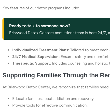
Key features of our detox programs include:
Ready to talk to someone now?
Briarwood Detox Center's admissions team is here 24/7, an
Individualized Treatment Plans:
Tailored to meet each c
24/7 Medical Supervision:
Ensures safety and comfort 
Therapeutic Support:
Includes counseling and holistic 
Supporting Families Through the Re
At Briarwood Detox Center, we recognize that families need s
Educate families about addiction and recovery.
Provide tools for effective communication.