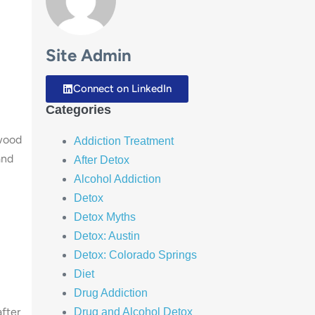
Site Admin
Connect on LinkedIn
Categories
rwood
Addiction Treatment
and
After Detox
Alcohol Addiction
Detox
Detox Myths
Detox: Austin
Detox: Colorado Springs
Diet
Drug Addiction
fter
Drug and Alcohol Detox