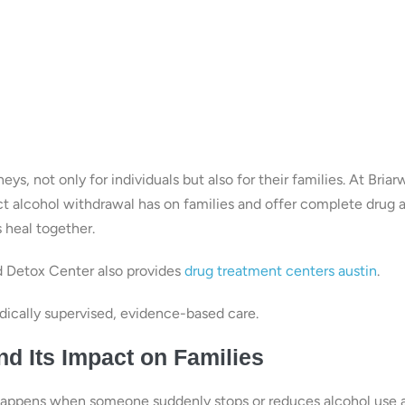
s, not only for individuals but also for their families. At Bria
t alcohol withdrawal has on families and offer complete drug 
s heal together.
d Detox Center also provides
drug treatment centers austin
.
ically supervised, evidence-based care.
d Its Impact on Families
 happens when someone suddenly stops or reduces alcohol use a