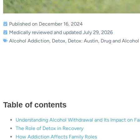
Published on December 16, 2024
Medically reviewed and updated July 29, 2026
Alcohol Addiction
,
Detox
,
Detox: Austin
,
Drug and Alcohol
Alcohol Withdrawal and Fam
Together | Bria
Table of contents
Understanding Alcohol Withdrawal and Its Impact on Fa
The Role of Detox in Recovery
How Addiction Affects Family Roles