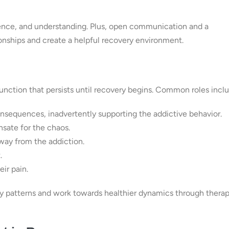
tience, and understanding. Plus, open communication and a
ionships and create a helpful recovery environment.
sfunction that persists until recovery begins. Common roles incl
onsequences, inadvertently supporting the addictive behavior.
sate for the chaos.
way from the addiction.
.
ir pain.
hy patterns and work towards healthier dynamics through thera