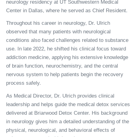
neurology residency at UT Southwestern Medical
Center in Dallas, where he served as Chief Resident.
Throughout his career in neurology, Dr. Ulrich
observed that many patients with neurological
conditions also faced challenges related to substance
use. In late 2022, he shifted his clinical focus toward
addiction medicine, applying his extensive knowledge
of brain function, neurochemistry, and the central
nervous system to help patients begin the recovery
process safely.
As Medical Director, Dr. Ulrich provides clinical
leadership and helps guide the medical detox services
delivered at Briarwood Detox Center. His background
in neurology gives him a detailed understanding of the
physical, neurological, and behavioral effects of