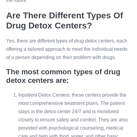
the future.
Are There Different Types Of
Drug Detox Centers?
Yes, there are different types of drug detox centers, each
offering a tailored approach to meet the individual needs
of a person depending on their problem with drugs.
The most common types of drug
detox centers are:
Inpatient Detox Centers: these centers provide the
most comprehensive treatment plans. The patient
stays in the detox center 24/7 and is monitored
closely to ensure safety and comfort. They are also
provided with psychological counseling, medical
care and help with food, water, and other basic