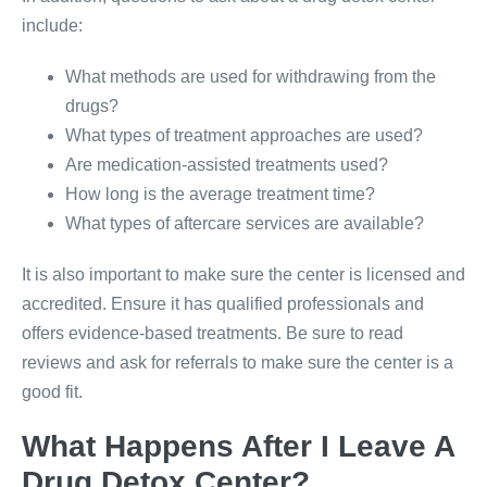
include:
What methods are used for withdrawing from the
drugs?
What types of treatment approaches are used?
Are medication-assisted treatments used?
How long is the average treatment time?
What types of aftercare services are available?
It is also important to make sure the center is licensed and
accredited. Ensure it has qualified professionals and
offers evidence-based treatments. Be sure to read
reviews and ask for referrals to make sure the center is a
good fit.
What Happens After I Leave A
Drug Detox Center?