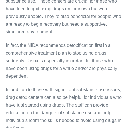
substance use. These centers are crucial for those who
have tried to quit using drugs on their own but were
previously unable. They’re also beneficial for people who
are ready to begin recovery but need a supportive,
structured environment.
In fact, the NIDA recommends detoxification first in a
comprehensive treatment plan to stop using drugs
suddenly. Detox is especially important for those who
have been using drugs for a while and/or are physically
dependent.
In addition to those with significant substance use issues,
drug detox centers can also be helpful for individuals who
have just started using drugs. The staff can provide
education on the dangers of substance use and help
individuals learn the skills needed to avoid using drugs in