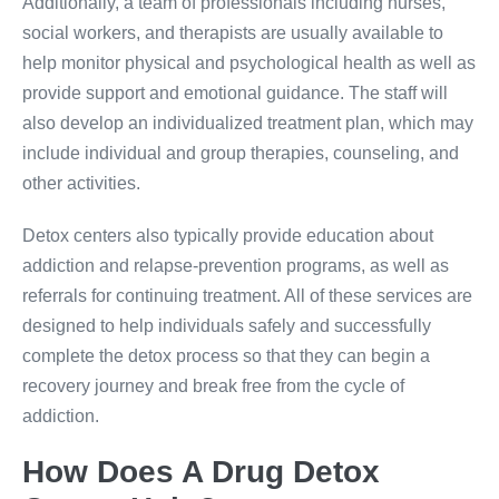
Additionally, a team of professionals including nurses,
social workers, and therapists are usually available to
help monitor physical and psychological health as well as
provide support and emotional guidance. The staff will
also develop an individualized treatment plan, which may
include individual and group therapies, counseling, and
other activities.
Detox centers also typically provide education about
addiction and relapse-prevention programs, as well as
referrals for continuing treatment. All of these services are
designed to help individuals safely and successfully
complete the detox process so that they can begin a
recovery journey and break free from the cycle of
addiction.
How Does A Drug Detox