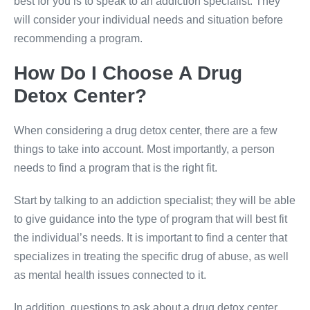
best for you is to speak to an addiction specialist. They
will consider your individual needs and situation before
recommending a program.
How Do I Choose A Drug
Detox Center?
When considering a drug detox center, there are a few
things to take into account. Most importantly, a person
needs to find a program that is the right fit.
Start by talking to an addiction specialist; they will be able
to give guidance into the type of program that will best fit
the individual’s needs. It is important to find a center that
specializes in treating the specific drug of abuse, as well
as mental health issues connected to it.
In addition, questions to ask about a drug detox center