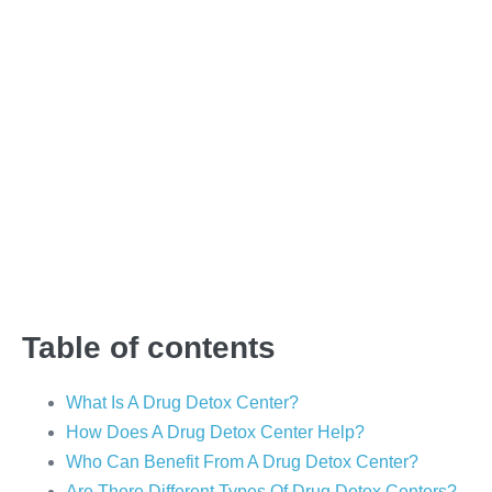
<h1-style=””>Why A
Drug Detox Center
Could Be The Answer
To Your Problems</h1-
style=””>
Table of contents
What Is A Drug Detox Center?
How Does A Drug Detox Center Help?
Who Can Benefit From A Drug Detox Center?
Are There Different Types Of Drug Detox Centers?