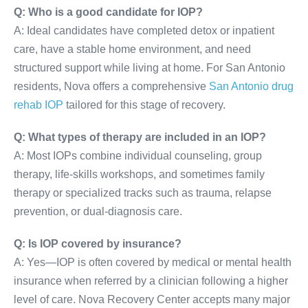
Q: Who is a good candidate for IOP?
A: Ideal candidates have completed detox or inpatient
care, have a stable home environment, and need
structured support while living at home. For San Antonio
residents, Nova offers a comprehensive
San Antonio drug
rehab IOP
tailored for this stage of recovery.
Q: What types of therapy are included in an IOP?
A: Most IOPs combine individual counseling, group
therapy, life-skills workshops, and sometimes family
therapy or specialized tracks such as trauma, relapse
prevention, or dual-diagnosis care.
Q: Is IOP covered by insurance?
A: Yes—IOP is often covered by medical or mental health
insurance when referred by a clinician following a higher
level of care. Nova Recovery Center accepts many major