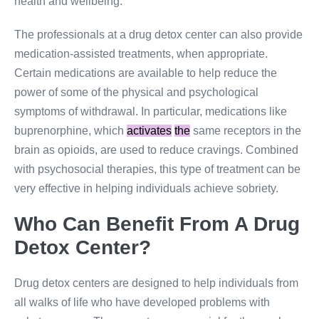
health and wellbeing.
The professionals at a drug detox center can also provide
medication-assisted treatments, when appropriate.
Certain medications are available to help reduce the
power of some of the physical and psychological
symptoms of withdrawal. In particular, medications like
buprenorphine, which
activates
the
same receptors in the
brain as opioids, are used to reduce cravings. Combined
with psychosocial therapies, this type of treatment can be
very effective in helping individuals achieve sobriety.
Who Can Benefit From A Drug
Detox Center?
Drug detox centers are designed to help individuals from
all walks of life who have developed problems with