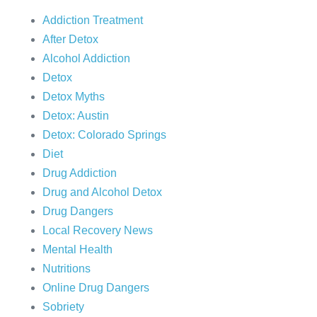
Addiction Treatment
After Detox
Alcohol Addiction
Detox
Detox Myths
Detox: Austin
Detox: Colorado Springs
Diet
Drug Addiction
Drug and Alcohol Detox
Drug Dangers
Local Recovery News
Mental Health
Nutritions
Online Drug Dangers
Sobriety