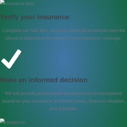
Verify your insurance
Complete our fast, free, and easy verification process over the
phone to determine the extent of your insurance coverage.
Make an informed decision​
We will provide personalized placement recommendations
based on your insurance, treatment needs, financial situation,
and schedule.