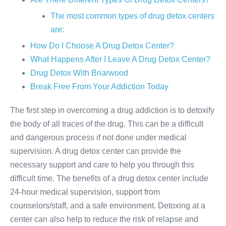
The most common types of drug detox centers
are:
How Do I Choose A Drug Detox Center?
What Happens After I Leave A Drug Detox Center?
Drug Detox With Briarwood
Break Free From Your Addiction Today
The first step in overcoming a drug addiction is to detoxify
the body of all traces of the drug. This can be a difficult
and dangerous process if not done under medical
supervision. A drug detox center can provide the
necessary support and care to help you through this
difficult time. The benefits of a drug detox center include
24-hour medical supervision, support from
counselors/staff, and a safe environment. Detoxing at a
center can also help to reduce the risk of relapse and