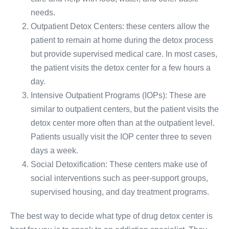
needs.
Outpatient Detox Centers: these centers allow the
patient to remain at home during the detox process
but provide supervised medical care. In most cases,
the patient visits the detox center for a few hours a
day.
Intensive Outpatient Programs (IOPs): These are
similar to outpatient centers, but the patient visits the
detox center more often than at the outpatient level.
Patients usually visit the IOP center three to seven
days a week.
Social Detoxification: These centers make use of
social interventions such as peer-support groups,
supervised housing, and day treatment programs.
The best way to decide what type of drug detox center is