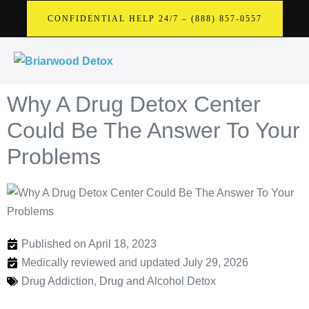
CONFIDENTIAL HELP 24/7 – (888) 857-0557
Why A Drug Detox Center
Could Be The Answer To Your
Problems
Published on April 18, 2023
Medically reviewed and updated July 29, 2026
Drug Addiction
,
Drug and Alcohol Detox