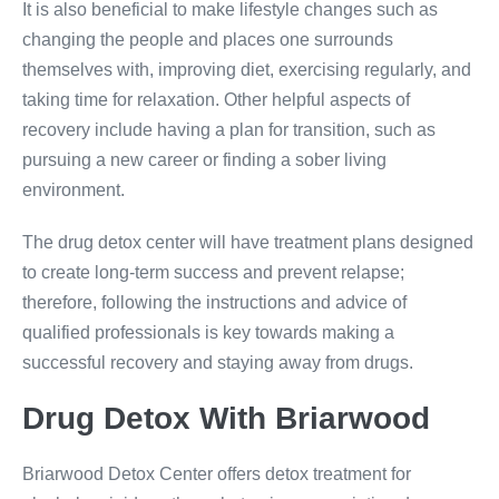
It is also beneficial to make lifestyle changes such as
changing the people and places one surrounds
themselves with, improving diet, exercising regularly, and
taking time for relaxation. Other helpful aspects of
recovery include having a plan for transition, such as
pursuing a new career or finding a sober living
environment.
The drug detox center will have treatment plans designed
to create long-term success and prevent relapse;
therefore, following the instructions and advice of
qualified professionals is key towards making a
successful recovery and staying away from drugs.
Drug
Detox With
Briarwood
Briarwood Detox Center offers detox treatment for