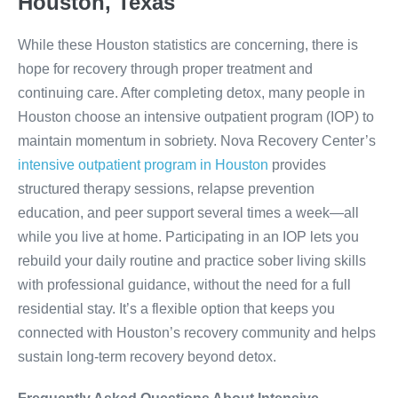
Houston, Texas
While these Houston statistics are concerning, there is
hope for recovery through proper treatment and
continuing care. After completing detox, many people in
Houston choose an intensive outpatient program (IOP) to
maintain momentum in sobriety. Nova Recovery Center’s
intensive outpatient program in Houston
provides
structured therapy sessions, relapse prevention
education, and peer support several times a week—all
while you live at home. Participating in an IOP lets you
rebuild your daily routine and practice sober living skills
with professional guidance, without the need for a full
residential stay. It’s a flexible option that keeps you
connected with Houston’s recovery community and helps
sustain long-term recovery beyond detox.