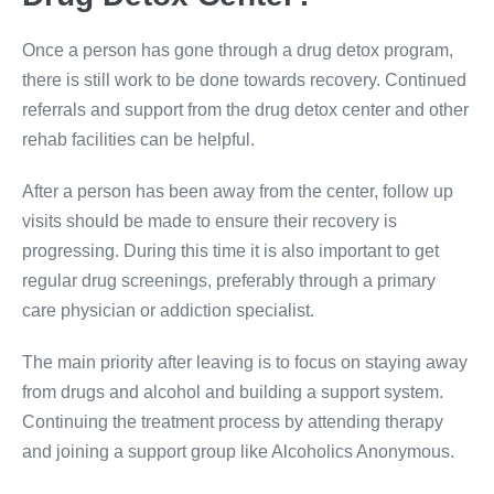
Once a person has gone through a drug detox program,
there is still work to be done towards recovery. Continued
referrals and support from the drug detox center and other
rehab facilities can be helpful.
After a person has been away from the center, follow up
visits should be made to ensure their recovery is
progressing. During this time it is also important to get
regular drug screenings, preferably through a primary
care physician or addiction specialist.
The main priority after leaving is to focus on staying away
from drugs and alcohol and building a support system.
Continuing the treatment process by attending therapy
and joining a support group like Alcoholics Anonymous.