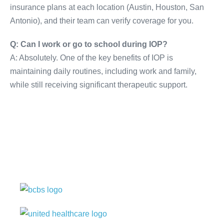
insurance plans at each location (Austin, Houston, San
Antonio), and their team can verify coverage for you.
Q: Can I work or go to school during IOP?
A: Absolutely. One of the key benefits of IOP is
maintaining daily routines, including work and family,
while still receiving significant therapeutic support.
Our center is in-network
with many insurances