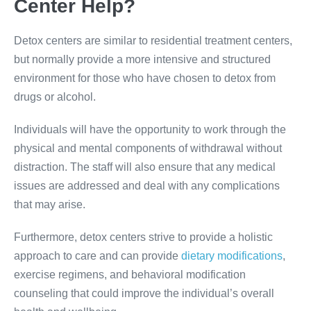
Center Help?
Detox centers are similar to residential treatment centers,
but normally provide a more intensive and structured
environment for those who have chosen to detox from
drugs or alcohol.
Individuals will have the opportunity to work through the
physical and mental components of withdrawal without
distraction. The staff will also ensure that any medical
issues are addressed and deal with any complications
that may arise.
Furthermore, detox centers strive to provide a holistic
approach to care and can provide
dietary modifications
,
exercise regimens, and behavioral modification
counseling that could improve the individual’s overall