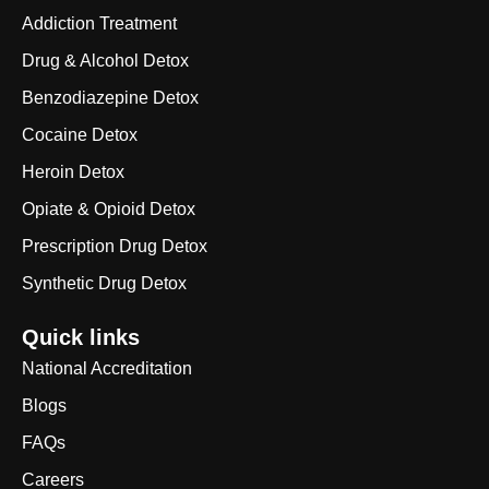
Addiction Treatment
Drug & Alcohol Detox
Benzodiazepine Detox
Cocaine Detox
Heroin Detox
Opiate & Opioid Detox
Prescription Drug Detox
Synthetic Drug Detox
Quick links
National Accreditation
Blogs
FAQs
Careers