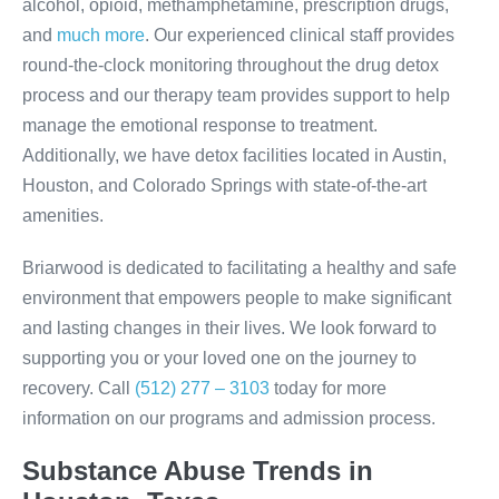
alcohol, opioid, methamphetamine, prescription drugs,
and
much more
. Our experienced clinical staff provides
round-the-clock monitoring throughout the drug detox
process and our therapy team provides support to help
manage the emotional response to treatment.
Additionally, we have detox facilities located in Austin,
Houston, and Colorado Springs with state-of-the-art
amenities.
Briarwood is dedicated to facilitating a healthy and safe
environment that empowers people to make significant
and lasting changes in their lives. We look forward to
supporting you or your loved one on the journey to
recovery. Call
(512) 277 – 3103
today for more
information on our programs and admission process.
Substance Abuse Trends in