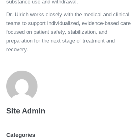
substance use and withdrawal.
Dr. Ulrich works closely with the medical and clinical
teams to support individualized, evidence-based care
focused on patient safety, stabilization, and
preparation for the next stage of treatment and
recovery.
Read Professional Bio
Site Admin
Connect on LinkedIn
Categories