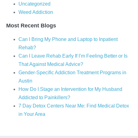
Uncategorized
Weed Addiction
Most Recent Blogs
Can I Bring My Phone and Laptop to Inpatient
Rehab?
Can I Leave Rehab Early If I’m Feeling Better or Is
That Against Medical Advice?
Gender-Specific Addiction Treatment Programs in
Austin
How Do I Stage an Intervention for My Husband
Addicted to Painkillers?
7 Day Detox Centers Near Me: Find Medical Detox
in Your Area