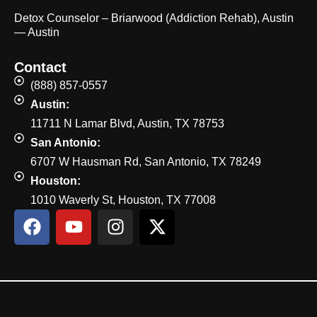
Detox Counselor – Briarwood (Addiction Rehab), Austin
— Austin
Contact
(888) 857-0557
Austin:
11711 N Lamar Blvd, Austin, TX 78753
San Antonio:
6707 W Hausman Rd, San Antonio, TX 78249
Houston:
1010 Waverly St, Houston, TX 77008