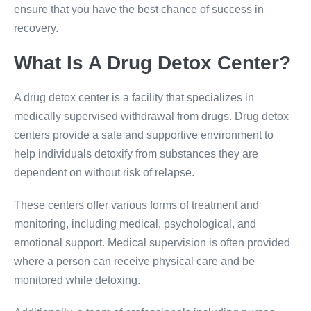
ensure that you have the best chance of success in
recovery.
What Is A Drug Detox Center?
A drug detox center is a facility that specializes in
medically supervised withdrawal from drugs. Drug detox
centers provide a safe and supportive environment to
help individuals detoxify from substances they are
dependent on without risk of relapse.
These centers offer various forms of treatment and
monitoring, including medical, psychological, and
emotional support. Medical supervision is often provided
where a person can receive physical care and be
monitored while detoxing.