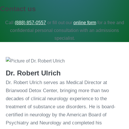
Contact us​
Call
(888) 857-0557
or fill out our
online form
for a free and
confidential personal consultation with an admissions
specialist.
Dr. Robert Ulrich
Dr. Robert Ulrich serves as Medical Director at
Briarwood Detox Center, bringing more than two
decades of clinical neurology experience to the
treatment of substance use disorders. He is board-
certified in neurology by the American Board of
Psychiatry and Neurology and completed his