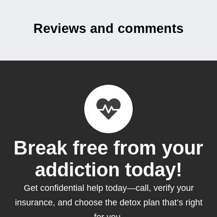
Reviews and comments
Break free from your
addiction today!
Get confidential help today—call, verify your
insurance, and choose the detox plan that’s right
for you.