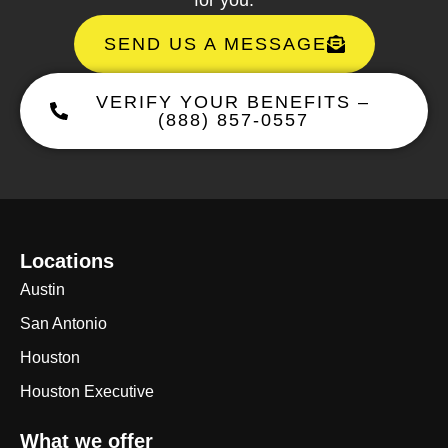
SEND US A MESSAGE
VERIFY YOUR BENEFITS –
(888) 857-0557
Locations
Austin
San Antonio
Houston
Houston Executive
What we offer