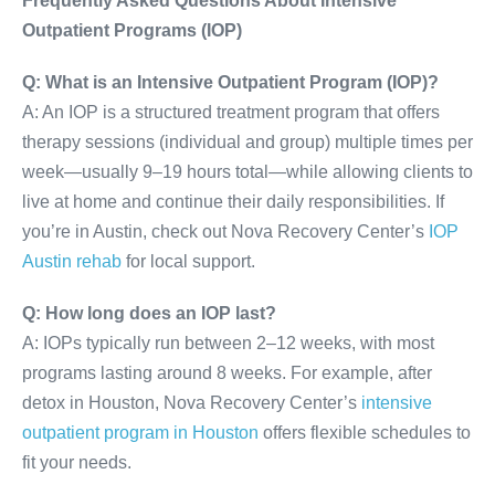
Frequently Asked Questions About Intensive
Outpatient Programs (IOP)
Q: What is an Intensive Outpatient Program (IOP)?
A: An IOP is a structured treatment program that offers
therapy sessions (individual and group) multiple times per
week—usually 9–19 hours total—while allowing clients to
live at home and continue their daily responsibilities. If
you’re in Austin, check out Nova Recovery Center’s
IOP
Austin rehab
for local support.
Q: How long does an IOP last?
A: IOPs typically run between 2–12 weeks, with most
programs lasting around 8 weeks. For example, after
detox in Houston, Nova Recovery Center’s
intensive
outpatient program in Houston
offers flexible schedules to
fit your needs.