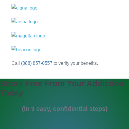
Call
(888) 857-0557
to verify your benefits.
Break Free From Your Addiction
Today
(in 3 easy, confidential steps)