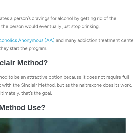
tes a person’s cravings for alcohol by getting rid of the
, the person would eventually just stop drinking.
coholics Anonymous (AA)
and many addiction treatment cente
they start the program.
clair Method?
od to be an attractive option because it does not require full
 with the Sinclair Method, but as the naltrexone does its work,
timately, that’s the goal.
r Method Use?