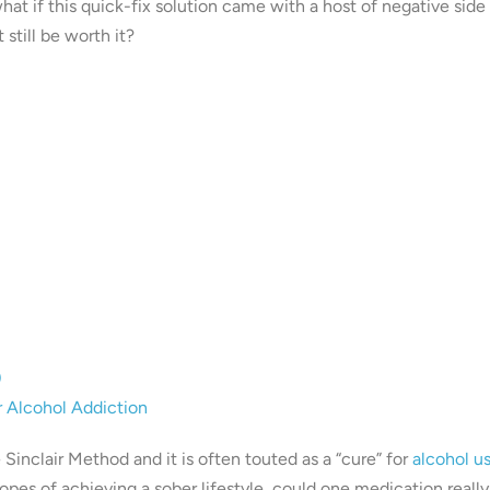
hat if this quick-fix solution came with a host of negative side
still be worth it?
)
r Alcohol Addiction
Sinclair Method and it is often touted as a “cure” for
alcohol u
opes of achieving a sober lifestyle, could one medication really