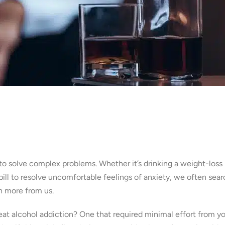
s to solve complex problems. Whether it’s drinking a weight-loss
pill to resolve uncomfortable feelings of anxiety, we often sear
h more from us.
treat alcohol addiction? One that required minimal effort from y