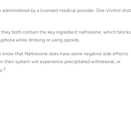
 administered by a licensed medical provider. One Vivitrol shot
, they both contain the key ingredient naltrexone, which blocks
uphoria while drinking or using opioids.
 to know that Naltrexone does have some negative side effects.
 their system will experience precipitated withdrawal, or
3
e: