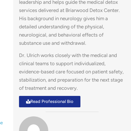
leadership and helps guide the medical detox
services delivered at Briarwood Detox Center.
His background in neurology gives him a
detailed understanding of the physical,
neurological, and behavioral effects of
substance use and withdrawal.
Dr. Ulrich works closely with the medical and
clinical teams to support individualized,
evidence-based care focused on patient safety,
stabilization, and preparation for the next stage
of treatment and recovery.
Read Professional Bio
se