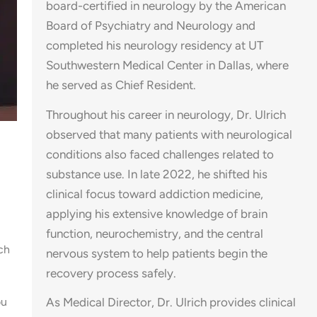
board-certified in neurology by the American
Board of Psychiatry and Neurology and
completed his neurology residency at UT
Southwestern Medical Center in Dallas, where
he served as Chief Resident.
Throughout his career in neurology, Dr. Ulrich
observed that many patients with neurological
conditions also faced challenges related to
substance use. In late 2022, he shifted his
clinical focus toward addiction medicine,
applying his extensive knowledge of brain
function, neurochemistry, and the central
ch
nervous system to help patients begin the
recovery process safely.
ou
As Medical Director, Dr. Ulrich provides clinical