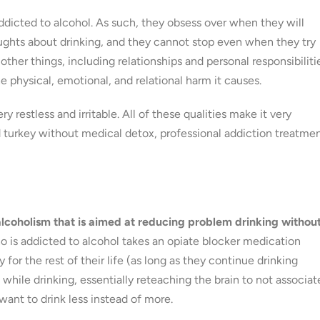
addicted to alcohol. As such, they obsess over when they will
oughts about drinking, and they cannot stop even when they try
other things, including relationships and personal responsibiliti
e physical, emotional, and relational harm it causes.
 restless and irritable. All of these qualities make it very
ld turkey without medical detox, professional addiction treatmen
alcoholism that is aimed at reducing problem drinking withou
o is addicted to alcohol takes an opiate blocker medication
 for the rest of their life (as long as they continue drinking
 while drinking, essentially reteaching the brain to not associat
 want to drink less instead of more.