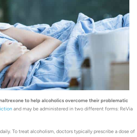
altrexone to help alcoholics overcome their problematic
iction
and may be administered in two different forms: ReVia
daily. To treat alcoholism, doctors typically prescribe a dose of