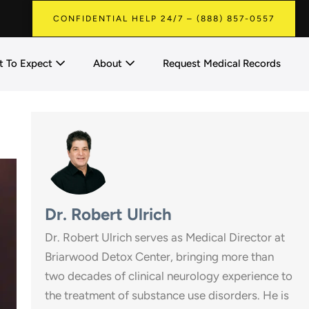
CONFIDENTIAL HELP 24/7 – (888) 857-0557
 To Expect
About
Request Medical Records
Dr. Robert Ulrich
Dr. Robert Ulrich serves as Medical Director at
Briarwood Detox Center, bringing more than
two decades of clinical neurology experience to
the treatment of substance use disorders. He is