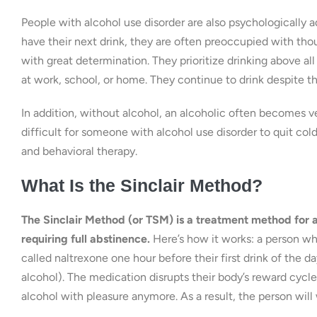
People with alcohol use disorder are also psychologically 
have their next drink, they are often preoccupied with th
with great determination. They prioritize drinking above all 
at work, school, or home. They continue to drink despite th
In addition, without alcohol, an alcoholic often becomes very
difficult for someone with alcohol use disorder to quit co
and behavioral therapy.
What Is the Sinclair Method?
The Sinclair Method (or TSM) is a treatment method for 
requiring full abstinence.
Here’s how it works: a person wh
called naltrexone one hour before their first drink of the day
alcohol). The medication disrupts their body’s reward cycle
alcohol with pleasure anymore. As a result, the person will