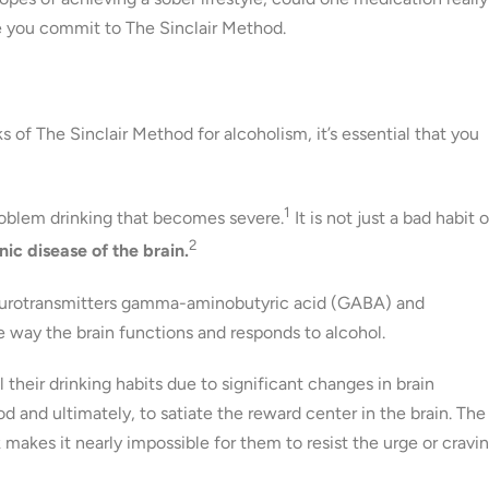
e you commit to The Sinclair Method.
of The Sinclair Method for alcoholism, it’s essential that you
1
problem drinking that becomes severe.
It is not just a bad habit o
2
nic disease of the brain.
 neurotransmitters gamma-aminobutyric acid (GABA) and
e way the brain functions and responds to alcohol.
 their drinking habits due to significant changes in brain
d and ultimately, to satiate the reward center in the brain. The
 makes it nearly impossible for them to resist the urge or cravi