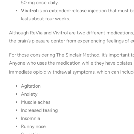
50 mg once daily.
Vivitrol
is an extended-release injection that must be
lasts about four weeks.
Although ReVia and Vivitrol are two different medications
the brain’s pleasure center from experiencing feelings of e
For those considering The Sinclair Method, it’s important
Anyone who uses the medication while they have opiates in
immediate opioid withdrawal symptoms, which can includ
Agitation
Anxiety
Muscle aches
Increased tearing
Insomnia
Runny nose