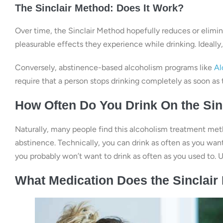
The Sinclair Method: Does It Work?
Over time, the Sinclair Method hopefully reduces or elimina
pleasurable effects they experience while drinking. Ideally
Conversely, abstinence-based alcoholism programs like
Al
require that a person stops drinking completely as soon as 
How Often Do You Drink On the Sin
Naturally, many people find this alcoholism treatment meth
abstinence. Technically, you can drink as often as you want
you probably won’t want to drink as often as you used to. Ul
What Medication Does the Sinclai