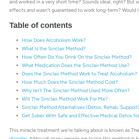
and worked in a very short time? Sounds ideal, right? But w
effects and wasn’t guaranteed to work long-term? Would it 
Table of contents
How Does Alcoholism Work?
What Is the Sinclair Method?
How Often Do You Drink On the Sinclair Method?
What Medication Does the Sinclair Method Use?
Does the Sinclair Method Work to Treat Alcoholism?
How Much Does the Sinclair Method Cost?
Why Isn’t The Sinclair Method Used More Often?
Will The Sinclair Method Work For Me?
Sinclair Method Alternatives (Detox, Rehab, Support
Get Sober With Safe and Effective Medical Detox fo
This miracle treatment we’re talking about is known as The 
disorder
. Although many people are trying this method in h