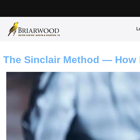
L
The Sinclair Method — How 