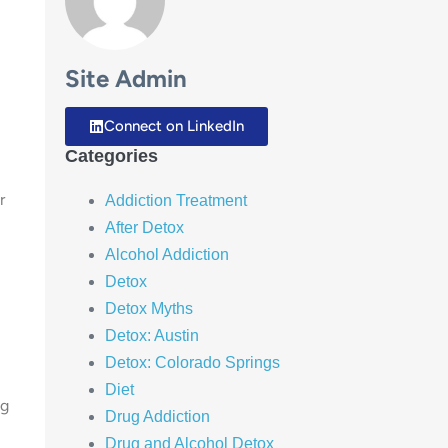
Site Admin
Connect on LinkedIn
Categories
r
Addiction Treatment
After Detox
Alcohol Addiction
Detox
Detox Myths
Detox: Austin
Detox: Colorado Springs
Diet
ng
Drug Addiction
Drug and Alcohol Detox