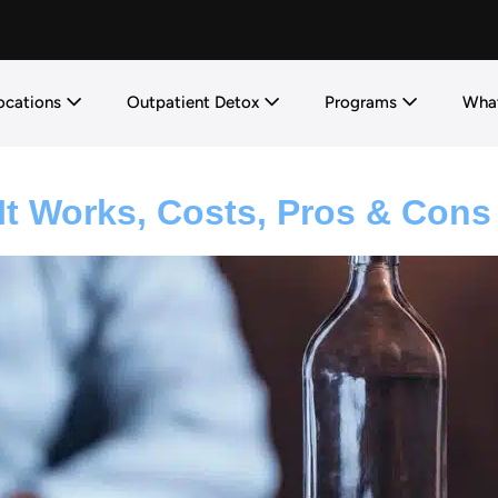
ocations
Outpatient Detox
Programs
What
It Works, Costs, Pros & Cons