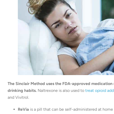
The Sinclair Method uses the FDA-approved medication n
drinking habits.
Naltrexone is also used to
treat opioid add
and Vivitrol.
ReVia
is a pill that can be self-administered at home 