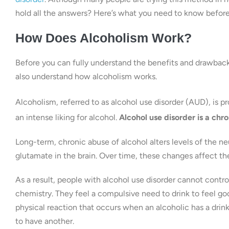
hold all the answers? Here’s what you need to know befor
How Does Alcoholism Work?
Before you can fully understand the benefits and drawbacks 
also understand how alcoholism works.
Alcoholism, referred to as alcohol use disorder (AUD), is 
an intense liking for alcohol.
Alcohol use disorder is a chro
Long-term, chronic abuse of alcohol alters levels of the
glutamate in the brain. Over time, these changes affect th
As a result, people with alcohol use disorder cannot control
chemistry. They feel a compulsive need to drink to feel goo
physical reaction that occurs when an alcoholic has a drink
to have another.