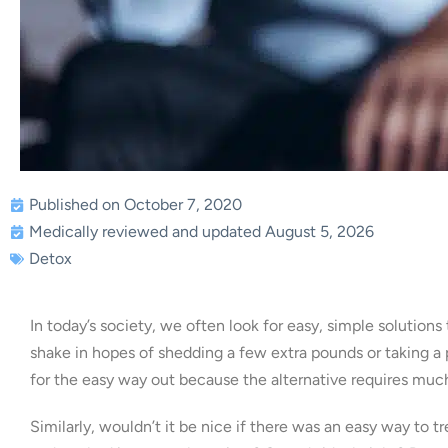
Published on October 7, 2020
Medically reviewed and updated August 5, 2026
Detox
In today’s society, we often look for easy, simple solution
shake in hopes of shedding a few extra pounds or taking a 
for the easy way out because the alternative requires muc
Similarly, wouldn’t it be nice if there was an easy way to 