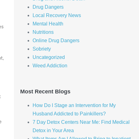
Drug Dangers
Local Recovery News
Mental Health
es
Nutritions
Online Drug Dangers
Sobriety
Uncategorized
t,
Weed Addiction
Most Recent Blogs
t
How Do I Stage an Intervention for My
Husband Addicted to Painkillers?
e
7 Day Detox Centers Near Me: Find Medical
Detox in Your Area
What Items Am I Allowed to Bring to Inpatient