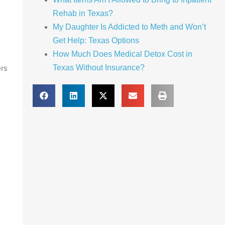
Rehab in Texas?
My Daughter Is Addicted to Meth and Won’t
Get Help: Texas Options
How Much Does Medical Detox Cost in
rs
Texas Without Insurance?