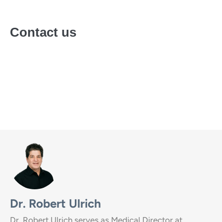
Contact us
Call
(888) 857-0557
or fill out our
online form
for a free
and confidential personal consultation with an
admissions specialist.
Dr. Robert Ulrich
Dr. Robert Ulrich serves as Medical Director at