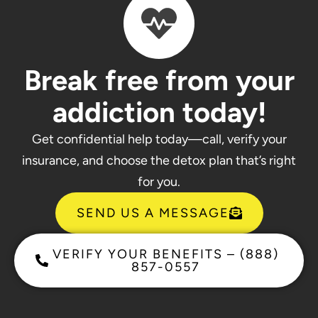
Break free from your
addiction today!
Get confidential help today—call, verify your
insurance, and choose the detox plan that’s right
for you.
SEND US A MESSAGE
VERIFY YOUR BENEFITS – (888)
857-0557