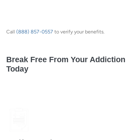
Call
(888) 857-0557
to verify your benefits.
Break Free From Your Addiction
Today
(in 3 easy, confidential steps)