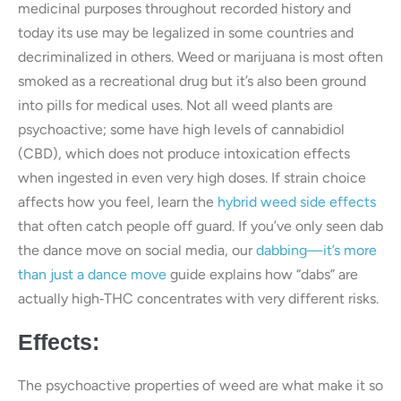
medicinal purposes throughout recorded history and
today its use may be legalized in some countries and
decriminalized in others. Weed or marijuana is most often
smoked as a recreational drug but it’s also been ground
into pills for medical uses. Not all weed plants are
psychoactive; some have high levels of cannabidiol
(CBD), which does not produce intoxication effects
when ingested in even very high doses. If strain choice
affects how you feel, learn the
hybrid weed side effects
that often catch people off guard. If you’ve only seen dab
the dance move on social media, our
dabbing—it’s more
than just a dance move
guide explains how “dabs” are
actually high‑THC concentrates with very different risks.
Effects:
The psychoactive properties of weed are what make it so