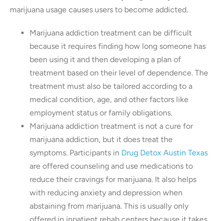
marijuana usage causes users to become addicted.
Marijuana addiction treatment can be difficult
because it requires finding how long someone has
been using it and then developing a plan of
treatment based on their level of dependence. The
treatment must also be tailored according to a
medical condition, age, and other factors like
employment status or family obligations.
Marijuana addiction treatment is not a cure for
marijuana addiction, but it does treat the
symptoms. Participants in
Drug Detox Austin Texas
are offered counseling and use medications to
reduce their cravings for marijuana. It also helps
with reducing anxiety and depression when
abstaining from marijuana. This is usually only
offered in inpatient rehab centers because it takes