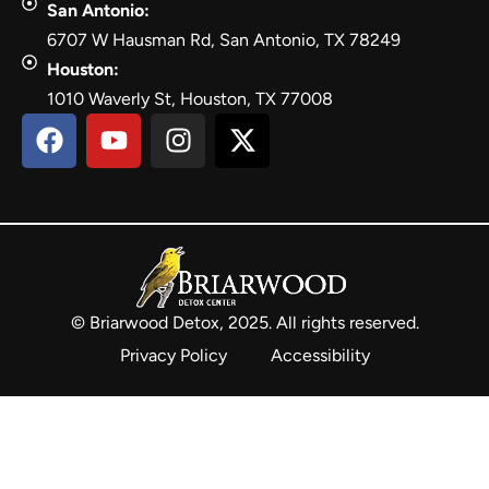
San Antonio:
6707 W Hausman Rd, San Antonio, TX 78249
Houston:
1010 Waverly St, Houston, TX 77008
© Briarwood Detox, 2025. All rights reserved.
Privacy Policy
Accessibility