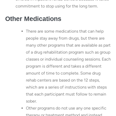
commitment to stop using for the long term.
Other Medications
There are some medications that can help
people stay away from drugs, but there are
many other programs that are available as part
of a drug rehabilitation program such as group
classes or individual counseling sessions. Each
program is different and takes a different
amount of time to complete. Some drug
rehab centers are based on the 12 steps,
which are a series of instructions with steps
that each participant must follow to remain
sober.
Other programs do not use any one specific
therapy or treatment method and instead