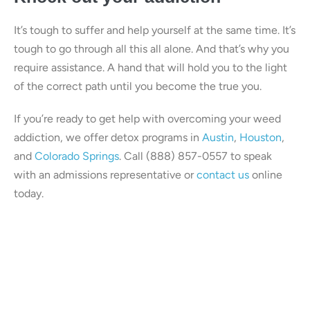
It’s tough to suffer and help yourself at the same time. It’s
tough to go through all this all alone. And that’s why you
require assistance. A hand that will hold you to the light
of the correct path until you become the true you.
If you’re ready to get help with overcoming your weed
addiction, we offer detox programs in
Austin
,
Houston
,
and
Colorado Springs
. Call (888) 857-0557 to speak
with an admissions representative or
contact us
online
today.
Our center is in-network with
many insurances