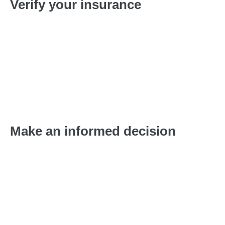
Verify your insurance
Complete our fast, free, and easy verification process
over the phone to determine the extent of your
insurance coverage.
Make an informed decision
We will provide personalized placement
recommendations based on your insurance, treatment
needs, financial situation, and schedule.