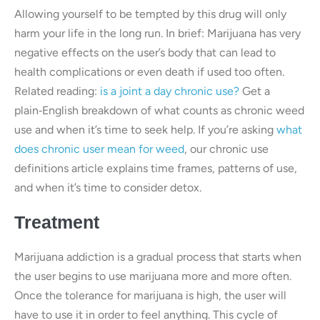
Allowing yourself to be tempted by this drug will only
harm your life in the long run. In brief: Marijuana has very
negative effects on the user’s body that can lead to
health complications or even death if used too often.
Related reading:
is a joint a day chronic use?
Get a
plain‑English breakdown of what counts as chronic weed
use and when it’s time to seek help. If you’re asking
what
does chronic user mean for weed
, our chronic use
definitions article explains time frames, patterns of use,
and when it’s time to consider detox.
Treatment
Marijuana addiction is a gradual process that starts when
the user begins to use marijuana more and more often.
Once the tolerance for marijuana is high, the user will
have to use it in order to feel anything. This cycle of