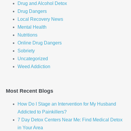
Drug and Alcohol Detox
Drug Dangers
Local Recovery News
Mental Health
Nutritions
Online Drug Dangers
Sobriety
Uncategorized
Weed Addiction
Most Recent Blogs
How Do I Stage an Intervention for My Husband
Addicted to Painkillers?
7 Day Detox Centers Near Me: Find Medical Detox
in Your Area