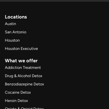
Locations
Austin
San Antonio
Houston
Houston Executive
What we offer
Addiction Treatment
Drug & Alcohol Detox
Benzodiazepine Detox
Cocaine Detox
Heroin Detox
Opiate & Opioid Detox