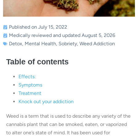
Published on July 15, 2022
Medically reviewed and updated August 5, 2026
Detox
,
Mental Health
,
Sobriety
,
Weed Addiction
Table of contents
Effects:
Symptoms
Treatment
Knock out your addiction
Weed is a term that is used to describe any variety of the
cannabis plant that can be smoked, eaten, or vaporized
to alter one’s state of mind. It has been used for