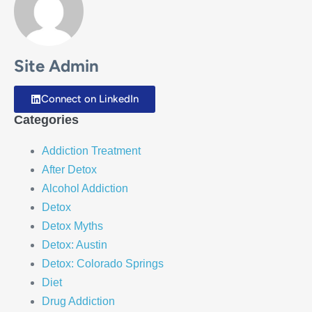
Site Admin
Connect on LinkedIn
Categories
Addiction Treatment
After Detox
Alcohol Addiction
Detox
Detox Myths
Detox: Austin
Detox: Colorado Springs
Diet
Drug Addiction