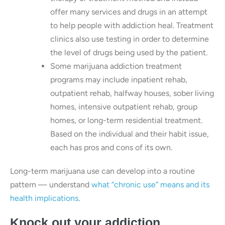
offer many services and drugs in an attempt
to help people with addiction heal. Treatment
clinics also use testing in order to determine
the level of drugs being used by the patient.
Some marijuana addiction treatment
programs may include inpatient rehab,
outpatient rehab, halfway houses, sober living
homes, intensive outpatient rehab, group
homes, or long-term residential treatment.
Based on the individual and their habit issue,
each has pros and cons of its own.
Long-term marijuana use can develop into a routine
pattern — understand
what “chronic use” means and its
health implications
.
Knock out your addiction