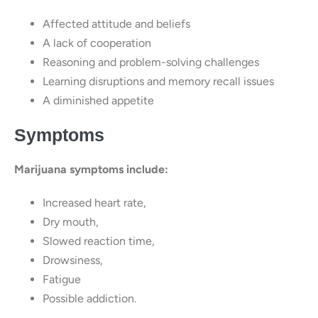
Affected attitude and beliefs
A lack of cooperation
Reasoning and problem-solving challenges
Learning disruptions and memory recall issues
A diminished appetite
Symptoms
Marijuana symptoms include:
Increased heart rate,
Dry mouth,
Slowed reaction time,
Drowsiness,
Fatigue
Possible addiction.