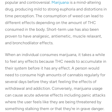
popular and controversial.
Marijuana
is a mind-altering
drug, producing mild to strong euphoria and distortions in
time perception. The consumption of weed can lead to
different effects depending on the amount of THC
consumed in the body. Short-term use has also been
proven to have analgesic, antiemetic, muscle relaxant,
and bronchodilator effects.
When an individual consumes marijuana, it takes a while
to feel any effects because THC needs to accumulate in
their system before it has any effect. A person would
need to consume high amounts of cannabis regularly for
several days before they start feeling the effects of
withdrawal and addiction. Conversely, marijuana usage
can cause acute adverse effects including panic attacks
where the user feels like they are being threatened by
something stalking them or that they’re in grave danger.