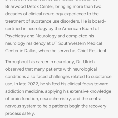
Briarwood Detox Center, bringing more than two
decades of clinical neurology experience to the
treatment of substance use disorders. He is board-
certified in neurology by the American Board of
Psychiatry and Neurology and completed his
neurology residency at UT Southwestern Medical
Center in Dallas, where he served as Chief Resident.
Throughout his career in neurology, Dr. Ulrich
observed that many patients with neurological
conditions also faced challenges related to substance
use. In late 2022, he shifted his clinical focus toward
addiction medicine, applying his extensive knowledge
of brain function, neurochemistry, and the central
nervous system to help patients begin the recovery
process safely.