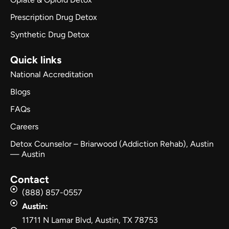
Prescription Drug Detox
Synthetic Drug Detox
Quick links
National Accreditation
Blogs
FAQs
Careers
Detox Counselor – Briarwood (Addiction Rehab), Austin
— Austin
Contact
(888) 857-0557
Austin:
11711 N Lamar Blvd, Austin, TX 78753