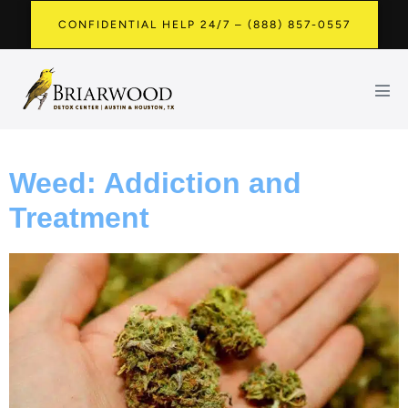
CONFIDENTIAL HELP 24/7 – (888) 857-0557
Weed: Addiction and
Treatment