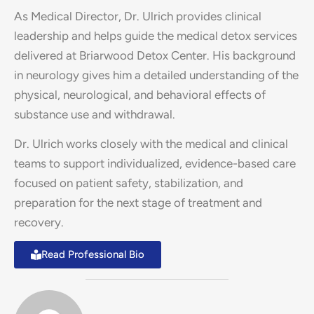
As Medical Director, Dr. Ulrich provides clinical
leadership and helps guide the medical detox services
delivered at Briarwood Detox Center. His background
in neurology gives him a detailed understanding of the
physical, neurological, and behavioral effects of
substance use and withdrawal.
Dr. Ulrich works closely with the medical and clinical
teams to support individualized, evidence-based care
focused on patient safety, stabilization, and
preparation for the next stage of treatment and
recovery.
Read Professional Bio