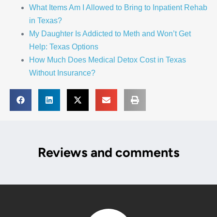
What Items Am I Allowed to Bring to Inpatient Rehab
in Texas?
My Daughter Is Addicted to Meth and Won’t Get
Help: Texas Options
How Much Does Medical Detox Cost in Texas
Without Insurance?
Reviews and comments