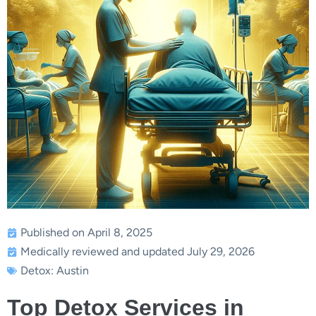
Published on April 8, 2025
Medically reviewed and updated July 29, 2026
Detox: Austin
Top Detox Services in