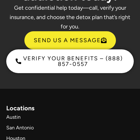
Get confidential help today—call, verify your
insurance, and choose the detox plan that’s right
for you.
SEND US A MESSAGE
VERIFY YOUR BENEFITS – (888)
857-0557
Locations
Austin
San Antonio
Houston