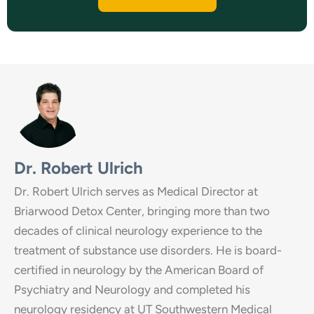
Dr. Robert Ulrich
Dr. Robert Ulrich serves as Medical Director at
Briarwood Detox Center, bringing more than two
decades of clinical neurology experience to the
treatment of substance use disorders. He is board-
certified in neurology by the American Board of
Psychiatry and Neurology and completed his
neurology residency at UT Southwestern Medical