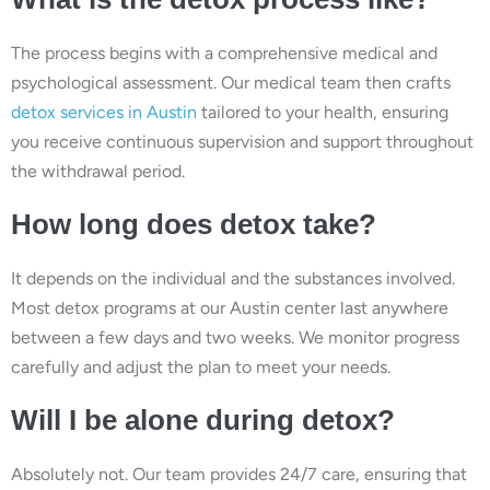
The process begins with a comprehensive medical and
psychological assessment. Our medical team then crafts
detox services in Austin
tailored to your health, ensuring
you receive continuous supervision and support throughout
the withdrawal period.
How long does detox take?
It depends on the individual and the substances involved.
Most detox programs at our Austin center last anywhere
between a few days and two weeks. We monitor progress
carefully and adjust the plan to meet your needs.
Will I be alone during detox?
Absolutely not. Our team provides 24/7 care, ensuring that