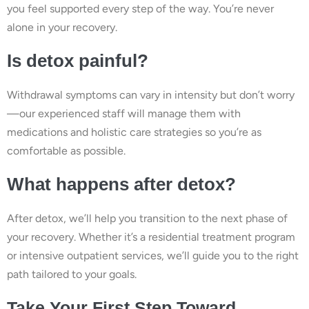
you feel supported every step of the way. You’re never
alone in your recovery.
Is detox painful?
Withdrawal symptoms can vary in intensity but don’t worry
—our experienced staff will manage them with
medications and holistic care strategies so you’re as
comfortable as possible.
What happens after detox?
After detox, we’ll help you transition to the next phase of
your recovery. Whether it’s a residential treatment program
or intensive outpatient services, we’ll guide you to the right
path tailored to your goals.
Take Your First Step Toward