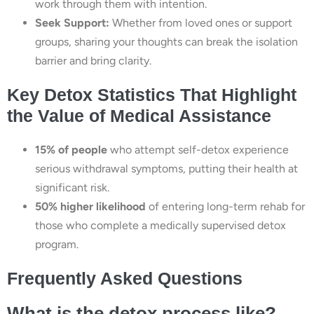
work through them with intention.
Seek Support:
Whether from loved ones or support
groups, sharing your thoughts can break the isolation
barrier and bring clarity.
Key Detox Statistics That Highlight
the Value of Medical Assistance
15% of people
who attempt self-detox experience
serious withdrawal symptoms, putting their health at
significant risk.
50% higher likelihood
of entering long-term rehab for
those who complete a medically supervised detox
program.
Frequently Asked Questions
What is the detox process like?