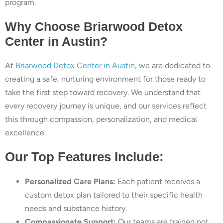
program.
Why Choose Briarwood Detox
Center in Austin?
At
Briarwood Detox Center in Austin
, we are dedicated to
creating a safe, nurturing environment for those ready to
take the first step toward recovery. We understand that
every recovery journey is unique, and our services reflect
this through compassion, personalization, and medical
excellence.
Our Top Features Include:
Personalized Care Plans:
Each patient receives a
custom detox plan tailored to their specific health
needs and substance history.
Compassionate Support:
Our teams are trained not