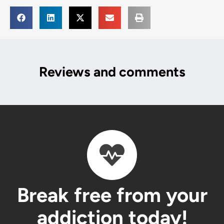
Reviews and comments
Break free from your
addiction today!