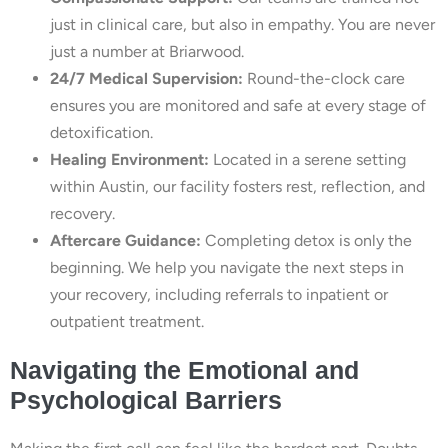
just in clinical care, but also in empathy. You are never
just a number at Briarwood.
24/7 Medical Supervision:
Round-the-clock care
ensures you are monitored and safe at every stage of
detoxification.
Healing Environment:
Located in a serene setting
within Austin, our facility fosters rest, reflection, and
recovery.
Aftercare Guidance:
Completing detox is only the
beginning. We help you navigate the next steps in
your recovery, including referrals to inpatient or
outpatient treatment.
Navigating the Emotional and
Psychological Barriers