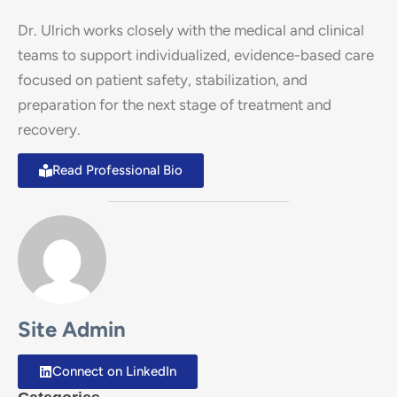
Dr. Ulrich works closely with the medical and clinical
teams to support individualized, evidence-based care
focused on patient safety, stabilization, and
preparation for the next stage of treatment and
recovery.
Read Professional Bio
Site Admin
Connect on LinkedIn