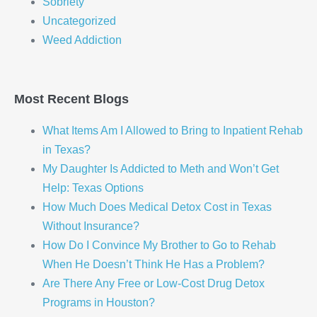
Sobriety
Uncategorized
Weed Addiction
Most Recent Blogs
What Items Am I Allowed to Bring to Inpatient Rehab
in Texas?
My Daughter Is Addicted to Meth and Won’t Get
Help: Texas Options
How Much Does Medical Detox Cost in Texas
Without Insurance?
How Do I Convince My Brother to Go to Rehab
When He Doesn’t Think He Has a Problem?
Are There Any Free or Low-Cost Drug Detox
Programs in Houston?