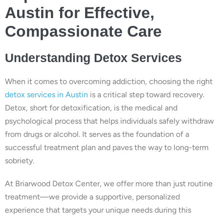
Austin for Effective,
Compassionate Care
Understanding Detox Services
When it comes to overcoming addiction, choosing the right
detox services in Austin
is a critical step toward recovery.
Detox, short for detoxification, is the medical and
psychological process that helps individuals safely withdraw
from drugs or alcohol. It serves as the foundation of a
successful treatment plan and paves the way to long-term
sobriety.
At Briarwood Detox Center, we offer more than just routine
treatment—we provide a supportive, personalized
experience that targets your unique needs during this