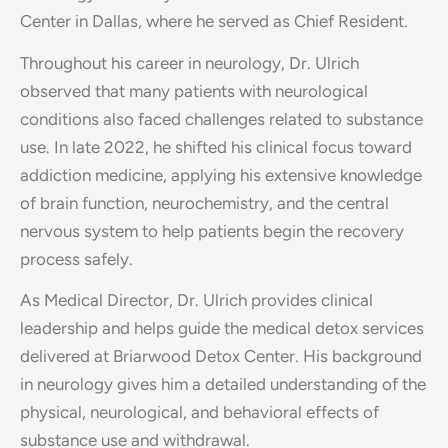
Center in Dallas, where he served as Chief Resident.
Throughout his career in neurology, Dr. Ulrich
observed that many patients with neurological
conditions also faced challenges related to substance
use. In late 2022, he shifted his clinical focus toward
addiction medicine, applying his extensive knowledge
of brain function, neurochemistry, and the central
nervous system to help patients begin the recovery
process safely.
As Medical Director, Dr. Ulrich provides clinical
leadership and helps guide the medical detox services
delivered at Briarwood Detox Center. His background
in neurology gives him a detailed understanding of the
physical, neurological, and behavioral effects of
substance use and withdrawal.