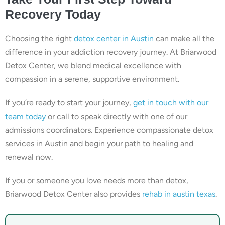
Recovery Today
Choosing the right
detox center in Austin
can make all the
difference in your addiction recovery journey. At Briarwood
Detox Center, we blend medical excellence with
compassion in a serene, supportive environment.
If you’re ready to start your journey,
get in touch with our
team today
or call to speak directly with one of our
admissions coordinators. Experience compassionate detox
services in Austin and begin your path to healing and
renewal now.
If you or someone you love needs more than detox,
Briarwood Detox Center also provides
rehab in austin texas
.