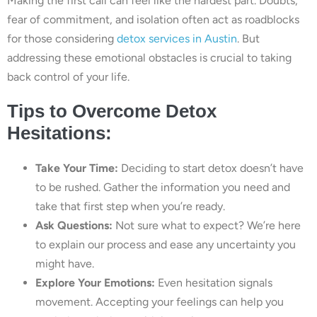
Making the first call can feel like the hardest part. Doubts,
fear of commitment, and isolation often act as roadblocks
for those considering
detox services in Austin
. But
addressing these emotional obstacles is crucial to taking
back control of your life.
Tips to Overcome Detox
Hesitations:
Take Your Time:
Deciding to start detox doesn’t have
to be rushed. Gather the information you need and
take that first step when you’re ready.
Ask Questions:
Not sure what to expect? We’re here
to explain our process and ease any uncertainty you
might have.
Explore Your Emotions:
Even hesitation signals
movement. Accepting your feelings can help you