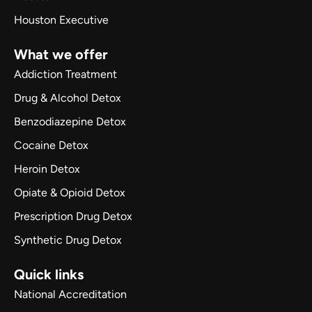
Houston Executive
What we offer
Addiction Treatment
Drug & Alcohol Detox
Benzodiazepine Detox
Cocaine Detox
Heroin Detox
Opiate & Opioid Detox
Prescription Drug Detox
Synthetic Drug Detox
Quick links
National Accreditation