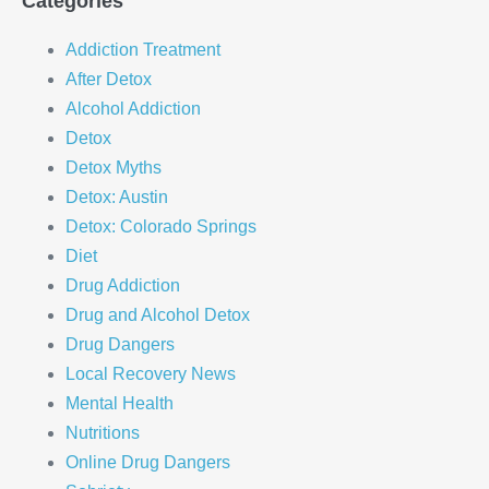
Categories
Addiction Treatment
After Detox
Alcohol Addiction
Detox
Detox Myths
Detox: Austin
Detox: Colorado Springs
Diet
Drug Addiction
Drug and Alcohol Detox
Drug Dangers
Local Recovery News
Mental Health
Nutritions
Online Drug Dangers