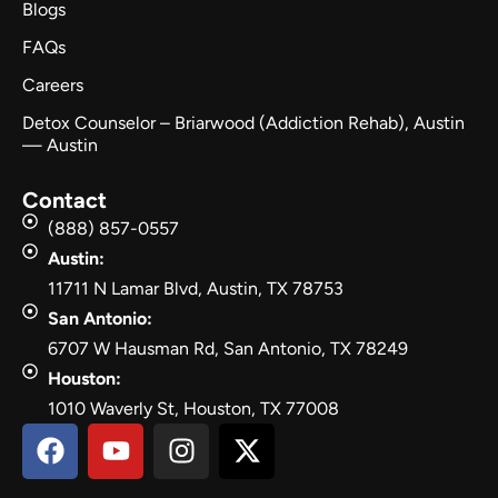
Blogs
FAQs
Careers
Detox Counselor – Briarwood (Addiction Rehab), Austin
— Austin
Contact
(888) 857-0557
Austin:
11711 N Lamar Blvd, Austin, TX 78753
San Antonio:
6707 W Hausman Rd, San Antonio, TX 78249
Houston:
1010 Waverly St, Houston, TX 77008