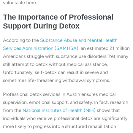
vulnerable time.
The Importance of Professional
Support During Detox
According to the
Substance Abuse and Mental Health
Services Administration (SAMHSA)
, an estimated 21 million
Americans struggle with substance use disorders. Yet many
still attempt to detox without medical assistance.
Unfortunately, self-detox can result in severe and
sometimes life-threatening withdrawal symptoms.
Professional detox services in Austin ensures medical
supervision, emotional support, and safety. In fact, research
from the
National Institutes of Health (NIH)
shows that
individuals who receive professional detox are significantly
more likely to progress into a structured rehabilitation