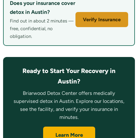
Does your insurance cover
detox in Austin?
Verify Insurance
Find out in about 2 minutes —
free, confidential, no
obligation.
Ready to Start Your Recovery in
Austin?
Briarwood Detox Center offers medically
supervised detox in Austin. Explore our locations,
see the facility, and verify your insurance in
minutes.
Learn More