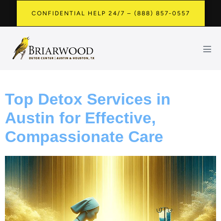
CONFIDENTIAL HELP 24/7 – (888) 857-0557
Top Detox Services in
Austin for Effective,
Compassionate Care