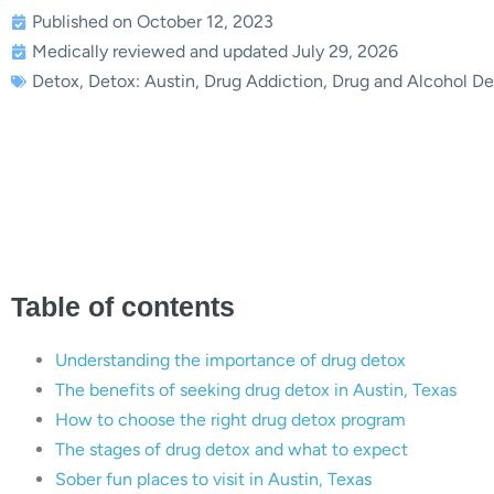
Published on October 12, 2023
Medically reviewed and updated July 29, 2026
Detox
,
Detox: Austin
,
Drug Addiction
,
Drug and Alcohol De
The Ultimate Guide to Drug D
Seekin
Table of contents
Understanding the importance of drug detox
The benefits of seeking drug detox in Austin, Texas
How to choose the right drug detox program
The stages of drug detox and what to expect
Sober fun places to visit in Austin, Texas