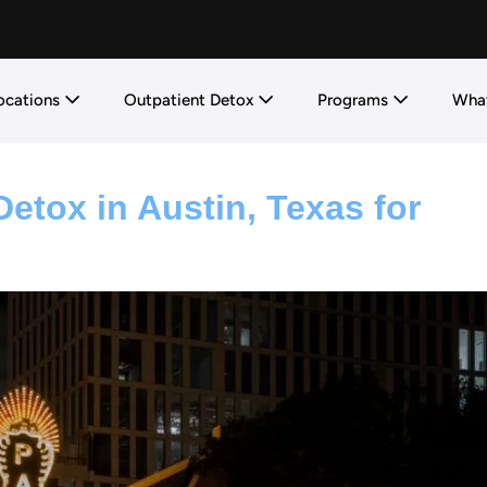
ocations
Outpatient Detox
Programs
What
etox in Austin, Texas for