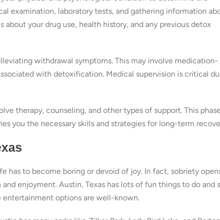
al examination, laboratory tests, and gathering information ab
 about your drug use, health history, and any previous detox
 alleviating withdrawal symptoms. This may involve medication-
sociated with detoxification. Medical supervision is critical du
olve therapy, counseling, and other types of support. This phas
es you the necessary skills and strategies for long-term recove
exas
e has to become boring or devoid of joy. In fact, sobriety open
 and enjoyment. Austin, Texas has lots of fun things to do and 
rse entertainment options are well-known.