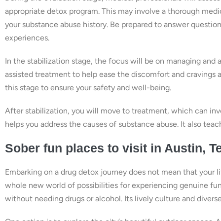
appropriate detox program. This may involve a thorough medic
your substance abuse history. Be prepared to answer questions
experiences.
In the stabilization stage, the focus will be on managing and
assisted treatment to help ease the discomfort and cravings as
this stage to ensure your safety and well-being.
After stabilization, you will move to treatment, which can inv
helps you address the causes of substance abuse. It also teach
Sober fun places to visit in Austin, T
Embarking on a drug detox journey does not mean that your lif
whole new world of possibilities for experiencing genuine fun
without needing drugs or alcohol. Its lively culture and dive