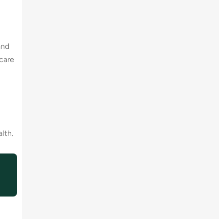
and
care
lth.