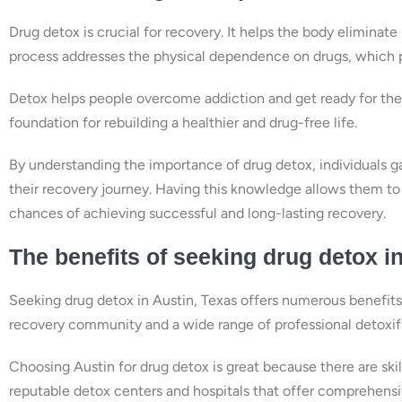
Drug detox is crucial for recovery. It helps the body eliminat
process addresses the physical dependence on drugs, which p
Detox helps people overcome addiction and get ready for thera
foundation for rebuilding a healthier and drug-free life.
By understanding the importance of drug detox, individuals 
their recovery journey. Having this knowledge allows them to 
chances of achieving successful and long-lasting recovery.
The benefits of seeking drug detox i
Seeking drug detox in Austin, Texas offers numerous benefits t
recovery community and a wide range of professional detoxific
Choosing Austin for drug detox is great because there are skil
reputable detox centers and hospitals that offer comprehensi