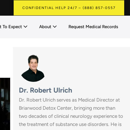
CONFIDENTIAL HELP 24/7 – (888) 857-0557
 To Expect
About
Request Medical Records
Dr. Robert Ulrich
Dr. Robert Ulrich serves as Medical Director at
Briarwood Detox Center, bringing more than
two decades of clinical neurology experience to
the treatment of substance use disorders. He is