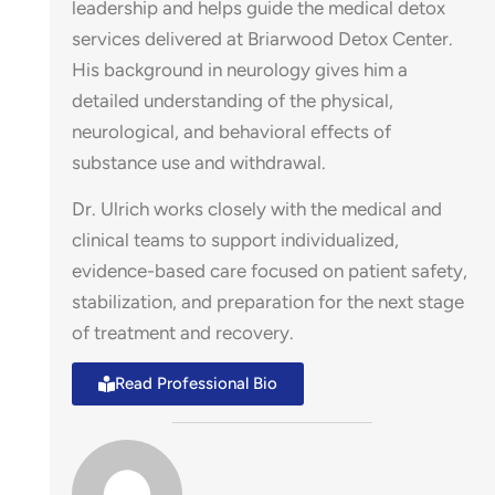
leadership and helps guide the medical detox
services delivered at Briarwood Detox Center.
His background in neurology gives him a
detailed understanding of the physical,
neurological, and behavioral effects of
ose
substance use and withdrawal.
Dr. Ulrich works closely with the medical and
clinical teams to support individualized,
evidence-based care focused on patient safety,
stabilization, and preparation for the next stage
of treatment and recovery.
Read Professional Bio