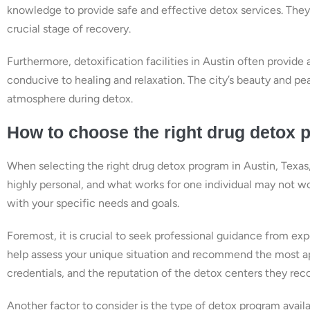
knowledge to provide safe and effective detox services. They
crucial stage of recovery.
Furthermore, detoxification facilities in Austin often provi
conducive to healing and relaxation. The city’s beauty and pe
atmosphere during detox.
How to choose the right drug detox 
When selecting the right drug detox program in Austin, Texas, 
highly personal, and what works for one individual may not work
with your specific needs and goals.
Foremost, it is crucial to seek professional guidance from exp
help assess your unique situation and recommend the most app
credentials, and the reputation of the detox centers they r
Another factor to consider is the type of detox program availa