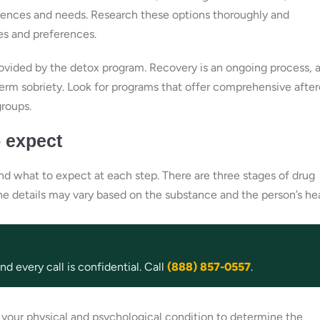
erences and needs. Research these options thoroughly and
es and preferences.
provided by the detox program. Recovery is an ongoing process, 
erm sobriety. Look for programs that offer comprehensive after
groups.
o expect
nd what to expect at each step. There are three stages of drug
 The details may vary based on the substance and the person’s hea
d every call is confidential. Call
(888) 857-0557
.
s your physical and psychological condition to determine the