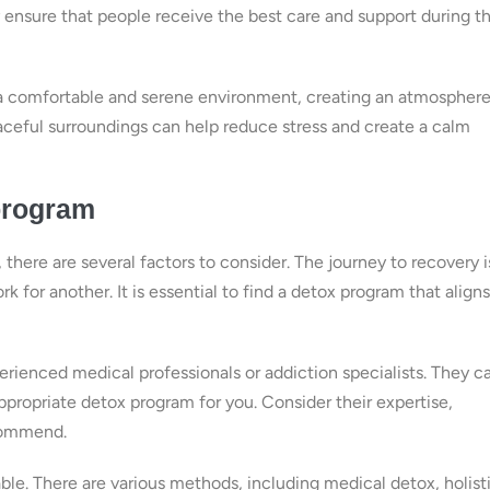
 ensure that people receive the best care and support during th
de a comfortable and serene environment, creating an atmospher
aceful surroundings can help reduce stress and create a calm
program
there are several factors to consider. The journey to recovery i
 for another. It is essential to find a detox program that aligns
erienced medical professionals or addiction specialists. They c
ropriate detox program for you. Consider their expertise,
ecommend.
ble. There are various methods, including medical detox, holist