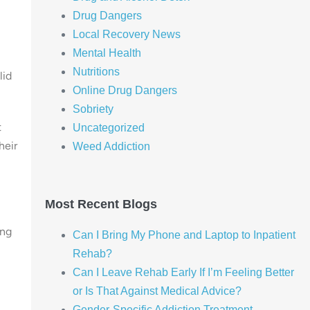
Drug Dangers
Local Recovery News
Mental Health
Nutritions
lid
Online Drug Dangers
Sobriety
t
Uncategorized
heir
Weed Addiction
Most Recent Blogs
ing
Can I Bring My Phone and Laptop to Inpatient
Rehab?
Can I Leave Rehab Early If I’m Feeling Better
or Is That Against Medical Advice?
Gender-Specific Addiction Treatment