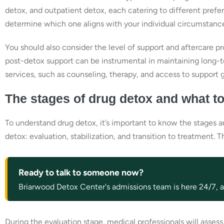
detox, and outpatient detox, each catering to different pref
determine which one aligns with your individual circumstanc
You should also consider the level of support and aftercare 
post-detox support can be instrumental in maintaining long-t
services, such as counseling, therapy, and access to support 
The stages of drug detox and what t
To understand drug detox, it’s important to know the stages a
detox: evaluation, stabilization, and transition to treatment.
Ready to talk to someone now?
Briarwood Detox Center's admissions team is here 24/7, an
During the evaluation stage, medical professionals will asses