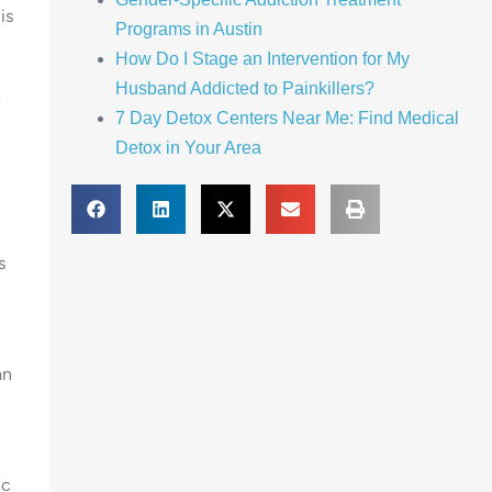
is
Programs in Austin
How Do I Stage an Intervention for My
Husband Addicted to Painkillers?
e
7 Day Detox Centers Near Me: Find Medical
Detox in Your Area
s
an
ic