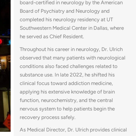
board-certified in neurology by the American
Board of Psychiatry and Neurology and
completed his neurology residency at UT
Southwestern Medical Center in Dallas, where
he served as Chief Resident.
Throughout his career in neurology, Dr. Ulrich
observed that many patients with neurological
conditions also faced challenges related to
substance use. In late 2022, he shifted his
clinical focus toward addiction medicine,
applying his extensive knowledge of brain
function, neurochemistry, and the central
nervous system to help patients begin the
recovery process safely.
As Medical Director, Dr. Ulrich provides clinical