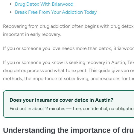
Drug Detox With Briarwood
Break Free From Your Addiction Today
Recovering from drug addiction often begins with drug detoxi
important in early recovery.
If you or someone you love needs more than detox, Briarwoo
If you or someone you know is seeking recovery in Austin, Te
drug detox process and what to expect. This guide gives an ov
methods, the importance of sober living, and resources for th
Does your insurance cover detox in Austin?
Find out in about 2 minutes — free, confidential, no obligatio
Understanding the importance of dru