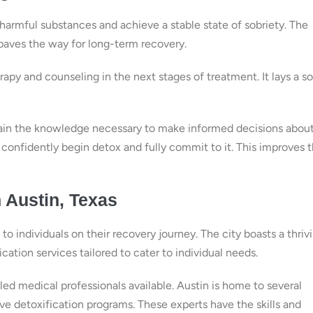
e harmful substances and achieve a stable state of sobriety. The
aves the way for long-term recovery.
py and counseling in the next stages of treatment. It lays a so
gain the knowledge necessary to make informed decisions abou
confidently begin detox and fully commit to it. This improves t
n Austin, Texas
o individuals on their recovery journey. The city boasts a thriv
ation services tailored to cater to individual needs.
led medical professionals available. Austin is home to several
ve detoxification programs. These experts have the skills and