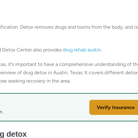
fication. Detox removes drugs and toxins from the body, and is
d Detox Center also provides
drug rehab austin
.
xas, it’s important to have a comprehensive understanding of th
erview of drug detox in Austin, Texas. It covers different detox
ose seeking recovery in the area.
Verify Insurance
n.
g detox