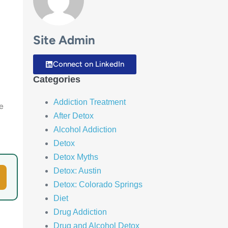
Site Admin
Connect on LinkedIn
Categories
Addiction Treatment
e
After Detox
Alcohol Addiction
Detox
Detox Myths
Detox: Austin
Detox: Colorado Springs
Diet
Drug Addiction
Drug and Alcohol Detox