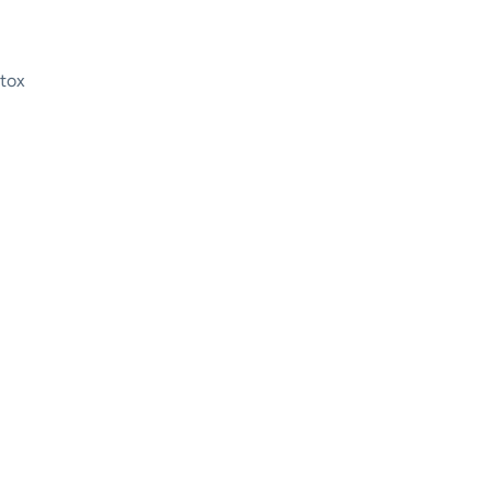
tox
etox in Austin, Texas for Th
g Recovery