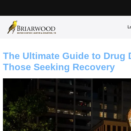
L
The Ultimate Guide to Drug D
Those Seeking Recovery