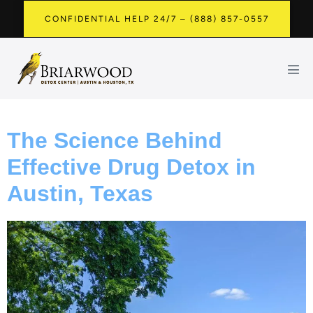
CONFIDENTIAL HELP 24/7 – (888) 857-0557
The Science Behind
Effective Drug Detox in
Austin, Texas