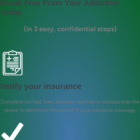
Break Free From Your Addiction
Today
(in 3 easy, confidential steps)
Verify your insurance
Complete our fast, free, and easy verification process over the
phone to determine the extent of your insurance coverage.