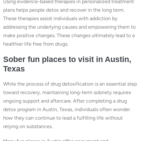
Using evidence-based therapies in personalized treatment
plans helps people detox and recover in the long term.
These therapies assist individuals with addiction by
addressing the underlying causes and empowering them to
make positive changes. These changes ultimately lead to a
healthier life free from drugs.
Sober fun places to visit in Austin,
Texas
While the process of drug detoxification is an essential step
toward recovery, maintaining long-term sobriety requires
ongoing support and aftercare. After completing a drug
detox program in Austin, Texas, individuals often wonder
how they can continue to lead a fulfilling life without
relying on substances.