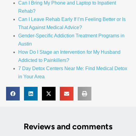
Can I Bring My Phone and Laptop to Inpatient
Rehab?
Can I Leave Rehab Early If I’m Feeling Better or Is
That Against Medical Advice?
Gender-Specific Addiction Treatment Programs in
Austin
How Do I Stage an Intervention for My Husband
Addicted to Painkillers?
7 Day Detox Centers Near Me: Find Medical Detox
in Your Area
Reviews and comments