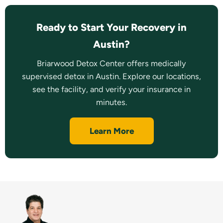
Ready to Start Your Recovery in
Austin?
Briarwood Detox Center offers medically
supervised detox in Austin. Explore our locations,
see the facility, and verify your insurance in
minutes.
Learn More