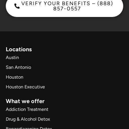
VERIFY YOUR BENEFITS – (888)
857-0557
Locations
Austin
San Antonio
Houston
Houston Executive
What we offer
Addiction Treatment
Drug & Alcohol Detox
Benzodiazepine Detox