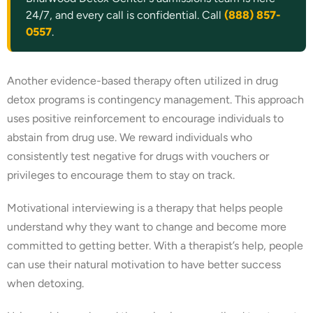
24/7, and every call is confidential. Call
(888) 857-
0557
.
Another evidence-based therapy often utilized in drug
detox programs is contingency management. This approach
uses positive reinforcement to encourage individuals to
abstain from drug use. We reward individuals who
consistently test negative for drugs with vouchers or
privileges to encourage them to stay on track.
Motivational interviewing is a therapy that helps people
understand why they want to change and become more
committed to getting better. With a therapist’s help, people
can use their natural motivation to have better success
when detoxing.