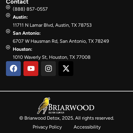
Contact
(888) 857-0557
Austin:
11711 N Lamar Blvd, Austin, TX 78753
San Antonio:
6707 W Hausman Rd, San Antonio, TX 78249
Houston:
1010 Waverly St, Houston, TX 77008
© Briarwood Detox, 2025. All rights reserved.
Privacy Policy
Accessibility