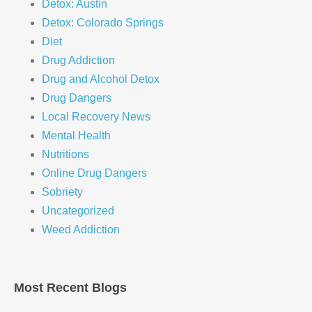
Detox: Austin
Detox: Colorado Springs
Diet
Drug Addiction
Drug and Alcohol Detox
Drug Dangers
Local Recovery News
Mental Health
Nutritions
Online Drug Dangers
Sobriety
Uncategorized
Weed Addiction
Most Recent Blogs