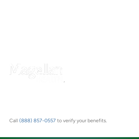
Call
(888) 857-0557
to verify your benefits.