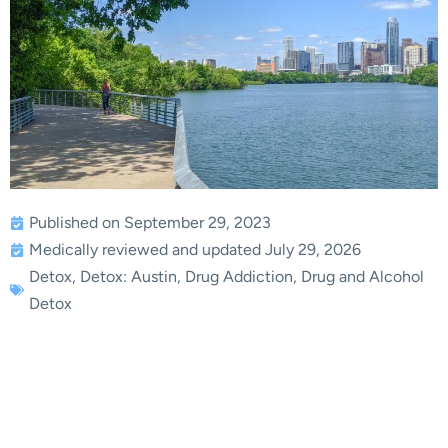
Published on September 29, 2023
Medically reviewed and updated July 29, 2026
Detox
,
Detox: Austin
,
Drug Addiction
,
Drug and Alcohol
Detox
The Science Behind
Effective Drug Detox in