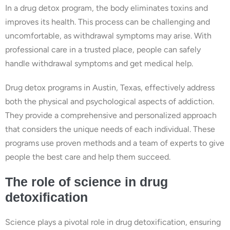
In a drug detox program, the body eliminates toxins and
improves its health. This process can be challenging and
uncomfortable, as withdrawal symptoms may arise. With
professional care in a trusted place, people can safely
handle withdrawal symptoms and get medical help.
Drug detox programs in Austin, Texas, effectively address
both the physical and psychological aspects of addiction.
They provide a comprehensive and personalized approach
that considers the unique needs of each individual. These
programs use proven methods and a team of experts to give
people the best care and help them succeed.
The role of science in drug
detoxification
Science plays a pivotal role in drug detoxification, ensuring