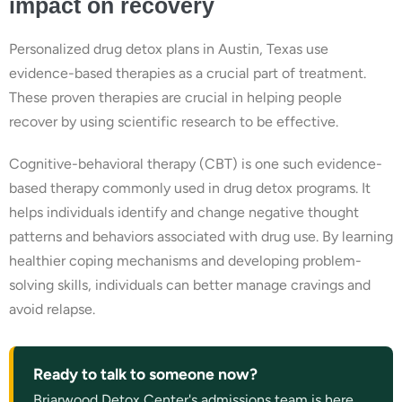
impact on recovery
Personalized drug detox plans in Austin, Texas use
evidence-based therapies as a crucial part of treatment.
These proven therapies are crucial in helping people
recover by using scientific research to be effective.
Cognitive-behavioral therapy (CBT) is one such evidence-
based therapy commonly used in drug detox programs. It
helps individuals identify and change negative thought
patterns and behaviors associated with drug use. By learning
healthier coping mechanisms and developing problem-
solving skills, individuals can better manage cravings and
avoid relapse.
Ready to talk to someone now?
Briarwood Detox Center's admissions team is here