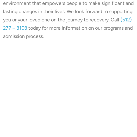
environment that empowers people to make significant and
lasting changes in their lives. We look forward to supporting
you or your loved one on the journey to recovery. Call
(512)
277 – 3103
today for more information on our programs and
admission process.
Our center is in-network with
many insurances