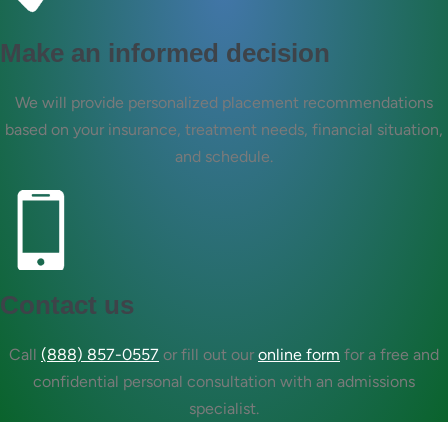
Make an informed decision
We will provide personalized placement recommendations
based on your insurance, treatment needs, financial situation,
and schedule.
Contact us
Call
(888) 857-0557
or fill out our
online form
for a free and
confidential personal consultation with an admissions
specialist.