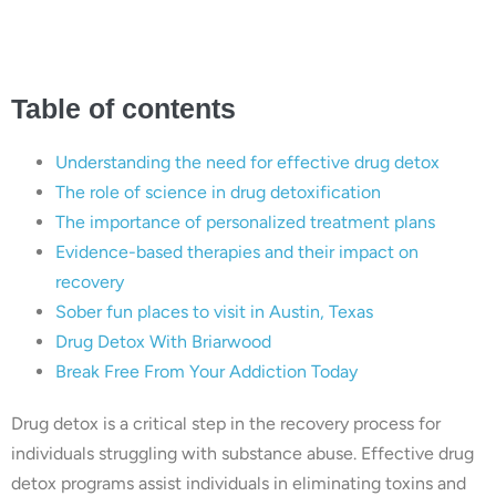
Austin, Texas
Table of contents
Understanding the need for effective drug detox
The role of science in drug detoxification
The importance of personalized treatment plans
Evidence-based therapies and their impact on
recovery
Sober fun places to visit in Austin, Texas
Drug Detox With Briarwood
Break Free From Your Addiction Today
Drug detox is a critical step in the recovery process for
individuals struggling with substance abuse. Effective drug
detox programs assist individuals in eliminating toxins and