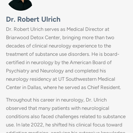
Dr. Robert Ulrich
Dr. Robert Ulrich serves as Medical Director at
Briarwood Detox Center, bringing more than two
decades of clinical neurology experience to the
treatment of substance use disorders. He is board-
certified in neurology by the American Board of
Psychiatry and Neurology and completed his
neurology residency at UT Southwestern Medical
Center in Dallas, where he served as Chief Resident.
Throughout his career in neurology, Dr. Ulrich
observed that many patients with neurological
conditions also faced challenges related to substance
use. In late 2022, he shifted his clinical focus toward
addiction medicine, applying his extensive knowledge