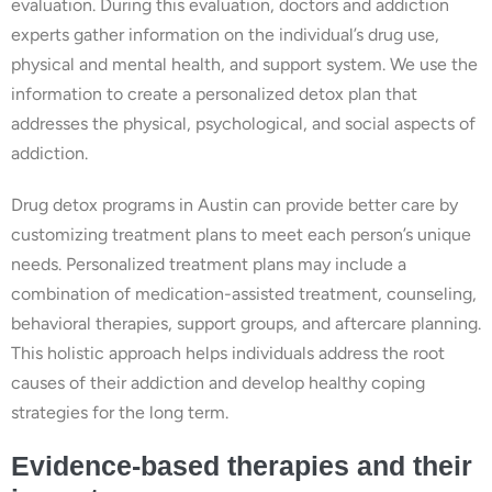
evaluation. During this evaluation, doctors and addiction
experts gather information on the individual’s drug use,
physical and mental health, and support system. We use the
information to create a personalized detox plan that
addresses the physical, psychological, and social aspects of
addiction.
Drug detox programs in Austin can provide better care by
customizing treatment plans to meet each person’s unique
needs. Personalized treatment plans may include a
combination of medication-assisted treatment, counseling,
behavioral therapies, support groups, and aftercare planning.
This holistic approach helps individuals address the root
causes of their addiction and develop healthy coping
strategies for the long term.
Evidence-based therapies and their