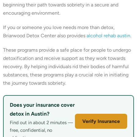
beginning their path towards sobriety in a secure and
encouraging environment.
If you or someone you love needs more than detox,
Briarwood Detox Center also provides
alcohol rehab austin
.
These programs provide a safe place for people to undergo
detoxification and receive support as they work towards
recovery. By helping individuals rid their bodies of harmful
substances, these programs play a crucial role in initiating
the journey towards sobriety.
Does your insurance cover
detox in Austin?
Verify Insurance
Find out in about 2 minutes —
free, confidential, no