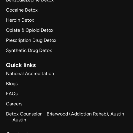
Cocaine Detox
Heroin Detox
Opiate & Opioid Detox
Prescription Drug Detox
Synthetic Drug Detox
Quick links
National Accreditation
Blogs
FAQs
Careers
Detox Counselor – Briarwood (Addiction Rehab), Austin
— Austin