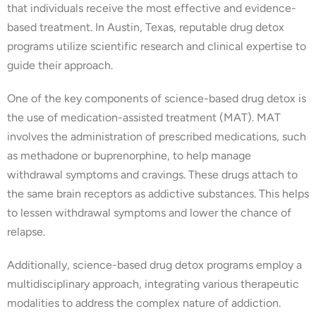
that individuals receive the most effective and evidence-
based treatment. In Austin, Texas, reputable drug detox
programs utilize scientific research and clinical expertise to
guide their approach.
One of the key components of science-based drug detox is
the use of medication-assisted treatment (MAT). MAT
involves the administration of prescribed medications, such
as methadone or buprenorphine, to help manage
withdrawal symptoms and cravings. These drugs attach to
the same brain receptors as addictive substances. This helps
to lessen withdrawal symptoms and lower the chance of
relapse.
Additionally, science-based drug detox programs employ a
multidisciplinary approach, integrating various therapeutic
modalities to address the complex nature of addiction.