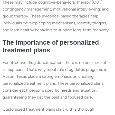
These may include cognitive-behavioral therapy (CBT),
contingency management, motivational interviewing, and
group therapy. These evidence-based therapies help
individuals develop coping mechanisms, identify triggers,
and learn healthy behaviors to support long-term recovery.
The importance of personalized
treatment plans
For effective drug detoxification, there is no one-size-fits-
all approach. That’s why reputable drug detox programs in
Austin, Texas place a strong emphasis on creating
personalized treatment plans. These personalized plans
consider each person’s specific needs and situation,
guaranteeing they get the best and focused care.
Customized treatment plans start with a thorough