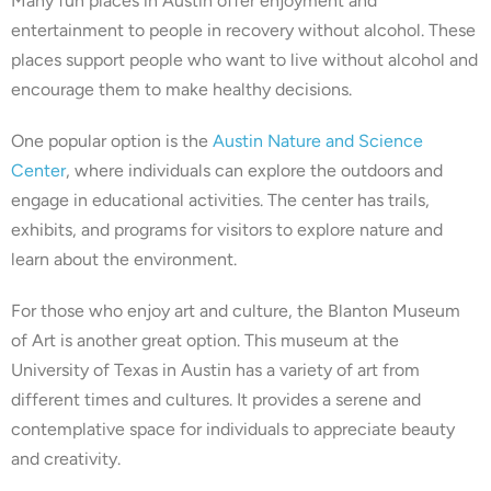
Many fun places in Austin offer enjoyment and
entertainment to people in recovery without alcohol. These
places support people who want to live without alcohol and
encourage them to make healthy decisions.
One popular option is the
Austin Nature and Science
Center
, where individuals can explore the outdoors and
engage in educational activities. The center has trails,
exhibits, and programs for visitors to explore nature and
learn about the environment.
For those who enjoy art and culture, the Blanton Museum
of Art is another great option. This museum at the
University of Texas in Austin has a variety of art from
different times and cultures. It provides a serene and
contemplative space for individuals to appreciate beauty
and creativity.