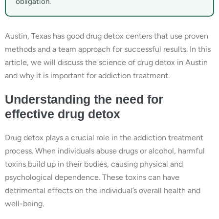
obligation.
Austin, Texas has good drug detox centers that use proven
methods and a team approach for successful results. In this
article, we will discuss the science of drug detox in Austin
and why it is important for addiction treatment.
Understanding the need for
effective drug detox
Drug detox plays a crucial role in the addiction treatment
process. When individuals abuse drugs or alcohol, harmful
toxins build up in their bodies, causing physical and
psychological dependence. These toxins can have
detrimental effects on the individual’s overall health and
well-being.