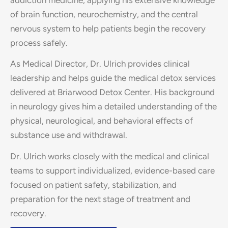
of brain function, neurochemistry, and the central
nervous system to help patients begin the recovery
process safely.
As Medical Director, Dr. Ulrich provides clinical
leadership and helps guide the medical detox services
delivered at Briarwood Detox Center. His background
in neurology gives him a detailed understanding of the
physical, neurological, and behavioral effects of
substance use and withdrawal.
Dr. Ulrich works closely with the medical and clinical
teams to support individualized, evidence-based care
focused on patient safety, stabilization, and
preparation for the next stage of treatment and
recovery.