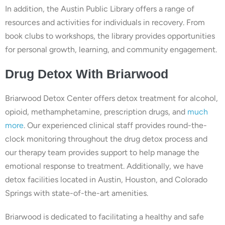
In addition, the Austin Public Library offers a range of
resources and activities for individuals in recovery. From
book clubs to workshops, the library provides opportunities
for personal growth, learning, and community engagement.
Drug
Detox With
Briarwood
Briarwood Detox Center offers detox treatment for alcohol,
opioid, methamphetamine, prescription drugs, and
much
more
. Our experienced clinical staff provides round-the-
clock monitoring throughout the drug detox process and
our therapy team provides support to help manage the
emotional response to treatment. Additionally, we have
detox facilities located in Austin, Houston, and Colorado
Springs with state-of-the-art amenities.
Briarwood is dedicated to facilitating a healthy and safe