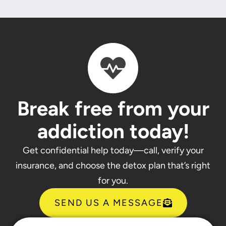
Break free from your
addiction today!
Get confidential help today—call, verify your
insurance, and choose the detox plan that’s right
for you.
SEND US A MESSAGE