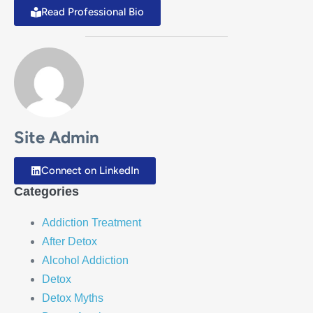
Read Professional Bio
Site Admin
Connect on LinkedIn
Categories
Addiction Treatment
After Detox
Alcohol Addiction
Detox
Detox Myths