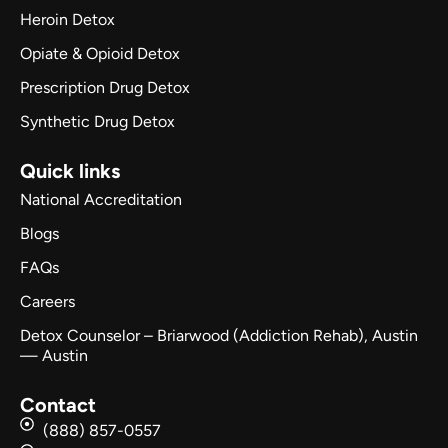
Heroin Detox
Opiate & Opioid Detox
Prescription Drug Detox
Synthetic Drug Detox
Quick links
National Accreditation
Blogs
FAQs
Careers
Detox Counselor – Briarwood (Addiction Rehab), Austin
— Austin
Contact
(888) 857-0557