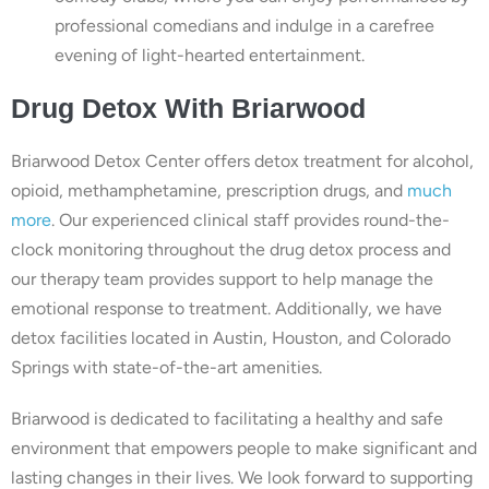
professional comedians and indulge in a carefree
evening of light-hearted entertainment.
Drug
Detox With
Briarwood
Briarwood Detox Center offers detox treatment for alcohol,
opioid, methamphetamine, prescription drugs, and
much
more
. Our experienced clinical staff provides round-the-
clock monitoring throughout the drug detox process and
our therapy team provides support to help manage the
emotional response to treatment. Additionally, we have
detox facilities located in Austin, Houston, and Colorado
Springs with state-of-the-art amenities.
Briarwood is dedicated to facilitating a healthy and safe
environment that empowers people to make significant and
lasting changes in their lives. We look forward to supporting