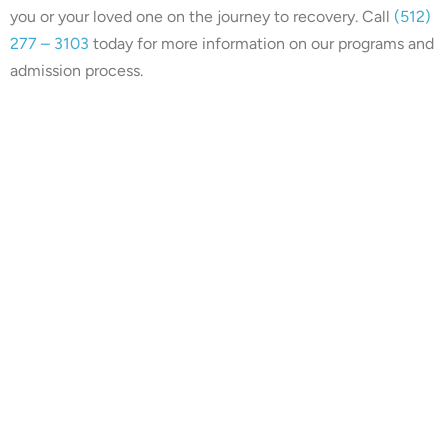
you or your loved one on the journey to recovery. Call
(512)
277 – 3103
today for more information on our programs and
admission process.
Our center is in-network with
many insurances