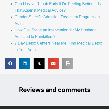
Can I Leave Rehab Early If I’m Feeling Better or Is
That Against Medical Advice?
Gender-Specific Addiction Treatment Programs in
Austin
How Do I Stage an Intervention for My Husband
Addicted to Painkillers?
7 Day Detox Centers Near Me: Find Medical Detox
in Your Area
Reviews and comments