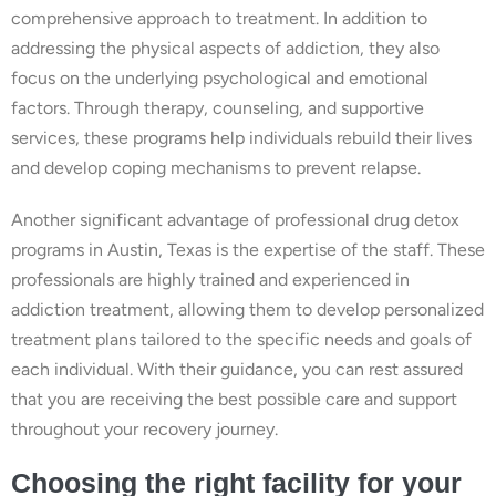
comprehensive approach to treatment. In addition to
addressing the physical aspects of addiction, they also
focus on the underlying psychological and emotional
factors. Through therapy, counseling, and supportive
services, these programs help individuals rebuild their lives
and develop coping mechanisms to prevent relapse.
Another significant advantage of professional drug detox
programs in Austin, Texas is the expertise of the staff. These
professionals are highly trained and experienced in
addiction treatment, allowing them to develop personalized
treatment plans tailored to the specific needs and goals of
each individual. With their guidance, you can rest assured
that you are receiving the best possible care and support
throughout your recovery journey.
Choosing the right facility for your