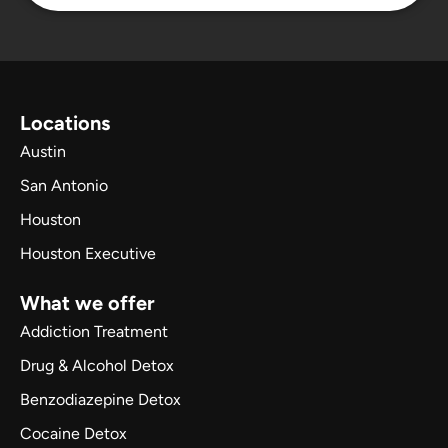
Locations
Austin
San Antonio
Houston
Houston Executive
What we offer
Addiction Treatment
Drug & Alcohol Detox
Benzodiazepine Detox
Cocaine Detox