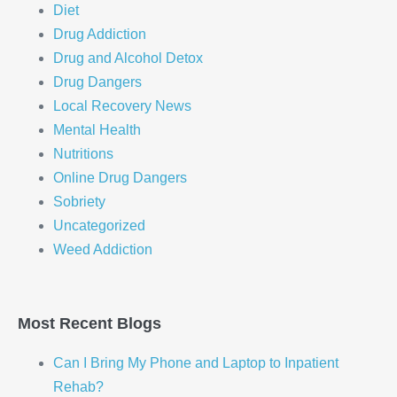
Diet
Drug Addiction
Drug and Alcohol Detox
Drug Dangers
Local Recovery News
Mental Health
Nutritions
Online Drug Dangers
Sobriety
Uncategorized
Weed Addiction
Most Recent Blogs
Can I Bring My Phone and Laptop to Inpatient
Rehab?