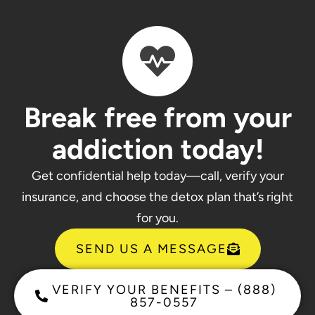
Break free from your
addiction today!
Get confidential help today—call, verify your
insurance, and choose the detox plan that’s right
for you.
SEND US A MESSAGE
VERIFY YOUR BENEFITS – (888)
857-0557