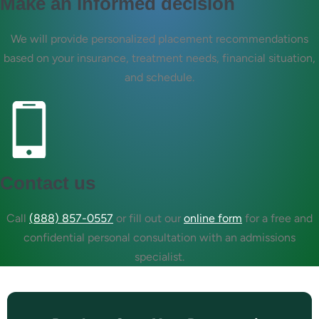
Make an informed decision
We will provide personalized placement recommendations
based on your insurance, treatment needs, financial situation,
and schedule.
Contact us
Call
(888) 857-0557
or fill out our
online form
for a free and
confidential personal consultation with an admissions
specialist.