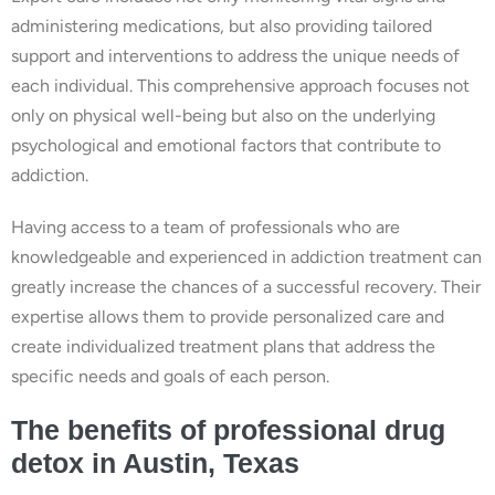
administering medications, but also providing tailored
support and interventions to address the unique needs of
each individual. This comprehensive approach focuses not
only on physical well-being but also on the underlying
psychological and emotional factors that contribute to
addiction.
Having access to a team of professionals who are
knowledgeable and experienced in addiction treatment can
greatly increase the chances of a successful recovery. Their
expertise allows them to provide personalized care and
create individualized treatment plans that address the
specific needs and goals of each person.
The benefits of professional drug
detox in Austin, Texas