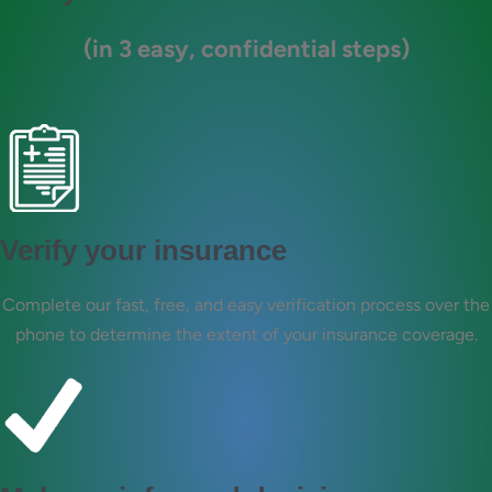
(in 3 easy, confidential steps)
Verify your insurance
Complete our fast, free, and easy verification process over the
phone to determine the extent of your insurance coverage.