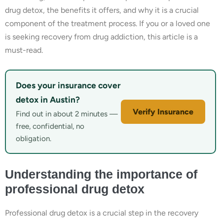
drug detox, the benefits it offers, and why it is a crucial
component of the treatment process. If you or a loved one
is seeking recovery from drug addiction, this article is a
must-read.
Does your insurance cover
detox in Austin?
Verify Insurance
Find out in about 2 minutes —
free, confidential, no
obligation.
Understanding the importance of
professional drug detox
Professional drug detox is a crucial step in the recovery