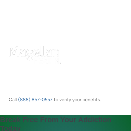
Call
(888) 857-0557
to verify your benefits.
Break Free From Your Addiction
Today