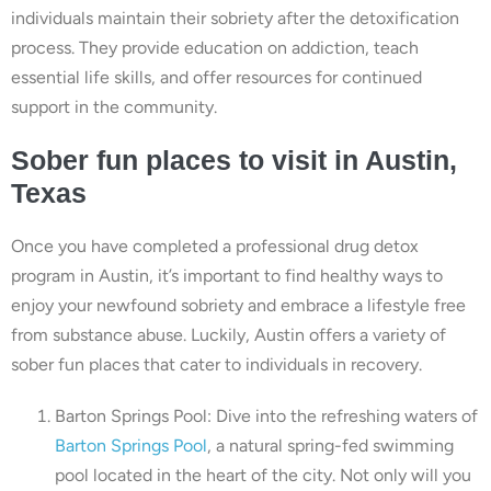
individuals maintain their sobriety after the detoxification
process. They provide education on addiction, teach
essential life skills, and offer resources for continued
support in the community.
Sober fun places to visit in Austin,
Texas
Once you have completed a professional drug detox
program in Austin, it’s important to find healthy ways to
enjoy your newfound sobriety and embrace a lifestyle free
from substance abuse. Luckily, Austin offers a variety of
sober fun places that cater to individuals in recovery.
Barton Springs Pool: Dive into the refreshing waters of
Barton Springs Pool
, a natural spring-fed swimming
pool located in the heart of the city. Not only will you