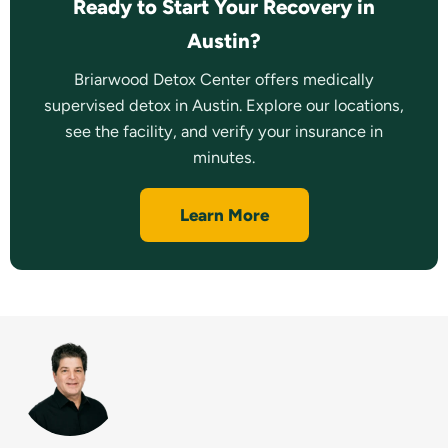
Ready to Start Your Recovery in
Austin?
Briarwood Detox Center offers medically
supervised detox in Austin. Explore our locations,
see the facility, and verify your insurance in
minutes.
Learn More