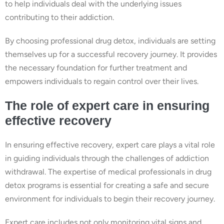
to help individuals deal with the underlying issues
contributing to their addiction.
By choosing professional drug detox, individuals are setting
themselves up for a successful recovery journey. It provides
the necessary foundation for further treatment and
empowers individuals to regain control over their lives.
The role of expert care in ensuring
effective recovery
In ensuring effective recovery, expert care plays a vital role
in guiding individuals through the challenges of addiction
withdrawal. The expertise of medical professionals in drug
detox programs is essential for creating a safe and secure
environment for individuals to begin their recovery journey.
Expert care includes not only monitoring vital signs and