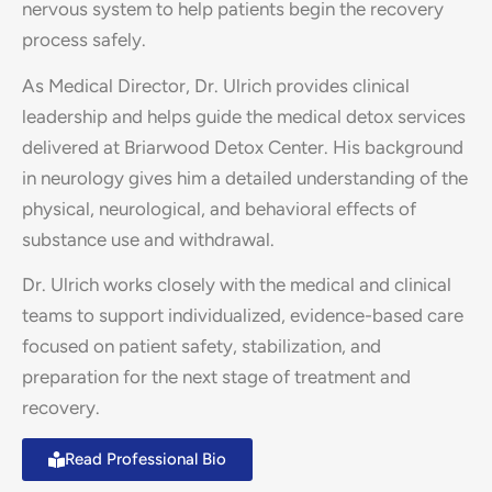
nervous system to help patients begin the recovery
process safely.
As Medical Director, Dr. Ulrich provides clinical
leadership and helps guide the medical detox services
delivered at Briarwood Detox Center. His background
in neurology gives him a detailed understanding of the
physical, neurological, and behavioral effects of
substance use and withdrawal.
Dr. Ulrich works closely with the medical and clinical
teams to support individualized, evidence-based care
focused on patient safety, stabilization, and
preparation for the next stage of treatment and
recovery.
Read Professional Bio