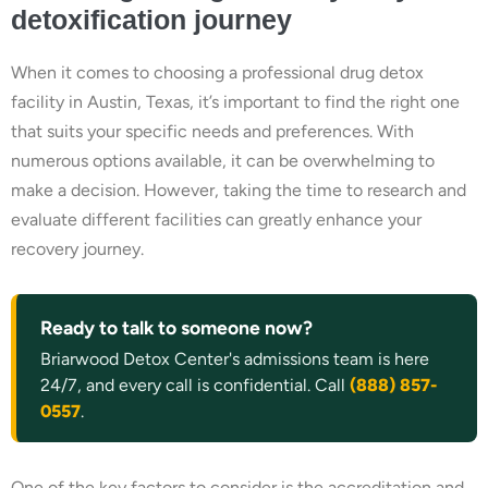
detoxification journey
When it comes to choosing a professional drug detox
facility in Austin, Texas, it’s important to find the right one
that suits your specific needs and preferences. With
numerous options available, it can be overwhelming to
make a decision. However, taking the time to research and
evaluate different facilities can greatly enhance your
recovery journey.
Ready to talk to someone now?
Briarwood Detox Center's admissions team is here
24/7, and every call is confidential. Call
(888) 857-
0557
.
One of the key factors to consider is the accreditation and