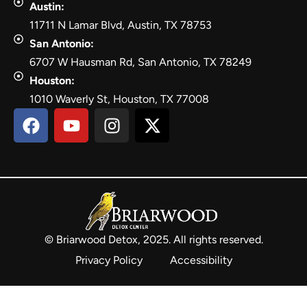
Austin:
11711 N Lamar Blvd, Austin, TX 78753
San Antonio:
6707 W Hausman Rd, San Antonio, TX 78249
Houston:
1010 Waverly St, Houston, TX 77008
© Briarwood Detox, 2025. All rights reserved.
Privacy Policy
Accessibility