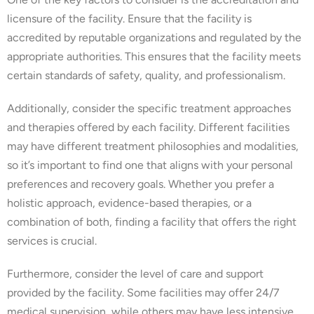
licensure of the facility. Ensure that the facility is
accredited by reputable organizations and regulated by the
appropriate authorities. This ensures that the facility meets
certain standards of safety, quality, and professionalism.
Additionally, consider the specific treatment approaches
and therapies offered by each facility. Different facilities
may have different treatment philosophies and modalities,
so it’s important to find one that aligns with your personal
preferences and recovery goals. Whether you prefer a
holistic approach, evidence-based therapies, or a
combination of both, finding a facility that offers the right
services is crucial.
Furthermore, consider the level of care and support
provided by the facility. Some facilities may offer 24/7
medical supervision, while others may have less intensive