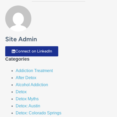
Site Admin
Connect on LinkedIn
Categories
Addiction Treatment
After Detox
Alcohol Addiction
Detox
Detox Myths
Detox: Austin
Detox: Colorado Springs