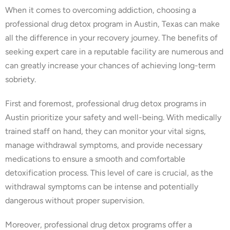
When it comes to overcoming addiction, choosing a
professional drug detox program in Austin, Texas can make
all the difference in your recovery journey. The benefits of
seeking expert care in a reputable facility are numerous and
can greatly increase your chances of achieving long-term
sobriety.
First and foremost, professional drug detox programs in
Austin prioritize your safety and well-being. With medically
trained staff on hand, they can monitor your vital signs,
manage withdrawal symptoms, and provide necessary
medications to ensure a smooth and comfortable
detoxification process. This level of care is crucial, as the
withdrawal symptoms can be intense and potentially
dangerous without proper supervision.
Moreover, professional drug detox programs offer a