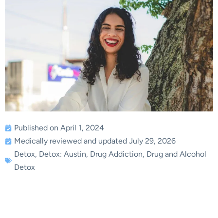
Published on April 1, 2024
Medically reviewed and updated July 29, 2026
Detox
,
Detox: Austin
,
Drug Addiction
,
Drug and Alcohol
Detox
Ensuring Effective