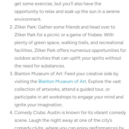
get some exercise, but you’ll also have the
opportunity to relax and soak up the sun in a serene
environment.
Zilker Park: Gather some friends and head over to
Zilker Park for a picnic or a game of frisbee. With
plenty of green space, walking trails, and recreational
facilities, Zilker Park offers numerous opportunities for
outdoor activities that can uplift your spirits without
the need for substances.
Blanton Museum of Art: Feed your creative side by
visiting the
Blanton Museum of Art
. Explore the vast
collection of artworks, attend a guided tour, or
participate in art workshops to engage your mind and
ignite your imagination.
Comedy Clubs: Austin is known for its vibrant comedy
scene. Laugh the night away at one of the city’s
comedy clubs, where you can enjoy performances by