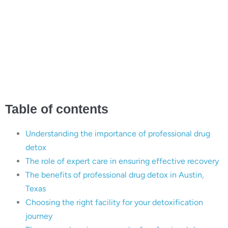
Recovery with Expert
Care: The Essential Role
of Professional Drug
Detox in Austin, Texas
Table of contents
Understanding the importance of professional drug
detox
The role of expert care in ensuring effective recovery
The benefits of professional drug detox in Austin,
Texas
Choosing the right facility for your detoxification
journey