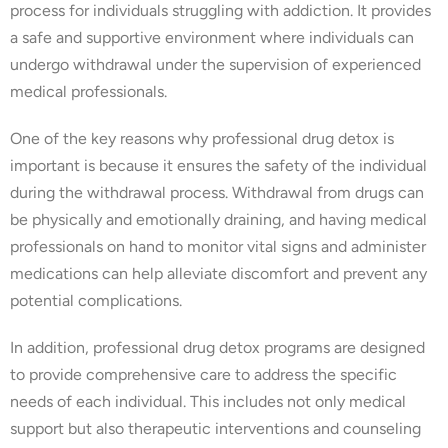
process for individuals struggling with addiction. It provides
a safe and supportive environment where individuals can
undergo withdrawal under the supervision of experienced
medical professionals.
One of the key reasons why professional drug detox is
important is because it ensures the safety of the individual
during the withdrawal process. Withdrawal from drugs can
be physically and emotionally draining, and having medical
professionals on hand to monitor vital signs and administer
medications can help alleviate discomfort and prevent any
potential complications.
In addition, professional drug detox programs are designed
to provide comprehensive care to address the specific
needs of each individual. This includes not only medical
support but also therapeutic interventions and counseling