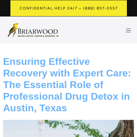
CONFIDENTIAL HELP 24/7 – (888) 857-0557
Ensuring Effective
Recovery with Expert Care:
The Essential Role of
Professional Drug Detox in
Austin, Texas