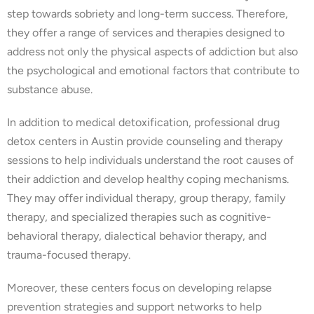
step towards sobriety and long-term success. Therefore,
they offer a range of services and therapies designed to
address not only the physical aspects of addiction but also
the psychological and emotional factors that contribute to
substance abuse.
In addition to medical detoxification, professional drug
detox centers in Austin provide counseling and therapy
sessions to help individuals understand the root causes of
their addiction and develop healthy coping mechanisms.
They may offer individual therapy, group therapy, family
therapy, and specialized therapies such as cognitive-
behavioral therapy, dialectical behavior therapy, and
trauma-focused therapy.
Moreover, these centers focus on developing relapse
prevention strategies and support networks to help