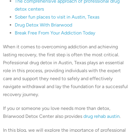
The comprehensive approach of professional drug
detox centers
Sober fun places to visit in Austin, Texas
Drug Detox With Briarwood
Break Free From Your Addiction Today
When it comes to overcoming addiction and achieving
lasting recovery, the first step is often the most critical.
Professional drug detox in Austin, Texas plays an essential
role in this process, providing individuals with the expert
care and support they need to safely and effectively
navigate withdrawal and lay the foundation for a successful
recovery journey.
If you or someone you love needs more than detox,
Briarwood Detox Center also provides
drug rehab austin
.
In this blog, we will explore the importance of professional