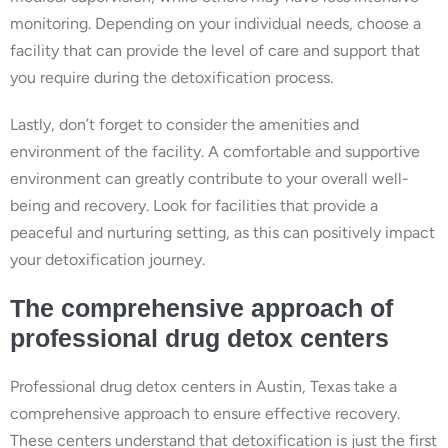
monitoring. Depending on your individual needs, choose a
facility that can provide the level of care and support that
you require during the detoxification process.
Lastly, don’t forget to consider the amenities and
environment of the facility. A comfortable and supportive
environment can greatly contribute to your overall well-
being and recovery. Look for facilities that provide a
peaceful and nurturing setting, as this can positively impact
your detoxification journey.
The comprehensive approach of
professional drug detox centers
Professional drug detox centers in Austin, Texas take a
comprehensive approach to ensure effective recovery.
These centers understand that detoxification is just the first