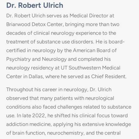
Dr. Robert Ulrich
Dr. Robert Ulrich serves as Medical Director at
Briarwood Detox Center, bringing more than two
decades of clinical neurology experience to the
treatment of substance use disorders. He is board-
certified in neurology by the American Board of
Psychiatry and Neurology and completed his
neurology residency at UT Southwestern Medical
Center in Dallas, where he served as Chief Resident.
Throughout his career in neurology, Dr. Ulrich
observed that many patients with neurological
conditions also faced challenges related to substance
use. In late 2022, he shifted his clinical focus toward
addiction medicine, applying his extensive knowledge
of brain function, neurochemistry, and the central