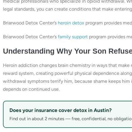
medical professionals who specialize in opioid withdrawal. W
legal standards, you can create conditions that make enterin
Briarwood Detox Center’s
heroin detox
program provides medi
Briarwood Detox Center’s
family support
program provides med
Understanding Why Your Son Refuse
Heroin addiction changes brain chemistry in ways that make ref
reward system, creating powerful physical dependence along
withdrawal symptoms terrify him, because shame keeps him iso
depends on continued use.
Does your insurance cover detox in Austin?
Find out in about 2 minutes — free, confidential, no obligatio