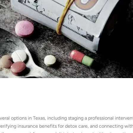
veral options in Texas, including staging a professional interven
verifying insurance benefits for detox care, and connecting wit