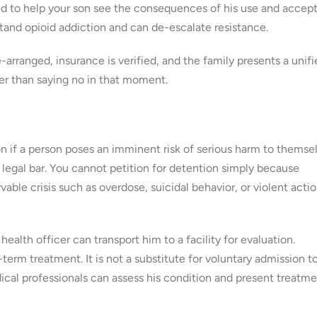
d to help your son see the consequences of his use and accept
tand opioid addiction and can de-escalate resistance.
rranged, insurance is verified, and the family presents a unifi
er than saying no in that moment.
 if a person poses an imminent risk of serious harm to themse
h legal bar. You cannot petition for detention simply because
le crisis such as overdose, suicidal behavior, or violent acti
ealth officer can transport him to a facility for evaluation.
term treatment. It is not a substitute for voluntary admission t
ical professionals can assess his condition and present treatm