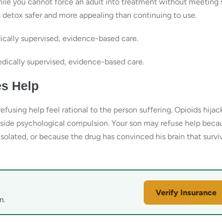
hile you cannot force an adult into treatment without meeting s
g detox safer and more appealing than continuing to use.
cally supervised, evidence-based care.
ically supervised, evidence-based care.
s Help
using help feel rational to the person suffering. Opioids hijac
side psychological compulsion. Your son may refuse help beca
lated, or because the drug has convinced his brain that survi
Verify Insurance
n.