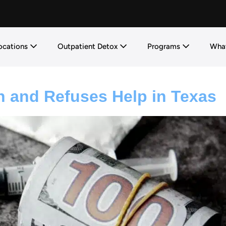
ocations
Outpatient Detox
Programs
What
n and Refuses Help in Texas