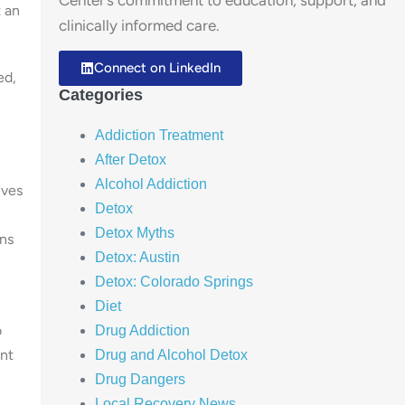
Center’s commitment to education, support, and
 an
clinically informed care.
Connect on LinkedIn
ed,
Categories
Addiction Treatment
After Detox
Alcohol Addiction
lves
Detox
Detox Myths
ons
Detox: Austin
Detox: Colorado Springs
Diet
o
Drug Addiction
ent
Drug and Alcohol Detox
Drug Dangers
Local Recovery News