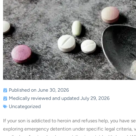
Published on June 30, 2026
Medically reviewed and updated July 29, 2026
Uncategorized
If your son is addicted to heroin and refuses help, you have se
exploring emergency detention under specific legal criteria, 