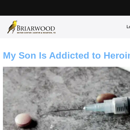
L
My Son Is Addicted to Heroi