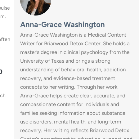
pulse
em,
Anna-Grace Washington
Anna-Grace Washington is a Medical Content
often
Writer for Briarwood Detox Center. She holds a
e
master’s degree in clinical psychology from the
University of Texas and brings a strong
understanding of behavioral health, addiction
p
recovery, and evidence-based treatment
concepts to her writing. Through her work,
ach
Anna-Grace helps create clear, accurate, and
compassionate content for individuals and
families seeking information about substance
use disorders, mental health, and long-term
recovery. Her writing reflects Briarwood Detox