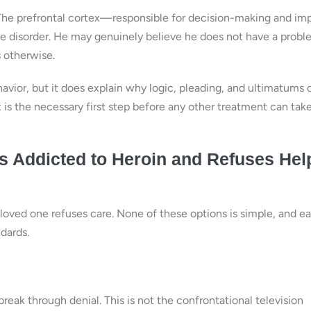
w. The prefrontal cortex—responsible for decision-making and im
 disorder. He may genuinely believe he does not have a probl
 otherwise.
vior, but it does explain why logic, pleading, and ultimatums 
x is the necessary first step before any other treatment can tak
 Addicted to Heroin and Refuses Hel
 loved one refuses care. None of these options is simple, and e
ndards.
break through denial. This is not the confrontational television