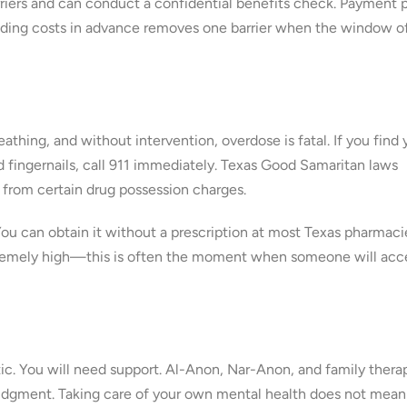
iers and can conduct a confidential benefits check. Payment 
anding costs in advance removes one barrier when the window o
thing, and without intervention, overdose is fatal. If you find 
d fingernails, call 911 immediately. Texas Good Samaritan laws
from certain drug possession charges.
ou can obtain it without a prescription at most Texas pharmaci
 extremely high—this is often the moment when someone will acc
ic. You will need support. Al-Anon, Nar-Anon, and family thera
t judgment. Taking care of your own mental health does not mean