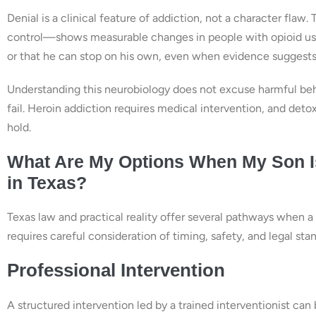
Denial is a clinical feature of addiction, not a character fla
control—shows measurable changes in people with opioid use
or that he can stop on his own, even when evidence suggests
Understanding this neurobiology does not excuse harmful beha
fail. Heroin addiction requires medical intervention, and deto
hold.
What Are My Options When My Son Is
in Texas?
Texas law and practical reality offer several pathways when a
requires careful consideration of timing, safety, and legal sta
Professional Intervention
A structured intervention led by a trained interventionist can 