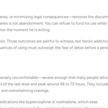
aries, or minimizing legal consequences—removes the discomf
ries is not abandonment. You can refuse to fund his use while
tox the moment he is willing.
sis. Those outcomes are painful to witness, but heroin addictio
quences of using must outweigh the fear of detox before a per
is intensely uncomfortable—severe enough that many people retur
s of the last dose and peak around 48 to 72 hours. They includ
a, and overwhelming cravings.
dications like buprenorphine or methadone, which ease