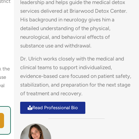
trict
leadership and helps guide the medical detox
services delivered at Briarwood Detox Center.
His background in neurology gives him a
detailed understanding of the physical,
neurological, and behavioral effects of
substance use and withdrawal.
Dr. Ulrich works closely with the medical and
clinical teams to support individualized,
k the
evidence-based care focused on patient safety,
use
stabilization, and preparation for the next stage
val
of treatment and recovery.
Read Professional Bio