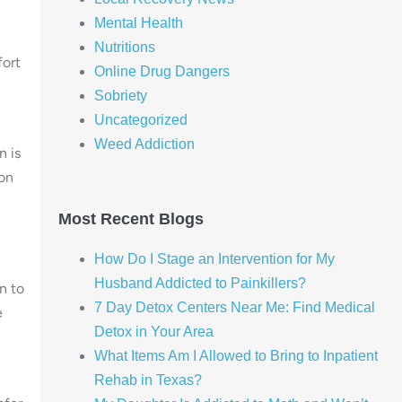
Mental Health
Nutritions
ort
Online Drug Dangers
Sobriety
Uncategorized
Weed Addiction
n is
son
Most Recent Blogs
How Do I Stage an Intervention for My
Husband Addicted to Painkillers?
n to
7 Day Detox Centers Near Me: Find Medical
e
Detox in Your Area
What Items Am I Allowed to Bring to Inpatient
Rehab in Texas?