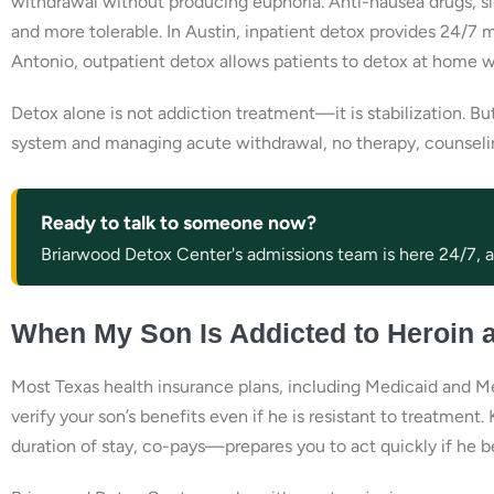
withdrawal without producing euphoria. Anti-nausea drugs, s
and more tolerable. In Austin, inpatient detox provides 24/7 
Antonio, outpatient detox allows patients to detox at home w
Detox alone is not addiction treatment—it is stabilization. But
system and managing acute withdrawal, no therapy, counseling
Ready to talk to someone now?
Briarwood Detox Center's admissions team is here 24/7, an
When My Son Is Addicted to Heroin 
Most Texas health insurance plans, including Medicaid and Me
verify your son’s benefits even if he is resistant to treatmen
duration of stay, co-pays—prepares you to act quickly if he 