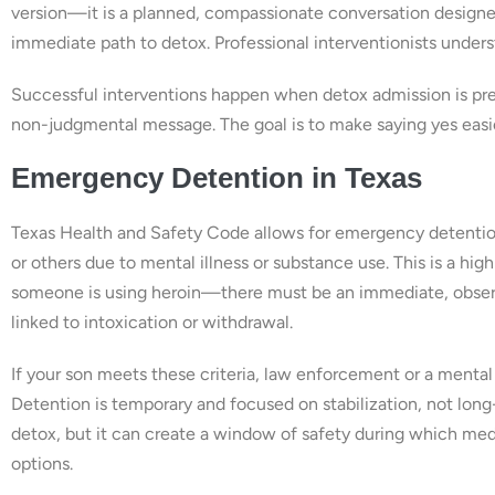
version—it is a planned, compassionate conversation designe
immediate path to detox. Professional interventionists unders
Successful interventions happen when detox admission is pre-a
non-judgmental message. The goal is to make saying yes easi
Emergency Detention in Texas
Texas Health and Safety Code allows for emergency detention
or others due to mental illness or substance use. This is a hig
someone is using heroin—there must be an immediate, observab
linked to intoxication or withdrawal.
If your son meets these criteria, law enforcement or a mental h
Detention is temporary and focused on stabilization, not long-
detox, but it can create a window of safety during which med
options.