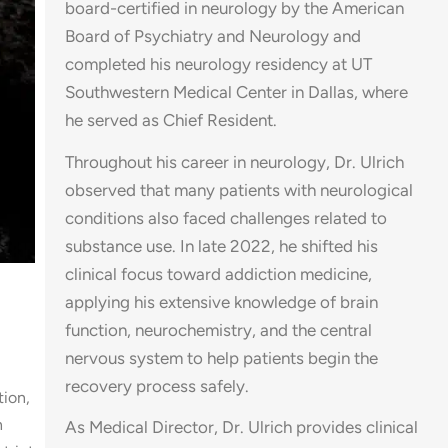
board-certified in neurology by the American
Board of Psychiatry and Neurology and
completed his neurology residency at UT
Southwestern Medical Center in Dallas, where
he served as Chief Resident.
Throughout his career in neurology, Dr. Ulrich
observed that many patients with neurological
conditions also faced challenges related to
substance use. In late 2022, he shifted his
clinical focus toward addiction medicine,
applying his extensive knowledge of brain
function, neurochemistry, and the central
nervous system to help patients begin the
recovery process safely.
tion,
h
As Medical Director, Dr. Ulrich provides clinical