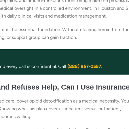
leep aids, and around-the-clock monitoring make the process s
medical oversight in a controlled environment. In Houston and 
ith daily clinical visits and medication management.
 it is the essential foundation. Without clearing heroin from th
, or support group can gain traction.
d every call is confidential. Call
(888) 857-0557
.
and Refuses Help, Can I Use Insuranc
dicare, cover opioid detoxification as a medical necessity. Yo
t. Knowing what his plan covers—inpatient versus outpatient,
becomes willing.