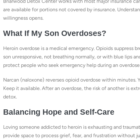
Briarwood Detox Center works with most major insurance carr
are available for portions not covered by insurance. Underst
willingness opens.
What If My Son Overdoses?
Heroin overdose is a medical emergency. Opioids suppress brea
son unresponsive, not breathing normally, or with blue lips an
protect people who seek emergency help during an overdose 
Narcan (naloxone) reverses opioid overdose within minutes. Y
Keep it available. After an overdose, the risk of another is
detox.
Balancing Hope and Self-Care
Loving someone addicted to heroin is exhausting and traumat
provide space to process grief, fear, and frustration withou