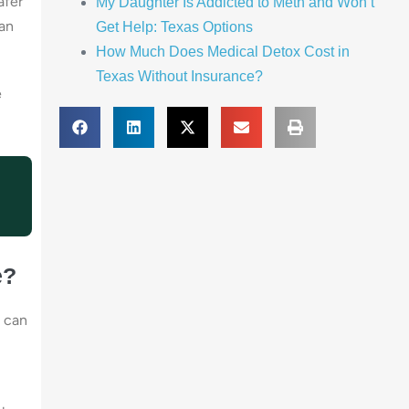
afer
My Daughter Is Addicted to Meth and Won’t
San
Get Help: Texas Options
How Much Does Medical Detox Cost in
Texas Without Insurance?
e
e?
u can