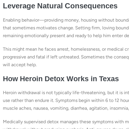
Leverage Natural Consequences
Enabling behavior—providing money, housing without bound
that sometimes motivates change. Setting firm, loving bounda
remaining emotionally present and ready to help him enter de
This might mean he faces arrest, homelessness, or medical cri
progressive and fatal if left untreated. Sometimes the conse
will accept help.
How Heroin Detox Works in Texas
Heroin withdrawal is not typically life-threatening, but it 
use rather than endure it. Symptoms begin within 6 to 12 hour
muscle aches, nausea, vomiting, diarrhea, agitation, insomni
Medically supervised detox manages these symptoms with me