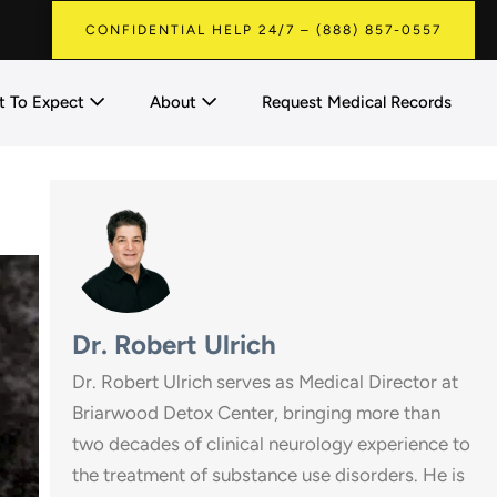
CONFIDENTIAL HELP 24/7 – (888) 857-0557
 To Expect
About
Request Medical Records
Dr. Robert Ulrich
Dr. Robert Ulrich serves as Medical Director at
Briarwood Detox Center, bringing more than
two decades of clinical neurology experience to
the treatment of substance use disorders. He is