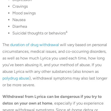
Cravings
Mood swings
Nausea
Diarrhea
4
Suicidal thoughts or behaviors
The
duration of drug withdrawal
will vary based on personal
circumstances, medical issues, and co-occurring disorders,
as well as how much Lyrica you used each time, how long
you’ve been abusing it, and your method of abuse. If you
abuse Lyrica with any other substances (also known as
polydrug abuse
), withdrawal symptoms may also last longer
or be more severe.
Withdrawal from Lyrica can be dangerous if you try to
detox on your own at home
, especially if you experience
severe withdrawal symptoms. Since at-home detox or