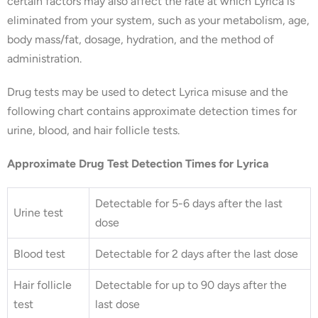
certain factors may also affect the rate at which Lyrica is
eliminated from your system, such as your metabolism, age,
body mass/fat, dosage, hydration, and the method of
administration.
Drug tests may be used to detect Lyrica misuse and the
following chart contains approximate detection times for
urine, blood, and hair follicle tests.
Approximate Drug Test Detection Times for Lyrica
Detectable for 5-6 days after the last
Urine test
dose
Blood test
Detectable for 2 days after the last dose
Hair follicle
Detectable for up to 90 days after the
test
last dose