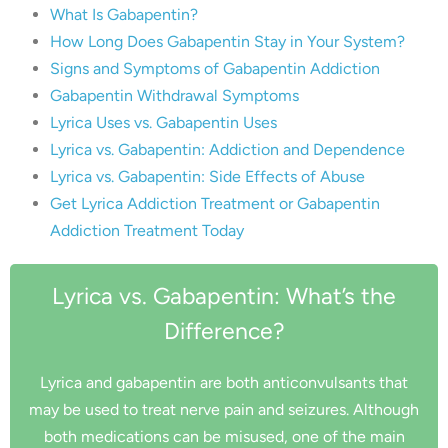
What Is Gabapentin?
How Long Does Gabapentin Stay in Your System?
Signs and Symptoms of Gabapentin Addiction
Gabapentin Withdrawal Symptoms
Lyrica Uses vs. Gabapentin Uses
Lyrica vs. Gabapentin: Addiction and Dependence
Lyrica vs. Gabapentin: Side Effects of Abuse
Get Lyrica Addiction Treatment or Gabapentin
Addiction Treatment Today
Lyrica vs. Gabapentin: What’s the
Difference?
Lyrica and gabapentin are both anticonvulsants that
may be used to treat nerve pain and seizures. Although
both medications can be misused, one of the main