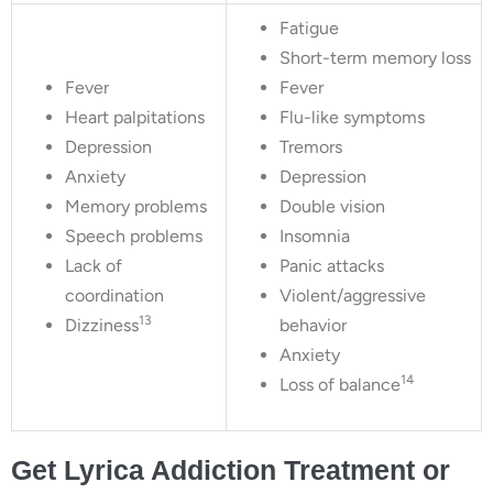
Fatigue
Short-term memory loss
Fever
Fever
Heart palpitations
Flu-like symptoms
Depression
Tremors
Anxiety
Depression
Memory problems
Double vision
Speech problems
Insomnia
Lack of
Panic attacks
coordination
Violent/aggressive
13
Dizziness
behavior
Anxiety
14
Loss of balance
Get Lyrica Addiction Treatment or