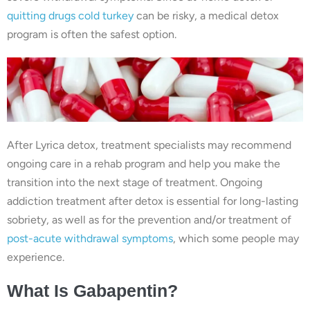
quitting drugs cold turkey
can be risky, a medical detox
program is often the safest option.
After Lyrica detox, treatment specialists may recommend
ongoing care in a rehab program and help you make the
transition into the next stage of treatment. Ongoing
addiction treatment after detox is essential for long-lasting
sobriety, as well as for the prevention and/or treatment of
post-acute withdrawal symptoms
, which some people may
experience.
What Is Gabapentin?