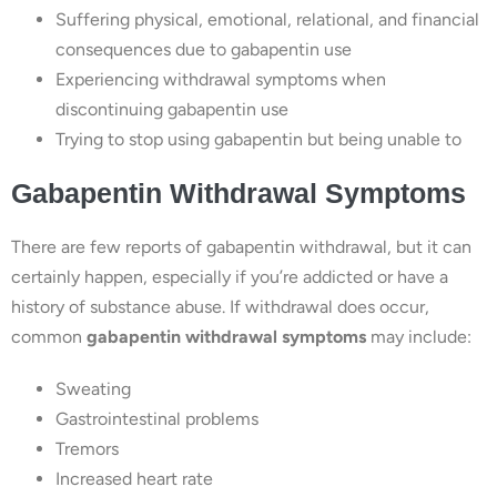
Suffering physical, emotional, relational, and financial
consequences due to gabapentin use
Experiencing withdrawal symptoms when
discontinuing gabapentin use
Trying to stop using gabapentin but being unable to
Gabapentin Withdrawal Symptoms
There are few reports of gabapentin withdrawal, but it can
certainly happen, especially if you’re addicted or have a
history of substance abuse. If withdrawal does occur,
common
gabapentin withdrawal symptoms
may include:
Sweating
Gastrointestinal problems
Tremors
Increased heart rate