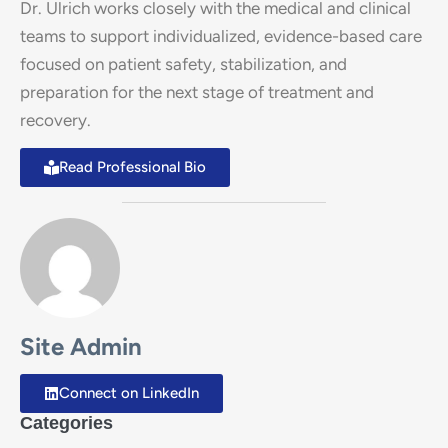
Dr. Ulrich works closely with the medical and clinical
teams to support individualized, evidence-based care
focused on patient safety, stabilization, and
preparation for the next stage of treatment and
recovery.
Read Professional Bio
Site Admin
Connect on LinkedIn
Categories