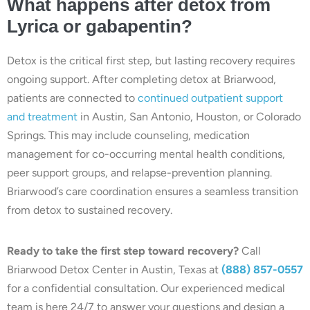
What happens after detox from
Lyrica or gabapentin?
Detox is the critical first step, but lasting recovery requires
ongoing support. After completing detox at Briarwood,
patients are connected to
continued outpatient support
and treatment
in Austin, San Antonio, Houston, or Colorado
Springs. This may include counseling, medication
management for co-occurring mental health conditions,
peer support groups, and relapse-prevention planning.
Briarwood’s care coordination ensures a seamless transition
from detox to sustained recovery.
Ready to take the first step toward recovery?
Call
Briarwood Detox Center in Austin, Texas at
(888) 857-0557
for a confidential consultation. Our experienced medical
team is here 24/7 to answer your questions and design a