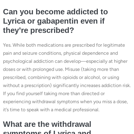
Can you become addicted to
Lyrica or gabapentin even if
they’re prescribed?
Yes. While both medications are prescribed for legitimate
pain and seizure conditions, physical dependence and
psychological addiction can develop—especially at higher
doses or with prolonged use. Misuse (taking more than
prescribed, combining with opioids or alcohol, or using
without a prescription) significantly increases addiction risk.
If you find yourself taking more than directed or
experiencing withdrawal symptoms when you miss a dose,
it’s time to speak with a medical professional.
What are the withdrawal
symptoms of Lyrica and