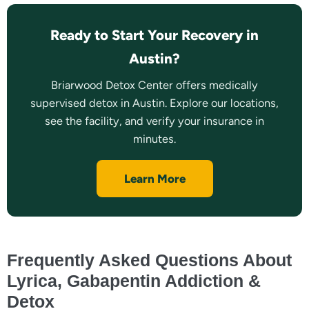
Ready to Start Your Recovery in
Austin?
Briarwood Detox Center offers medically
supervised detox in Austin. Explore our locations,
see the facility, and verify your insurance in
minutes.
Learn More
Frequently Asked Questions About
Lyrica, Gabapentin Addiction &
Detox