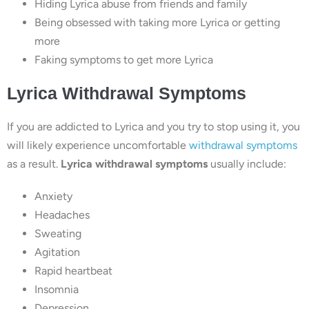
Hiding Lyrica abuse from friends and family
Being obsessed with taking more Lyrica or getting
more
Faking symptoms to get more Lyrica
Lyrica Withdrawal Symptoms
If you are addicted to Lyrica and you try to stop using it, you
will likely experience uncomfortable
withdrawal symptoms
as a result.
Lyrica withdrawal symptoms
usually include:
Anxiety
Headaches
Sweating
Agitation
Rapid heartbeat
Insomnia
Depression