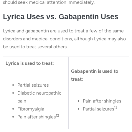
should seek medical attention immediately.
Lyrica Uses vs. Gabapentin Uses
Lyrica and gabapentin are used to treat a few of the same
disorders and medical conditions, although Lyrica may also
be used to treat several others.
Lyrica is used to treat:
Gabapentin is used to
treat:
Partial seizures
Diabetic neuropathic
pain
Pain after shingles
12
Fibromyalgia
Partial seizures
12
Pain after shingles