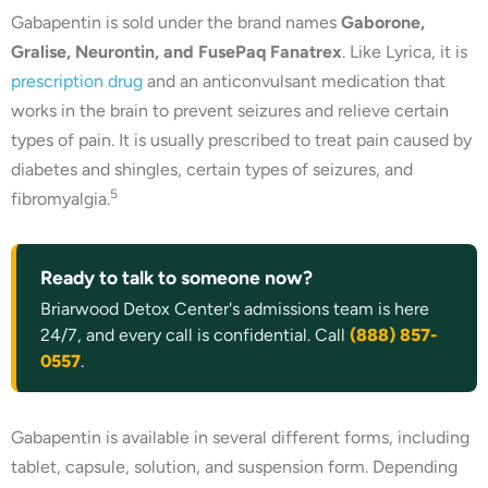
Gabapentin is sold under the brand names
Gaborone,
Gralise, Neurontin, and FusePaq Fanatrex
. Like Lyrica, it is
prescription drug
and an anticonvulsant medication that
works in the brain to prevent seizures and relieve certain
types of pain. It is usually prescribed to treat pain caused by
diabetes and shingles, certain types of seizures, and
5
fibromyalgia.
Ready to talk to someone now?
Briarwood Detox Center's admissions team is here
24/7, and every call is confidential. Call
(888) 857-
0557
.
Gabapentin is available in several different forms, including
tablet, capsule, solution, and suspension form. Depending