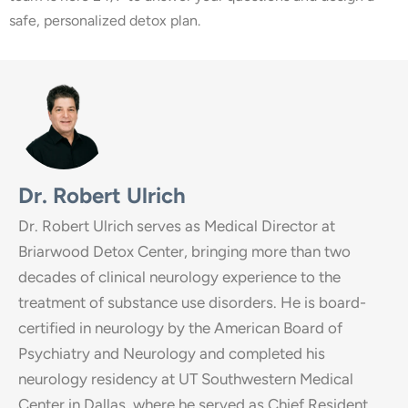
safe, personalized detox plan.
Dr. Robert Ulrich
Dr. Robert Ulrich serves as Medical Director at
Briarwood Detox Center, bringing more than two
decades of clinical neurology experience to the
treatment of substance use disorders. He is board-
certified in neurology by the American Board of
Psychiatry and Neurology and completed his
neurology residency at UT Southwestern Medical
Center in Dallas, where he served as Chief Resident.