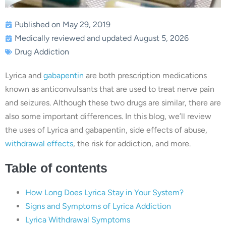
Published on May 29, 2019
Medically reviewed and updated August 5, 2026
Drug Addiction
Lyrica and
gabapentin
are both prescription medications
known as anticonvulsants that are used to treat nerve pain
and seizures. Although these two drugs are similar, there are
also some important differences. In this blog, we’ll review
the uses of Lyrica and gabapentin, side effects of abuse,
withdrawal effects
, the risk for addiction, and more.
Table of contents
How Long Does Lyrica Stay in Your System?
Signs and Symptoms of Lyrica Addiction
Lyrica Withdrawal Symptoms