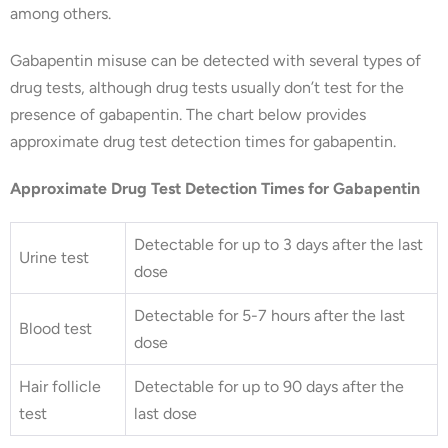
among others.
Gabapentin misuse can be detected with several types of
drug tests, although drug tests usually don’t test for the
presence of gabapentin. The chart below provides
approximate drug test detection times for gabapentin.
Approximate Drug Test Detection Times for Gabapentin
Detectable for up to 3 days after the last
Urine test
dose
Detectable for 5-7 hours after the last
Blood test
dose
Hair follicle
Detectable for up to 90 days after the
test
last dose