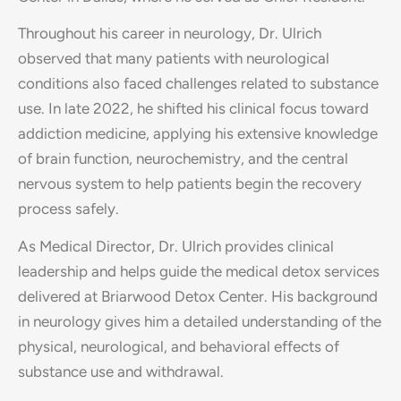
Throughout his career in neurology, Dr. Ulrich
observed that many patients with neurological
conditions also faced challenges related to substance
use. In late 2022, he shifted his clinical focus toward
addiction medicine, applying his extensive knowledge
of brain function, neurochemistry, and the central
nervous system to help patients begin the recovery
process safely.
As Medical Director, Dr. Ulrich provides clinical
leadership and helps guide the medical detox services
delivered at Briarwood Detox Center. His background
in neurology gives him a detailed understanding of the
physical, neurological, and behavioral effects of
substance use and withdrawal.