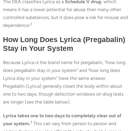
The DEA classifies Lyrica as a
Schedule V drug
, which
means it has a lower potential for abuse than many other
controlled substances, but it does pose a risk for misuse and
2
dependence.
How Long Does Lyrica (Pregabalin)
Stay in Your System
Because Lyrica is the brand name for pregabalin, “how long
does pregabalin stay in your system” and “how long does
Lyrica stay in your system” have the same answer.
Pregabalin (Lyrica) generally clears the body within about
one to two days, though detection windows on drug tests
are longer (see the table below).
Lyrica takes one to two days to completely clear out of
3
your system.
This can vary from person to person and