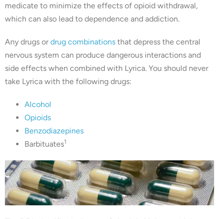
medicate to minimize the effects of opioid withdrawal,
which can also lead to dependence and addiction.
Any drugs or
drug combinations
that depress the central
nervous system can produce dangerous interactions and
side effects when combined with Lyrica. You should never
take Lyrica with the following drugs:
Alcohol
Opioids
Benzodiazepines
1
Barbituates