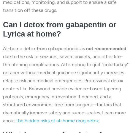
medications, monitoring, and support to ensure a safe
transition off these drugs.
Can I detox from gabapentin or
Lyrica at home?
At-home detox from gabapentinoids is
not recommended
due to the risk of seizures, severe anxiety, and other life-
threatening complications. Attempting to quit “cold turkey”
or taper without medical guidance significantly increases
relapse risk and medical emergencies. Professional detox
centers like Briarwood provide evidence-based tapering
protocols, emergency intervention if needed, and a
structured environment free from triggers—factors that
dramatically improve safety and success rates. Learn more
about
the hidden risks of at-home drug detox
.