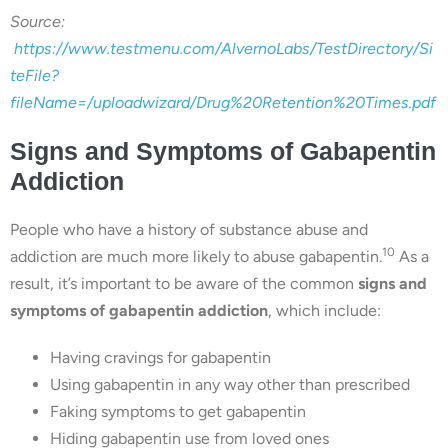
Source:
https://www.testmenu.com/AlvernoLabs/TestDirectory/Si
teFile?
fileName=/uploadwizard/Drug%20Retention%20Times.pdf
Signs and Symptoms of Gabapentin
Addiction
People who have a history of substance abuse and
10
addiction are much more likely to abuse gabapentin.
As a
result, it’s important to be aware of the common
signs and
symptoms of gabapentin addiction
, which include:
Having cravings for gabapentin
Using gabapentin in any way other than prescribed
Faking symptoms to get gabapentin
Hiding gabapentin use from loved ones