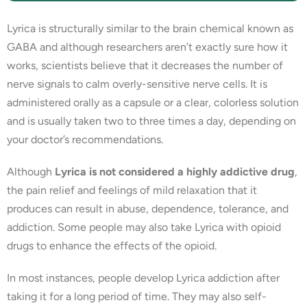
Lyrica is structurally similar to the brain chemical known as
GABA and although researchers aren’t exactly sure how it
works, scientists believe that it decreases the number of
nerve signals to calm overly-sensitive nerve cells. It is
administered orally as a capsule or a clear, colorless solution
and is usually taken two to three times a day, depending on
your doctor’s recommendations.
Although
Lyrica is not considered a highly addictive drug
,
the pain relief and feelings of mild relaxation that it
produces can result in abuse, dependence, tolerance, and
addiction. Some people may also take Lyrica with opioid
drugs to enhance the effects of the opioid.
In most instances, people develop Lyrica addiction after
taking it for a long period of time. They may also self-