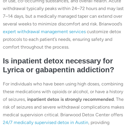
of use, co-occurring substances, and overall health. Acute
withdrawal typically peaks within 24–72 hours and may last
7–14 days, but a medically managed taper can extend over
several weeks to minimize discomfort and risk. Briarwood’s
expert withdrawal management services
customize detox
protocols to each patient’s needs, ensuring safety and
comfort throughout the process.
Is inpatient detox necessary for
Lyrica or gabapentin addiction?
For individuals who have been using high doses, combining
these medications with opioids or alcohol, or have a history
of seizures,
inpatient detox is strongly recommended
. The
risk of seizures and severe withdrawal complications makes
medical supervision critical. Briarwood Detox Center offers
24/7 medically supervised detox in Austin
, providing