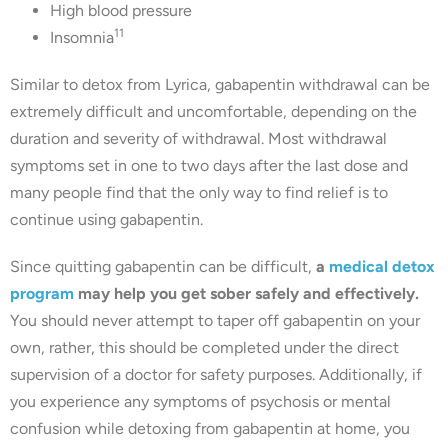
High blood pressure
11
Insomnia
Similar to detox from Lyrica, gabapentin withdrawal can be
extremely difficult and uncomfortable, depending on the
duration and severity of withdrawal. Most withdrawal
symptoms set in one to two days after the last dose and
many people find that the only way to find relief is to
continue using gabapentin.
Since quitting gabapentin can be difficult,
a
medical detox
program
may help you get sober safely and effectively.
You should never attempt to taper off gabapentin on your
own, rather, this should be completed under the direct
supervision of a doctor for safety purposes. Additionally, if
you experience any symptoms of psychosis or mental
confusion while detoxing from gabapentin at home, you