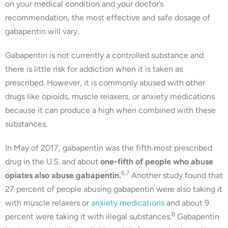
on your medical condition and your doctor’s
recommendation, the most effective and safe dosage of
gabapentin will vary.
Gabapentin is not currently a controlled substance and
there is little risk for addiction when it is taken as
prescribed. However, it is commonly abused with other
drugs like opioids, muscle relaxers, or anxiety medications
because it can produce a high when combined with these
substances.
In May of 2017, gabapentin was the fifth most prescribed
drug in the U.S. and about
one-fifth of people who abuse
6,7
opiates also abuse gabapentin.
Another study found that
27 percent of people abusing gabapentin were also taking it
with muscle relaxers or
anxiety medications
and about 9
8
percent were taking it with illegal substances.
Gabapentin