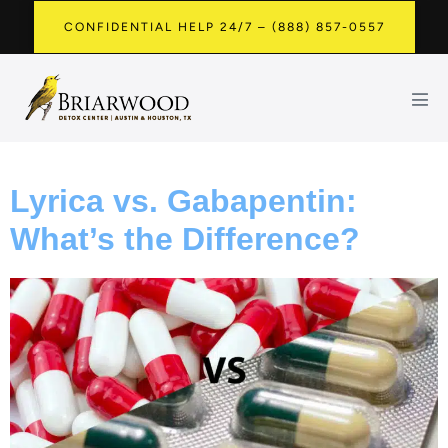
CONFIDENTIAL HELP 24/7 – (888) 857-0557
Lyrica vs. Gabapentin:
What’s the Difference?