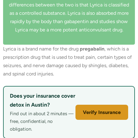
differences between the two is that Lyrica is classified
as a controlled substance. Lyrica is also absorbed more
rapidly by the body than gabapentin and studies show
Lyrica may be a more potent anticonvulsant drug.
Lyrica is a brand name for the drug
pregabalin
, which is a
prescription drug that is used to treat pain, certain types of
seizures, and nerve damage caused by shingles, diabetes,
and spinal cord injuries.
Does your insurance cover
detox in Austin?
Verify Insurance
Find out in about 2 minutes —
free, confidential, no
obligation.