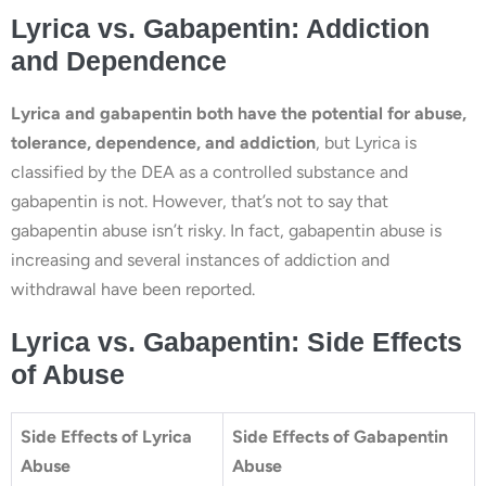
Lyrica vs. Gabapentin: Addiction
and Dependence
Lyrica and gabapentin both have the potential for abuse,
tolerance, dependence, and addiction
, but Lyrica is
classified by the DEA as a controlled substance and
gabapentin is not. However, that’s not to say that
gabapentin abuse isn’t risky. In fact, gabapentin abuse is
increasing and several instances of addiction and
withdrawal have been reported.
Lyrica vs. Gabapentin: Side Effects
of Abuse
Side Effects of Lyrica
Side Effects of Gabapentin
Abuse
Abuse