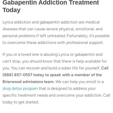
Gabapentin Addiction Treatment
Today
Lyrica addiction and gabapentin addiction are medical
diseases that can cause severe physical, emotional, and
personal problems if left untreated. Fortunately, it’s possible
to overcome these addictions with professional support.
If you or a loved one is abusing Lyrica or gabapentin and
can’t stop, you should know that there is help available for
you. You can recover and build a sober life for yourself.
Call
(888) 857-0557 today to speak with a member of the
Briarwood admissions team.
We can help you enroll in a
drug detox program
that is designed to address your
specific treatment needs and overcome your addiction. Call
today to get started.