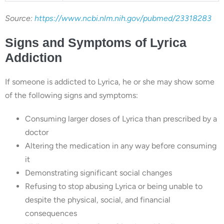
Source:
https://www.ncbi.nlm.nih.gov/pubmed/23318283
Signs and Symptoms of Lyrica
Addiction
If someone is addicted to Lyrica, he or she may show some
of the following signs and symptoms:
Consuming larger doses of Lyrica than prescribed by a
doctor
Altering the medication in any way before consuming
it
Demonstrating significant social changes
Refusing to stop abusing Lyrica or being unable to
despite the physical, social, and financial
consequences