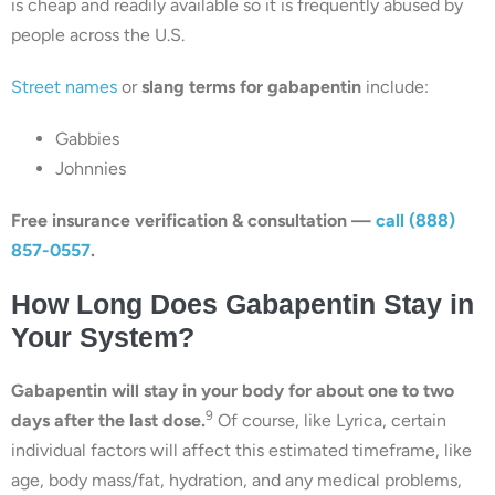
is cheap and readily available so it is frequently abused by
people across the U.S.
Street names
or
slang terms for gabapentin
include:
Gabbies
Johnnies
Free insurance verification & consultation —
call (888)
857-0557
.
How Long Does Gabapentin Stay in
Your System?
Gabapentin will stay in your body for about one to two
9
days after the last dose.
Of course, like Lyrica, certain
individual factors will affect this estimated timeframe, like
age, body mass/fat, hydration, and any medical problems,