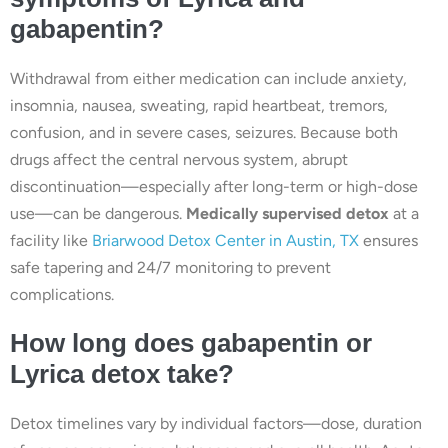
gabapentin?
Withdrawal from either medication can include anxiety,
insomnia, nausea, sweating, rapid heartbeat, tremors,
confusion, and in severe cases, seizures. Because both
drugs affect the central nervous system, abrupt
discontinuation—especially after long-term or high-dose
use—can be dangerous.
Medically supervised detox
at a
facility like
Briarwood Detox Center in Austin, TX
ensures
safe tapering and 24/7 monitoring to prevent
complications.
How long does gabapentin or
Lyrica detox take?
Detox timelines vary by individual factors—dose, duration